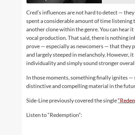
Cred’s influences are not hard to detect — they 
spent a considerable amount of time listening to
another clone within the genre. You can hear it
vocal production. That said, there is nothing i
prove — especially as newcomers — that they po
and largely steeped in melancholy. However, it i
individuality and simply sound stronger overall
In those moments, something finally ignites — 
distinctive and compelling material in the futur
Side-Line previously covered the single
“Redem
Listen to “Redemption”: