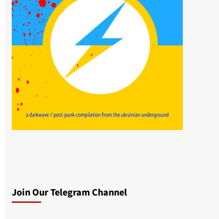
Join Our Telegram Channel