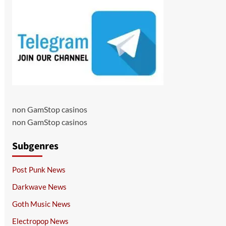
non GamStop casinos
non GamStop casinos
Subgenres
Post Punk News
Darkwave News
Goth Music News
Electropop News