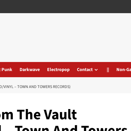
t Punk
Darkwave
Electropop
Contact
||
Non-G
CD/VINYL – TOWN AND TOWERS RECORDS)
om The Vault
yl – Town And Towers