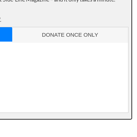
.
DONATE ONCE ONLY