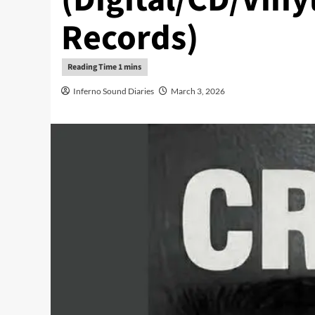
Records)
Inferno Sound Diaries
March 3, 2026