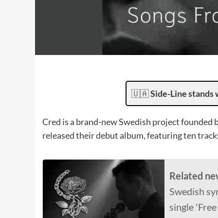
🇺🇦
Side-Line stands 
Cred is a brand-new Swedish project founded by
released their debut album, featuring ten track
Related ne
Swedish sy
single 'Free