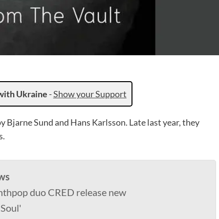
with Ukraine
-
Show your Support
 Bjarne Sund and Hans Karlsson. Late last year, they
s.
ws
nthpop duo CRED release new
 Soul'