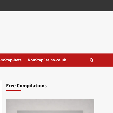
amStop-Bets
NonStopCasino.co.uk
Free Compilations