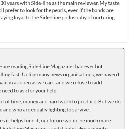
 30 years with Side-line as the main reviewer. My taste
 I prefer to look for the pearls, even if the bands are
ying loyal to the Side-Line philosophy of nurturing
e are reading Side-Line Magazine than ever but
lling fast. Unlike many news organisations, we haven’t
alism as open as we can - and we refuse to add
need to ask for your help.
lot of time, money and hard work to produce. But we do
e and who are equally fighting to survive.
es it, helps fund it, our future would be much more
rt Side-Line Magazine – and it only takes a minute.