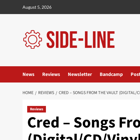
Skip
August 5, 2026
to
content
News
Reviews
Newsletter
Bandcamp
Pos
HOME
REVIEWS
CRED – SONGS FROM THE VAULT (DIGITAL/
Reviews
Cred – Songs Fr
(Digital/CD/Vin