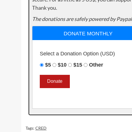
Thank you.
The donations are safely powered by Paypal
DONATE MONTHLY
Select a Donation Option
(USD)
$5
$10
$15
Other
Tags:
CRED