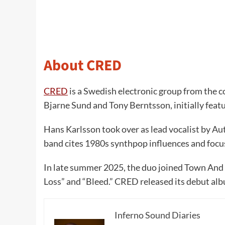
About CRED
CRED
is a Swedish electronic group from the c
Bjarne Sund and Tony Berntsson, initially feat
Hans Karlsson took over as lead vocalist by Au
band cites 1980s synthpop influences and focu
In late summer 2025, the duo joined Town And T
Loss” and “Bleed.” CRED released its debut al
Inferno Sound Diaries