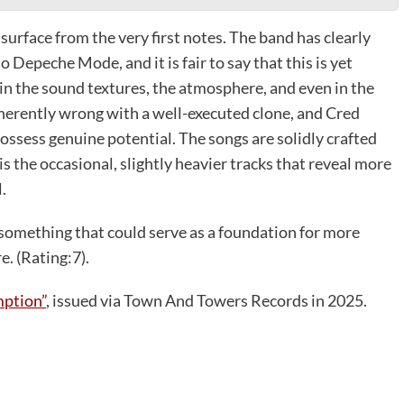
surface from the very first notes. The band has clearly
 Depeche Mode, and it is fair to say that this is yet
 in the sound textures, the atmosphere, and even in the
nherently wrong with a well-executed clone, and Cred
ssess genuine potential. The songs are solidly crafted
s the occasional, slightly heavier tracks that reveal more
.
something that could serve as a foundation for more
e. (Rating:7).
ption”
, issued via Town And Towers Records in 2025.