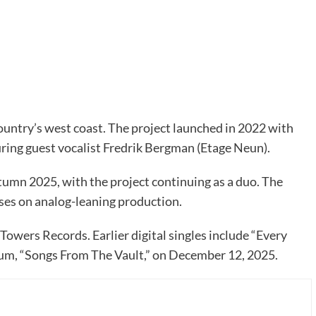
ountry’s west coast. The project launched in 2022 with
uring guest vocalist Fredrik Bergman (Etage Neun).
tumn 2025, with the project continuing as a duo. The
ses on analog-leaning production.
owers Records. Earlier digital singles include “Every
bum, “Songs From The Vault,” on December 12, 2025.