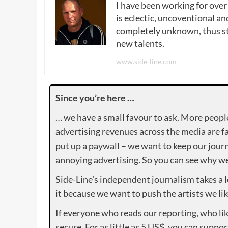
I have been working for over
is eclectic, uncoventional and
completely unknown, thus sta
new talents.
www.side-line.com
Since you’re here …
… we have a small favour to ask. More peopl
advertising revenues across the media are fa
put up a paywall – we want to keep our journ
annoying advertising. So you can see why we 
Side-Line’s independent journalism takes a 
it because we want to push the artists we lik
If everyone who reads our reporting, who lik
secure. For as little as 5 US$, you can suppo