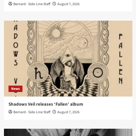
Bernard - Side-Line Staff
August 7, 2026
News
Shadows Veil releases ‘Fallen’ album
Bernard - Side-Line Staff
August 7, 2026