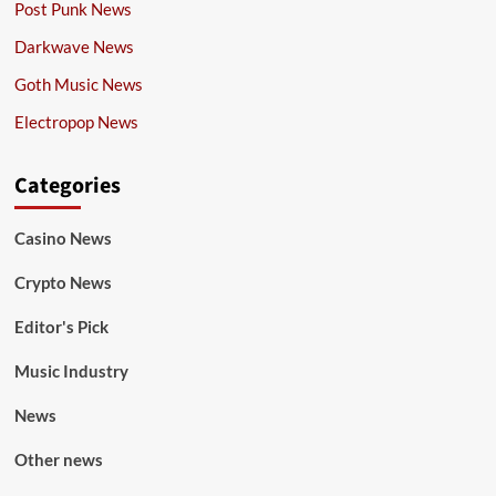
Post Punk News
Darkwave News
Goth Music News
Electropop News
Categories
Casino News
Crypto News
Editor's Pick
Music Industry
News
Other news