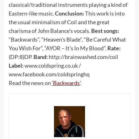
classical/traditional instruments playing a kind of
Eastern-like music.
Conclusion:
This work is into
the usual minimalism of Coil and the great
charisma of John Balance’s vocals.
Best songs:
“Backwards”, “Heaven’s Blade”, “Be Careful What
You Wish For”, “AYOR – It’s In My Blood”.
Rate:
(DP:8)DP.
Band:
http://brainwashed.com/coil
Label:
www.coldspring.co.uk /
www.facebook.com/coldspringhq
Read the news on
‘Backwards’
.