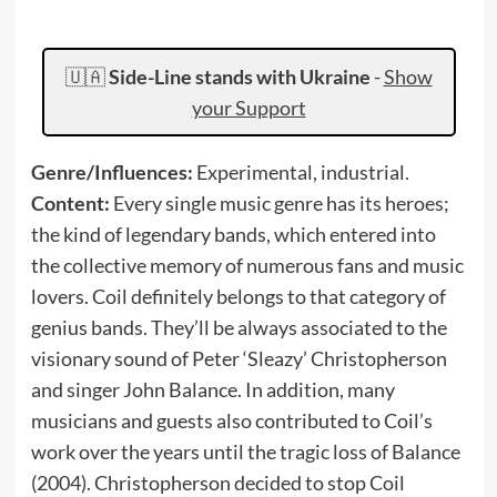
🇺🇦
Side-Line stands with Ukraine
-
Show
your Support
Genre/Influences:
Experimental, industrial.
Content:
Every single music genre has its heroes;
the kind of legendary bands, which entered into
the collective memory of numerous fans and music
lovers. Coil definitely belongs to that category of
genius bands. They’ll be always associated to the
visionary sound of Peter ‘Sleazy’ Christopherson
and singer John Balance. In addition, many
musicians and guests also contributed to Coil’s
work over the years until the tragic loss of Balance
(2004). Christopherson decided to stop Coil