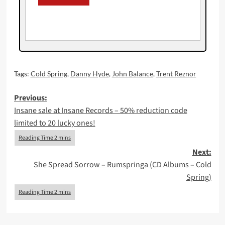
Tags:
Cold Spring
,
Danny Hyde
,
John Balance
,
Trent Reznor
Post
Previous:
Insane sale at Insane Records – 50% reduction code
navigation
limited to 20 lucky ones!
Next:
She Spread Sorrow – Rumspringa (CD Albums – Cold
Spring)