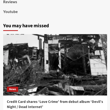
Reviews
Youtube
You may have missed
News
Credit Card shares ‘Love Crime’ from debut album ‘Devil’s
Night / Dead Internet’