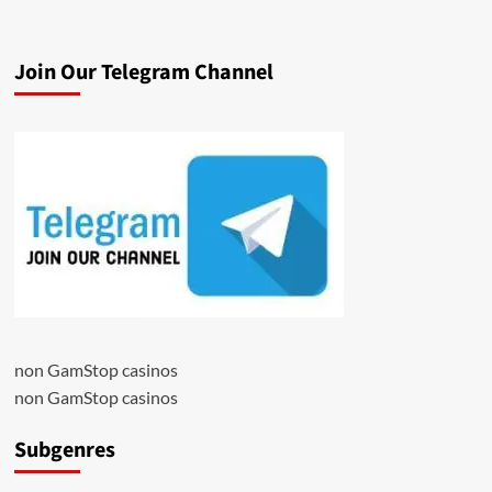
Join Our Telegram Channel
non GamStop casinos
non GamStop casinos
Subgenres