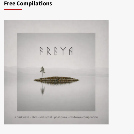
Free Compilations