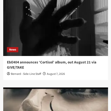
News
EbE404 announces ‘Cortisol’ album, out August 21 via
GIVE/TAKE
Bernard - Side-Line Staff
August 7, 2026