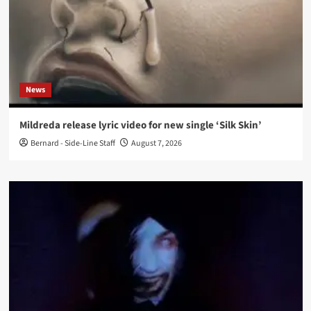
News
Mildreda release lyric video for new single ‘Silk Skin’
Bernard - Side-Line Staff
August 7, 2026