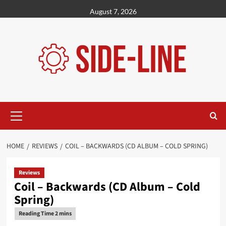
Skip
August 7, 2026
to
content
Primary
Menu
HOME
REVIEWS
COIL – BACKWARDS (CD ALBUM – COLD SPRING)
Reviews
Coil – Backwards (CD Album – Cold
Spring)