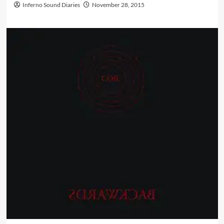
Inferno Sound Diaries
November 28, 2015