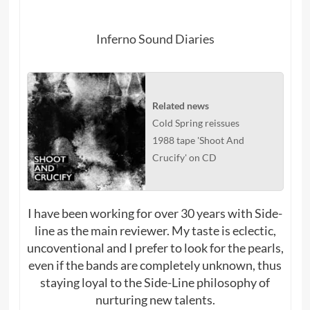
Inferno Sound Diaries
Related news
Cold Spring reissues
1988 tape 'Shoot And
Crucify' on CD
I have been working for over 30 years with Side-
line as the main reviewer. My taste is eclectic,
uncoventional and I prefer to look for the pearls,
even if the bands are completely unknown, thus
staying loyal to the Side-Line philosophy of
nurturing new talents.