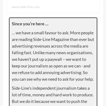
www.side-line.com
Since you’re here …
… we have a small favour to ask. More people
are reading Side-Line Magazine than ever but
advertising revenues across the media are
falling fast. Unlike many news organisations,
we haven’t put up a paywall – we want to
keep our journalism as open as we can - and
we refuse to add annoying advertising. So
you can see why we need to ask for your help.
Side-Line’s independent journalism takes a
lot of time, money and hard work to produce.
But we do it because we want to push the