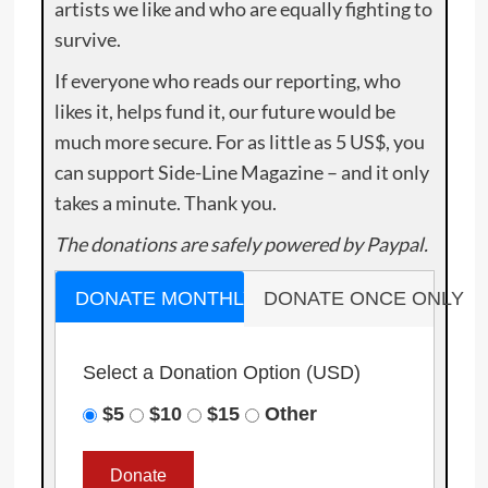
artists we like and who are equally fighting to
survive.
If everyone who reads our reporting, who
likes it, helps fund it, our future would be
much more secure. For as little as 5 US$, you
can support Side-Line Magazine – and it only
takes a minute. Thank you.
The donations are safely powered by Paypal.
DONATE MONTHLY
DONATE ONCE ONLY
Select a Donation Option
(USD)
$5
$10
$15
Other