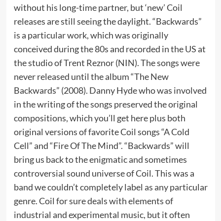
without his long-time partner, but ‘new’ Coil
releases are still seeing the daylight. “Backwards”
is a particular work, which was originally
conceived during the 80s and recorded in the US at
the studio of Trent Reznor (NIN). The songs were
never released until the album “The New
Backwards” (2008). Danny Hyde who was involved
in the writing of the songs preserved the original
compositions, which you’ll get here plus both
original versions of favorite Coil songs “A Cold
Cell” and “Fire Of The Mind”. “Backwards” will
bring us back to the enigmatic and sometimes
controversial sound universe of Coil. This was a
band we couldn’t completely label as any particular
genre. Coil for sure deals with elements of
industrial and experimental music, but it often