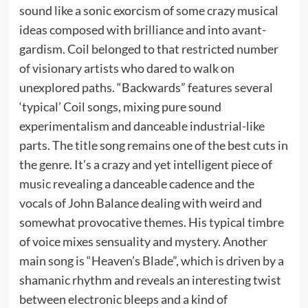
sound like a sonic exorcism of some crazy musical
ideas composed with brilliance and into avant-
gardism. Coil belonged to that restricted number
of visionary artists who dared to walk on
unexplored paths. “Backwards” features several
‘typical’ Coil songs, mixing pure sound
experimentalism and danceable industrial-like
parts. The title song remains one of the best cuts in
the genre. It’s a crazy and yet intelligent piece of
music revealing a danceable cadence and the
vocals of John Balance dealing with weird and
somewhat provocative themes. His typical timbre
of voice mixes sensuality and mystery. Another
main song is “Heaven’s Blade”, which is driven by a
shamanic rhythm and reveals an interesting twist
between electronic bleeps and a kind of