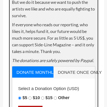
But we do it because we want to push the
artists we like and who are equally fighting to
survive.
If everyone who reads our reporting, who
likes it, helps fund it, our future would be
much more secure. For as little as 5 US$, you
can support Side-Line Magazine – and it only
takes a minute. Thank you.
The donations are safely powered by Paypal.
DONATE MONTHLY
DONATE ONCE ONLY
Select a Donation Option
(USD)
$5
$10
$15
Other