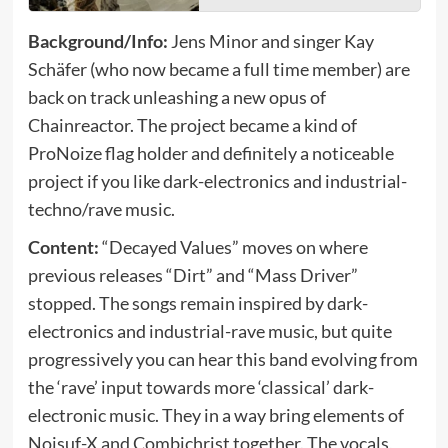
Background/Info:
Jens Minor and singer Kay
Schäfer (who now became a full time member) are
back on track unleashing a new opus of
Chainreactor. The project became a kind of
ProNoize flag holder and definitely a noticeable
project if you like dark-electronics and industrial-
techno/rave music.
Content:
“Decayed Values” moves on where
previous releases “Dirt” and “Mass Driver”
stopped. The songs remain inspired by dark-
electronics and industrial-rave music, but quite
progressively you can hear this band evolving from
the ‘rave’ input towards more ‘classical’ dark-
electronic music. They in a way bring elements of
Noisuf-X and Combichrist together. The vocals,