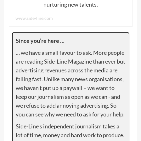
nurturing new talents.
www.side-line.com
Since you’re here …
… we have a small favour to ask. More people
are reading Side-Line Magazine than ever but
advertising revenues across the media are
falling fast. Unlike many news organisations,
we haven’t put up a paywall – we want to
keep our journalism as open as we can - and
we refuse to add annoying advertising. So
you can see why we need to ask for your help.
Side-Line’s independent journalism takes a
lot of time, money and hard work to produce.