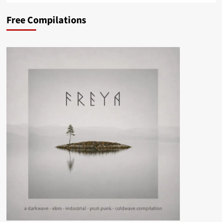
Free Compilations