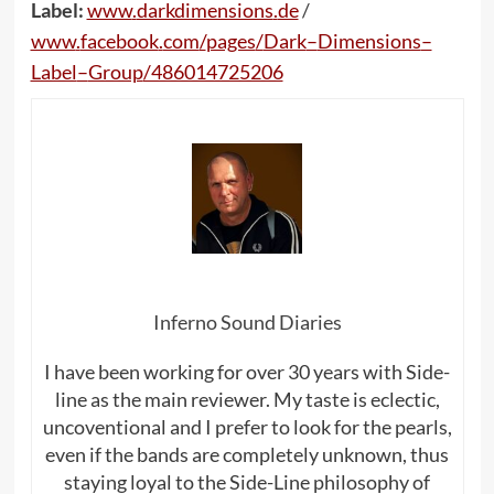
Label:
www
.
darkdimensions
.
de
/
www
.
facebook
.
com
/
pages
/
Dark
–
Dimensions
–
Label
–
Group
/486014725206
Inferno Sound Diaries
I have been working for over 30 years with Side-
line as the main reviewer. My taste is eclectic,
uncoventional and I prefer to look for the pearls,
even if the bands are completely unknown, thus
staying loyal to the Side-Line philosophy of