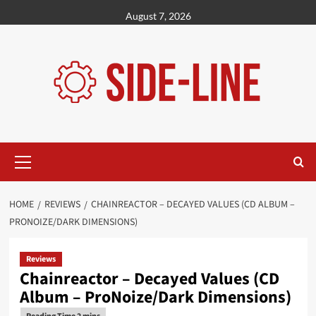
Skip
August 7, 2026
to
content
Primary
Menu
HOME
REVIEWS
CHAINREACTOR – DECAYED VALUES (CD ALBUM –
PRONOIZE/DARK DIMENSIONS)
Reviews
Chainreactor – Decayed Values (CD
Album – ProNoize/Dark Dimensions)