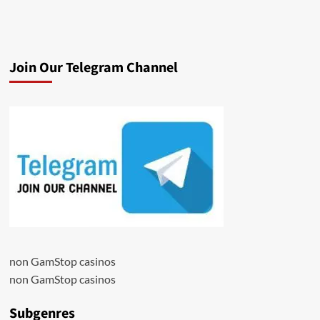
Join Our Telegram Channel
non GamStop casinos
non GamStop casinos
Subgenres