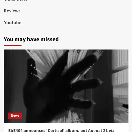
Reviews
Youtube
You may have missed
News
EbE404 announces ‘Cortisol’ album, out August 21 via