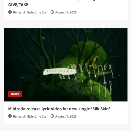
GIVE/TAKE
Bernard - Side-Line Staff
August 7, 2026
News
Mildreda release lyric video for new single ‘Silk Skin’
Bernard - Side-Line Staff
August 7, 2026