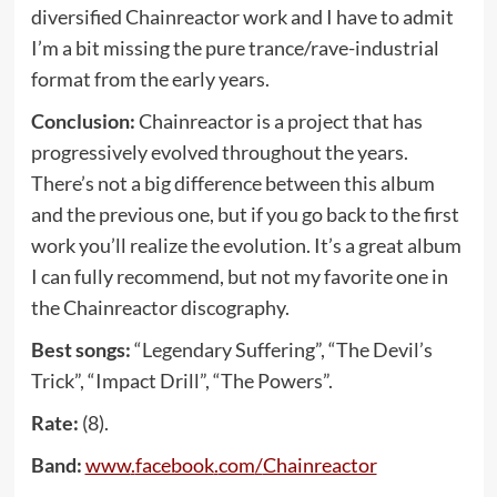
diversified Chainreactor work and I have to admit
I’m a bit missing the pure trance/rave-industrial
format from the early years.
Conclusion:
Chainreactor is a project that has
progressively evolved throughout the years.
There’s not a big difference between this album
and the previous one, but if you go back to the first
work you’ll realize the evolution. It’s a great album
I can fully recommend, but not my favorite one in
the Chainreactor discography.
Best songs:
“Legendary Suffering”, “The Devil’s
Trick”, “Impact Drill”, “The Powers”.
Rate:
(8).
Band:
www
.
facebook
.
com
/
Chainreactor