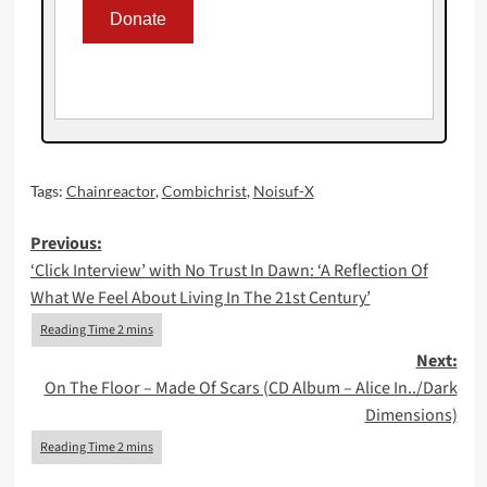
Tags:
Chainreactor
,
Combichrist
,
Noisuf-X
Post
Previous:
‘Click Interview’ with No Trust In Dawn: ‘A Reflection Of
navigation
What We Feel About Living In The 21st Century’
Next:
On The Floor – Made Of Scars (CD Album – Alice In../Dark
Dimensions)