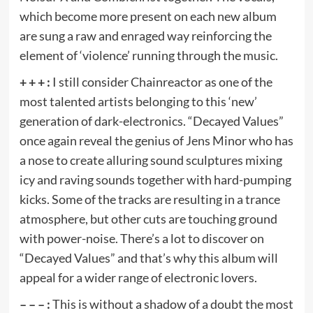
which become more present on each new album
are sung a raw and enraged way reinforcing the
element of ‘violence’ running through the music.
+ + + :
I still consider Chainreactor as one of the
most talented artists belonging to this ‘new’
generation of dark-electronics. “Decayed Values”
once again reveal the genius of Jens Minor who has
a nose to create alluring sound sculptures mixing
icy and raving sounds together with hard-pumping
kicks. Some of the tracks are resulting in a trance
atmosphere, but other cuts are touching ground
with power-noise. There’s a lot to discover on
“Decayed Values” and that’s why this album will
appeal for a wider range of electronic lovers.
– – – :
This is without a shadow of a doubt the most