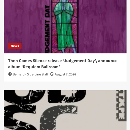
News
Then Comes Silence release ‘Judgement Day’, announce
album ‘Requiem Ballroom’
Bernard - Side-Line Staff
August 7, 2026