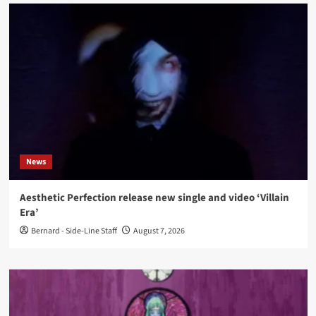
News
Aesthetic Perfection release new single and video ‘Villain
Era’
Bernard - Side-Line Staff
August 7, 2026