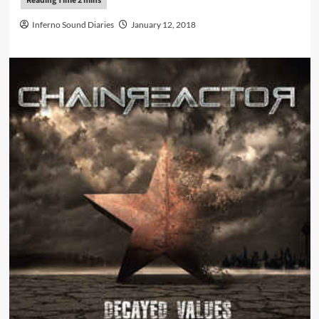
Inferno Sound Diaries
January 12, 2018