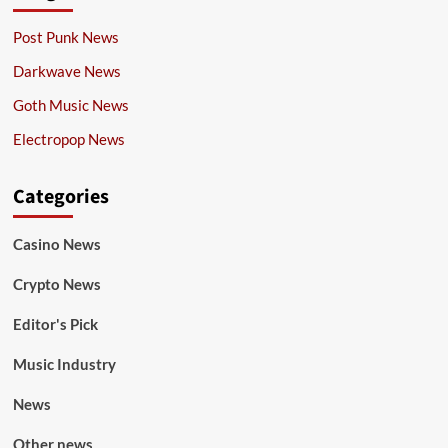
Post Punk News
Darkwave News
Goth Music News
Electropop News
Categories
Casino News
Crypto News
Editor's Pick
Music Industry
News
Other news