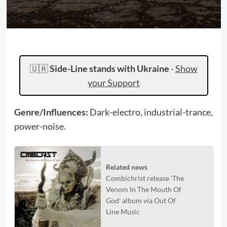
🇺🇦
Side-Line stands with Ukraine
-
Show
your Support
Genre/Influences:
Dark-electro, industrial-trance,
power-noise.
Related news
Combichrist release 'The
Venom In The Mouth Of
God' album via Out Of
Line Music