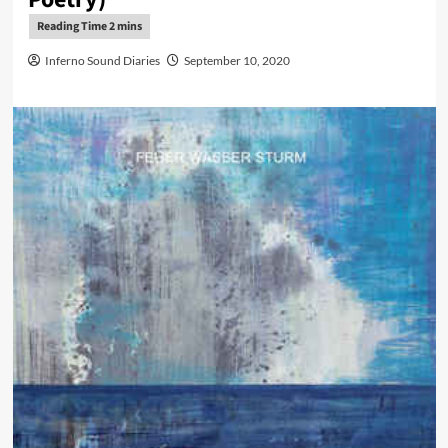
Inferno Sound Diaries
September 10, 2020