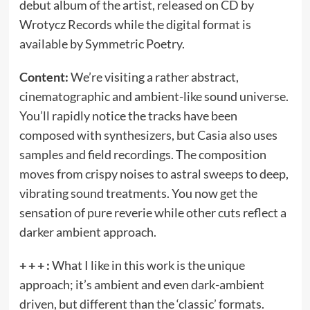
debut album of the artist, released on CD by
Wrotycz Records while the digital format is
available by Symmetric Poetry.
Content:
We’re visiting a rather abstract,
cinematographic and ambient-like sound universe.
You’ll rapidly notice the tracks have been
composed with synthesizers, but Casia also uses
samples and field recordings. The composition
moves from crispy noises to astral sweeps to deep,
vibrating sound treatments. You now get the
sensation of pure reverie while other cuts reflect a
darker ambient approach.
+ + + :
What I like in this work is the unique
approach; it’s ambient and even dark-ambient
driven, but different than the ‘classic’ formats.