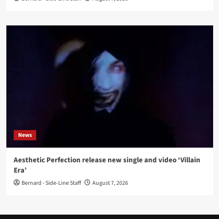
News
Aesthetic Perfection release new single and video ‘Villain
Era’
Bernard - Side-Line Staff
August 7, 2026