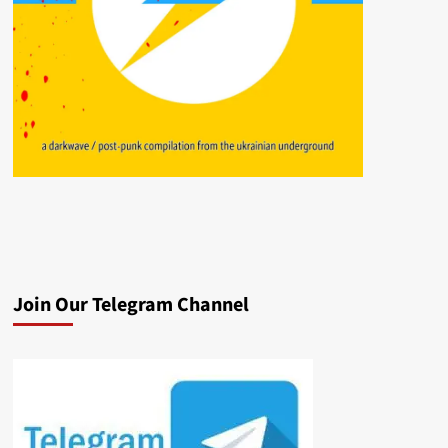
Join Our Telegram Channel