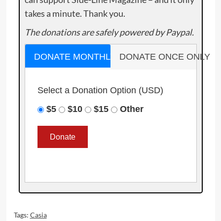
takes a minute. Thank you.
The donations are safely powered by Paypal.
DONATE MONTHLY
DONATE ONCE ONLY
Select a Donation Option
(USD)
$5
$10
$15
Other
Tags:
Casia