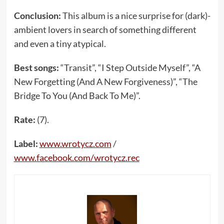
Conclusion:
This album is a nice surprise for (dark)-
ambient lovers in search of something different
and even a tiny atypical.
Best songs:
“Transit”, “I Step Outside Myself”, “A
New Forgetting (And A New Forgiveness)”, “The
Bridge To You (And Back To Me)”.
Rate:
(7).
Label:
www.wrotycz.com
/
www.facebook.com/wrotycz.rec