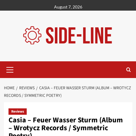
Skip
August 7, 2026
to
content
Primary
Menu
HOME
REVIEWS
CASIA – FEUER WASSER STURM (ALBUM – WROTYCZ
RECORDS / SYMMETRIC POETRY)
Reviews
Casia – Feuer Wasser Sturm (Album
– Wrotycz Records / Symmetric
Poetry)