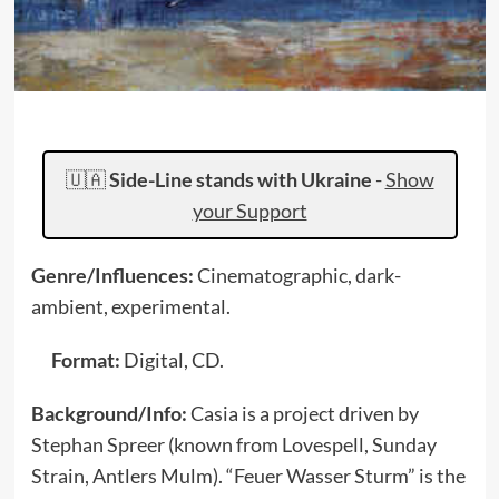
🇺🇦
Side-Line stands with Ukraine
-
Show
your Support
Genre/Influences:
Cinematographic, dark-
ambient, experimental.
Format:
Digital, CD.
Background/Info:
Casia is a project driven by
Stephan Spreer (known from Lovespell, Sunday
Strain, Antlers Mulm). “Feuer Wasser Sturm” is the