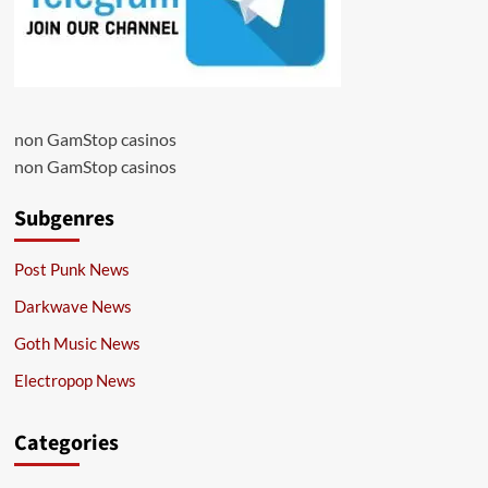
non GamStop casinos
non GamStop casinos
Subgenres
Post Punk News
Darkwave News
Goth Music News
Electropop News
Categories