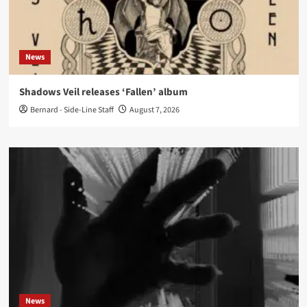
News
Shadows Veil releases ‘Fallen’ album
Bernard - Side-Line Staff
August 7, 2026
News