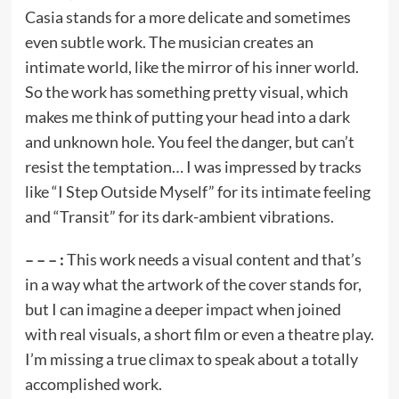
Casia stands for a more delicate and sometimes
even subtle work. The musician creates an
intimate world, like the mirror of his inner world.
So the work has something pretty visual, which
makes me think of putting your head into a dark
and unknown hole. You feel the danger, but can’t
resist the temptation… I was impressed by tracks
like “I Step Outside Myself” for its intimate feeling
and “Transit” for its dark-ambient vibrations.
– – – :
This work needs a visual content and that’s
in a way what the artwork of the cover stands for,
but I can imagine a deeper impact when joined
with real visuals, a short film or even a theatre play.
I’m missing a true climax to speak about a totally
accomplished work.