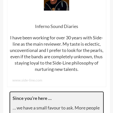
Inferno Sound Diaries
I have been working for over 30 years with Side-
line as the main reviewer. My taste is eclectic,
uncoventional and I prefer to look for the pearls,
even if the bands are completely unknown, thus
staying loyal to the Side-Line philosophy of
nurturing new talents.
www.side-line.com
Since you’re here …
… we have a small favour to ask. More people