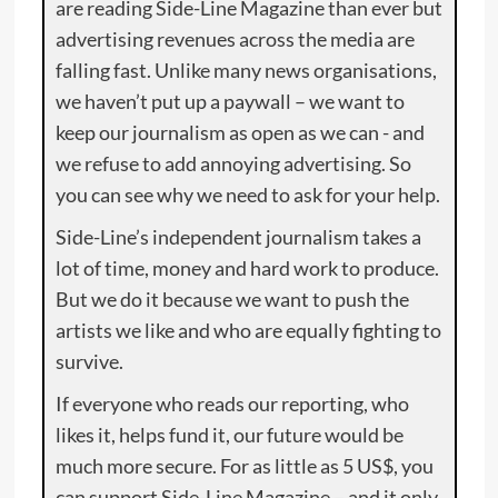
are reading Side-Line Magazine than ever but
advertising revenues across the media are
falling fast. Unlike many news organisations,
we haven’t put up a paywall – we want to
keep our journalism as open as we can - and
we refuse to add annoying advertising. So
you can see why we need to ask for your help.
Side-Line’s independent journalism takes a
lot of time, money and hard work to produce.
But we do it because we want to push the
artists we like and who are equally fighting to
survive.
If everyone who reads our reporting, who
likes it, helps fund it, our future would be
much more secure. For as little as 5 US$, you
can support Side-Line Magazine – and it only