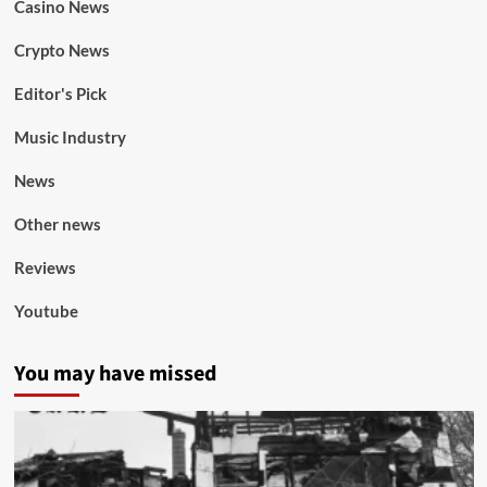
Casino News
Crypto News
Editor's Pick
Music Industry
News
Other news
Reviews
Youtube
You may have missed