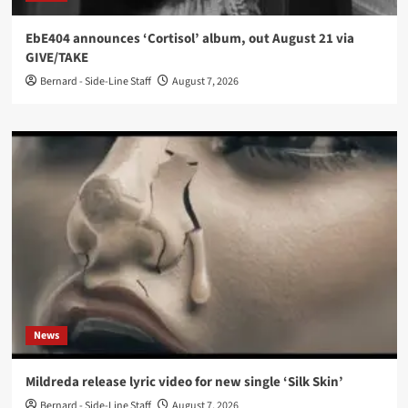
EbE404 announces ‘Cortisol’ album, out August 21 via
GIVE/TAKE
Bernard - Side-Line Staff
August 7, 2026
News
Mildreda release lyric video for new single ‘Silk Skin’
Bernard - Side-Line Staff
August 7, 2026