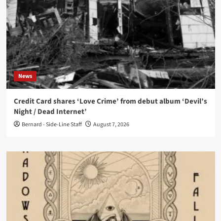
News
Credit Card shares ‘Love Crime’ from debut album ‘Devil’s
Night / Dead Internet’
Bernard - Side-Line Staff
August 7, 2026