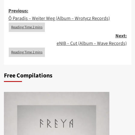
Post
Previous:
Ô Paradis – Weiter Weg (Album – Wrotycz Records)
navigation
Next:
eNIB – Cut (Album – Wave Records)
Free Compilations