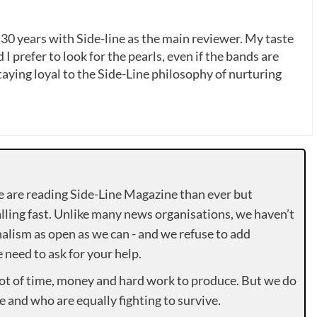
 30 years with Side-line as the main reviewer. My taste
 I prefer to look for the pearls, even if the bands are
ying loyal to the Side-Line philosophy of nurturing
e are reading Side-Line Magazine than ever but
lling fast. Unlike many news organisations, we haven’t
alism as open as we can - and we refuse to add
need to ask for your help.
lot of time, money and hard work to produce. But we do
e and who are equally fighting to survive.