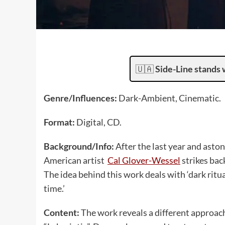
🇺🇦
Side-Line stands 
Genre/Influences:
Dark-Ambient, Cinematic.
Format:
Digital, CD.
Background/Info:
After the last year and asto
American artist
Cal Glover-Wessel
strikes bac
The idea behind this work deals with ‘dark ritua
time.’
Content:
The work reveals a different approach