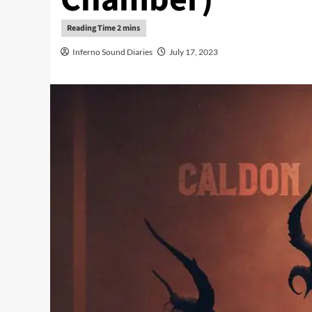
Inferno Sound Diaries
July 17, 2023