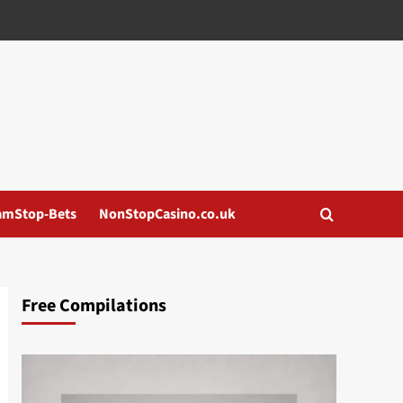
amStop-Bets
NonStopCasino.co.uk
Free Compilations