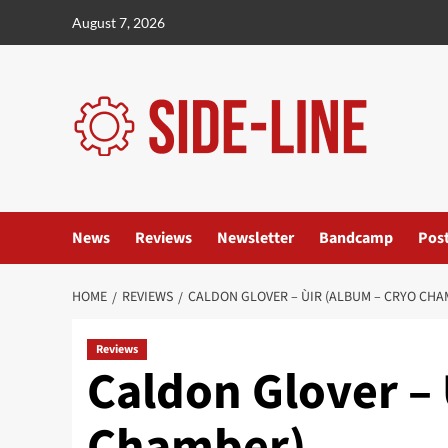
Skip
August 7, 2026
to
content
News
Reviews
Newsletter
Bandcamp
Pos
HOME
REVIEWS
CALDON GLOVER – ÙIR (ALBUM – CRYO CHA
Reviews
Caldon Glover – 
Chamber)