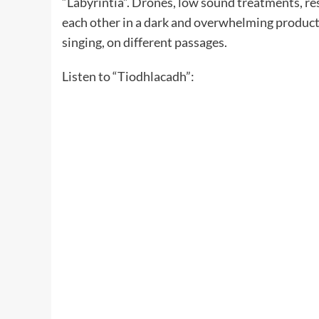
“Labyrintia”. Drones, low sound treatments, res
each other in a dark and overwhelming producti
singing, on different passages.
Listen to “Tiodhlacadh”: