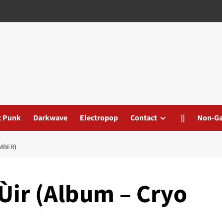
t Punk
Darkwave
Electropop
Contact
||
Non-G
MBER)
Ùir (Album – Cryo