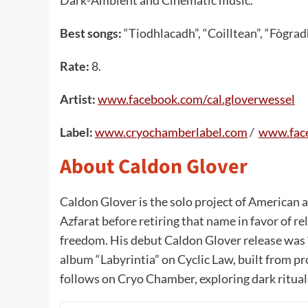
Best songs:
“Tiodhlacadh”, “Coilltean”, “Fògrad
Rate:
8.
Artist:
www.facebook.com/cal.gloverwessel
Label:
www.cryochamberlabel.com
/
www.fac
About Caldon Glover
Caldon Glover is the solo project of American 
Azfarat before retiring that name in favor of 
freedom. His debut Caldon Glover release was 
album “Labyrintia” on Cyclic Law, built from pr
follows on Cryo Chamber, exploring dark ritual