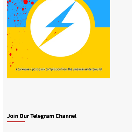
Join Our Telegram Channel