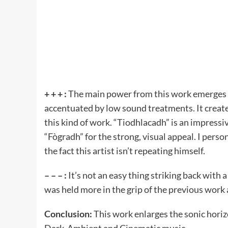
+ + + :
The main power from this work emerges 
accentuated by low sound treatments. It create
this kind of work. “Tiodhlacadh” is an impressiv
“Fògradh” for the strong, visual appeal. I perso
the fact this artist isn’t repeating himself.
– – – :
It’s not an easy thing striking back with 
was held more in the grip of the previous work a
Conclusion:
This work enlarges the sonic hori
Dark-Ambient and Cinematic music.