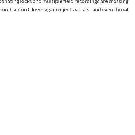
onating kicks and multiple field recordings are crossing
on. Caldon Glover again injects vocals -and even throat