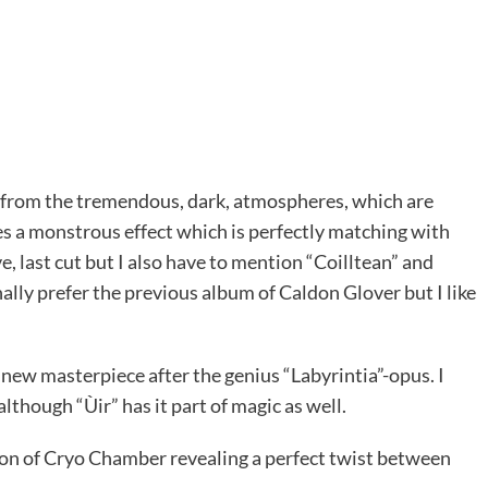
from the tremendous, dark, atmospheres, which are
s a monstrous effect which is perfectly matching with
e, last cut but I also have to mention “Coilltean” and
nally prefer the previous album of Caldon Glover but I like
a new masterpiece after the genius “Labyrintia”-opus. I
lthough “Ùir” has it part of magic as well.
zon of Cryo Chamber revealing a perfect twist between