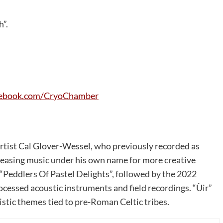
h”.
ebook.com/CryoChamber
artist Cal Glover-Wessel, who previously recorded as
releasing music under his own name for more creative
“Peddlers Of Pastel Delights”, followed by the 2022
ocessed acoustic instruments and field recordings. “Ùir”
istic themes tied to pre-Roman Celtic tribes.