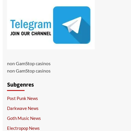
non GamStop casinos
non GamStop casinos
Subgenres
Post Punk News
Darkwave News
Goth Music News
Electropop News