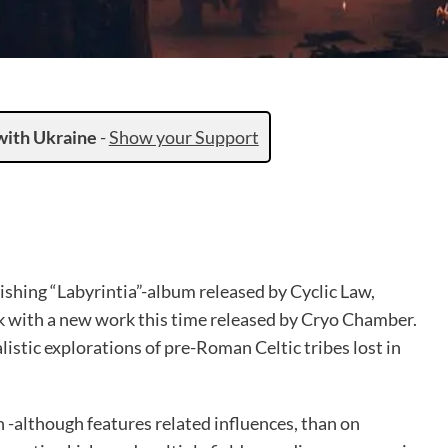
with Ukraine
-
Show your Support
nishing “Labyrintia”-album released by Cyclic Law,
k with a new work this time released by Cryo Chamber.
listic explorations of pre-Roman Celtic tribes lost in
 -although features related influences, than on