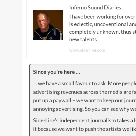
Inferno Sound Diaries
I have been working for over
is eclectic, uncoventional and
completely unknown, thus sta
new talents.
www.side-line.com
Since you’re here …
… we have a small favour to ask. More peopl
advertising revenues across the media are fa
put up a paywall – we want to keep our journ
annoying advertising. So you can see why we 
Side-Line’s independent journalism takes a 
it because we want to push the artists we lik