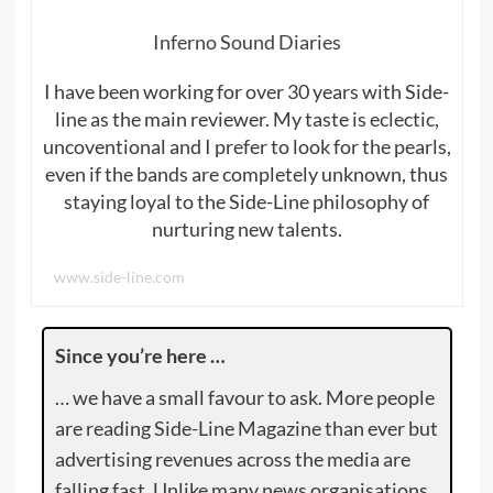
Inferno Sound Diaries
I have been working for over 30 years with Side-
line as the main reviewer. My taste is eclectic,
uncoventional and I prefer to look for the pearls,
even if the bands are completely unknown, thus
staying loyal to the Side-Line philosophy of
nurturing new talents.
www.side-line.com
Since you’re here …
… we have a small favour to ask. More people
are reading Side-Line Magazine than ever but
advertising revenues across the media are
falling fast. Unlike many news organisations,