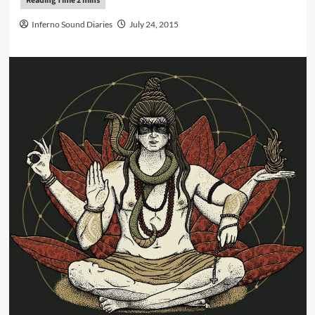
Inferno Sound Diaries
July 24, 2015