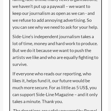
we haven’t put up a paywall – we want to
keep our journalism as open as we can - and
we refuse to add annoying advertising. So
you can see why we need to ask for your help.
Side-Line’s independent journalism takes a
lot of time, money and hard work to produce.
But we do it because we want to push the
artists we like and who are equally fighting to
survive.
If everyone who reads our reporting, who
likes it, helps fund it, our future would be
much more secure. For as little as 5 US$, you
can support Side-Line Magazine – and it only
takes a minute. Thank you.
The donations are safely powered by Paypal.