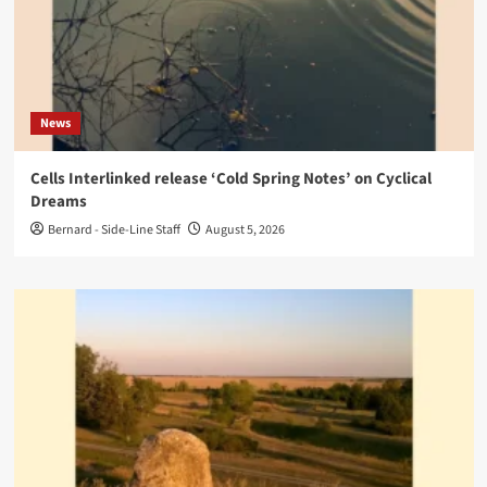
News
Cells Interlinked release ‘Cold Spring Notes’ on Cyclical
Dreams
Bernard - Side-Line Staff
August 5, 2026