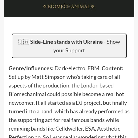
🇺🇦
Side-Line stands with Ukraine
-
Show
your Support
Genre/Influences:
Dark-electro, EBM.
Content:
Set up by Matt Simpson who’s taking care of all
aspects of the production, the London based
Biomechanimal could possible become a real hot
newcomer. It all started as a DJ project, but finally
turned into a band, which has already performed as
the supporting act for real famous bands while
remixing bands like Celldweller, ESA, Aesthetic
Perfection ao. So I was really wondering what this