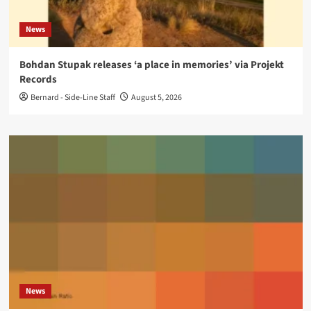
News
Bohdan Stupak releases ‘a place in memories’ via Projekt
Records
Bernard - Side-Line Staff
August 5, 2026
News