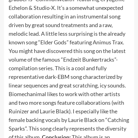
Echelon & Studio-X. It’s a somewhat unexpected
collaboration resulting in an instrumental song
driven by great sound treatments and a raw,
melodic lead. A little less surprising is the already
known song “Elder Gods” featuring Animus Trax.
You might have discovered this song on the latest
volume of the famous “Endzeit Bunkertracks”-
compilation series. This is a cool and fully
representative dark-EBM song characterized by
linear sequences and great scratching, icy sounds.
Biomechanimal likes to work with other artists
and two more songs feature collaborations (with
Ruinizer and Laurie Black). I especially like the
female backing vocals by Laurie Black on “Catching
Sparks”. This song clearly represents the diversity
of this album.
Conclusion:
This album is an