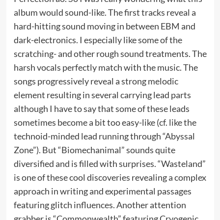
album would sound-like. The first tracks reveal a
hard-hitting sound moving in between EBM and
dark-electronics. I especially like some of the
scratching- and other rough sound treatments. The
harsh vocals perfectly match with the music. The
songs progressively reveal a strong melodic
element resulting in several carrying lead parts
although I have to say that some of these leads
sometimes become a bit too easy-like (cf. like the
technoid-minded lead running through “Abyssal
Zone”). But “Biomechanimal” sounds quite
diversified and is filled with surprises. “Wasteland”
is one of these cool discoveries revealing a complex
approach in writing and experimental passages
featuring glitch influences. Another attention
grabber is “Commonwealth” featuring Cryogenic