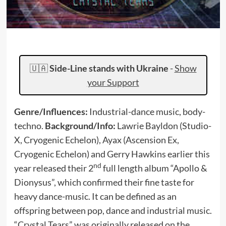
🇺🇦
Side-Line stands with Ukraine
-
Show
your Support
Genre/Influences:
Industrial-dance music, body-
techno.
Background/Info:
Lawrie Bayldon (Studio-
X, Cryogenic Echelon), Ayax (Ascension Ex,
Cryogenic Echelon) and Gerry Hawkins earlier this
nd
year released their 2
full length album “Apollo &
Dionysus”, which confirmed their fine taste for
heavy dance-music. It can be defined as an
offspring between pop, dance and industrial music.
“Crystal Tears” was originally released on the