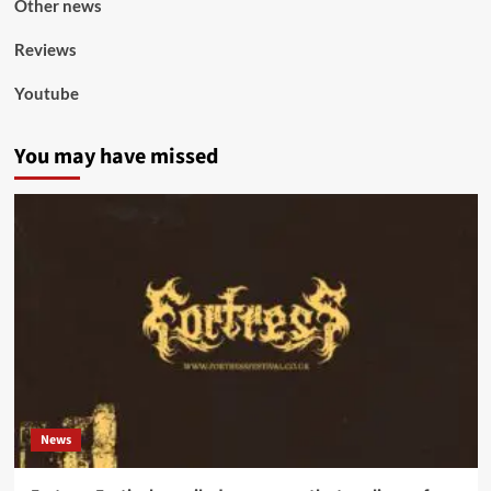
Other news
Reviews
Youtube
You may have missed
News