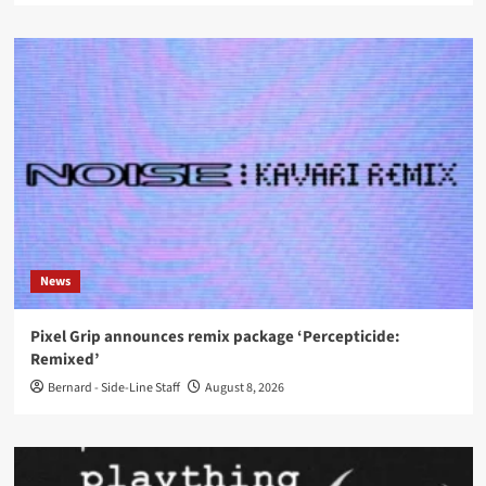
News
Pixel Grip announces remix package ‘Percepticide:
Remixed’
Bernard - Side-Line Staff
August 8, 2026