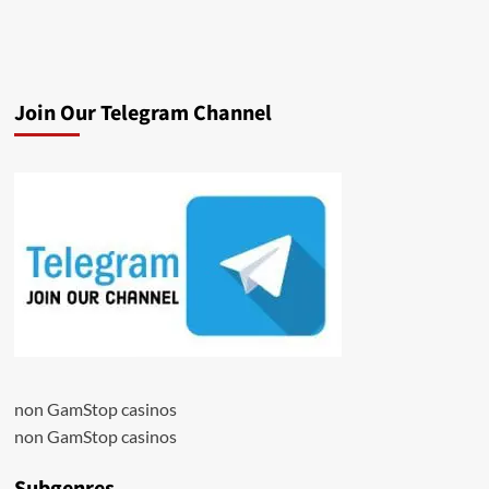
Join Our Telegram Channel
non GamStop casinos
non GamStop casinos