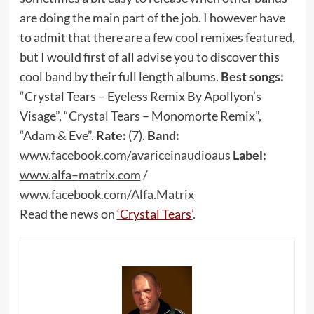
are doing the main part of the job. I however have
to admit that there are a few cool remixes featured,
but I would first of all advise you to discover this
cool band by their full length albums.
Best songs:
“Crystal Tears – Eyeless Remix By Apollyon’s
Visage”, “Crystal Tears – Monomorte Remix”,
“Adam & Eve”.
Rate:
(7).
Band:
www
.
facebook
.
com
/
avariceinaudioaus
Label:
www
.
alfa
–
matrix
.
com
/
www
.
facebook
.
com
/
Alfa
.
Matrix
Read the news on
‘Crystal Tears’
.