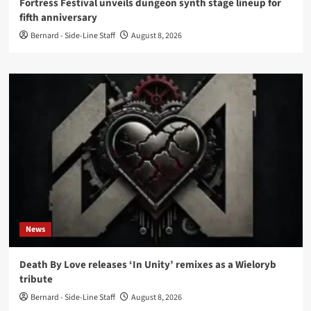
Fortress Festival unveils dungeon synth stage lineup for
fifth anniversary
Bernard - Side-Line Staff
August 8, 2026
News
Death By Love releases ‘In Unity’ remixes as a Wieloryb
tribute
Bernard - Side-Line Staff
August 8, 2026