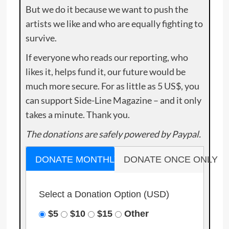
But we do it because we want to push the
artists we like and who are equally fighting to
survive.
If everyone who reads our reporting, who
likes it, helps fund it, our future would be
much more secure. For as little as 5 US$, you
can support Side-Line Magazine – and it only
takes a minute. Thank you.
The donations are safely powered by Paypal.
DONATE MONTHLY
DONATE ONCE ONLY
Select a Donation Option
(USD)
$5
$10
$15
Other