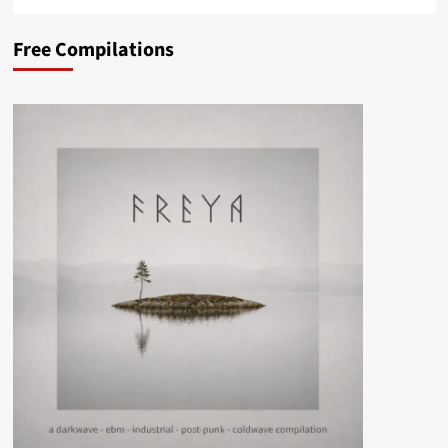
Free Compilations