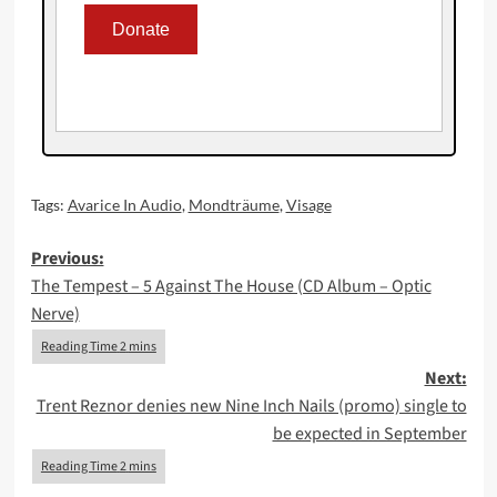
Tags:
Avarice In Audio
,
Mondträume
,
Visage
Post
Previous:
The Tempest – 5 Against The House (CD Album – Optic
navigation
Nerve)
Next:
Trent Reznor denies new Nine Inch Nails (promo) single to
be expected in September