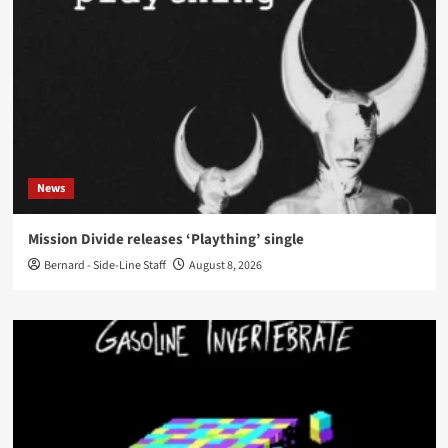
News
Mission Divide releases ‘Plaything’ single
Bernard - Side-Line Staff
August 8, 2026