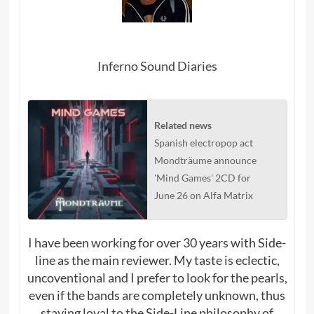
Inferno Sound Diaries
Related news
Spanish electropop act
Mondträume announce
'Mind Games' 2CD for
June 26 on Alfa Matrix
I have been working for over 30 years with Side-
line as the main reviewer. My taste is eclectic,
uncoventional and I prefer to look for the pearls,
even if the bands are completely unknown, thus
staying loyal to the Side-Line philosophy of