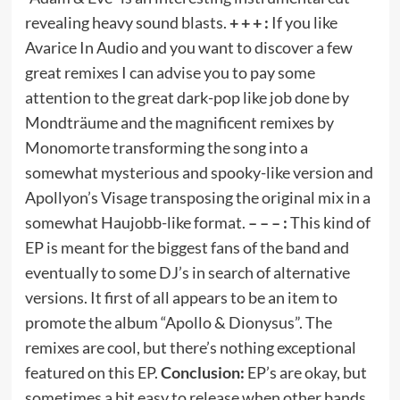
revealing heavy sound blasts.
+ + + :
If you like
Avarice In Audio and you want to discover a few
great remixes I can advise you to pay some
attention to the great dark-pop like job done by
Mondträume and the magnificent remixes by
Monomorte transforming the song into a
somewhat mysterious and spooky-like version and
Apollyon’s Visage transposing the original mix in a
somewhat Haujobb-like format.
– – – :
This kind of
EP is meant for the biggest fans of the band and
eventually to some DJ’s in search of alternative
versions. It first of all appears to be an item to
promote the album “Apollo & Dionysus”. The
remixes are cool, but there’s nothing exceptional
featured on this EP.
Conclusion:
EP’s are okay, but
sometimes a bit easy to release when other bands