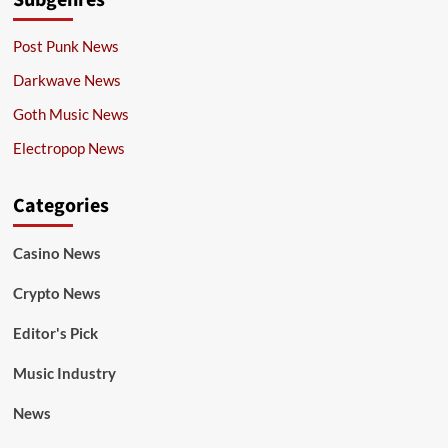
Subgenres
Post Punk News
Darkwave News
Goth Music News
Electropop News
Categories
Casino News
Crypto News
Editor's Pick
Music Industry
News