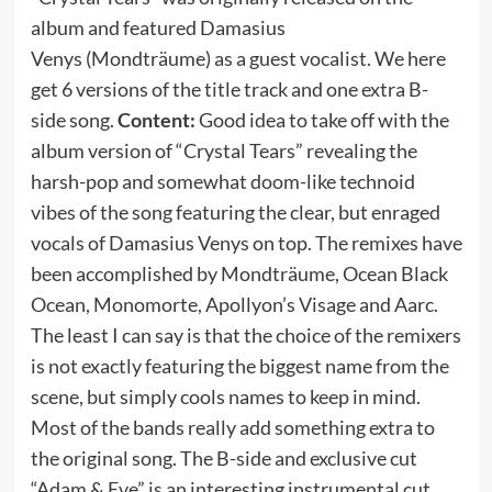
album and featured Damasius
Venys (Mondträume) as a guest vocalist. We here
get 6 versions of the title track and one extra B-
side song.
Content:
Good idea to take off with the
album version of “Crystal Tears” revealing the
harsh-pop and somewhat doom-like technoid
vibes of the song featuring the clear, but enraged
vocals of Damasius Venys on top. The remixes have
been accomplished by Mondträume, Ocean Black
Ocean, Monomorte, Apollyon’s Visage and Aarc.
The least I can say is that the choice of the remixers
is not exactly featuring the biggest name from the
scene, but simply cools names to keep in mind.
Most of the bands really add something extra to
the original song. The B-side and exclusive cut
“Adam & Eve” is an interesting instrumental cut