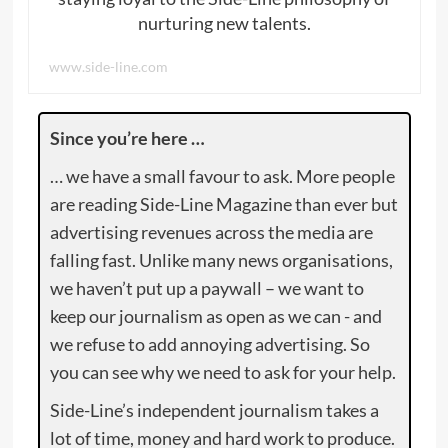
nurturing new talents.
www.side-line.com
Since you’re here …
… we have a small favour to ask. More people
are reading Side-Line Magazine than ever but
advertising revenues across the media are
falling fast. Unlike many news organisations,
we haven’t put up a paywall – we want to
keep our journalism as open as we can - and
we refuse to add annoying advertising. So
you can see why we need to ask for your help.
Side-Line’s independent journalism takes a
lot of time, money and hard work to produce.