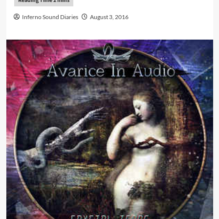
Inferno Sound Diaries
August 3, 2016