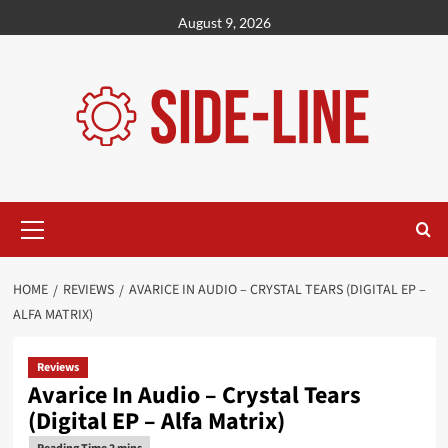
Skip
August 9, 2026
to
content
Primary
Menu
HOME
REVIEWS
AVARICE IN AUDIO – CRYSTAL TEARS (DIGITAL EP –
ALFA MATRIX)
Reviews
Avarice In Audio – Crystal Tears
(Digital EP – Alfa Matrix)