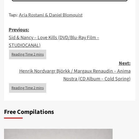
Tags:
Aria Rostami & Daniel Blomquist
Post
Previous:
Sid & Nancy – Love Kills (DVD/Blu-Ray Film –
navigation
STUDIOCANAL)
Next:
Henrik Nordvargr Björkk / Margaux Renaudin – Anima
Nostra (CD Album – Cold Spring)
Free Compilations