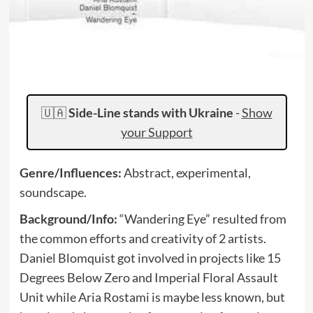
🇺🇦
Side-Line stands with Ukraine
-
Show
your Support
Genre/Influences:
Abstract, experimental,
soundscape.
Background/Info:
“Wandering Eye” resulted from
the common efforts and creativity of 2 artists.
Daniel Blomquist got involved in projects like 15
Degrees Below Zero and Imperial Floral Assault
Unit while Aria Rostami is maybe less known, but