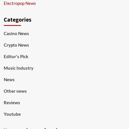
Electropop News
Categories
Casino News
Crypto News
Editor's Pick
Music Industry
News
Other news
Reviews
Youtube