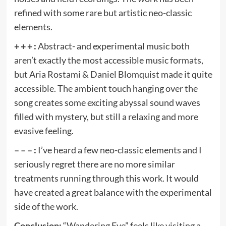
refined with some rare but artistic neo-classic
elements.
+ + + :
Abstract- and experimental music both
aren’t exactly the most accessible music formats,
but Aria Rostami & Daniel Blomquist made it quite
accessible. The ambient touch hanging over the
song creates some exciting abyssal sound waves
filled with mystery, but still a relaxing and more
evasive feeling.
– – – :
I’ve heard a few neo-classic elements and I
seriously regret there are no more similar
treatments running through this work. It would
have created a great balance with the experimental
side of the work.
Conclusion:
“Wandering Eye” feels like visiting a