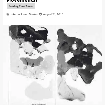
Inferno Sound Diaries
August 21, 2016