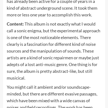
has already been active for a couple of years in a
kind of abstract underground scene. It took them
more or less one year to accomplish this work.
Content:
This album is not exactly what I would
call a sonic enigma, but the experimental approach
is one of the most noticeable elements. There
clearly is a fascination for different kind of noise
sources and the manipulation of sounds. These
artists are a kind of sonic repairmen or maybe just
adepts of a lost anti-music genre. One thing is for
sure, the album is pretty abstract-like, but still
musicical.
You might call it ambient and/or soundscape-
minded, but there are different evasive passages,
which have been mixed with a wide canvas of
noises and field recordings. The work has been