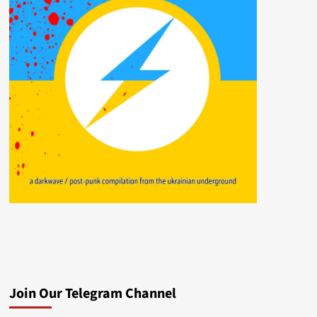
Join Our Telegram Channel