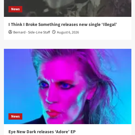
News
I Think I Broke Something releases new single ‘Illegal’
Bernard - Side-Line Staff
August 6, 2026
News
Eye New Dark releases ‘Adore’ EP