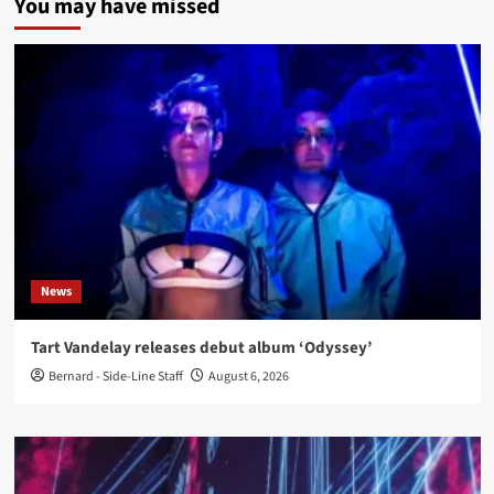
You may have missed
News
Tart Vandelay releases debut album ‘Odyssey’
Bernard - Side-Line Staff
August 6, 2026