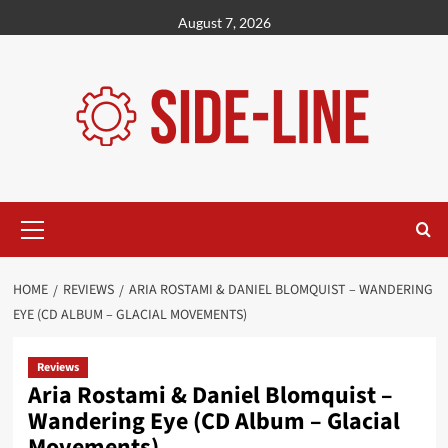
Skip
August 7, 2026
to
content
Primary
Menu
HOME
REVIEWS
ARIA ROSTAMI & DANIEL BLOMQUIST – WANDERING
EYE (CD ALBUM – GLACIAL MOVEMENTS)
Reviews
Aria Rostami & Daniel Blomquist –
Wandering Eye (CD Album – Glacial
Movements)