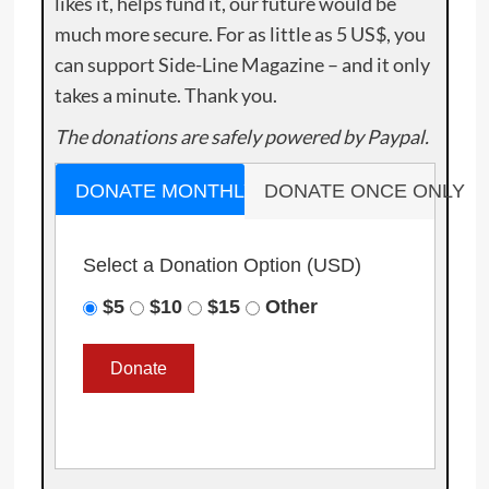
likes it, helps fund it, our future would be
much more secure. For as little as 5 US$, you
can support Side-Line Magazine – and it only
takes a minute. Thank you.
The donations are safely powered by Paypal.
DONATE MONTHLY
DONATE ONCE ONLY
Select a Donation Option
(USD)
$5
$10
$15
Other