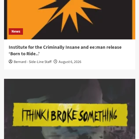
News
Institute for the Criminally Insane and ee:man release
‘Born to Ride..’
Bernard - Side-Line Staff
August 6, 2026