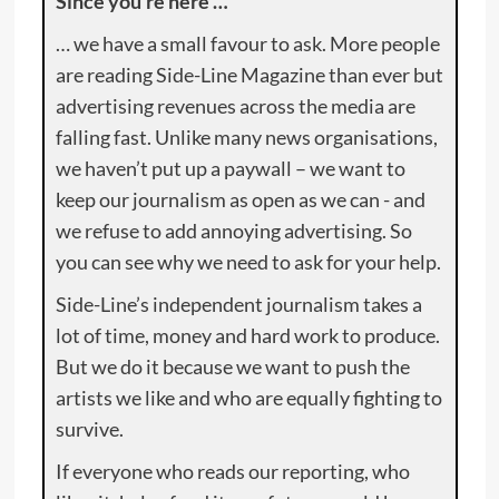
Since you’re here …
… we have a small favour to ask. More people
are reading Side-Line Magazine than ever but
advertising revenues across the media are
falling fast. Unlike many news organisations,
we haven’t put up a paywall – we want to
keep our journalism as open as we can - and
we refuse to add annoying advertising. So
you can see why we need to ask for your help.
Side-Line’s independent journalism takes a
lot of time, money and hard work to produce.
But we do it because we want to push the
artists we like and who are equally fighting to
survive.
If everyone who reads our reporting, who