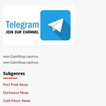
non GamStop casinos
non GamStop casinos
Subgenres
Post Punk News
Darkwave News
Goth Music News