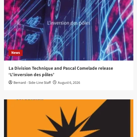
News
La Division Technique and Pascal Comelade release
‘L’inversion des pôles’
Bernard - Side-Line Staff
August 6, 2026