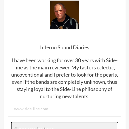
Inferno Sound Diaries
I have been working for over 30 years with Side-
line as the main reviewer. My taste is eclectic,
uncoventional and I prefer to look for the pearls,
even if the bands are completely unknown, thus
staying loyal to the Side-Line philosophy of
nurturing new talents.
www.side-line.com