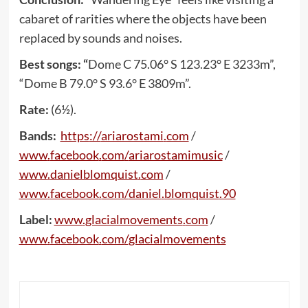
cabaret of rarities where the objects have been
replaced by sounds and noises.
Best songs: “
Dome C 75.06° S 123.23° E 3233m”,
“Dome B 79.0° S 93.6° E 3809m”.
Rate:
(6½).
Bands:
https
://
ariarostami
.
com
/
www
.
facebook
.
com
/
ariarostamimusic
/
www
.
danielblomquist
.
com
/
www
.
facebook
.
com
/
daniel
.
blomquist
.90
Label:
www
.
glacialmovements
.
com
/
www
.
facebook
.
com
/
glacialmovements