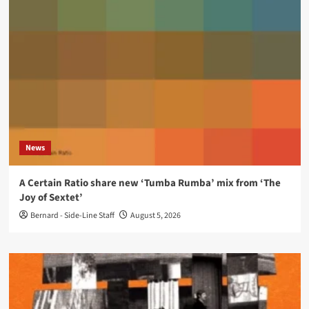
News
A Certain Ratio share new ‘Tumba Rumba’ mix from ‘The
Joy of Sextet’
Bernard - Side-Line Staff
August 5, 2026