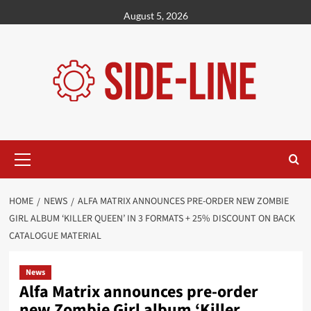
Skip
August 5, 2026
to
content
Primary
Menu
HOME
NEWS
ALFA MATRIX ANNOUNCES PRE-ORDER NEW ZOMBIE
GIRL ALBUM ‘KILLER QUEEN’ IN 3 FORMATS + 25% DISCOUNT ON BACK
CATALOGUE MATERIAL
News
Alfa Matrix announces pre-order
new Zombie Girl album ‘Killer