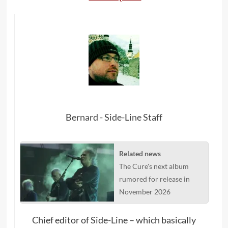
Bernard - Side-Line Staff
Related news
The Cure's next album
rumored for release in
November 2026
Chief editor of Side-Line – which basically