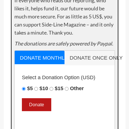
If everyone who reads our reporting, who
likes it, helps fund it, our future would be
much more secure. For as little as 5 US$, you
can support Side-Line Magazine – and it only
takes a minute. Thank you.
The donations are safely powered by Paypal.
DONATE MONTHLY
DONATE ONCE ONLY
Select a Donation Option
(USD)
$5
$10
$15
Other