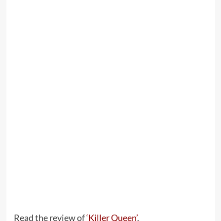
Read the review of
‘Killer Queen’
.