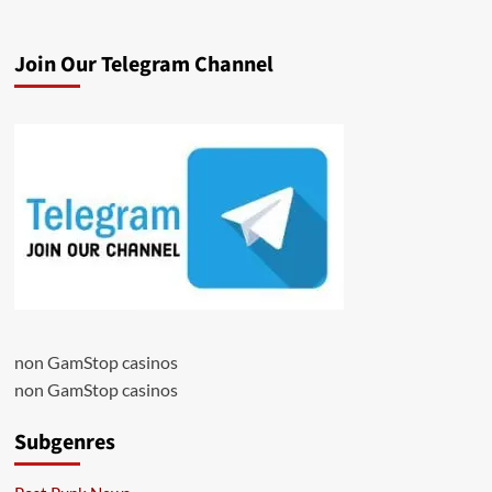
Join Our Telegram Channel
non GamStop casinos
non GamStop casinos
Subgenres