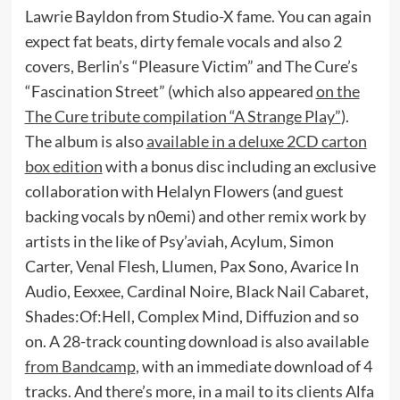
Lawrie Bayldon from Studio-X fame. You can again
expect fat beats, dirty female vocals and also 2
covers, Berlin’s “Pleasure Victim” and The Cure’s
“Fascination Street” (which also appeared
on the
The Cure tribute compilation “A Strange Play”
).
The album is also
available in a deluxe 2CD carton
box edition
with a bonus disc including an exclusive
collaboration with Helalyn Flowers (and guest
backing vocals by n0emi) and other remix work by
artists in the like of Psy’aviah, Acylum, Simon
Carter, Venal Flesh, Llumen, Pax Sono, Avarice In
Audio, Eexxee, Cardinal Noire, Black Nail Cabaret,
Shades:Of:Hell, Complex Mind, Diffuzion and so
on. A 28-track counting download is also available
from Bandcamp
, with an immediate download of 4
tracks. And there’s more, in a mail to its clients Alfa