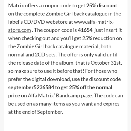
Matrix offers a coupon code to get
25% discount
on the complete Zombie Girl back catalogue in the
label’s CD/DVD webstore at
www.alfa-matrix-
store.com
. The coupon code is
41654
, just insert it
when checking out and you’ll get 25% reduction on
the Zombie Girl back catalogue material, both
normal and 2CD sets. The offer is only valid until
the release date of the album, that is October 31st,
so make sure to use it before that! For those who
prefer the digital download, use the discount code
september5236584
to get
25% off the normal
price
on
Alfa Matrix’ Bandcamp page
. The code can
be used on as many items as you want and expires
at the end of September.