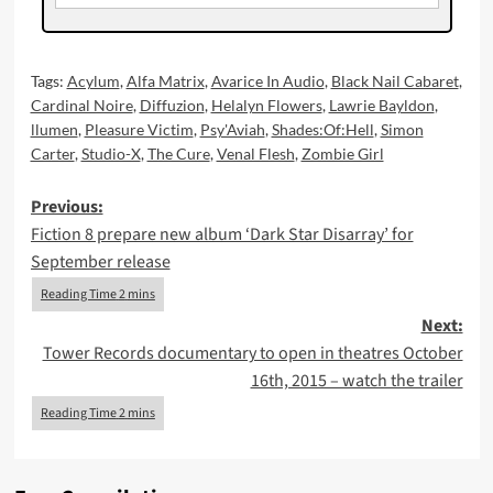
Tags:
Acylum
,
Alfa Matrix
,
Avarice In Audio
,
Black Nail Cabaret
,
Cardinal Noire
,
Diffuzion
,
Helalyn Flowers
,
Lawrie Bayldon
,
llumen
,
Pleasure Victim
,
Psy'Aviah
,
Shades:Of:Hell
,
Simon
Carter
,
Studio-X
,
The Cure
,
Venal Flesh
,
Zombie Girl
Post
Previous:
Fiction 8 prepare new album ‘Dark Star Disarray’ for
navigation
September release
Next:
Tower Records documentary to open in theatres October
16th, 2015 – watch the trailer