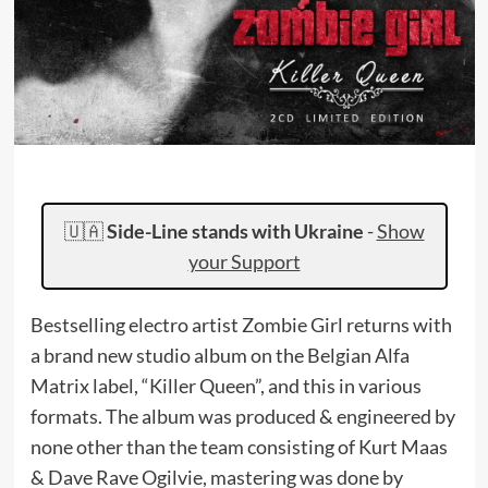
🇺🇦
Side-Line stands with Ukraine
-
Show
your Support
Bestselling electro artist Zombie Girl returns with
a brand new studio album on the Belgian Alfa
Matrix label, “Killer Queen”, and this in various
formats. The album was produced & engineered by
none other than the team consisting of Kurt Maas
& Dave Rave Ogilvie, mastering was done by