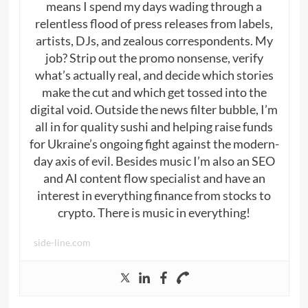
means I spend my days wading through a
relentless flood of press releases from labels,
artists, DJs, and zealous correspondents. My
job? Strip out the promo nonsense, verify
what’s actually real, and decide which stories
make the cut and which get tossed into the
digital void. Outside the news filter bubble, I’m
all in for quality sushi and helping raise funds
for Ukraine’s ongoing fight against the modern-
day axis of evil. Besides music I’m also an SEO
and AI content flow specialist and have an
interest in everything finance from stocks to
crypto. There is music in everything!
side-line.com