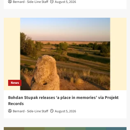
Bernard - Side-Line Staff
August 5, 2026
News
Bohdan Stupak releases ‘a place in memories’ via Projekt
Records
Bernard - Side-Line Staff
August 5, 2026