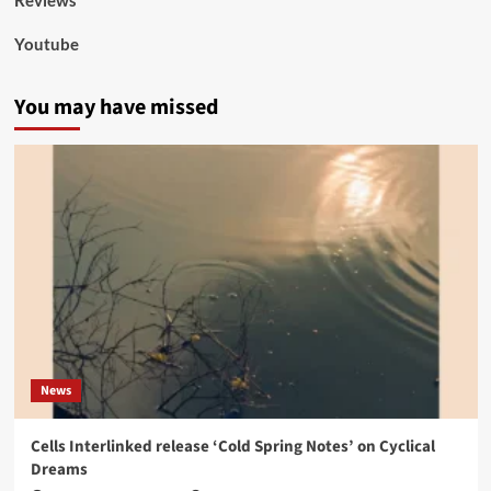
Reviews
Youtube
You may have missed
News
Cells Interlinked release ‘Cold Spring Notes’ on Cyclical
Dreams