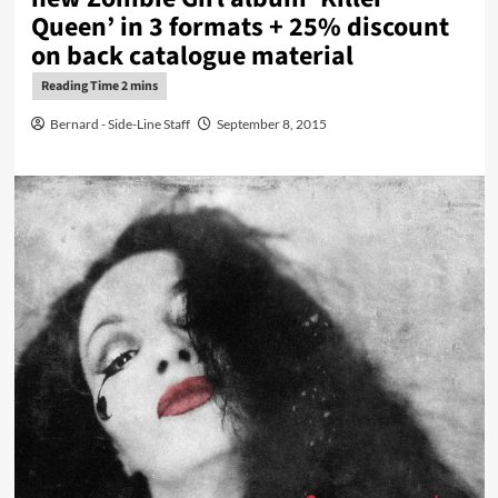
Queen’ in 3 formats + 25% discount
on back catalogue material
Bernard - Side-Line Staff
September 8, 2015