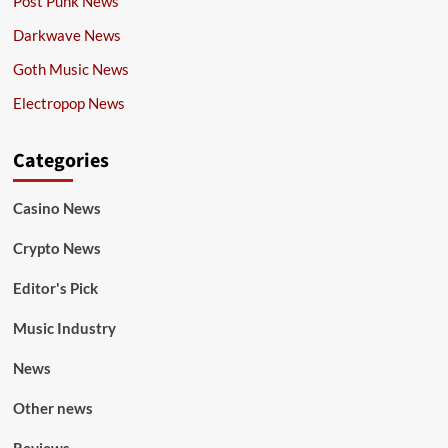
Post Punk News
Darkwave News
Goth Music News
Electropop News
Categories
Casino News
Crypto News
Editor's Pick
Music Industry
News
Other news