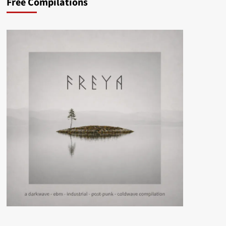
Free Compilations