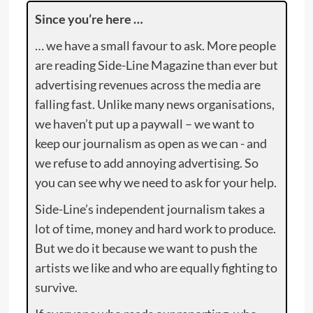
Since you’re here …
… we have a small favour to ask. More people
are reading Side-Line Magazine than ever but
advertising revenues across the media are
falling fast. Unlike many news organisations,
we haven’t put up a paywall – we want to
keep our journalism as open as we can - and
we refuse to add annoying advertising. So
you can see why we need to ask for your help.
Side-Line’s independent journalism takes a
lot of time, money and hard work to produce.
But we do it because we want to push the
artists we like and who are equally fighting to
survive.