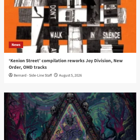
News
‘Kenion Street’ compilation reworks Joy Division, New
Order, OMD tracks
Bernard - Side-Line Staff
August 5, 2026