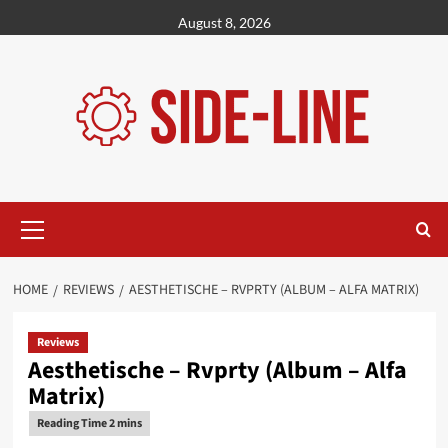
Skip
August 8, 2026
to
content
Primary
Menu
HOME
REVIEWS
AESTHETISCHE – RVPRTY (ALBUM – ALFA MATRIX)
Reviews
Aesthetische – Rvprty (Album – Alfa
Matrix)