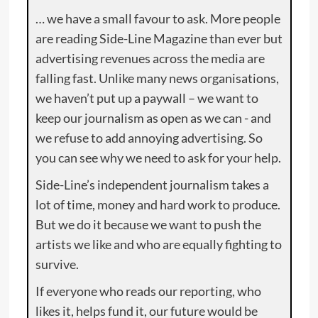
… we have a small favour to ask. More people
are reading Side-Line Magazine than ever but
advertising revenues across the media are
falling fast. Unlike many news organisations,
we haven’t put up a paywall – we want to
keep our journalism as open as we can - and
we refuse to add annoying advertising. So
you can see why we need to ask for your help.
Side-Line’s independent journalism takes a
lot of time, money and hard work to produce.
But we do it because we want to push the
artists we like and who are equally fighting to
survive.
If everyone who reads our reporting, who
likes it, helps fund it, our future would be