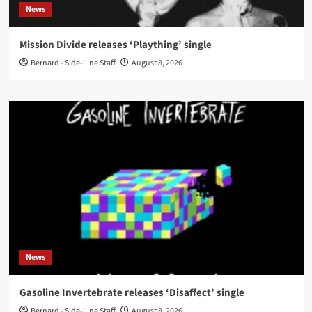
News
Mission Divide releases ‘Plaything’ single
Bernard - Side-Line Staff
August 8, 2026
News
Gasoline Invertebrate releases ‘Disaffect’ single
Bernard - Side-Line Staff
August 8, 2026