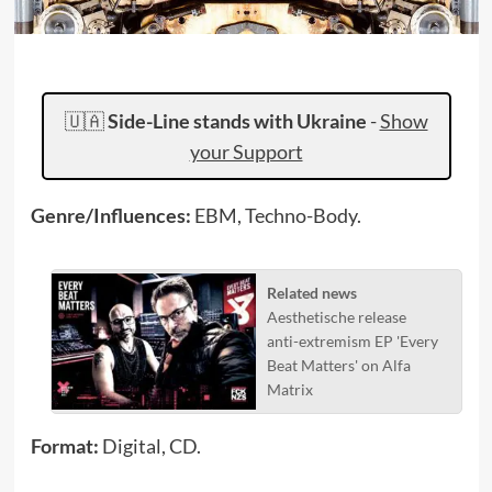
🇺🇦
Side-Line stands with Ukraine
-
Show
your Support
Genre/Influences:
EBM, Techno-Body.
Related news
Aesthetische release
anti-extremism EP 'Every
Beat Matters' on Alfa
Matrix
Format:
Digital, CD.