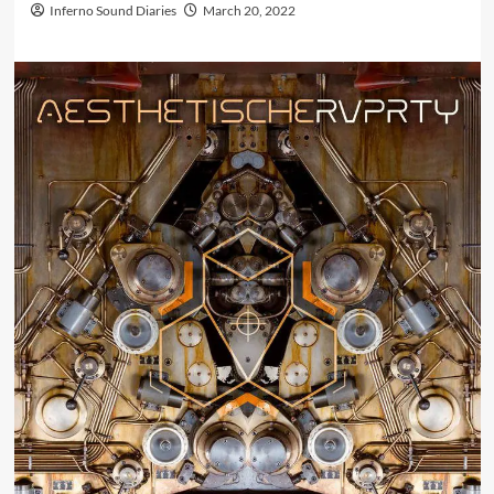
Inferno Sound Diaries
March 20, 2022