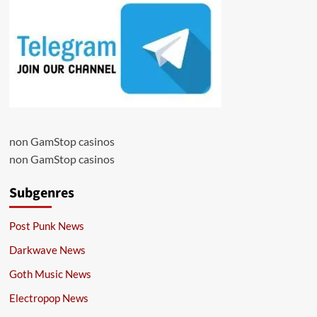
non GamStop casinos
non GamStop casinos
Subgenres
Post Punk News
Darkwave News
Goth Music News
Electropop News