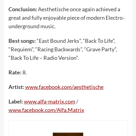
Conclusion:
Aesthetische once again achieved a
great and fully enjoyable piece of modern Electro-
underground music.
Best songs:
“East Bound Jerks”, “Back To Life”,
“Requiem”, “Racing Backwards”, “Grave Party”,
“Back To Life – Radio Version”.
Rate:
8.
Artist:
www.facebook.com/aesthetische
Label:
www.alfa-matrix.com
/
www.facebook.com/Alfa.Matrix