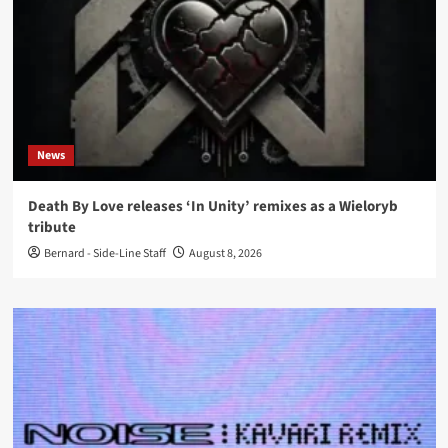
News
Death By Love releases ‘In Unity’ remixes as a Wieloryb
tribute
Bernard - Side-Line Staff
August 8, 2026