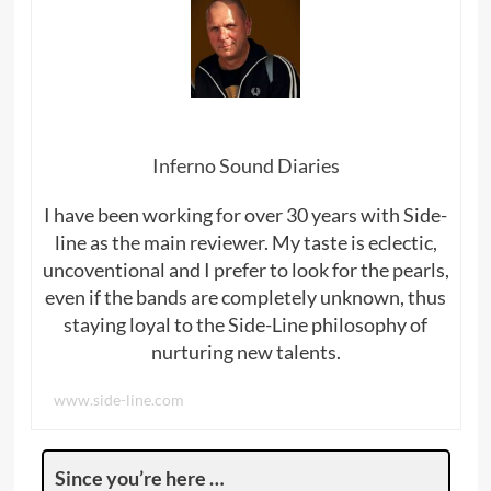
Inferno Sound Diaries
I have been working for over 30 years with Side-
line as the main reviewer. My taste is eclectic,
uncoventional and I prefer to look for the pearls,
even if the bands are completely unknown, thus
staying loyal to the Side-Line philosophy of
nurturing new talents.
www.side-line.com
Since you’re here …