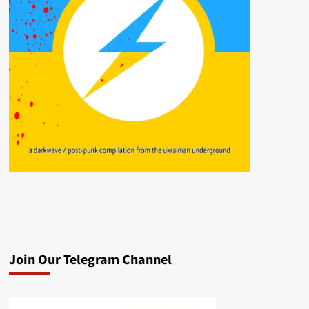
Join Our Telegram Channel