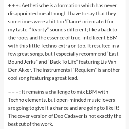
+ + + :
Aethetische is a formation which has never
disappointed me although I have to say that they
sometimes were a bit too ‘Dance’ orientated for
my taste. “Rvprty” sounds different; like a back to
the roots and the essence of true, intelligent EBM
with this little Techno-extra on top. It resulted in a
few great songs, but I especially recommend “East
Bound Jerks” and “Back To Life” featuring Lis Van
Den Akker. The instrumental “Requiem” is another
cool song featuring a great lead.
– – – :
It remains a challenge to mix EBM with
Techno elements, but open-minded music lovers
are going to give it a chance and are going to like it!
The cover version of Deo Cadaver is not exactly the
best cut of the work.