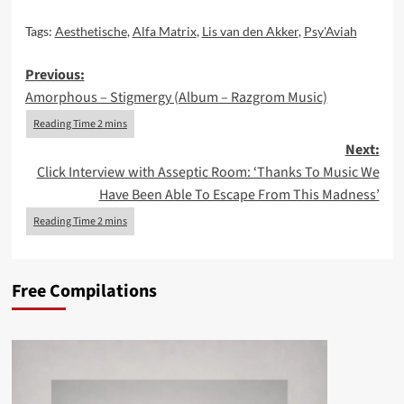
Tags:
Aesthetische
,
Alfa Matrix
,
Lis van den Akker
,
Psy'Aviah
Post
Previous:
Amorphous – Stigmergy (Album – Razgrom Music)
navigation
Next:
Click Interview with Asseptic Room: ‘Thanks To Music We
Have Been Able To Escape From This Madness’
Free Compilations