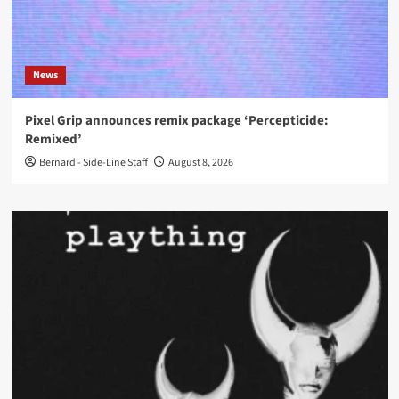
News
Pixel Grip announces remix package ‘Percepticide:
Remixed’
Bernard - Side-Line Staff
August 8, 2026