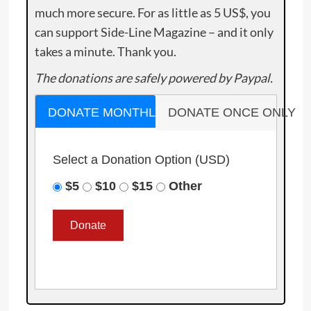
much more secure. For as little as 5 US$, you
can support Side-Line Magazine – and it only
takes a minute. Thank you.
The donations are safely powered by Paypal.
DONATE MONTHLY
DONATE ONCE ONLY
Select a Donation Option
(USD)
$5
$10
$15
Other