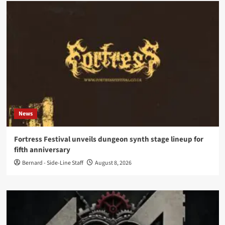
News
Fortress Festival unveils dungeon synth stage lineup for
fifth anniversary
Bernard - Side-Line Staff
August 8, 2026