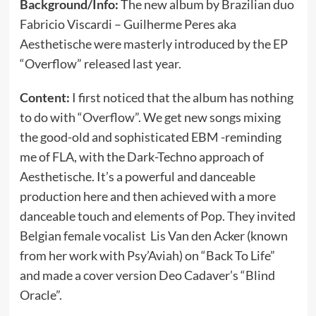
Background/Info:
The new album by Brazilian duo
Fabricio Viscardi – Guilherme Peres aka
Aesthetische were masterly introduced by the EP
“Overflow” released last year.
Content:
I first noticed that the album has nothing
to do with “Overflow”. We get new songs mixing
the good-old and sophisticated EBM -reminding
me of FLA, with the Dark-Techno approach of
Aesthetische. It’s a powerful and danceable
production here and then achieved with a more
danceable touch and elements of Pop. They invited
Belgian female vocalist Lis Van den Acker (known
from her work with Psy’Aviah) on “Back To Life”
and made a cover version Deo Cadaver’s “Blind
Oracle”.