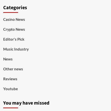
Categories
Casino News
Crypto News
Editor's Pick
Music Industry
News
Other news
Reviews
Youtube
You may have missed