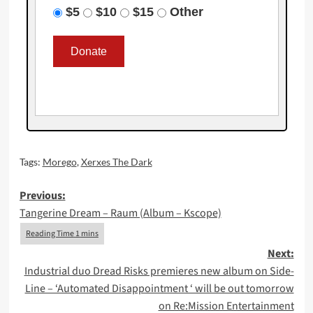
$5
$10
$15
Other
Tags:
Morego
,
Xerxes The Dark
Post
Previous:
Tangerine Dream – Raum (Album – Kscope)
navigation
Next:
Industrial duo Dread Risks premieres new album on Side-
Line – ‘Automated Disappointment ‘ will be out tomorrow
on Re:Mission Entertainment