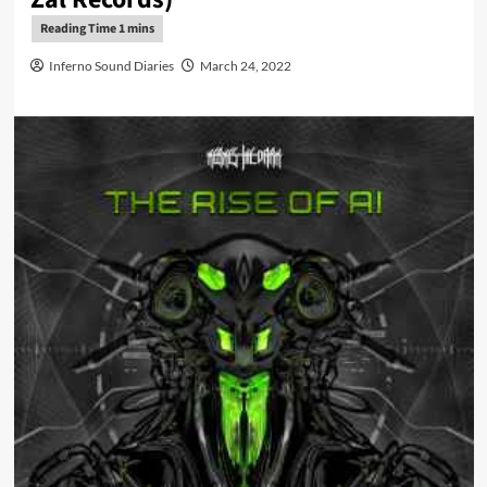
Inferno Sound Diaries
March 24, 2022