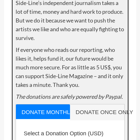
Side-Line’s independent journalism takes a
lot of time, money and hard work to produce.
But we do it because we want to push the
artists we like and who are equally fighting to
survive.
If everyone who reads our reporting, who
likes it, helps fund it, our future would be
much more secure. For as little as 5 US$, you
can support Side-Line Magazine – and it only
takes a minute. Thank you.
The donations are safely powered by Paypal.
DONATE MONTHLY
DONATE ONCE ONLY
Select a Donation Option
(USD)