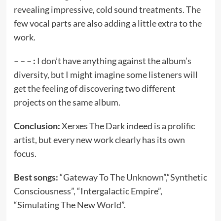
revealing impressive, cold sound treatments. The
few vocal parts are also adding a little extra to the
work.
– – – :
I don’t have anything against the album’s
diversity, but I might imagine some listeners will
get the feeling of discovering two different
projects on the same album.
Conclusion:
Xerxes The Dark indeed is a prolific
artist, but every new work clearly has its own
focus.
Best songs:
“Gateway To The Unknown”,“Synthetic
Consciousness”, “Intergalactic Empire”,
“Simulating The New World”.