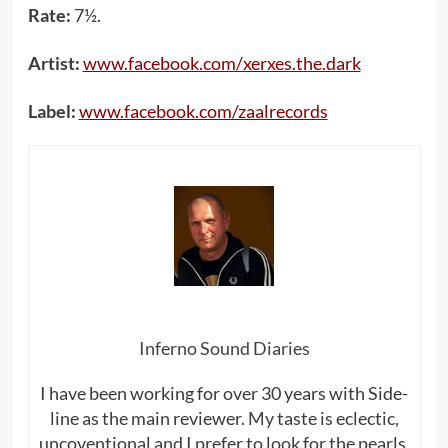
Rate:
7½.
Artist:
www.facebook.com/xerxes.the.dark
Label:
www.facebook.com/zaalrecords
Inferno Sound Diaries
I have been working for over 30 years with Side-
line as the main reviewer. My taste is eclectic,
uncoventional and I prefer to look for the pearls,