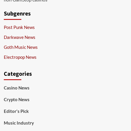
Subgenres
Post Punk News
Darkwave News
Goth Music News
Electropop News
Categories
Casino News
Crypto News
Editor's Pick
Music Industry