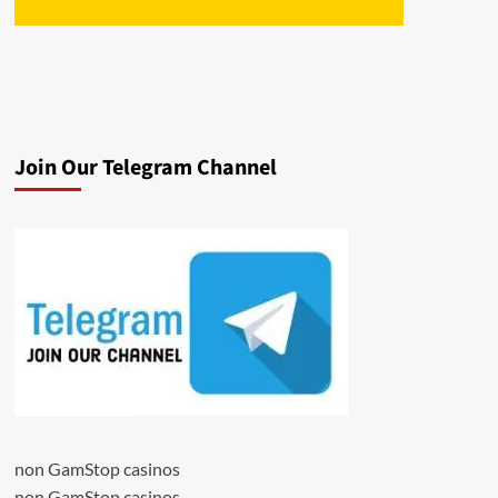
Join Our Telegram Channel
non GamStop casinos
non GamStop casinos