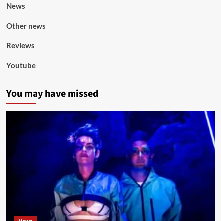
News
Other news
Reviews
Youtube
You may have missed