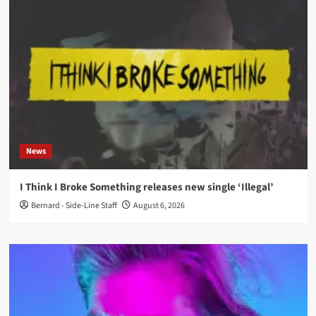
News
I Think I Broke Something releases new single ‘Illegal’
Bernard - Side-Line Staff
August 6, 2026