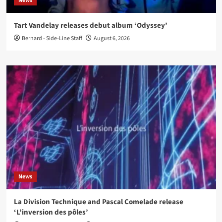
News
Tart Vandelay releases debut album ‘Odyssey’
Bernard - Side-Line Staff
August 6, 2026
News
La Division Technique and Pascal Comelade release
‘L’inversion des pôles’