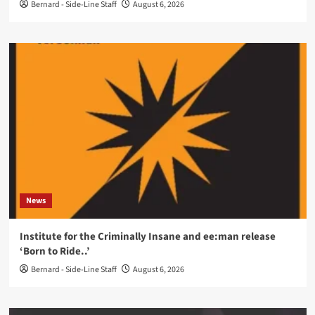
Bernard - Side-Line Staff
August 6, 2026
News
Institute for the Criminally Insane and ee:man release
‘Born to Ride..’
Bernard - Side-Line Staff
August 6, 2026