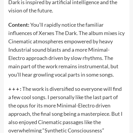
Dark is inspired by artificial intelligence and the
vision of the future.
Content:
You’ll rapidly notice the familiar
influences of Xerxes The Dark. The album mixes icy
Cinematic atmospheres empowered by heavy
Industrial sound blasts and a more Minimal-
Electro approach driven by slow rhythms. The
main part of the work remains instrumental, but
you’ll hear growling vocal parts in some songs.
+ + + :
The work is diversified so everyone will find
a few cool songs. I personally like the last part of
the opus for its more Minimal-Electro driven
approach, the final song being a masterpiece. But I
also enjoyed Cinematic passages like the
overwhelming “Synthetic Consciousness”