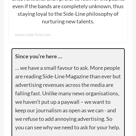
even if the bands are completely unknown, thus
staying loyal to the Side-Line philosophy of
nurturing new talents.
www.side-line.com
Since you’re here …
… we have a small favour to ask. More people
are reading Side-Line Magazine than ever but
advertising revenues across the media are
falling fast. Unlike many news organisations,
we haven’t put up a paywall – we want to
keep our journalism as open as we can - and
we refuse to add annoying advertising. So
you can see why we need to ask for your help.