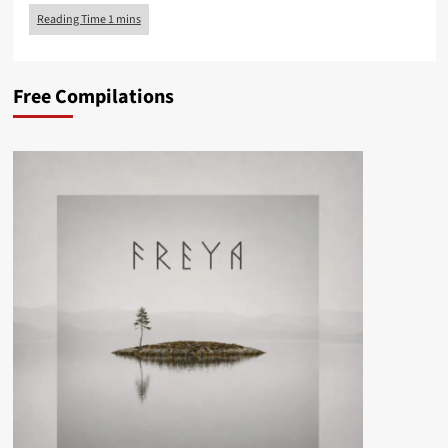
Free Compilations