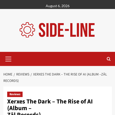
Skip
August 6, 2026
to
content
Primary
Menu
HOME
REVIEWS
XERXES THE DARK – THE RISE OF AI (ALBUM –ZĀL
RECORDS)
Reviews
Xerxes The Dark – The Rise of AI
(Album –
Zāl Records)