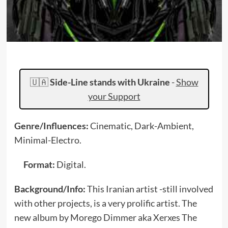
🇺🇦
Side-Line stands with Ukraine
-
Show
your Support
Genre/Influences:
Cinematic, Dark-Ambient,
Minimal-Electro.
Format:
Digital.
Background/Info:
This Iranian artist -still involved
with other projects, is a very prolific artist. The
new album by Morego Dimmer aka Xerxes The