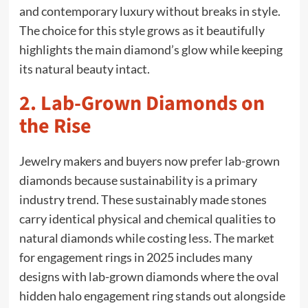
and contemporary luxury without breaks in style.
The choice for this style grows as it beautifully
highlights the main diamond’s glow while keeping
its natural beauty intact.
2. Lab-Grown Diamonds on
the Rise
Jewelry makers and buyers now prefer lab-grown
diamonds because sustainability is a primary
industry trend. These sustainably made stones
carry identical physical and chemical qualities to
natural diamonds while costing less. The market
for engagement rings in 2025 includes many
designs with lab-grown diamonds where the oval
hidden halo engagement ring stands out alongside