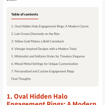
Table of contents
1. Oval Hidden Halo Engagement Rings: A Modern Classic
2. Lab-Grown Diamonds on the Rise
3. Yellow Gold Makes a Bold Comeback
4. Vintage-Inspired Designs with a Modern Twist
5. Minimalist and Solitaire Styles for Timeless Elegance
6. Mixed Metal Settings for Unique Customization
7. Personalized and Custom Engagement Rings
Final Thoughts
1. Oval Hidden Halo
Engagement Rings: A Modern