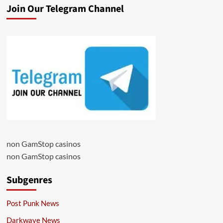
Join Our Telegram Channel
non GamStop casinos
non GamStop casinos
Subgenres
Post Punk News
Darkwave News