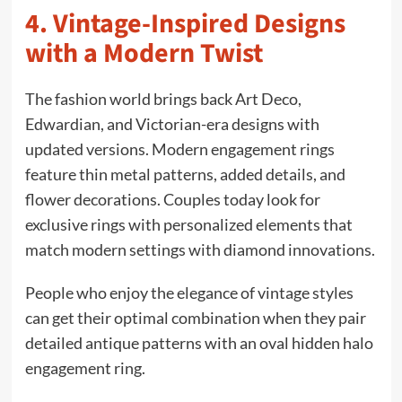
4. Vintage-Inspired Designs
with a Modern Twist
The fashion world brings back Art Deco,
Edwardian, and Victorian-era designs with
updated versions. Modern engagement rings
feature thin metal patterns, added details, and
flower decorations. Couples today look for
exclusive rings with personalized elements that
match modern settings with diamond innovations.
People who enjoy the elegance of vintage styles
can get their optimal combination when they pair
detailed antique patterns with an oval hidden halo
engagement ring.