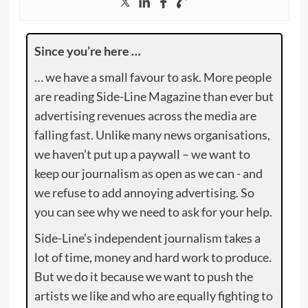
Since you’re here …
… we have a small favour to ask. More people
are reading Side-Line Magazine than ever but
advertising revenues across the media are
falling fast. Unlike many news organisations,
we haven’t put up a paywall – we want to
keep our journalism as open as we can - and
we refuse to add annoying advertising. So
you can see why we need to ask for your help.
Side-Line’s independent journalism takes a
lot of time, money and hard work to produce.
But we do it because we want to push the
artists we like and who are equally fighting to