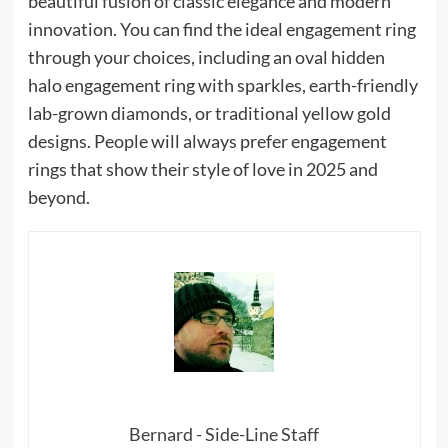
beautiful fusion of classic elegance and modern
innovation. You can find the ideal engagement ring
through your choices, including an oval hidden
halo engagement ring with sparkles, earth-friendly
lab-grown diamonds, or traditional yellow gold
designs. People will always prefer engagement
rings that show their style of love in 2025 and
beyond.
Bernard - Side-Line Staff