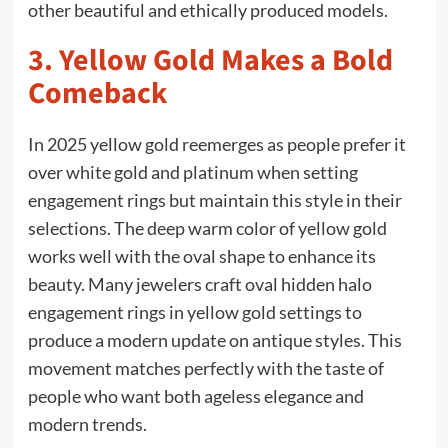
other beautiful and ethically produced models.
3. Yellow Gold Makes a Bold
Comeback
In 2025 yellow gold reemerges as people prefer it
over white gold and platinum when setting
engagement rings but maintain this style in their
selections. The deep warm color of yellow gold
works well with the oval shape to enhance its
beauty. Many jewelers craft oval hidden halo
engagement rings in yellow gold settings to
produce a modern update on antique styles. This
movement matches perfectly with the taste of
people who want both ageless elegance and
modern trends.