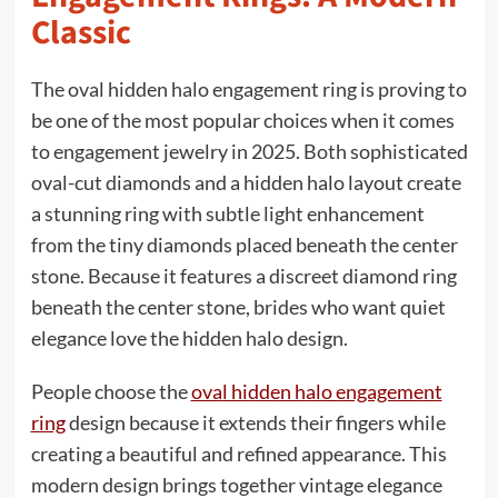
Classic
The oval hidden halo engagement ring is proving to
be one of the most popular choices when it comes
to engagement jewelry in 2025. Both sophisticated
oval-cut diamonds and a hidden halo layout create
a stunning ring with subtle light enhancement
from the tiny diamonds placed beneath the center
stone. Because it features a discreet diamond ring
beneath the center stone, brides who want quiet
elegance love the hidden halo design.
People choose the
oval hidden halo engagement
ring
design because it extends their fingers while
creating a beautiful and refined appearance. This
modern design brings together vintage elegance