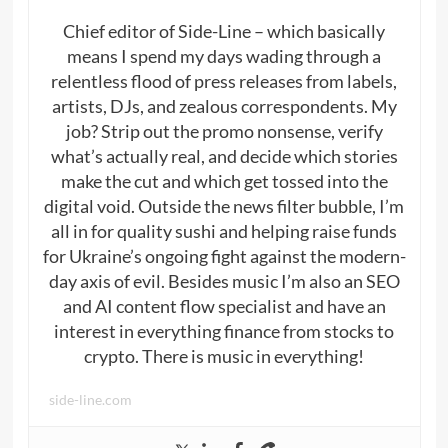
Chief editor of Side-Line – which basically
means I spend my days wading through a
relentless flood of press releases from labels,
artists, DJs, and zealous correspondents. My
job? Strip out the promo nonsense, verify
what’s actually real, and decide which stories
make the cut and which get tossed into the
digital void. Outside the news filter bubble, I’m
all in for quality sushi and helping raise funds
for Ukraine’s ongoing fight against the modern-
day axis of evil. Besides music I’m also an SEO
and AI content flow specialist and have an
interest in everything finance from stocks to
crypto. There is music in everything!
side-line.com