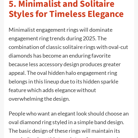
5. Minimalist and Solitaire
Styles for Timeless Elegance
Minimalist engagement rings will dominate
engagement ring trends during 2025. The
combination of classic solitaire rings with oval-cut
diamonds has become an enduring favorite
because less accessory design produces greater
appeal. The oval hidden halo engagement ring
belongs in this lineup due to its hidden sparkle
feature which adds elegance without
overwhelming the design.
People who want an elegant look should choose an
oval diamond ring styled in a simple band design.
The basic design of these rings will maintain its