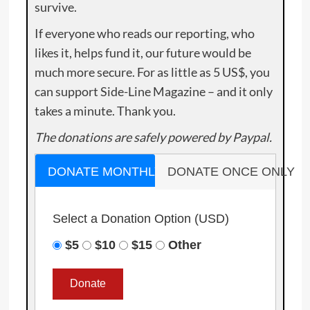
survive.
If everyone who reads our reporting, who
likes it, helps fund it, our future would be
much more secure. For as little as 5 US$, you
can support Side-Line Magazine – and it only
takes a minute. Thank you.
The donations are safely powered by Paypal.
DONATE MONTHLY
DONATE ONCE ONLY
Select a Donation Option
(USD)
$5
$10
$15
Other