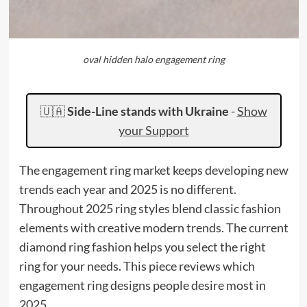
oval hidden halo engagement ring
🇺🇦
Side-Line stands with Ukraine
-
Show
your Support
The engagement ring market keeps developing new
trends each year and 2025 is no different.
Throughout 2025 ring styles blend classic fashion
elements with creative modern trends. The current
diamond ring fashion helps you select the right
ring for your needs. This piece reviews which
engagement ring designs people desire most in
2025.