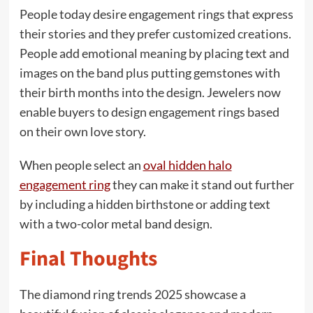
People today desire engagement rings that express
their stories and they prefer customized creations.
People add emotional meaning by placing text and
images on the band plus putting gemstones with
their birth months into the design. Jewelers now
enable buyers to design engagement rings based
on their own love story.
When people select an
oval hidden halo
engagement ring
they can make it stand out further
by including a hidden birthstone or adding text
with a two-color metal band design.
Final Thoughts
The diamond ring trends 2025 showcase a