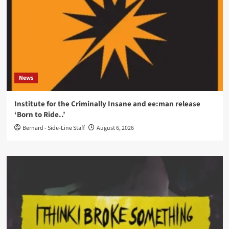
News
Institute for the Criminally Insane and ee:man release
‘Born to Ride..’
Bernard - Side-Line Staff
August 6, 2026