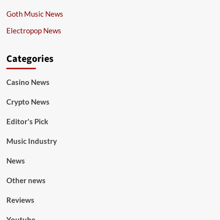
Goth Music News
Electropop News
Categories
Casino News
Crypto News
Editor's Pick
Music Industry
News
Other news
Reviews
Youtube