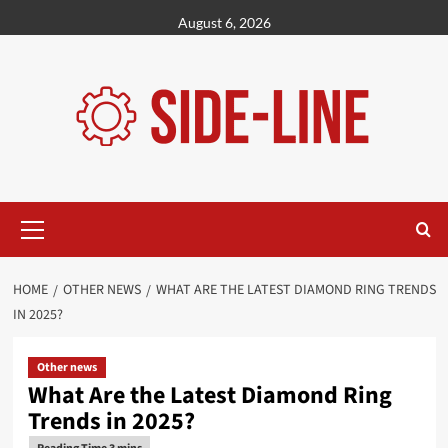
Skip
August 6, 2026
to
content
Primary
Menu
HOME
OTHER NEWS
WHAT ARE THE LATEST DIAMOND RING TRENDS
IN 2025?
Other news
What Are the Latest Diamond Ring
Trends in 2025?