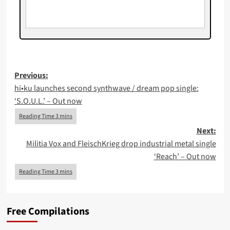
Post
Previous:
​hi•ku launches second synthwave / dream pop single:
navigation
‘S.O.U.L.’ – Out now
Next:
Militia Vox and FleischKrieg drop industrial metal single
‘Reach’ – Out now
Free Compilations