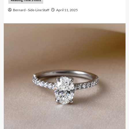
Bernard - Side-Line Staff
April 11, 2025