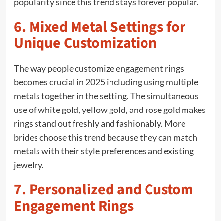
popularity since this trend stays forever popular.
6. Mixed Metal Settings for
Unique Customization
The way people customize engagement rings
becomes crucial in 2025 including using multiple
metals together in the setting. The simultaneous
use of white gold, yellow gold, and rose gold makes
rings stand out freshly and fashionably. More
brides choose this trend because they can match
metals with their style preferences and existing
jewelry.
7. Personalized and Custom
Engagement Rings