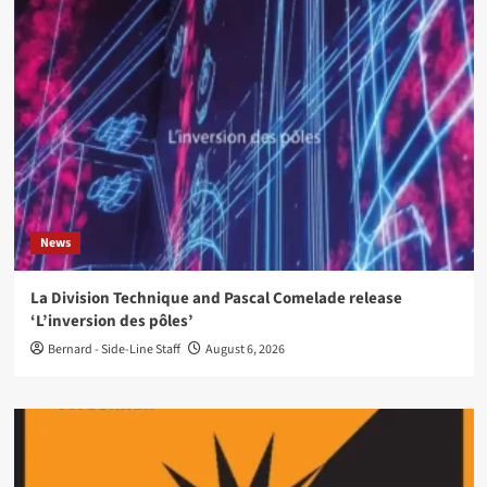
News
La Division Technique and Pascal Comelade release
‘L’inversion des pôles’
Bernard - Side-Line Staff
August 6, 2026