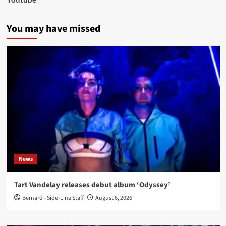
You may have missed
News
Tart Vandelay releases debut album ‘Odyssey’
Bernard - Side-Line Staff
August 6, 2026