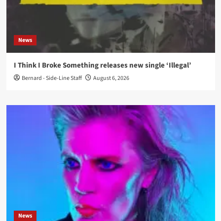
News
I Think I Broke Something releases new single ‘Illegal’
Bernard - Side-Line Staff
August 6, 2026
News