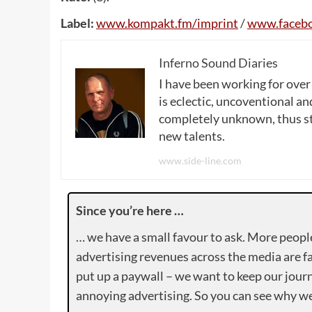
Label:
www
.
kompakt
.
fm
/
imprint
/
www
.
faceb
Inferno Sound Diaries
I have been working for over
is eclectic, uncoventional and
completely unknown, thus sta
new talents.
www.side-line.com
Since you’re here …
… we have a small favour to ask. More peopl
advertising revenues across the media are fa
put up a paywall – we want to keep our journ
annoying advertising. So you can see why we 