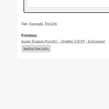
Tags:
Kompakt
,
The Orb
Post
Previous:
Super Dragon Punch!! – Shatter (CD EP – Echozone)
navigation