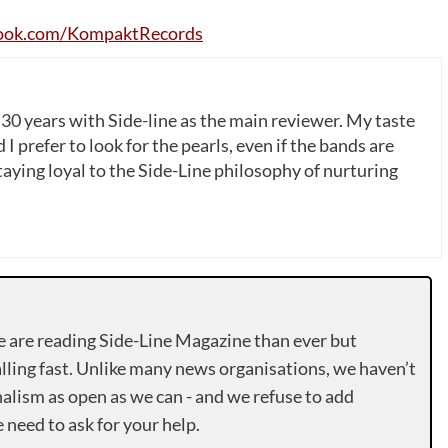
ook
.
com
/
KompaktRecords
 30 years with Side-line as the main reviewer. My taste
 I prefer to look for the pearls, even if the bands are
ying loyal to the Side-Line philosophy of nurturing
e are reading Side-Line Magazine than ever but
lling fast. Unlike many news organisations, we haven’t
alism as open as we can - and we refuse to add
need to ask for your help.