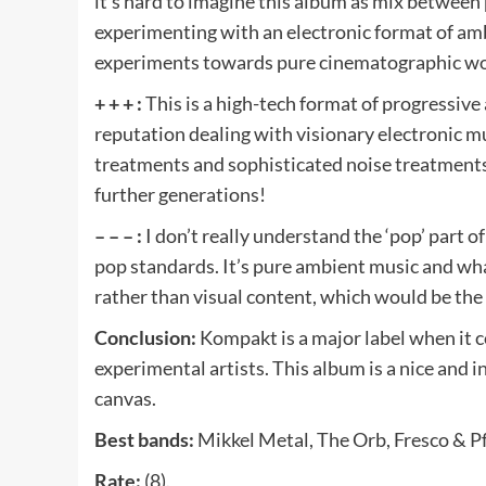
it’s hard to imagine this album as mix between
experimenting with an electronic format of am
experiments towards pure cinematographic wor
+ + + :
This is a high-tech format of progressive
reputation dealing with visionary electronic mu
treatments and sophisticated noise treatments
further generations!
– – – :
I don’t really understand the ‘pop’ part o
pop standards. It’s pure ambient music and wha
rather than visual content, which would be the 
Conclusion:
Kompakt is a major label when it 
experimental artists. This album is a nice and 
canvas.
Best bands:
Mikkel Metal, The Orb, Fresco & Pf
Rate:
(8).