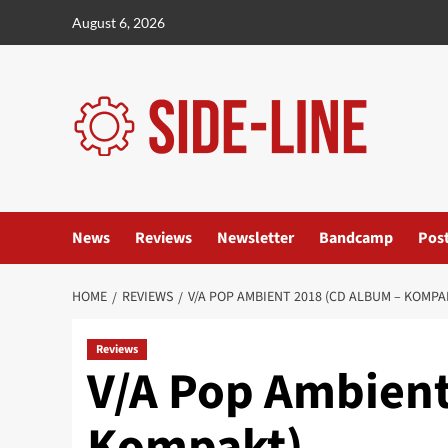
Skip
August 6, 2026
to
content
News
Reviews
Newsletter
Bandcamp
Pos
HOME
REVIEWS
V/A POP AMBIENT 2018 (CD ALBUM – KOMPA
Reviews
V/A Pop Ambient
Kompakt)