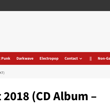
t Punk
Darkwave
Electropop
Contact
||
Non-G
KT)
 2018 (CD Album –