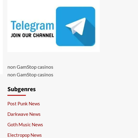
non GamStop casinos
non GamStop casinos
Subgenres
Post Punk News
Darkwave News
Goth Music News
Electropop News