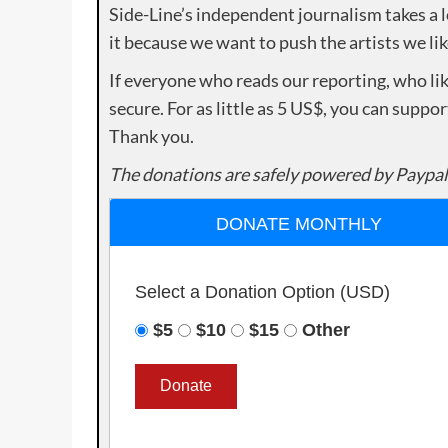
Side-Line’s independent journalism takes a 
it because we want to push the artists we lik
If everyone who reads our reporting, who lik
secure. For as little as 5 US$, you can suppo
Thank you.
The donations are safely powered by Paypal
DONATE MONTHLY
Select a Donation Option
(USD)
$5
$10
$15
Other