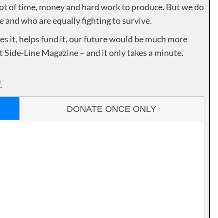
lot of time, money and hard work to produce. But we do
e and who are equally fighting to survive.
es it, helps fund it, our future would be much more
rt Side-Line Magazine – and it only takes a minute.
.
DONATE ONCE ONLY