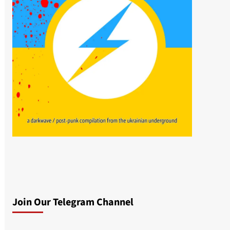
Join Our Telegram Channel