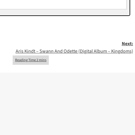
Next:
Aris Kindt – Swann And Odette (Digital Album – Kingdoms)