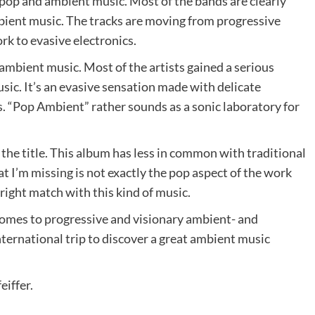
 pop and ambient music. Most of the bands are clearly
bient music. The tracks are moving from progressive
k to evasive electronics.
 ambient music. Most of the artists gained a serious
sic. It’s an evasive sensation made with delicate
. “Pop Ambient” rather sounds as a sonic laboratory for
f the title. This album has less in common with traditional
t I’m missing is not exactly the pop aspect of the work
right match with this kind of music.
comes to progressive and visionary ambient- and
international trip to discover a great ambient music
eiffer.