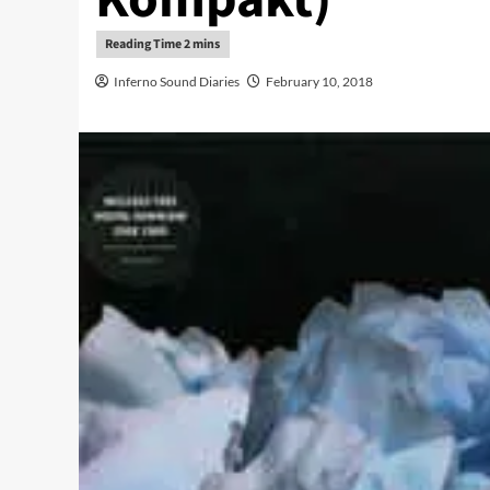
Inferno Sound Diaries
February 10, 2018