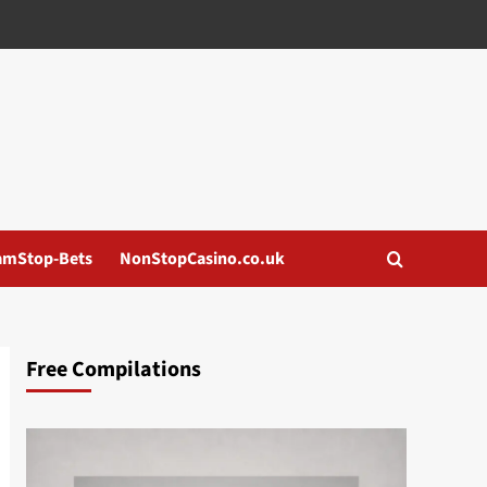
amStop-Bets
NonStopCasino.co.uk
Free Compilations