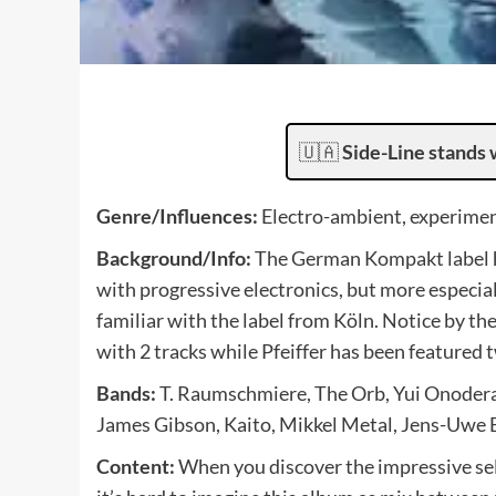
🇺🇦
Side-Line stands 
Genre/Influences:
Electro-ambient, experimen
Background/Info:
The German Kompakt label h
with progressive electronics, but more especial
familiar with the label from Köln. Notice by t
with 2 tracks while Pfeiffer has been featured t
Bands:
T. Raumschmiere, The Orb, Yui Onodera,
James Gibson, Kaito, Mikkel Metal, Jens-Uwe B
Content:
When you discover the impressive sele