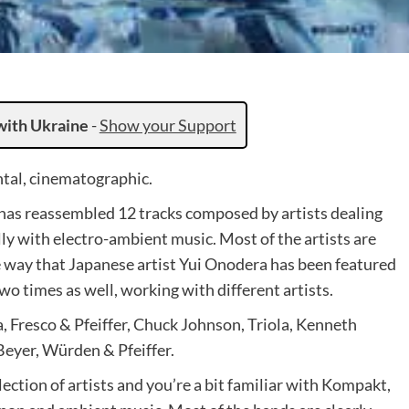
with Ukraine
-
Show your Support
tal, cinematographic.
as reassembled 12 tracks composed by artists dealing
ly with electro-ambient music. Most of the artists are
he way that Japanese artist Yui Onodera has been featured
wo times as well, working with different artists.
 Fresco & Pfeiffer, Chuck Johnson, Triola, Kenneth
eyer, Würden & Pfeiffer.
ction of artists and you’re a bit familiar with Kompakt,