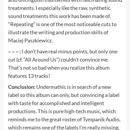
treatments. I especially like the raw, synthetic
sound treatments this work has been made of.
“Repeating” is one of the most noticeable cuts to
illustrate the writing and production skills of
Maciej Paszkiewicz.
– – – :
I don’t have real minus points, but only one
cut (cf. “All Around Us”) couldn’t convince me.
That’s not so bad when you realize this album
features 13 tracks!
Conclusion:
Undermathic is in search of a new
label so this album can only, but convincing a label
with taste for accomplished and intelligent
productions. This is pure high-tech music, which
reminds me to the great roster of Tympanik Audio,
which remains one of the labels I’m really missing.