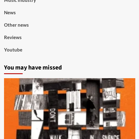
Music Industry
News
Other news
Reviews
Youtube
You may have missed