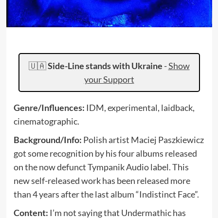
🇺🇦
Side-Line stands with Ukraine
-
Show
your Support
Genre/Influences:
IDM, experimental, laidback,
cinematographic.
Background/Info:
Polish artist Maciej Paszkiewicz
got some recognition by his four albums released
on the now defunct Tympanik Audio label. This
new self-released work has been released more
than 4 years after the last album “Indistinct Face”.
Content:
I’m not saying that Undermathic has