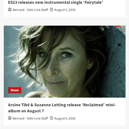
ES23 releases new instrumental single ‘Fairytale’
Bernard - Side-Line Staff
August 5, 2026
News
Arsine Tibé & Suzanne Letting release ‘Reclaimed’ mini-
album on August 7
Bernard - Side-Line Staff
August 4, 2026