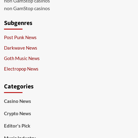
non GamStop casinos
non GamStop casinos
Subgenres
Post Punk News
Darkwave News
Goth Music News
Electropop News
Categories
Casino News
Crypto News
Editor's Pick