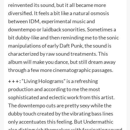
reinvented its sound, but it all became more
diversified. It feels a bit like a natural osmosis
between IDM, experimental music and
downtempo or laidback sonorities. Sometimes a
bit dubby-like and then reminding me to the sonic
manipulations of early Daft Punk, the sound is
characterized by raw sound treatments. This
album will make you dance, but still dream away
through a few more cinematographic passages.
+ + + :
“Living Holograms” is a refreshing
production and according to me the most
sophisticated and eclectic work from this artist.
The downtempo cuts are pretty sexy while the
dubby touch created by the vibrating bass lines
only accentuates this feeling. But Undermathic
also distinguish themselves with fascinating sound