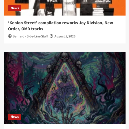
News
‘Kenion Street’ compilation reworks Joy Division, New
Order, OMD tracks
Bernard - Side-Line Staff
August 5, 2026
News