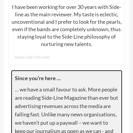
I have been working for over 30 years with Side-
line as the main reviewer. My taste is eclectic,
uncoventional and I prefer to look for the pearls,
even if the bands are completely unknown, thus
staying loyal to the Side-Line philosophy of
nurturing new talents.
www.side-line.com
Since you’re here …
… we have a small favour to ask. More people
are reading Side-Line Magazine than ever but
advertising revenues across the media are
falling fast. Unlike many news organisations,
we haven’t put up a paywall – we want to
keep our journalism as open as we can - and