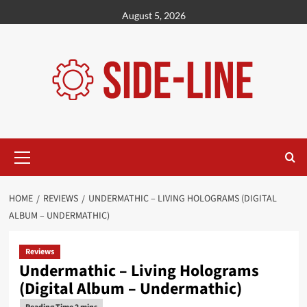
Skip
August 5, 2026
to
content
Primary
Menu
HOME
REVIEWS
UNDERMATHIC – LIVING HOLOGRAMS (DIGITAL
ALBUM – UNDERMATHIC)
Reviews
Undermathic – Living Holograms
(Digital Album – Undermathic)