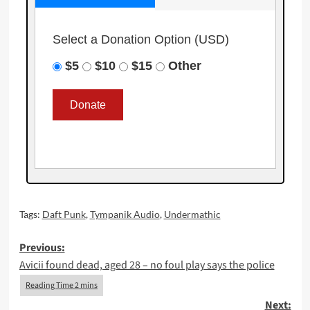
Select a Donation Option
(USD)
$5
$10
$15
Other
Tags:
Daft Punk
,
Tympanik Audio
,
Undermathic
Post
Previous:
Avicii found dead, aged 28 – no foul play says the police
navigation
Next: