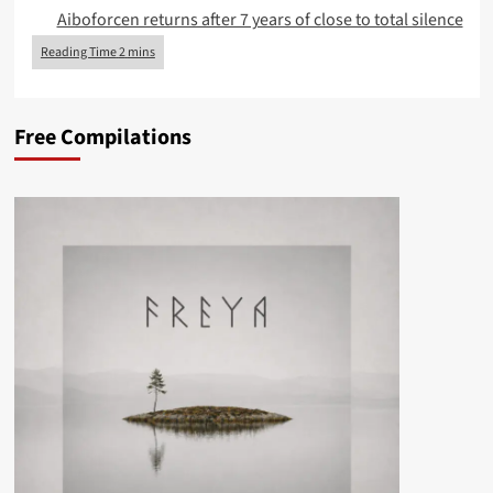
Aiboforcen returns after 7 years of close to total silence
Free Compilations