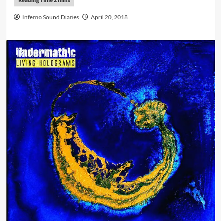
Inferno Sound Diaries
April 20, 2018