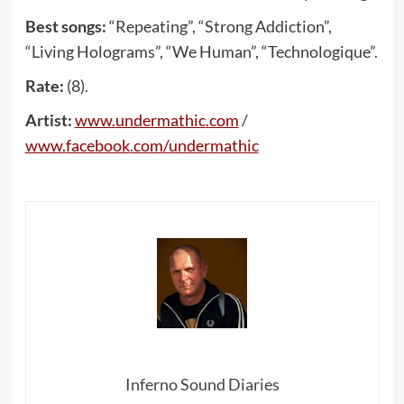
Best songs:
“Repeating”, “Strong Addiction”,
“Living Holograms”, “We Human”, “Technologique”.
Rate:
(8).
Artist:
www
.
undermathic
.
com
/
www
.
facebook
.
com
/
undermathic
Inferno Sound Diaries