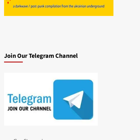
Join Our Telegram Channel