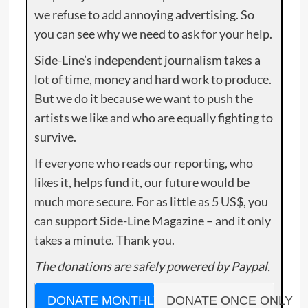
we refuse to add annoying advertising. So
you can see why we need to ask for your help.
Side-Line’s independent journalism takes a
lot of time, money and hard work to produce.
But we do it because we want to push the
artists we like and who are equally fighting to
survive.
If everyone who reads our reporting, who
likes it, helps fund it, our future would be
much more secure. For as little as 5 US$, you
can support Side-Line Magazine – and it only
takes a minute. Thank you.
The donations are safely powered by Paypal.
DONATE MONTHLY
DONATE ONCE ONLY