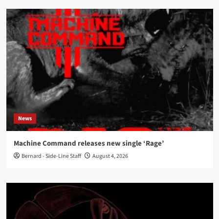
News
Machine Command releases new single ‘Rage’
Bernard - Side-Line Staff
August 4, 2026