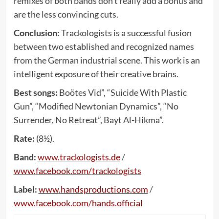
remixes of both bands don’t really add a bonus and
are the less convincing cuts.
Conclusion:
Trackologists is a successful fusion
between two established and recognized names
from the German industrial scene. This work is an
intelligent exposure of their creative brains.
Best songs:
Boötes Vid”, “Suicide With Plastic
Gun”, “Modified Newtonian Dynamics”, “No
Surrender, No Retreat”, Bayt Al-Hikma”.
Rate:
(8½).
Band:
www
.
trackologists
.
de
/
www
.
facebook
.
com
/
trackologists
Label:
www
.
handsproductions
.
com
/
www
.
facebook
.
com
/
hands
.
official