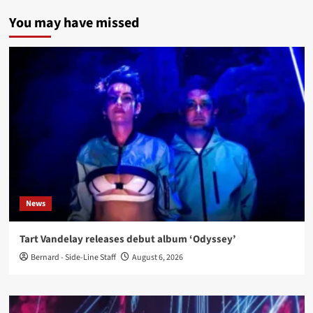
You may have missed
News
Tart Vandelay releases debut album ‘Odyssey’
Bernard - Side-Line Staff
August 6, 2026