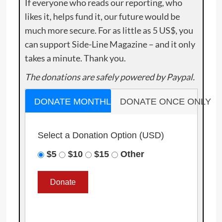
If everyone who reads our reporting, who
likes it, helps fund it, our future would be
much more secure. For as little as 5 US$, you
can support Side-Line Magazine – and it only
takes a minute. Thank you.
The donations are safely powered by Paypal.
DONATE MONTHLY
DONATE ONCE ONLY
Select a Donation Option
(USD)
$5
$10
$15
Other