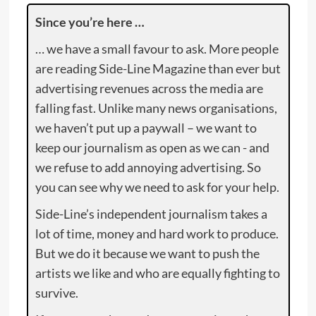
Since you’re here …
… we have a small favour to ask. More people
are reading Side-Line Magazine than ever but
advertising revenues across the media are
falling fast. Unlike many news organisations,
we haven’t put up a paywall – we want to
keep our journalism as open as we can - and
we refuse to add annoying advertising. So
you can see why we need to ask for your help.
Side-Line’s independent journalism takes a
lot of time, money and hard work to produce.
But we do it because we want to push the
artists we like and who are equally fighting to
survive.