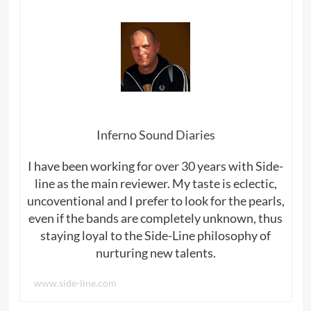
Inferno Sound Diaries
I have been working for over 30 years with Side-
line as the main reviewer. My taste is eclectic,
uncoventional and I prefer to look for the pearls,
even if the bands are completely unknown, thus
staying loyal to the Side-Line philosophy of
nurturing new talents.
www.side-line.com