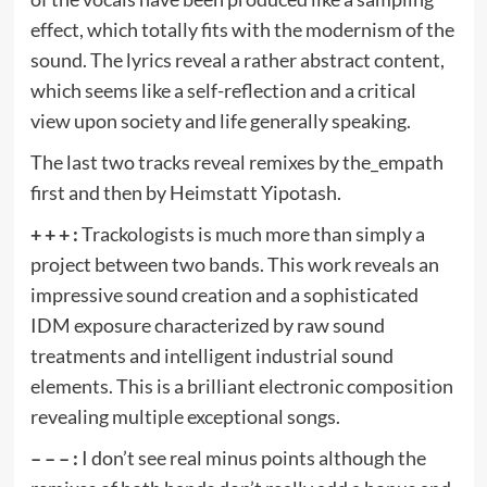
effect, which totally fits with the modernism of the
sound. The lyrics reveal a rather abstract content,
which seems like a self-reflection and a critical
view upon society and life generally speaking.
The last two tracks reveal remixes by the_empath
first and then by Heimstatt Yipotash.
+ + + :
Trackologists is much more than simply a
project between two bands. This work reveals an
impressive sound creation and a sophisticated
IDM exposure characterized by raw sound
treatments and intelligent industrial sound
elements. This is a brilliant electronic composition
revealing multiple exceptional songs.
– – – :
I don’t see real minus points although the