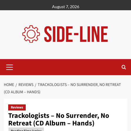
Skip
August 7, 2026
to
content
Primary
Menu
HOME
REVIEWS
TRACKOLOGISTS – NO SURRENDER, NO RETREAT
(CD ALBUM – HANDS)
Reviews
Trackologists – No Surrender, No
Retreat (CD Album – Hands)