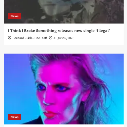
News
I Think I Broke Something releases new single ‘Illegal’
Bernard - Side-Line Staff
August 6, 2026
News