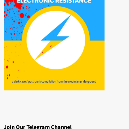
Join Our Telegram Channel