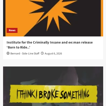
News
Institute for the Criminally Insane and ee:man release
‘Born to Ride..’
Bernard - Side-Line Staff
August 6, 2026