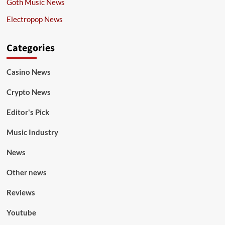
Goth Music News
Electropop News
Categories
Casino News
Crypto News
Editor's Pick
Music Industry
News
Other news
Reviews
Youtube