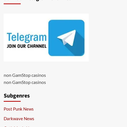
non GamStop casinos
non GamStop casinos
Subgenres
Post Punk News
Darkwave News