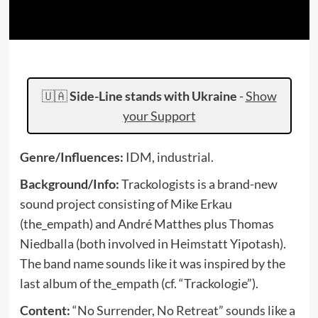
🇺🇦
Side-Line stands with Ukraine
-
Show
your Support
Genre/Influences:
IDM, industrial.
Background/Info:
Trackologists is a brand-new
sound project consisting of Mike Erkau
(the_empath) and André Matthes plus Thomas
Niedballa (both involved in Heimstatt Yipotash).
The band name sounds like it was inspired by the
last album of the_empath (cf. “Trackologie”).
Content:
“No Surrender, No Retreat” sounds like a