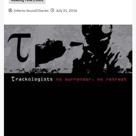
Inferno Sound Diaries
July 31, 2016