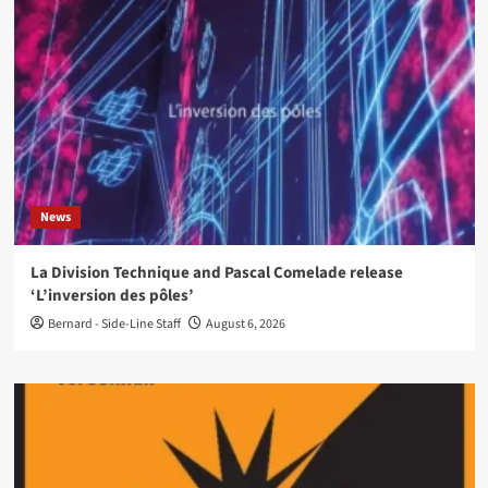
News
La Division Technique and Pascal Comelade release
‘L’inversion des pôles’
Bernard - Side-Line Staff
August 6, 2026