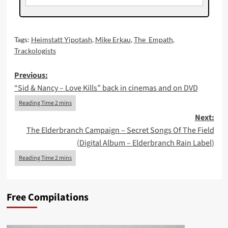
Tags:
Heimstatt Yipotash
,
Mike Erkau
,
The_Empath
,
Trackologists
Post
Previous:
“Sid & Nancy – Love Kills” back in cinemas and on DVD
navigation
Next:
The Elderbranch Campaign – Secret Songs Of The Field
(Digital Album – Elderbranch Rain Label)
Free Compilations