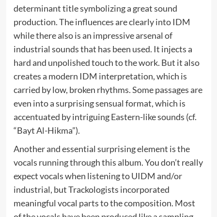
determinant title symbolizing a great sound
production. The influences are clearly into IDM
while there also is an impressive arsenal of
industrial sounds that has been used. It injects a
hard and unpolished touch to the work. But it also
creates a modern IDM interpretation, which is
carried by low, broken rhythms. Some passages are
even into a surprising sensual format, which is
accentuated by intriguing Eastern-like sounds (cf.
“Bayt Al-Hikma”).
Another and essential surprising element is the
vocals running through this album. You don’t really
expect vocals when listening to UIDM and/or
industrial, but Trackologists incorporated
meaningful vocal parts to the composition. Most
of the vocals have been produced like a sampling