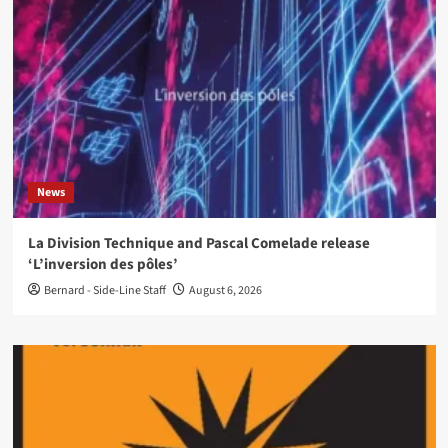
News
La Division Technique and Pascal Comelade release
‘L’inversion des pôles’
Bernard - Side-Line Staff
August 6, 2026