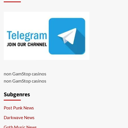
non GamStop casinos
non GamStop casinos
Subgenres
Post Punk News
Darkwave News
Goth Music News