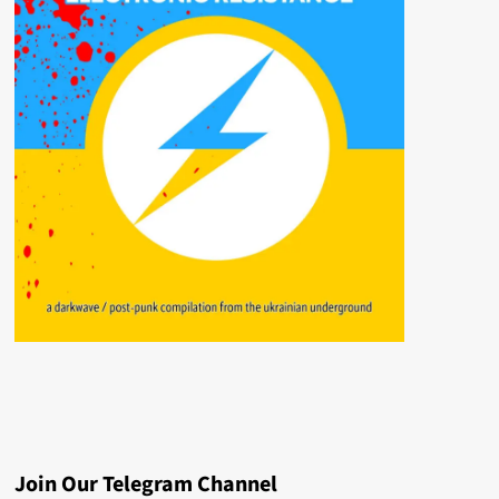
Join Our Telegram Channel