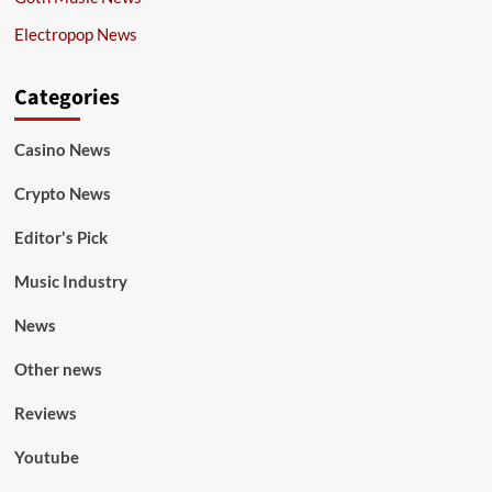
Electropop News
Categories
Casino News
Crypto News
Editor's Pick
Music Industry
News
Other news
Reviews
Youtube