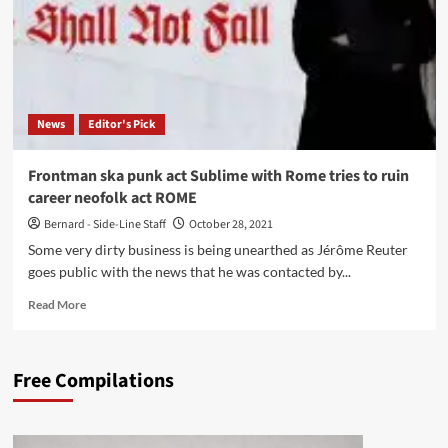
News
Editor's Pick
Frontman ska punk act Sublime with Rome tries to ruin
career neofolk act ROME
Bernard - Side-Line Staff
October 28, 2021
Some very dirty business is being unearthed as Jérôme Reuter
goes public with the news that he was contacted by...
Read
Read More
more
about
Frontman
Free Compilations
ska
punk
act
Sublime