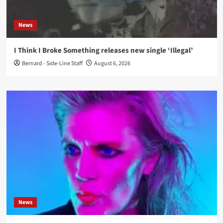
News
I Think I Broke Something releases new single ‘Illegal’
Bernard - Side-Line Staff
August 6, 2026
News