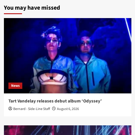
You may have missed
News
Tart Vandelay releases debut album ‘Odyssey’
Bernard - Side-Line Staff
August 6, 2026