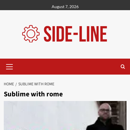
Skip
August 7, 2026
to
content
Primary
Menu
HOME
SUBLIME WITH ROME
Sublime with rome