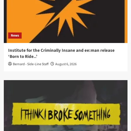
News
Institute for the Criminally Insane and ee:man release
‘Born to Ride..’
Bernard - Side-Line Staff
August 6, 2026