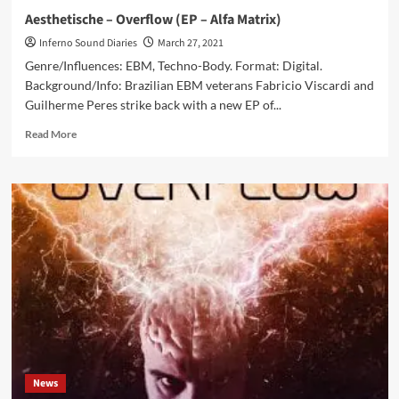
–
Aesthetische – Overflow (EP – Alfa Matrix)
Out
Inferno Sound Diaries
March 27, 2021
now
on
Genre/Influences: EBM, Techno-Body. Format: Digital.
Bandcamp
Background/Info: Brazilian EBM veterans Fabricio Viscardi and
Guilherme Peres strike back with a new EP of...
Read
Read More
more
about
Aesthetische
–
Overflow
(EP
–
Alfa
Matrix)
News