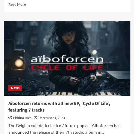
Read
Read More
more
about
Aiboforcen
strikes
back
with
7th
studio
album
including
3CD
version
limited
to
News
just
50
copies
Aiboforcen returns with all new EP, ‘Cycle Of Life’,
–
featuring 7 tracks
Pre-
order
Eldrina Mich
December 1, 2023
available
The Belgian cult dark electro / future pop act Aiboforcen has
now
announced the release of their 7th studio album in...