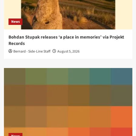
News
Bohdan Stupak releases ‘a place in memories’ via Projekt
Records
Bernard - Side-Line Staff
August 5, 2026