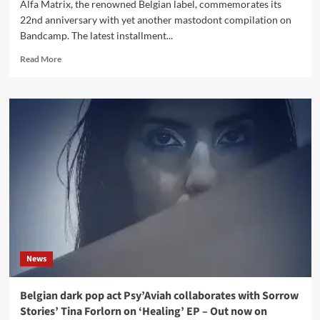
Alfa Matrix, the renowned Belgian label, commemorates its
22nd anniversary with yet another mastodont compilation on
Bandcamp. The latest installment...
Read
Read More
more
about
Alfa
Matrix
unleashes
new
free
massive
download
compilation
–
Dominates
industrial
Bandcamp
News
charts
overnight!
Belgian dark pop act Psy’Aviah collaborates with Sorrow
Stories’ Tina Forlorn on ‘Healing’ EP – Out now on