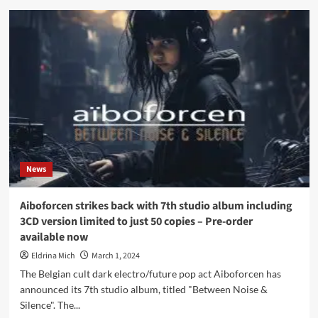
Aiboforcen
interview:
‘Transcending
boundaries
between
noise
and
silence…’
News
Aiboforcen strikes back with 7th studio album including
3CD version limited to just 50 copies – Pre-order
available now
Eldrina Mich
March 1, 2024
The Belgian cult dark electro/future pop act Aiboforcen has
announced its 7th studio album, titled "Between Noise &
Silence". The...