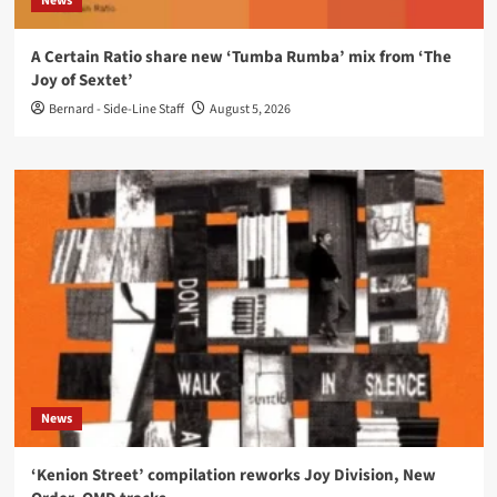
News
A Certain Ratio share new ‘Tumba Rumba’ mix from ‘The
Joy of Sextet’
Bernard - Side-Line Staff
August 5, 2026
News
‘Kenion Street’ compilation reworks Joy Division, New