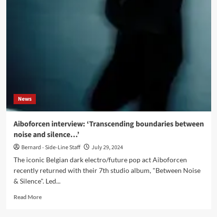
Between
Noise
&
Silence
(Album
–
Digital/CD
–
Alfa
Matrix)
News
Aiboforcen interview: ‘Transcending boundaries between
noise and silence…’
Bernard - Side-Line Staff
July 29, 2024
The iconic Belgian dark electro/future pop act Aiboforcen
recently returned with their 7th studio album, "Between Noise
& Silence". Led...
Read
Read More
more
about