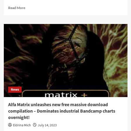
Read
Read More
more
about
Aiboforcen
returns
with
all
new
EP,
‘Cycle
Of
Life’,
featuring
7
tracks
News
Alfa Matrix unleashes new free massive download
compilation – Dominates industrial Bandcamp charts
overnight!
Eldrina Mich
July 14, 2023