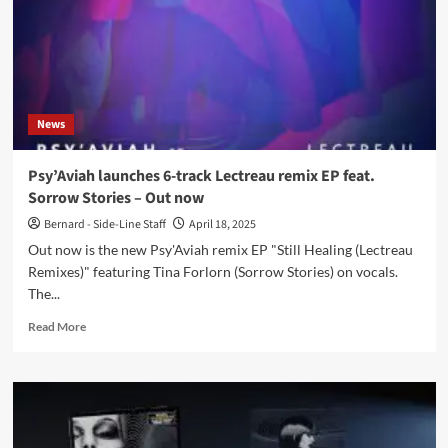
News
Psy’Aviah launches 6-track Lectreau remix EP feat.
Sorrow Stories – Out now
Bernard - Side-Line Staff
April 18, 2025
Out now is the new Psy'Aviah remix EP "Still Healing (Lectreau
Remixes)" featuring Tina Forlorn (Sorrow Stories) on vocals.
The...
Read
Read More
more
about
Psy’Aviah
launches
6-
track