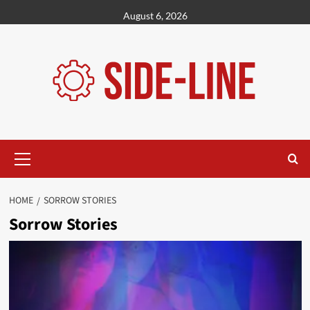
Skip
August 6, 2026
to
content
Primary
Menu
HOME
SORROW STORIES
Sorrow Stories