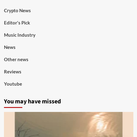
Crypto News
Editor's Pick
Music Industry
News
Other news
Reviews
Youtube
You may have missed