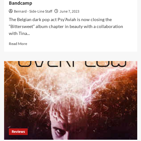
Bandcamp
Bernard - Side-Line Staff
June 7, 2023
The Belgian dark pop act Psy’Aviah is now closing the
“Bittersweet” album chapter in beauty with a collaboration
with Tina...
Read
Read More
more
about
Belgian
dark
pop
act
Psy’Aviah
collaborates
with
Sorrow
Stories’
Tina
Forlorn
on
Reviews
‘Healing’
EP