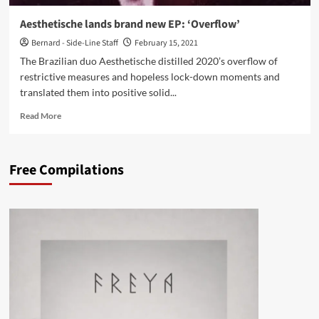
Aesthetische lands brand new EP: ‘Overflow’
Bernard - Side-Line Staff
February 15, 2021
The Brazilian duo Aesthetische distilled 2020’s overflow of
restrictive measures and hopeless lock-down moments and
translated them into positive solid...
Read
Read More
more
about
Aesthetische
Free Compilations
lands
brand
new
EP:
‘Overflow’