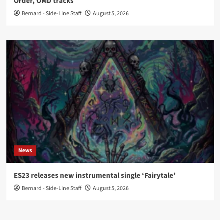
Order, OMD tracks
Bernard - Side-Line Staff
August 5, 2026
News
ES23 releases new instrumental single ‘Fairytale’
Bernard - Side-Line Staff
August 5, 2026