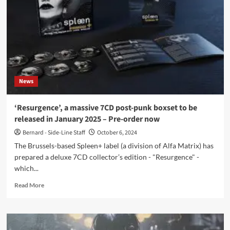
Lectreau
remix
EP
feat.
Sorrow
Stories
–
Out
News
now
‘Resurgence’, a massive 7CD post-punk boxset to be
released in January 2025 – Pre-order now
Bernard - Side-Line Staff
October 6, 2024
The Brussels-based Spleen+ label (a division of Alfa Matrix) has
prepared a deluxe 7CD collector’s edition - "Resurgence" -
which...
Read
Read More
more
about
‘Resurgence’,
a