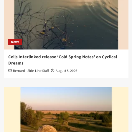
News
Cells Interlinked release ‘Cold Spring Notes’ on Cyclical
Dreams
Bernard - Side-Line Staff
August 5, 2026