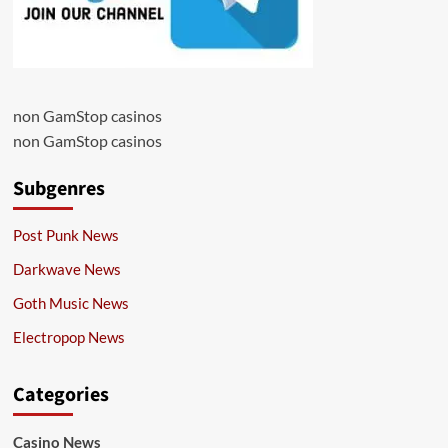
non GamStop casinos
non GamStop casinos
Subgenres
Post Punk News
Darkwave News
Goth Music News
Electropop News
Categories
Casino News