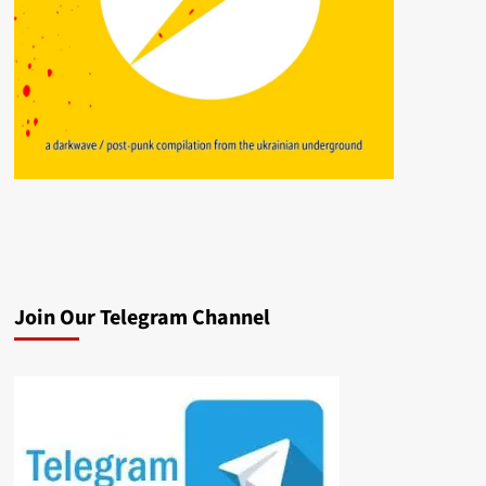
Join Our Telegram Channel