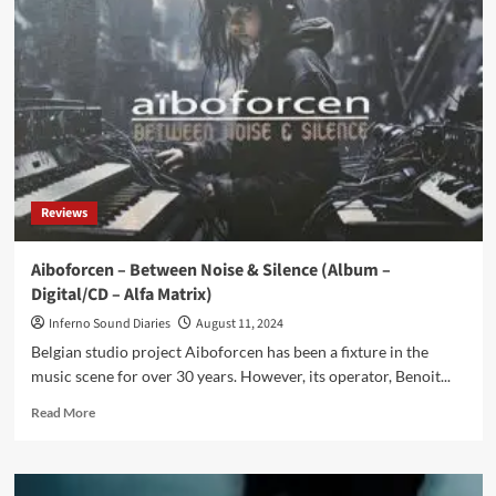
massive
7CD
post-
punk
boxset
to
be
released
in
January
Reviews
2025
–
Pre-
Aiboforcen – Between Noise & Silence (Album –
order
Digital/CD – Alfa Matrix)
now
Inferno Sound Diaries
August 11, 2024
Belgian studio project Aiboforcen has been a fixture in the
music scene for over 30 years. However, its operator, Benoit...
Read
Read More
more
about
Aiboforcen
–