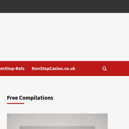
amStop-Bets
NonStopCasino.co.uk
Free Compilations