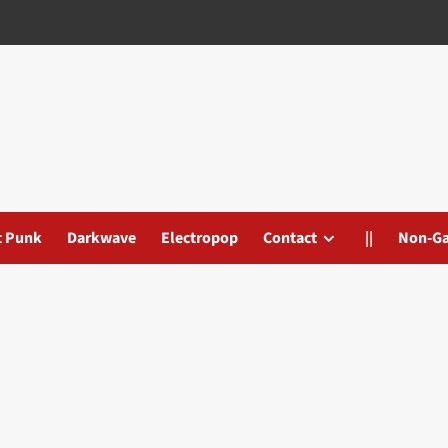
t Punk
Darkwave
Electropop
Contact
||
Non-G