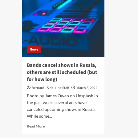
News
Bands cancel shows in Russia,
others are still scheduled (but
for how long)
Bernard - Side-Line Staff
March 3, 2022
Photo by James Owen on Unsplash In
the past week, several acts have
canceled upcoming shows in Russia.
While some...
Read
Read More
more
about