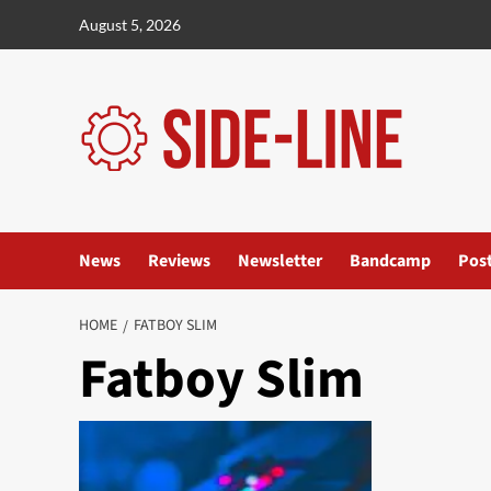
Skip
August 5, 2026
to
content
News
Reviews
Newsletter
Bandcamp
Pos
HOME
FATBOY SLIM
Fatboy Slim