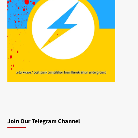
Join Our Telegram Channel