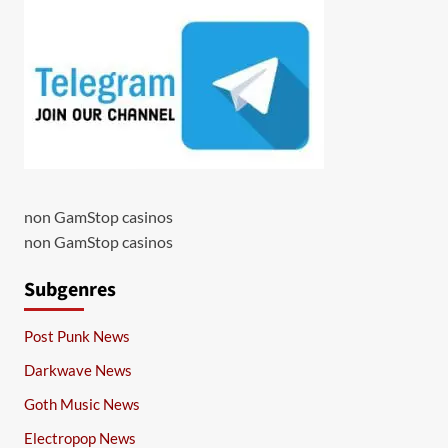
non GamStop casinos
non GamStop casinos
Subgenres
Post Punk News
Darkwave News
Goth Music News
Electropop News