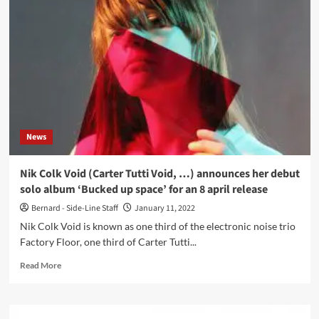
Cycles
debut
with
‘Sleep
Nameless
Fear’
–
first
track
available
News
now
Nik Colk Void (Carter Tutti Void, …) announces her debut
solo album ‘Bucked up space’ for an 8 april release
Bernard - Side-Line Staff
January 11, 2022
Nik Colk Void is known as one third of the electronic noise trio
Factory Floor, one third of Carter Tutti...
Read
Read More
more
about
Nik
Colk