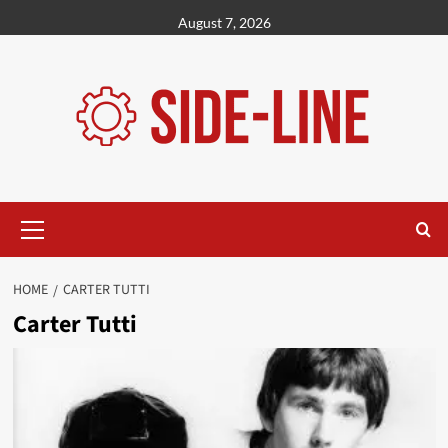
Skip
August 7, 2026
to
content
Primary
Menu
HOME
CARTER TUTTI
Carter Tutti