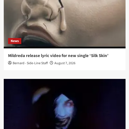
News
Mildreda release lyric video for new single ‘Silk Skin’
Bernard - Side-Line Staff
August 7, 2026