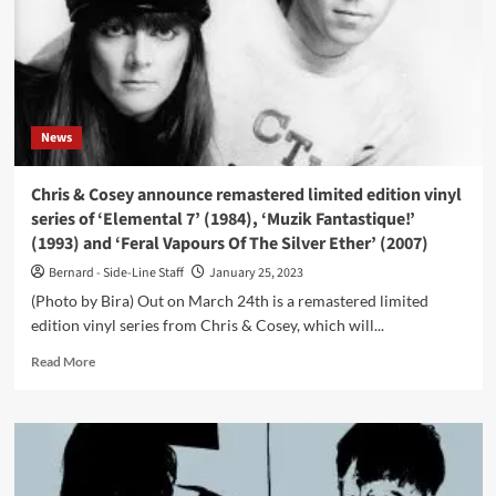
News
Chris & Cosey announce remastered limited edition vinyl
series of ‘Elemental 7’ (1984), ‘Muzik Fantastique!’
(1993) and ‘Feral Vapours Of The Silver Ether’ (2007)
Bernard - Side-Line Staff
January 25, 2023
(Photo by Bira) Out on March 24th is a remastered limited
edition vinyl series from Chris & Cosey, which will...
Read
Read More
more
about
Chris
&
Cosey
announce