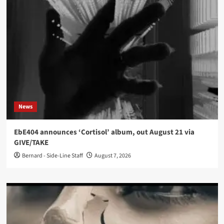
News
EbE404 announces ‘Cortisol’ album, out August 21 via
GIVE/TAKE
Bernard - Side-Line Staff
August 7, 2026