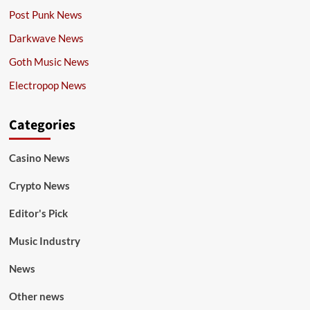
Post Punk News
Darkwave News
Goth Music News
Electropop News
Categories
Casino News
Crypto News
Editor's Pick
Music Industry
News
Other news