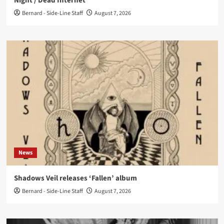
Night / Dead Internet’
Bernard - Side-Line Staff
August 7, 2026
News
Shadows Veil releases ‘Fallen’ album
Bernard - Side-Line Staff
August 7, 2026