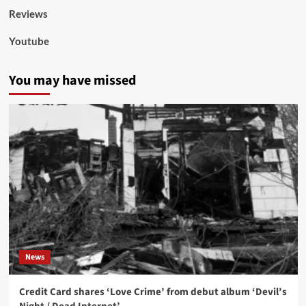
Reviews
Youtube
You may have missed
News
Credit Card shares ‘Love Crime’ from debut album ‘Devil’s