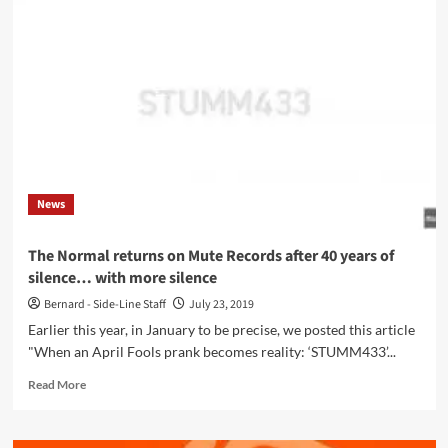
Void
(Carter
Tutti
Void,
…)
announces
her
debut
solo
album
News
‘Bucked
up
space’
The Normal returns on Mute Records after 40 years of
for
silence… with more silence
an
8
Bernard - Side-Line Staff
July 23, 2019
april
Earlier this year, in January to be precise, we posted this article
release
"When an April Fools prank becomes reality: ‘STUMM433’...
Read
Read More
more
about
The