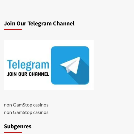
Join Our Telegram Channel
non GamStop casinos
non GamStop casinos
Subgenres