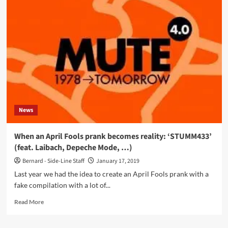
Normal
returns
on
Mute
Records
after
40
years
of
silence…
with
News
more
silence
When an April Fools prank becomes reality: ‘STUMM433’
(feat. Laibach, Depeche Mode, …)
Bernard - Side-Line Staff
January 17, 2019
Last year we had the idea to create an April Fools prank with a
fake compilation with a lot of...
Read
Read More
more
about