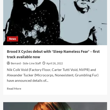
remastered
limited
edition
vinyl
series
of
‘Elemental
7’
News
(1984),
‘Muzik
Fantastique!’
Brood X Cycles debut with ‘Sleep Nameless Fear’ – first
(1993)
track available now
and
‘Feral
Bernard - Side-Line Staff
April 26, 2022
Vapours
Nik Colk Void (Factory Floor, Carter Tutti Void, NVPR) and
Of
Alexander Tucker (Microcorps, Nonexistent, Grumbling Fur)
The
have announced details of...
Silver
Ether’
Read
Read More
(2007)
more
about
Brood
X