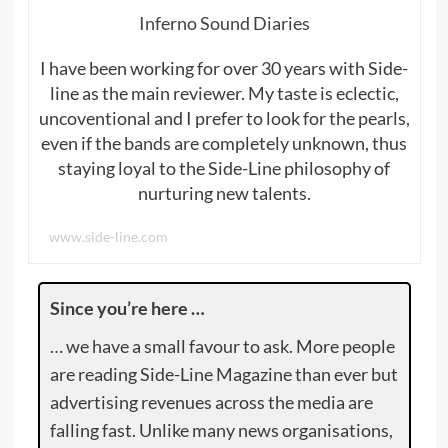
Inferno Sound Diaries
I have been working for over 30 years with Side-
line as the main reviewer. My taste is eclectic,
uncoventional and I prefer to look for the pearls,
even if the bands are completely unknown, thus
staying loyal to the Side-Line philosophy of
nurturing new talents.
www.side-line.com
Since you’re here …
… we have a small favour to ask. More people
are reading Side-Line Magazine than ever but
advertising revenues across the media are
falling fast. Unlike many news organisations,