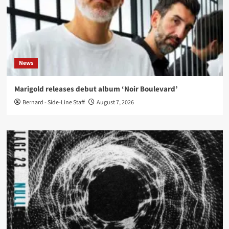
News
Marigold releases debut album ‘Noir Boulevard’
Bernard - Side-Line Staff
August 7, 2026