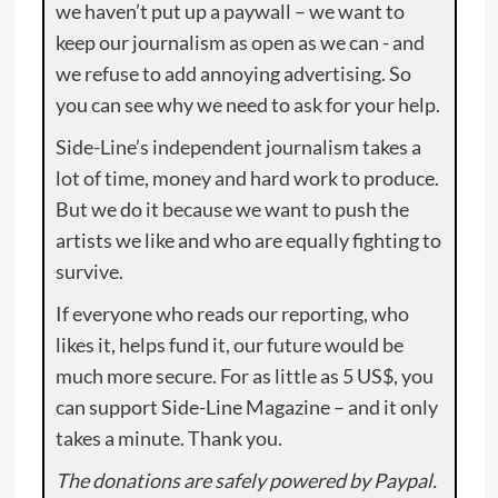
we haven’t put up a paywall – we want to
keep our journalism as open as we can - and
we refuse to add annoying advertising. So
you can see why we need to ask for your help.
Side-Line’s independent journalism takes a
lot of time, money and hard work to produce.
But we do it because we want to push the
artists we like and who are equally fighting to
survive.
If everyone who reads our reporting, who
likes it, helps fund it, our future would be
much more secure. For as little as 5 US$, you
can support Side-Line Magazine – and it only
takes a minute. Thank you.
The donations are safely powered by Paypal.