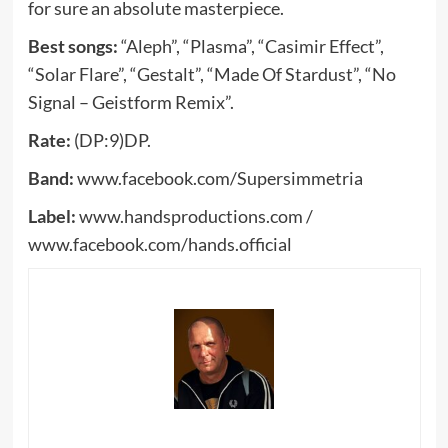
for sure an absolute masterpiece.
Best songs:
“Aleph”, “Plasma”, “Casimir Effect”,
“Solar Flare”, “Gestalt”, “Made Of Stardust”, “No
Signal – Geistform Remix”.
Rate:
(DP:9)DP.
Band:
www.facebook.com/Supersimmetria
Label:
www.handsproductions.com /
www.facebook.com/hands.official