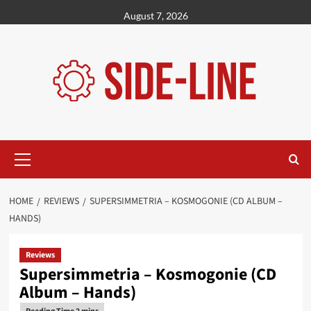
Skip
August 7, 2026
to
content
Primary
Menu
HOME
REVIEWS
SUPERSIMMETRIA – KOSMOGONIE (CD ALBUM –
HANDS)
Reviews
Supersimmetria – Kosmogonie (CD
Album – Hands)