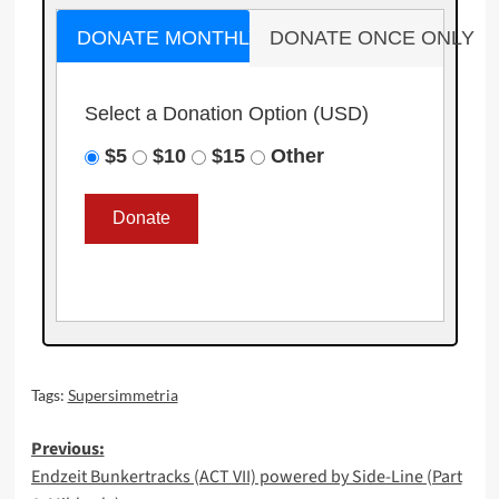
DONATE MONTHLY
DONATE ONCE ONLY
Select a Donation Option
(USD)
$5
$10
$15
Other
Tags:
Supersimmetria
Post
Previous:
Endzeit Bunkertracks (ACT VII) powered by Side-Line (Part
navigation