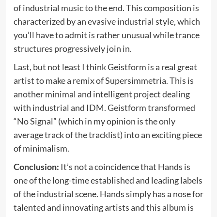
of industrial music to the end. This composition is
characterized by an evasive industrial style, which
you’ll have to admit is rather unusual while trance
structures progressively join in.
Last, but not least I think Geistform is a real great
artist to make a remix of Supersimmetria. This is
another minimal and intelligent project dealing
with industrial and IDM. Geistform transformed
“No Signal” (which in my opinion is the only
average track of the tracklist) into an exciting piece
of minimalism.
Conclusion:
It’s not a coincidence that Hands is
one of the long-time established and leading labels
of the industrial scene. Hands simply has a nose for
talented and innovating artists and this album is