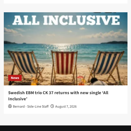
News
Swedish EBM trio CK 37 returns with new single ‘All
Inclusive’
Bernard - Side-Line Staff
August 7, 2026