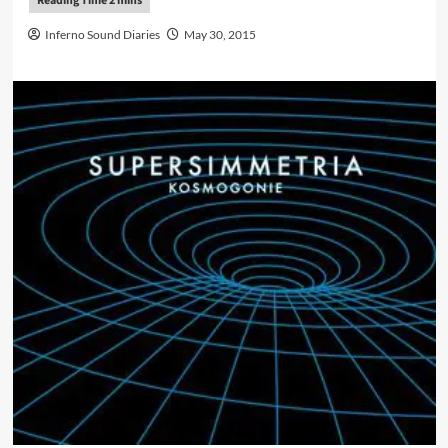
Inferno Sound Diaries
May 30, 2015