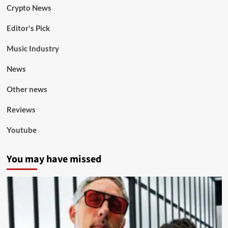
Crypto News
Editor's Pick
Music Industry
News
Other news
Reviews
Youtube
You may have missed