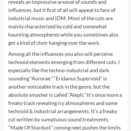
reveals an impressive arsenal of sounds and
influences, but it first of all will appeal to fans of
industrial music and IDM. Most of the cuts are
mainly characterized by cold and somewhat
haunting atmospheres while you sometimes also
get a kind of choir hanging over the work.
Among all the influences you also will perceive
technoid elements emerging from different cuts. I
especially like the techno-industrial and dark
sounding “Aurorae.” “Eridanus Supervoid” is
another noticeable track in the genre, but the
absolute smasher is called “Aleph.” It’s once more a
freaky track revealing icy atmospheres and some
technoid & industrial arrangements. It’s a freaky
cut written by sumptuous sound treatments.
“Made Of Stardust” coming next pushes the limits