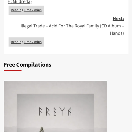
6: Mildreda)
Next:
Illegal Trade – Acid For The Royal Family (CD Album –
Hands)
Free Compilations