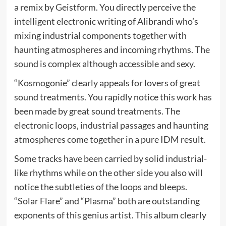
a remix by Geistform. You directly perceive the
intelligent electronic writing of Alibrandi who’s
mixing industrial components together with
haunting atmospheres and incoming rhythms. The
sound is complex although accessible and sexy.
“Kosmogonie” clearly appeals for lovers of great
sound treatments. You rapidly notice this work has
been made by great sound treatments. The
electronic loops, industrial passages and haunting
atmospheres come together in a pure IDM result.
Some tracks have been carried by solid industrial-
like rhythms while on the other side you also will
notice the subtleties of the loops and bleeps.
“Solar Flare” and “Plasma” both are outstanding
exponents of this genius artist. This album clearly