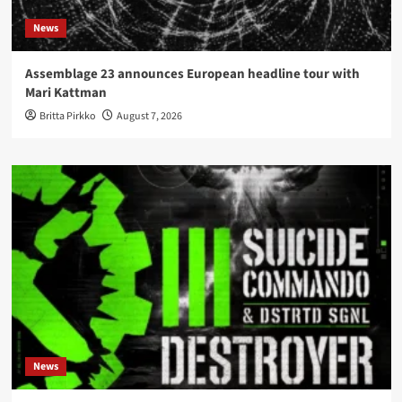
News
Assemblage 23 announces European headline tour with
Mari Kattman
Britta Pirkko
August 7, 2026
News