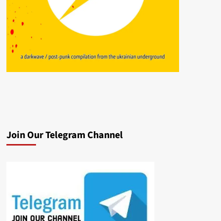
Join Our Telegram Channel