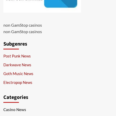
non GamStop casinos
non GamStop casinos
Subgenres
Post Punk News
Darkwave News
Goth Music News
Electropop News
Categories
Casino News