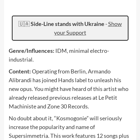
🇺🇦
Side-Line stands with Ukraine
-
Show
your Support
Genre/Influences:
IDM, minimal electro-
industrial.
Content:
Operating from Berlin, Armando
Alibrandi has joined Hands label to unleash his
new opus. You might have heard of this artist who
already released previous releases at Le Petit
Machiniste and Zone 30 Records.
No doubt about it, “Kosmogonie” will seriously
increase the popularity and name of
Supersimmetria. This work features 12 songs plus