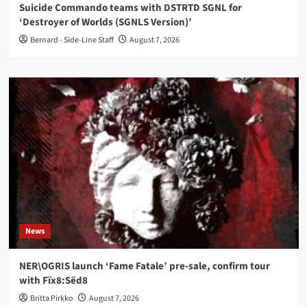
Suicide Commando teams with DSTRTD SGNL for
‘Destroyer of Worlds (SGNLS Version)’
Bernard - Side-Line Staff
August 7, 2026
News
NER\OGRIS launch ‘Fame Fatale’ pre-sale, confirm tour
with Fïx8:Sëd8
Britta Pirkko
August 7, 2026