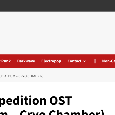
t Punk
Darkwave
Electropop
Contact
||
Non-G
/CD ALBUM – CRYO CHAMBER)
xpedition OST
um – Cryo Chamber)