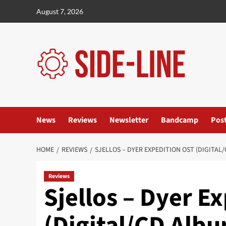
Skip
August 7, 2026
to
content
News
Reviews
Newsletter
Bandcamp
Pos
HOME
REVIEWS
SJELLOS – DYER EXPEDITION OST (DIGITAL
Reviews
Sjellos – Dyer E
(Digital/CD Alb