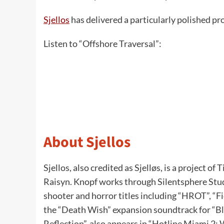
Sjellos
has delivered a particularly polished pr
Listen to “Offshore Traversal”:
About Sjellos
Sjellos, also credited as Sjelløs, is a project 
Raisyn. Knopf works through Silentsphere Studi
shooter and horror titles including “HROT”, “F
the “Death Wish” expansion soundtrack for “Bl
Reflection”, also appears in “Hotline Miami 2