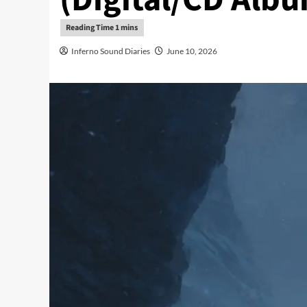
Inferno Sound Diaries
June 10, 2026