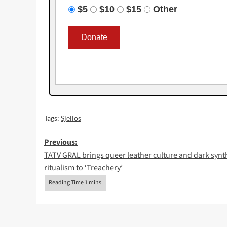
$5
$10
$15
Other
Tags:
Sjellos
Post
Previous:
TATV GRAL brings queer leather culture and dark synt
navigation
ritualism to ‘Treachery’