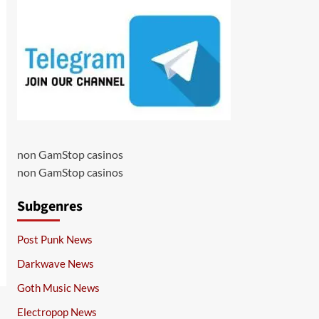
non GamStop casinos
non GamStop casinos
Subgenres
Post Punk News
Darkwave News
Goth Music News
Electropop News