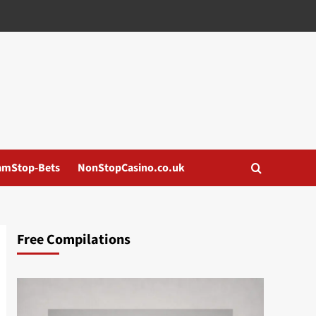
amStop-Bets
NonStopCasino.co.uk
Free Compilations