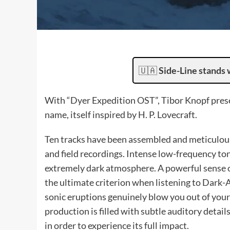
🇺🇦
Side-Line stands 
With “Dyer Expedition OST”, Tibor Knopf prese
name, itself inspired by H. P. Lovecraft.
Ten tracks have been assembled and meticulousl
and field recordings. Intense low-frequency to
extremely dark atmosphere. A powerful sense o
the ultimate criterion when listening to Dar
sonic eruptions genuinely blow you out of your 
production is filled with subtle auditory detai
in order to experience its full impact.