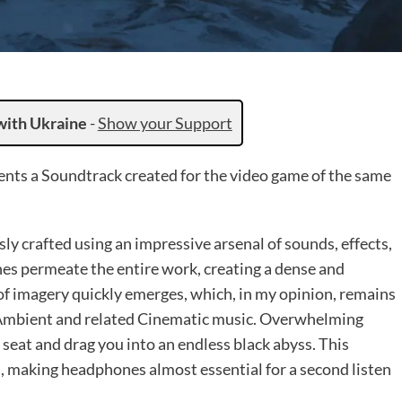
with Ukraine
-
Show your Support
nts a Soundtrack created for the video game of the same
y crafted using an impressive arsenal of sounds, effects,
nes permeate the entire work, creating a dense and
f imagery quickly emerges, which, in my opinion, remains
k-Ambient and related Cinematic music. Overwhelming
seat and drag you into an endless black abyss. This
ls, making headphones almost essential for a second listen