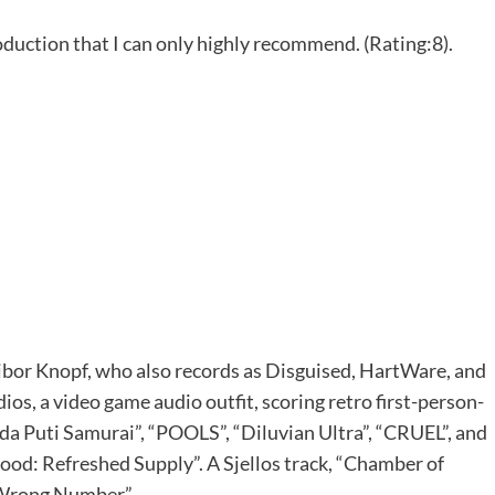
oduction that I can only highly recommend. (Rating:8).
of Tibor Knopf, who also records as Disguised, HartWare, and
os, a video game audio outfit, scoring retro first-person-
ida Puti Samurai”, “POOLS”, “Diluvian Ultra”, “CRUEL”, and
ood: Refreshed Supply”. A Sjellos track, “Chamber of
: Wrong Number”.