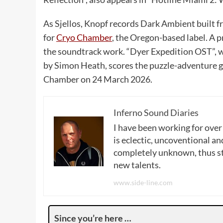
As Sjellos, Knopf records Dark Ambient built f
for
Cryo Chamber
, the Oregon-based label. A 
the soundtrack work. “Dyer Expedition OST”, 
by Simon Heath, scores the puzzle-adventure 
Chamber on 24 March 2026.
Inferno Sound Diaries
I have been working for over
is eclectic, uncoventional and
completely unknown, thus sta
new talents.
www.side-line.com
Since you’re here …