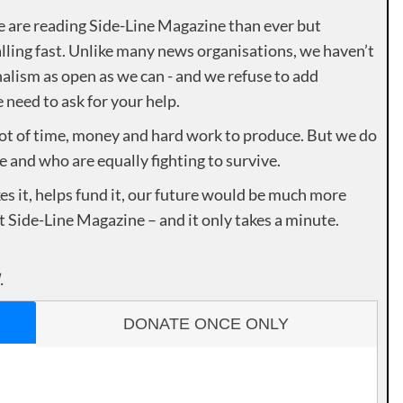
e are reading Side-Line Magazine than ever but
lling fast. Unlike many news organisations, we haven’t
alism as open as we can - and we refuse to add
need to ask for your help.
lot of time, money and hard work to produce. But we do
e and who are equally fighting to survive.
es it, helps fund it, our future would be much more
rt Side-Line Magazine – and it only takes a minute.
.
DONATE ONCE ONLY