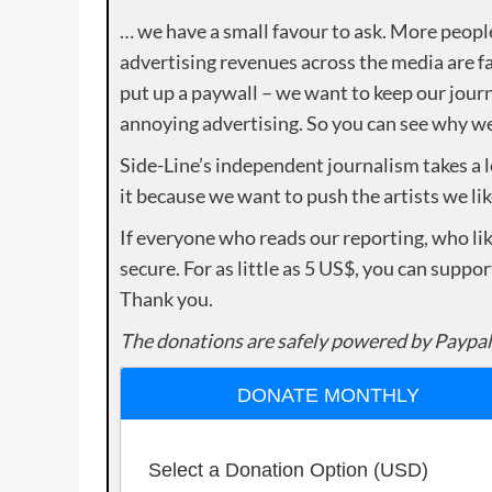
… we have a small favour to ask. More peopl
advertising revenues across the media are fa
put up a paywall – we want to keep our journ
annoying advertising. So you can see why we 
Side-Line’s independent journalism takes a 
it because we want to push the artists we lik
If everyone who reads our reporting, who lik
secure. For as little as 5 US$, you can suppo
Thank you.
The donations are safely powered by Paypal
DONATE MONTHLY
Select a Donation Option
(USD)