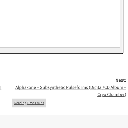
Next:
h
Alphaxone – Subsynthetic Pulseforms (Digital/CD Album –
Cryo Chamber)