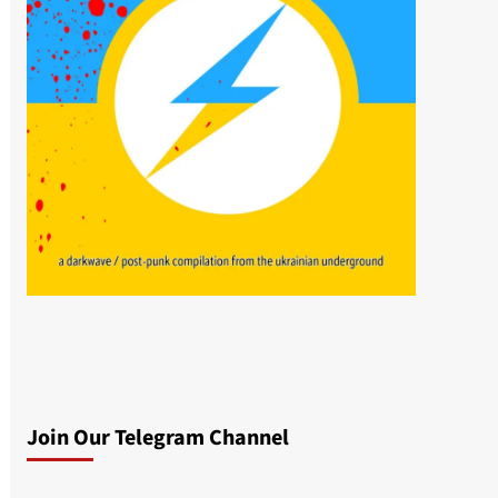
Join Our Telegram Channel