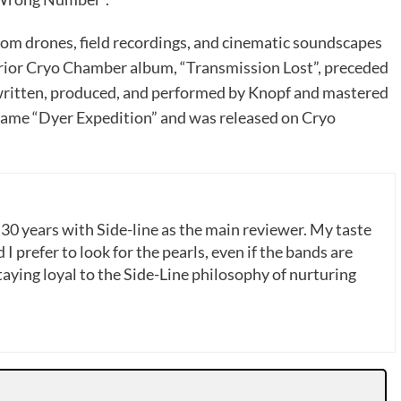
rom drones, field recordings, and cinematic soundscapes
prior Cryo Chamber album, “Transmission Lost”, preceded
written, produced, and performed by Knopf and mastered
game “Dyer Expedition” and was released on Cryo
 30 years with Side-line as the main reviewer. My taste
 I prefer to look for the pearls, even if the bands are
ying loyal to the Side-Line philosophy of nurturing