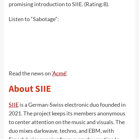
promising introduction to SIIE. (Rating:8).
Listen to “Sabotage”:
Read the news on
‘Acmé’
.
About SIIE
SIIE
is a German-Swiss electronic duo founded in
2021. The project keeps its members anonymous
to center attention on the music and visuals. The
duo mixes darkwave, techno, and EBM, with