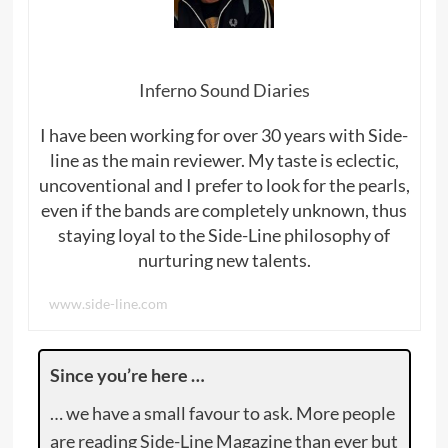
Inferno Sound Diaries
I have been working for over 30 years with Side-
line as the main reviewer. My taste is eclectic,
uncoventional and I prefer to look for the pearls,
even if the bands are completely unknown, thus
staying loyal to the Side-Line philosophy of
nurturing new talents.
www.side-line.com
Since you’re here …
… we have a small favour to ask. More people
are reading Side-Line Magazine than ever but