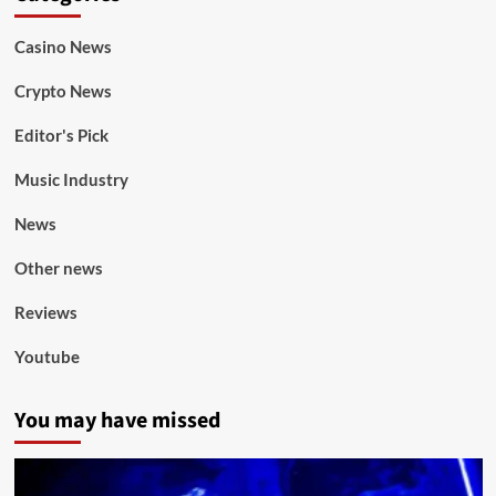
Casino News
Crypto News
Editor's Pick
Music Industry
News
Other news
Reviews
Youtube
You may have missed