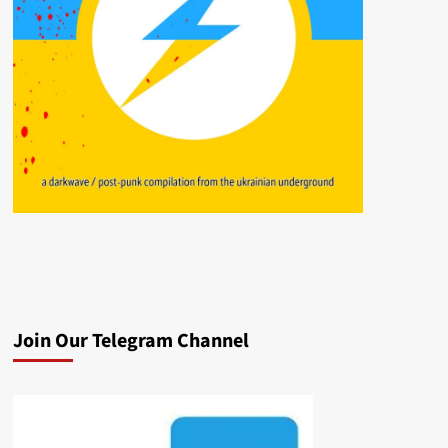
Join Our Telegram Channel