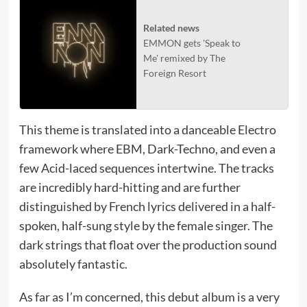
Related news
EMMON gets 'Speak to
Me' remixed by The
Foreign Resort
This theme is translated into a danceable Electro
framework where EBM, Dark-Techno, and even a
few Acid-laced sequences intertwine. The tracks
are incredibly hard-hitting and are further
distinguished by French lyrics delivered in a half-
spoken, half-sung style by the female singer. The
dark strings that float over the production sound
absolutely fantastic.
As far as I’m concerned, this debut album is a very