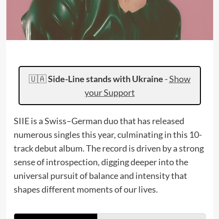
🇺🇦
Side-Line stands with Ukraine
-
Show
your Support
SIIE is a Swiss–German duo that has released
numerous singles this year, culminating in this 10-
track debut album. The record is driven by a strong
sense of introspection, digging deeper into the
universal pursuit of balance and intensity that
shapes different moments of our lives.