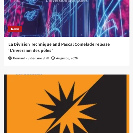
News
La Division Technique and Pascal Comelade release
‘L’inversion des pôles’
Bernard - Side-Line Staff
August 6, 2026