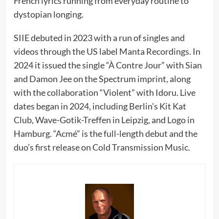
French lyrics running from everyday routine to
dystopian longing.
SIIE debuted in 2023 with a run of singles and
videos through the US label Manta Recordings. In
2024 it issued the single “À Contre Jour” with Sian
and Damon Jee on the Spectrum imprint, along
with the collaboration “Violent” with Idoru. Live
dates began in 2024, including Berlin’s Kit Kat
Club, Wave-Gotik-Treffen in Leipzig, and Logo in
Hamburg. “Acmé” is the full-length debut and the
duo’s first release on Cold Transmission Music.