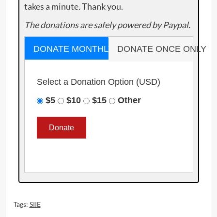
takes a minute. Thank you.
The donations are safely powered by Paypal.
DONATE MONTHLY
DONATE ONCE ONLY
Select a Donation Option
(USD)
$5
$10
$15
Other
Tags:
SIIE