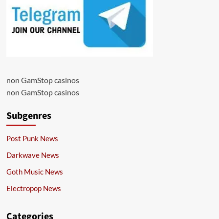
non GamStop casinos
non GamStop casinos
Subgenres
Post Punk News
Darkwave News
Goth Music News
Electropop News
Categories