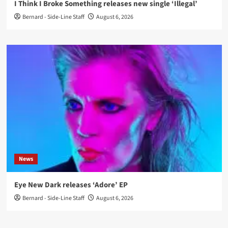
I Think I Broke Something releases new single ‘Illegal’
Bernard - Side-Line Staff
August 6, 2026
News
Eye New Dark releases ‘Adore’ EP
Bernard - Side-Line Staff
August 6, 2026