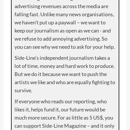
advertising revenues across the media are
falling fast. Unlike many news organisations,
we haven’t put up a paywall – we want to
keep our journalism as open as we can - and
we refuse to add annoying advertising. So
you can see why we need to ask for your help.
Side-Line’s independent journalism takes a
lot of time, money and hard work to produce.
But we do it because we want to push the
artists we like and who are equally fighting to
survive.
If everyone who reads our reporting, who
likes it, helps fund it, our future would be
much more secure. For as little as 5 US$, you
can support Side-Line Magazine – and it only