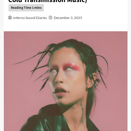
Inferno Sound Diaries
December 3, 2025