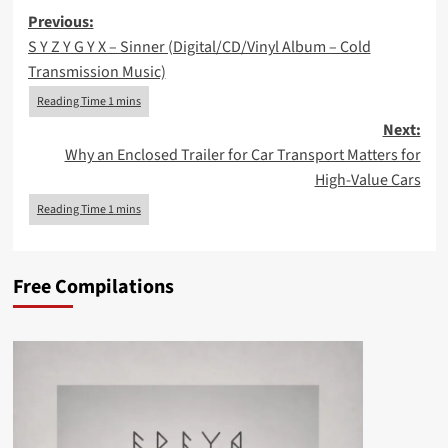
Post
Previous:
S Y Z Y G Y X – Sinner (Digital/CD/Vinyl Album – Cold
navigation
Transmission Music)
Next:
Why an Enclosed Trailer for Car Transport Matters for
High-Value Cars
Free Compilations