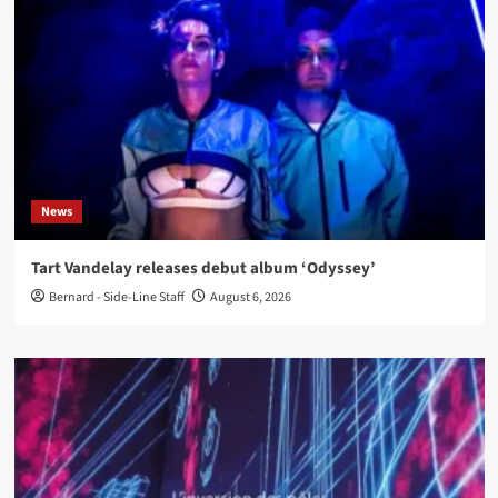
News
Tart Vandelay releases debut album ‘Odyssey’
Bernard - Side-Line Staff
August 6, 2026