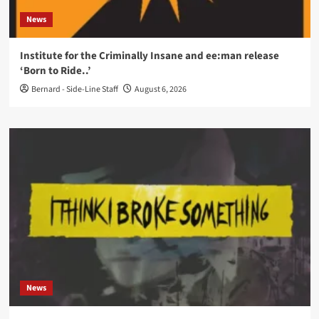
News
Institute for the Criminally Insane and ee:man release
‘Born to Ride..’
Bernard - Side-Line Staff
August 6, 2026
News