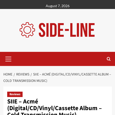
Skip
August 7, 2026
to
content
Primary
Menu
HOME
REVIEWS
SIIE – ACMÉ (DIGITAL/CD/VINYL/CASSETTE ALBUM –
COLD TRANSMISSION MUSIC)
Reviews
SIIE – Acmé
(Digital/CD/Vinyl/Cassette Album –
Cold Transmission Music)