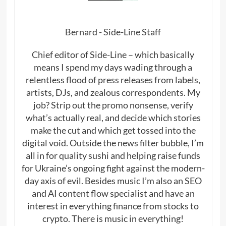
Bernard - Side-Line Staff
Chief editor of Side-Line – which basically
means I spend my days wading through a
relentless flood of press releases from labels,
artists, DJs, and zealous correspondents. My
job? Strip out the promo nonsense, verify
what’s actually real, and decide which stories
make the cut and which get tossed into the
digital void. Outside the news filter bubble, I’m
all in for quality sushi and helping raise funds
for Ukraine’s ongoing fight against the modern-
day axis of evil. Besides music I’m also an SEO
and AI content flow specialist and have an
interest in everything finance from stocks to
crypto. There is music in everything!