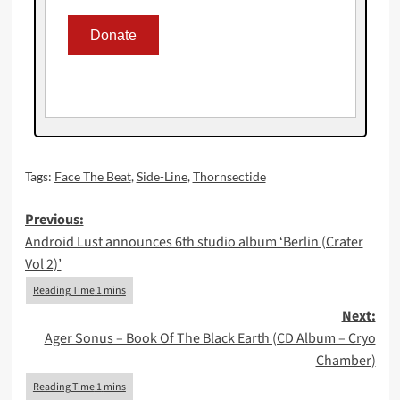
Tags:
Face The Beat
,
Side-Line
,
Thornsectide
Post
Previous:
Android Lust announces 6th studio album ‘Berlin (Crater
navigation
Vol 2)’
Next:
Ager Sonus – Book Of The Black Earth (CD Album – Cryo
Chamber)