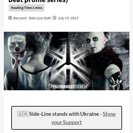
Bernard - Side-Line Staff
July 19, 2017
🇺🇦
Side-Line stands with Ukraine
-
Show
your Support