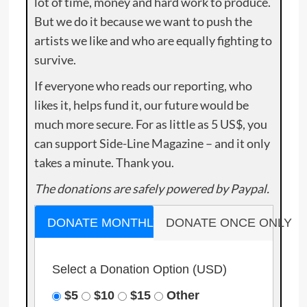
lot of time, money and hard work to produce.
But we do it because we want to push the
artists we like and who are equally fighting to
survive.
If everyone who reads our reporting, who
likes it, helps fund it, our future would be
much more secure. For as little as 5 US$, you
can support Side-Line Magazine – and it only
takes a minute. Thank you.
The donations are safely powered by Paypal.
DONATE MONTHLY
DONATE ONCE ONLY
Select a Donation Option
(USD)
$5
$10
$15
Other