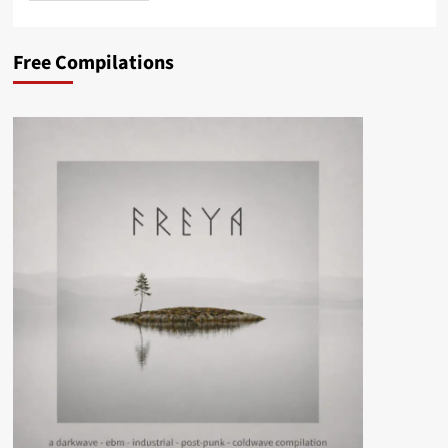
Free Compilations