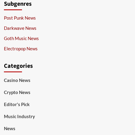
Subgenres
Post Punk News
Darkwave News
Goth Music News
Electropop News
Categories
Casino News
Crypto News
Editor's Pick
Music Industry
News