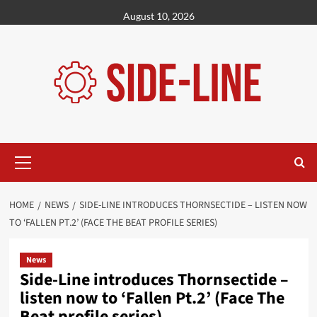
Skip
August 10, 2026
to
content
Primary
Menu
HOME
NEWS
SIDE-LINE INTRODUCES THORNSECTIDE – LISTEN NOW
TO ‘FALLEN PT​.​2’ (FACE THE BEAT PROFILE SERIES)
News
Side-Line introduces Thornsectide –
listen now to ‘Fallen Pt​.​2’ (Face The
Beat profile series)