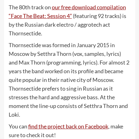
The 80th track on
our free download compilation
“Face The Beat: Session 4”
(featuring 92 tracks) is
by the Russian dark electro / aggrotech act
Thornsectide.
Thornsectide was formed in January 2015 in
Moscow by Setthra Thorn (vox, samples, lyrics)
and Max Thorn (programming, lyrics). For almost 2
years the band worked on its profile and became
quite popular in their native city of Moscow.
Thornsectide prefers to sing in Russian as it
stresses the hard and aggressive bass. At the
moment the line-up consists of Setthra Thorn and
Loki.
You can
find the project back on Facebook
, make
sure to check it out!