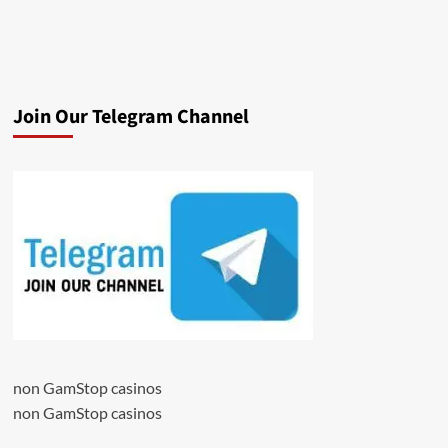
Join Our Telegram Channel
non GamStop casinos
non GamStop casinos