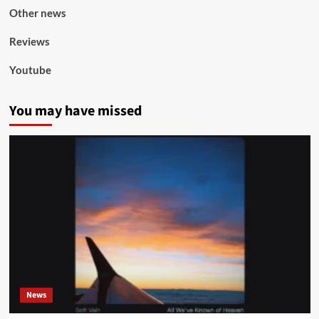
Other news
Reviews
Youtube
You may have missed
News