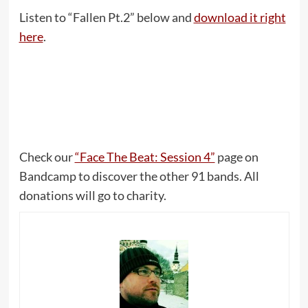
Listen to “Fallen Pt​.​2” below and
download it right
here
.
Check our
“Face The Beat: Session 4”
page on
Bandcamp to discover the other 91 bands. All
donations will go to charity.