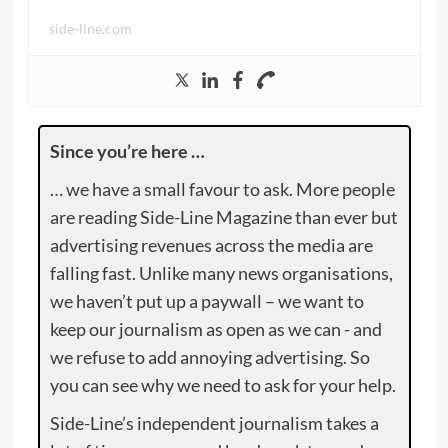
side-line.com
Since you’re here …
… we have a small favour to ask. More people
are reading Side-Line Magazine than ever but
advertising revenues across the media are
falling fast. Unlike many news organisations,
we haven’t put up a paywall – we want to
keep our journalism as open as we can - and
we refuse to add annoying advertising. So
you can see why we need to ask for your help.
Side-Line’s independent journalism takes a