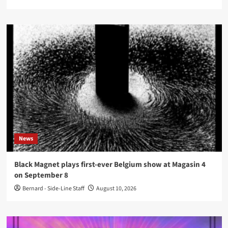
News
Black Magnet plays first-ever Belgium show at Magasin 4
on September 8
Bernard - Side-Line Staff
August 10, 2026