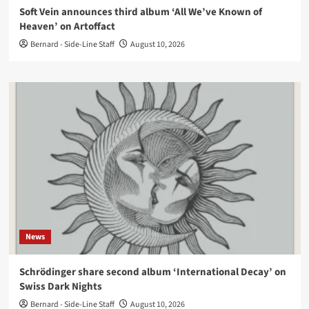
Soft Vein announces third album ‘All We’ve Known of
Heaven’ on Artoffact
Bernard - Side-Line Staff
August 10, 2026
News
Schrödinger share second album ‘International Decay’ on
Swiss Dark Nights
Bernard - Side-Line Staff
August 10, 2026