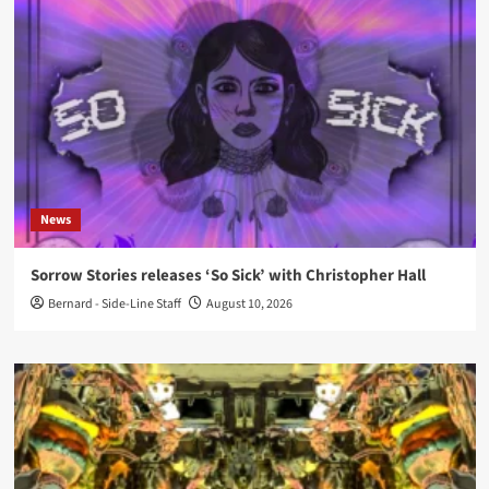
News
Sorrow Stories releases ‘So Sick’ with Christopher Hall
Bernard - Side-Line Staff
August 10, 2026