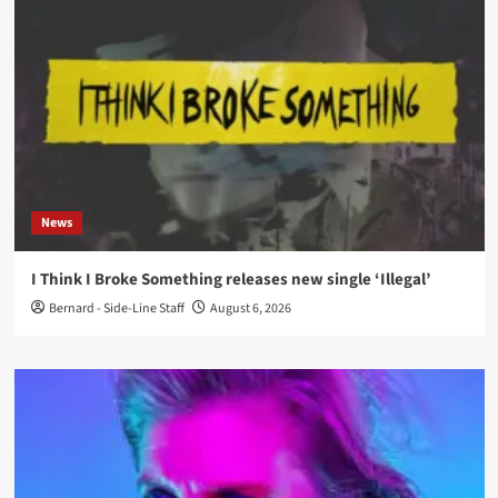
News
I Think I Broke Something releases new single ‘Illegal’
Bernard - Side-Line Staff
August 6, 2026