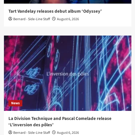
Tart Vandelay releases debut album ‘Odyssey’
Bernard - Side-Line Staff
August 6, 2026
News
La Division Technique and Pascal Comelade release
‘L’inversion des pôles’
Bernard - Side-Line Staff
August 6, 2026