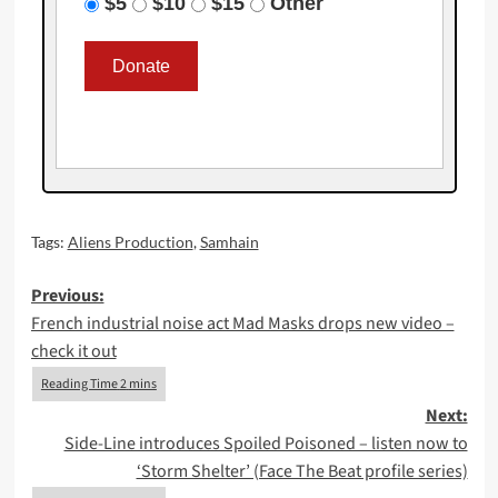
$5
$10
$15
Other
Tags:
Aliens Production
,
Samhain
Post
Previous:
French industrial noise act Mad Masks drops new video –
navigation
check it out
Next:
Side-Line introduces Spoiled Poisoned – listen now to
‘Storm Shelter’ (Face The Beat profile series)