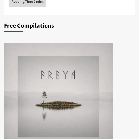
Free Compilations