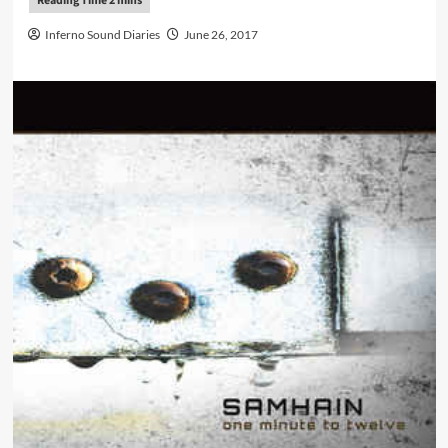
Inferno Sound Diaries
June 26, 2017