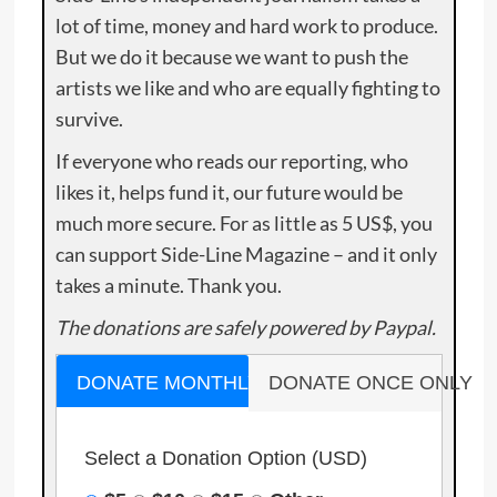
lot of time, money and hard work to produce.
But we do it because we want to push the
artists we like and who are equally fighting to
survive.
If everyone who reads our reporting, who
likes it, helps fund it, our future would be
much more secure. For as little as 5 US$, you
can support Side-Line Magazine – and it only
takes a minute. Thank you.
The donations are safely powered by Paypal.
DONATE MONTHLY
DONATE ONCE ONLY
Select a Donation Option
(USD)