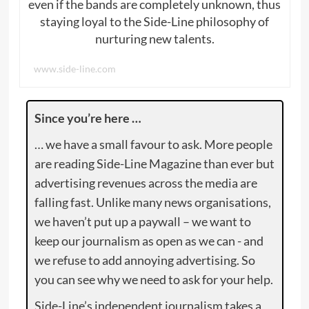
even if the bands are completely unknown, thus
staying loyal to the Side-Line philosophy of
nurturing new talents.
www.side-line.com
Since you’re here …
… we have a small favour to ask. More people
are reading Side-Line Magazine than ever but
advertising revenues across the media are
falling fast. Unlike many news organisations,
we haven’t put up a paywall – we want to
keep our journalism as open as we can - and
we refuse to add annoying advertising. So
you can see why we need to ask for your help.
Side-Line’s independent journalism takes a