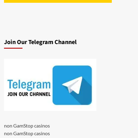
Join Our Telegram Channel
non GamStop casinos
non GamStop casinos