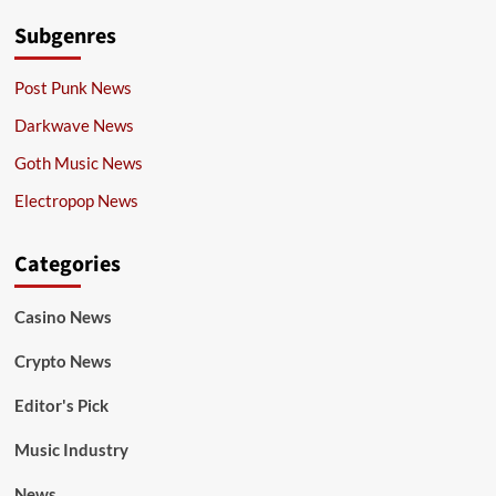
Subgenres
Post Punk News
Darkwave News
Goth Music News
Electropop News
Categories
Casino News
Crypto News
Editor's Pick
Music Industry
News