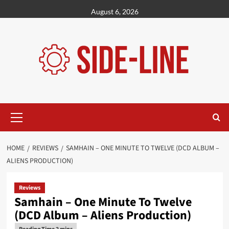
Skip
August 6, 2026
to
content
Primary
Menu
HOME
REVIEWS
SAMHAIN – ONE MINUTE TO TWELVE (DCD ALBUM –
ALIENS PRODUCTION)
Reviews
Samhain – One Minute To Twelve
(DCD Album – Aliens Production)