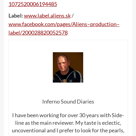
1072520006194485
Label:
www
.
label
.
aliens
.
sk
/
www
.
facebook
.
com
/
pages
/
Aliens
–
production
–
label
/200028820052578
Inferno Sound Diaries
I have been working for over 30 years with Side-
line as the main reviewer. My taste is eclectic,
uncoventional and I prefer to look for the pearls,