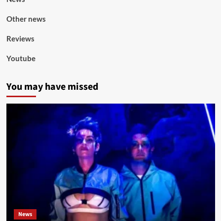
Other news
Reviews
Youtube
You may have missed
News