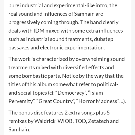
pure industrial and experimental-like intro, the
real sound and influences of Samhain are
progressively coming through. The band clearly
deals with IDM mixed with some extra influences
such as industrial sound treatments, dubstep
passages and electronic experimentation.
The work is characterized by overwhelming sound
treatments mixed with diversified effects and
some bombastic parts. Notice by the way that the
titles of this album somewhat refer to political-
and social topics (cf. “Democracy”, “Islam
Perversity”, “Great Country”, “Horror Madness”…).
The bonus disc features 2 extra songs plus 5
remixes by Waldrick, WIOB, TOD, Zetatech and
Samhain.