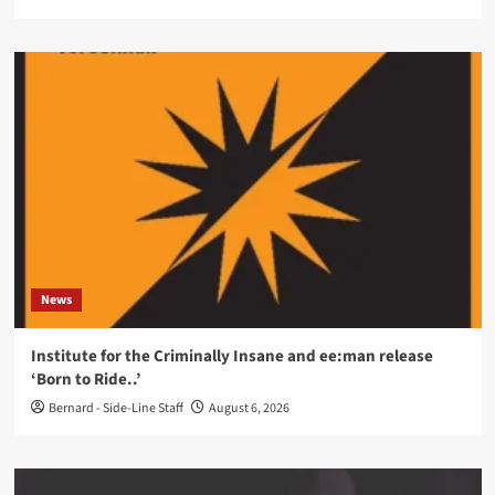
News
Institute for the Criminally Insane and ee:man release
‘Born to Ride..’
Bernard - Side-Line Staff
August 6, 2026