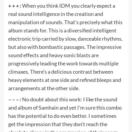
+ + + :
When you think IDM you clearly expect a
real sound intelligence in the creation and
manipulation of sounds. That’s precisely what this
album stands for. This is a diversified intelligent
electronic trip carried by slow, danceable rhythms,
but also with bombastic passages. The impressive
sound effects and heavy sonic blasts are
progressively leading the work towards multiple
climaxes. There’s a delicious contrast between
heavy elements at one side and refined bleeps and
arrangements at the other side.
– – – :
No doubt about this work: I like the sound
and album of Samhain and yet I’m sure this combo
has the potential to do even better. I sometimes
get the impression that they don’t reach the