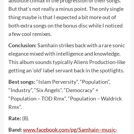
absolute climax in the progression of their songs.
But that’s not really a minus point. The only single
thing maybe is that I expected a bit more out of
both extra songs on the bonus disc while I noticed
a few cool remixes.
Conclusion:
Samhain strikes back with a rare sonic
elegance mixed with intelligence and knowledge.
This album sounds typically Aliens Production-like
getting an ‘old’ label servant back in the spotlights.
Best songs:
“Islam Perversity”, “Population”,
“Industry”, “Six Angels”, “Democracy” +
“Population – TOD Rmx”, “Population – Waldrick
Rmx”.
Rate:
(8).
Band:
www
.
facebook
.
com
/
pg
/
Samhain
–
music
-