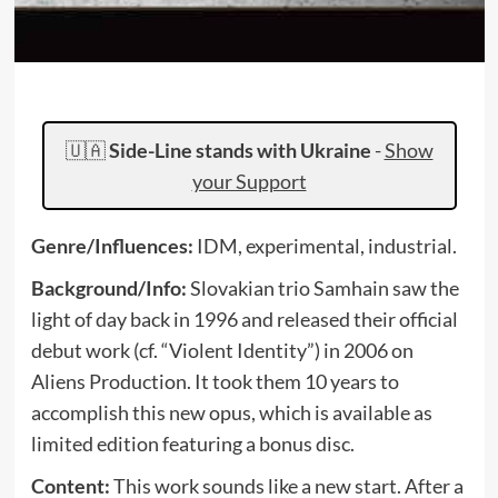
🇺🇦
Side-Line stands with Ukraine
-
Show
your Support
Genre/Influences:
IDM, experimental, industrial.
Background/Info:
Slovakian trio Samhain saw the
light of day back in 1996 and released their official
debut work (cf. “Violent Identity”) in 2006 on
Aliens Production. It took them 10 years to
accomplish this new opus, which is available as
limited edition featuring a bonus disc.
Content:
This work sounds like a new start. After a