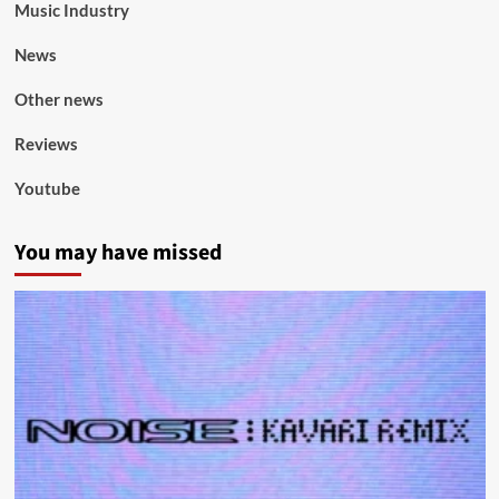
Music Industry
News
Other news
Reviews
Youtube
You may have missed