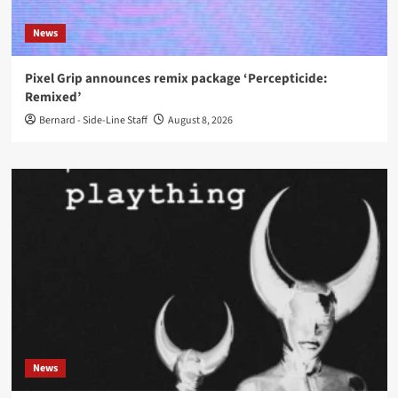
News
Pixel Grip announces remix package ‘Percepticide:
Remixed’
Bernard - Side-Line Staff
August 8, 2026
News