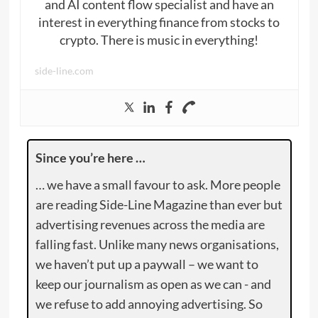
and AI content flow specialist and have an
interest in everything finance from stocks to
crypto. There is music in everything!
side-line.com
Since you’re here …
… we have a small favour to ask. More people
are reading Side-Line Magazine than ever but
advertising revenues across the media are
falling fast. Unlike many news organisations,
we haven’t put up a paywall – we want to
keep our journalism as open as we can - and
we refuse to add annoying advertising. So