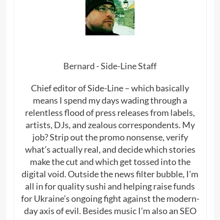
Bernard - Side-Line Staff
Chief editor of Side-Line – which basically
means I spend my days wading through a
relentless flood of press releases from labels,
artists, DJs, and zealous correspondents. My
job? Strip out the promo nonsense, verify
what’s actually real, and decide which stories
make the cut and which get tossed into the
digital void. Outside the news filter bubble, I’m
all in for quality sushi and helping raise funds
for Ukraine’s ongoing fight against the modern-
day axis of evil. Besides music I’m also an SEO