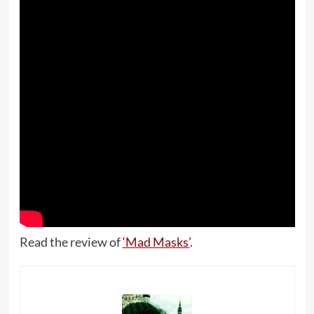
Read the review of
‘Mad Masks’
.