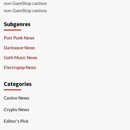
non GamStop casinos
non GamStop casinos
Subgenres
Post Punk News
Darkwave News
Goth Music News
Electropop News
Categories
Casino News
Crypto News
Editor's Pick