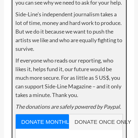
you can see why we need to ask for your help.
Side-Line’s independent journalism takes a
lot of time, money and hard work to produce.
But we do it because we want to push the
artists we like and who are equally fighting to
survive.
If everyone who reads our reporting, who
likes it, helps fund it, our future would be
much more secure. For as little as 5 US$, you
can support Side-Line Magazine – and it only
takes a minute. Thank you.
The donations are safely powered by Paypal.
DONATE MONTHLY
DONATE ONCE ONLY