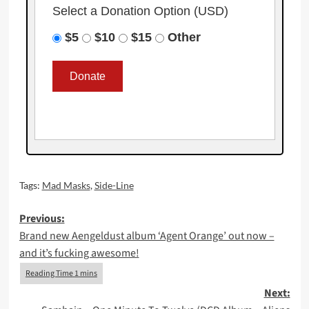
Select a Donation Option
(USD)
$5
$10
$15
Other
Tags:
Mad Masks
,
Side-Line
Post
Previous:
Brand new Aengeldust album ‘Agent Orange’ out now –
navigation
and it’s fucking awesome!
Next: