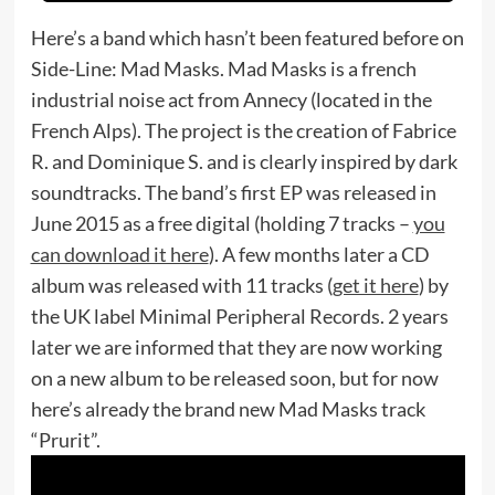
Here’s a band which hasn’t been featured before on
Side-Line: Mad Masks. Mad Masks is a french
industrial noise act from Annecy (located in the
French Alps). The project is the creation of Fabrice
R. and Dominique S. and is clearly inspired by dark
soundtracks. The band’s first EP was released in
June 2015 as a free digital (holding 7 tracks –
you
can download it here
). A few months later a CD
album was released with 11 tracks (
get it here
) by
the UK label Minimal Peripheral Records. 2 years
later we are informed that they are now working
on a new album to be released soon, but for now
here’s already the brand new Mad Masks track
“Prurit”.