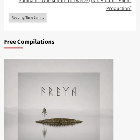
Samhain – One Minute To Twelve (DCD Album – Aliens
Production)
Free Compilations