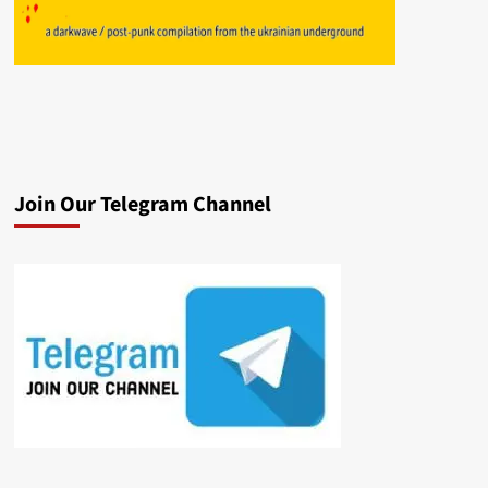
Join Our Telegram Channel