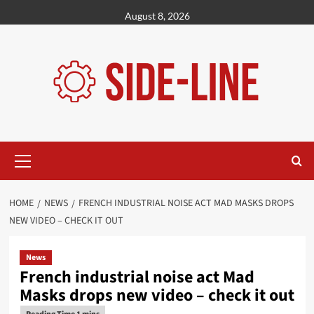
Skip
August 8, 2026
to
content
Primary
Menu
HOME
NEWS
FRENCH INDUSTRIAL NOISE ACT MAD MASKS DROPS
NEW VIDEO – CHECK IT OUT
News
French industrial noise act Mad
Masks drops new video – check it out