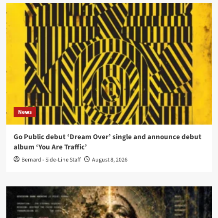
News
Go Public debut ‘Dream Over’ single and announce debut
album ‘You Are Traffic’
Bernard - Side-Line Staff
August 8, 2026