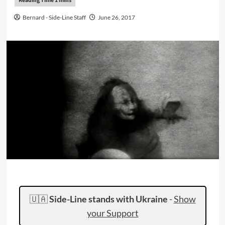
Bernard - Side-Line Staff
June 26, 2017
🇺🇦
Side-Line stands with Ukraine
-
Show
your Support