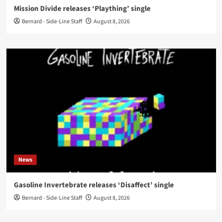
Mission Divide releases ‘Plaything’ single
Bernard - Side-Line Staff
August 8, 2026
News
Gasoline Invertebrate releases ‘Disaffect’ single
Bernard - Side-Line Staff
August 8, 2026