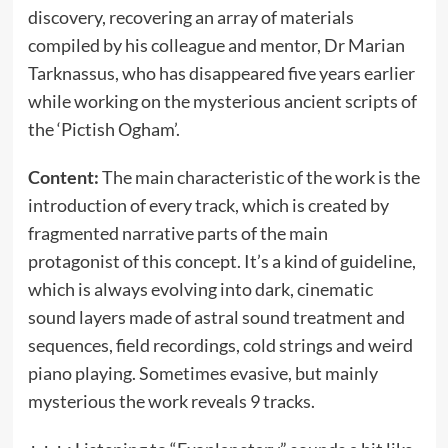
discovery, recovering an array of materials
compiled by his colleague and mentor, Dr Marian
Tarknassus, who has disappeared five years earlier
while working on the mysterious ancient scripts of
the ‘Pictish Ogham’.
Content:
The main characteristic of the work is the
introduction of every track, which is created by
fragmented narrative parts of the main
protagonist of this concept. It’s a kind of guideline,
which is always evolving into dark, cinematic
sound layers made of astral sound treatment and
sequences, field recordings, cold strings and weird
piano playing. Sometimes evasive, but mainly
mysterious the work reveals 9 tracks.