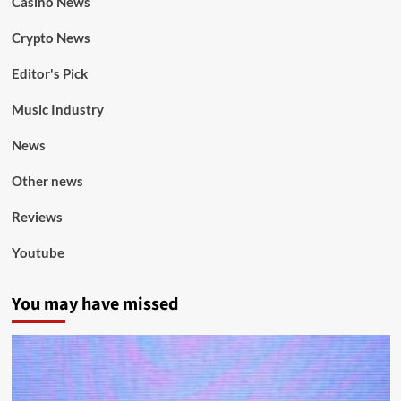
Casino News
Crypto News
Editor's Pick
Music Industry
News
Other news
Reviews
Youtube
You may have missed