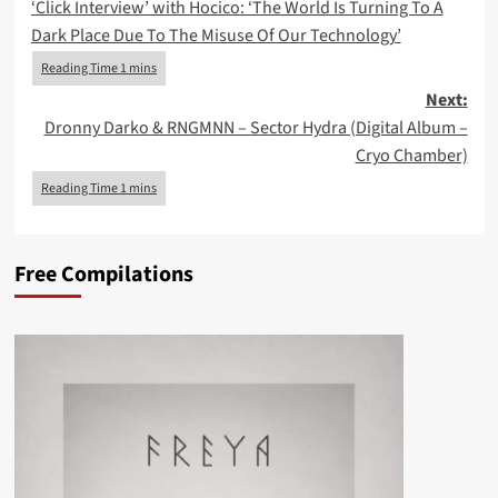
‘Click Interview’ with Hocico: ‘The World Is Turning To A
navigation
Dark Place Due To The Misuse Of Our Technology’
Next:
Dronny Darko & RNGMNN – Sector Hydra (Digital Album –
Cryo Chamber)
Free Compilations