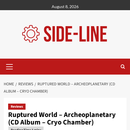
Skip
August 8, 2026
to
content
Primary
Menu
HOME
REVIEWS
RUPTURED WORLD – ARCHEOPLANETARY (CD
ALBUM – CRYO CHAMBER)
Reviews
Ruptured World – Archeoplanetary
(CD Album – Cryo Chamber)