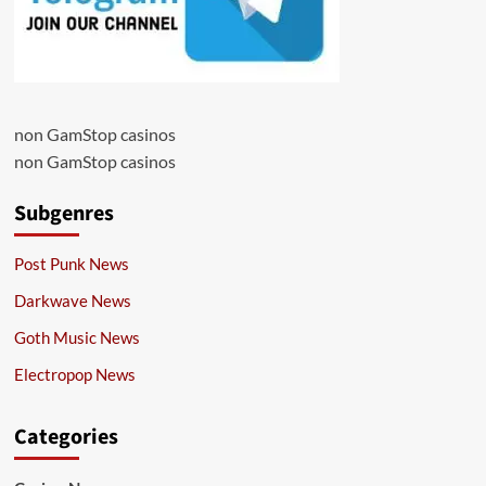
non GamStop casinos
non GamStop casinos
Subgenres
Post Punk News
Darkwave News
Goth Music News
Electropop News
Categories