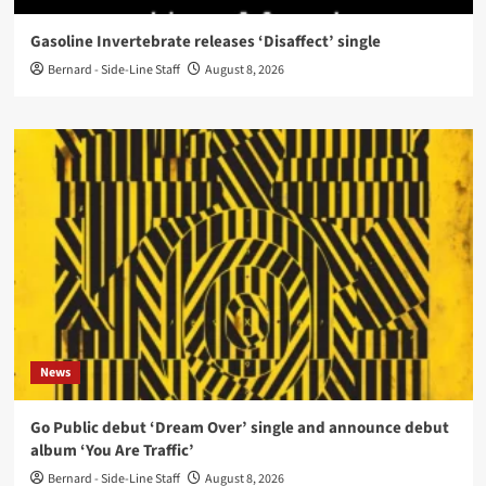
Gasoline Invertebrate releases ‘Disaffect’ single
Bernard - Side-Line Staff
August 8, 2026
News
Go Public debut ‘Dream Over’ single and announce debut
album ‘You Are Traffic’
Bernard - Side-Line Staff
August 8, 2026