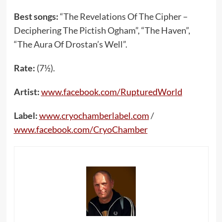
Best songs:
“The Revelations Of The Cipher –
Deciphering The Pictish Ogham”, “The Haven”,
“The Aura Of Drostan’s Well”.
Rate:
(7½).
Artist:
www
.
facebook
.
com
/
RupturedWorld
Label:
www
.
cryochamberlabel
.
com
/
www
.
facebook
.
com
/
CryoChamber