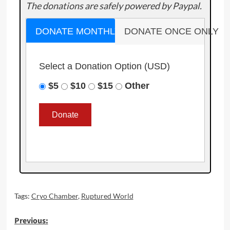
The donations are safely powered by Paypal.
DONATE MONTHLY
DONATE ONCE ONLY
Select a Donation Option
(USD)
$5
$10
$15
Other
Tags:
Cryo Chamber
,
Ruptured World
Post
Previous: