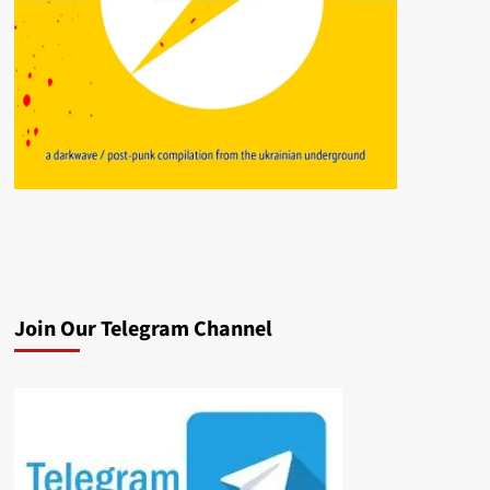
Join Our Telegram Channel