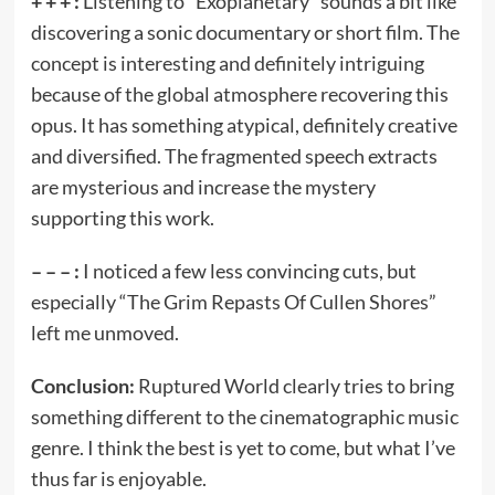
+ + + :
Listening to “Exoplanetary” sounds a bit like
discovering a sonic documentary or short film. The
concept is interesting and definitely intriguing
because of the global atmosphere recovering this
opus. It has something atypical, definitely creative
and diversified. The fragmented speech extracts
are mysterious and increase the mystery
supporting this work.
– – – :
I noticed a few less convincing cuts, but
especially “The Grim Repasts Of Cullen Shores”
left me unmoved.
Conclusion:
Ruptured World clearly tries to bring
something different to the cinematographic music
genre. I think the best is yet to come, but what I’ve
thus far is enjoyable.