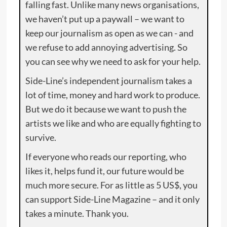
falling fast. Unlike many news organisations,
we haven’t put up a paywall – we want to
keep our journalism as open as we can - and
we refuse to add annoying advertising. So
you can see why we need to ask for your help.
Side-Line’s independent journalism takes a
lot of time, money and hard work to produce.
But we do it because we want to push the
artists we like and who are equally fighting to
survive.
If everyone who reads our reporting, who
likes it, helps fund it, our future would be
much more secure. For as little as 5 US$, you
can support Side-Line Magazine – and it only
takes a minute. Thank you.