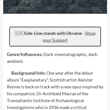
🇺🇦
Side-Line stands with Ukraine
-
Show
your Support
Genre/Influences:
Dark-cinematographic, dark-
ambient.
Background/Info:
One year after the debut
album “Exoplanetary”, Scottish artist Aleister
Rennie is back on track with a new opus inspired by
his compatriot, Dr Archibald Macrae of the
Transatlantic Institute of Archaeological
Investigations who in 1936 made a critical