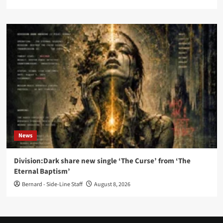
News
Division:Dark share new single ‘The Curse’ from ‘The
Eternal Baptism’
Bernard - Side-Line Staff
August 8, 2026