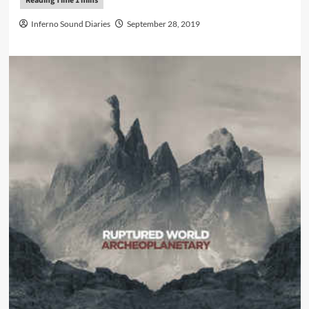
Inferno Sound Diaries
September 28, 2019