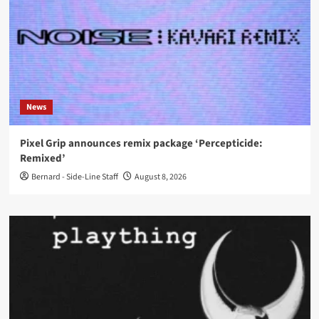
News
Pixel Grip announces remix package ‘Percepticide:
Remixed’
Bernard - Side-Line Staff
August 8, 2026