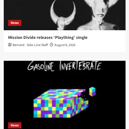
News
Mission Divide releases ‘Plaything’ single
Bernard - Side-Line Staff
August 8, 2026
News