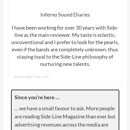
Inferno Sound Diaries
I have been working for over 30 years with Side-
line as the main reviewer. My taste is eclectic,
uncoventional and I prefer to look for the pearls,
even if the bands are completely unknown, thus
staying loyal to the Side-Line philosophy of
nurturing new talents.
www.side-line.com
Since you’re here …
… we have a small favour to ask. More people
are reading Side-Line Magazine than ever but
advertising revenues across the media are