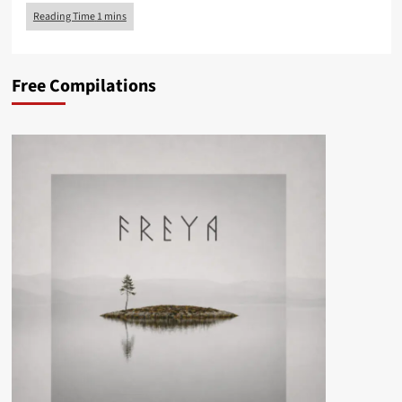
Free Compilations