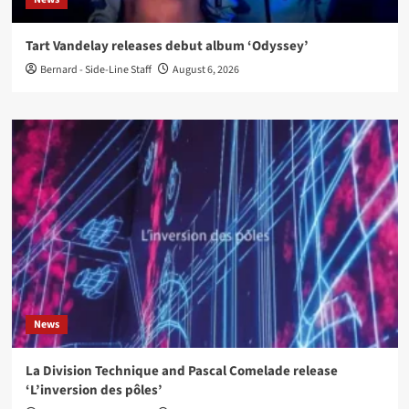
Tart Vandelay releases debut album ‘Odyssey’
Bernard - Side-Line Staff
August 6, 2026
News
La Division Technique and Pascal Comelade release
‘L’inversion des pôles’