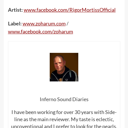
Artist:
www.facebook.com/RigorMortissOfficial
Label:
www.zoharum.com
/
www.facebook.com/zoharum
Inferno Sound Diaries
I have been working for over 30 years with Side-
line as the main reviewer. My taste is eclectic,
uncoventional and I prefer to look for the pearls,