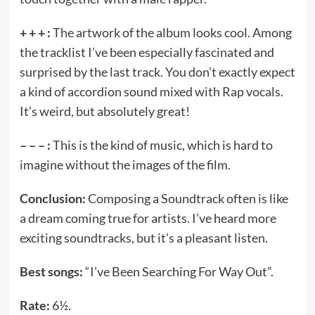
+ + + :
The artwork of the album looks cool. Among
the tracklist I’ve been especially fascinated and
surprised by the last track. You don’t exactly expect
a kind of accordion sound mixed with Rap vocals.
It’s weird, but absolutely great!
– – – :
This is the kind of music, which is hard to
imagine without the images of the film.
Conclusion:
Composing a Soundtrack often is like
a dream coming true for artists. I’ve heard more
exciting soundtracks, but it’s a pleasant listen.
Best songs:
“I’ve Been Searching For Way Out”.
Rate:
6½.