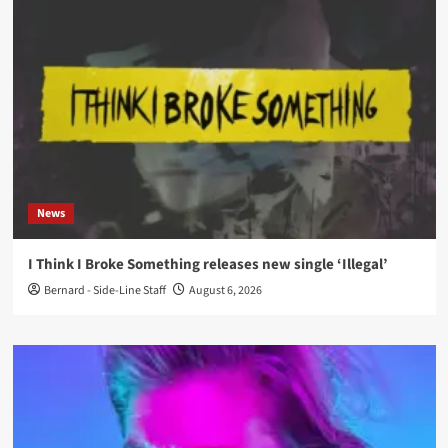
News
I Think I Broke Something releases new single ‘Illegal’
Bernard - Side-Line Staff
August 6, 2026