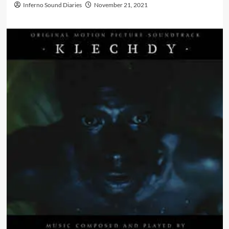
Inferno Sound Diaries
November 21, 2021