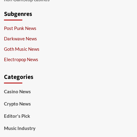
Subgenres
Post Punk News
Darkwave News
Goth Music News
Electropop News
Categories
Casino News
Crypto News
Editor's Pick
Music Industry