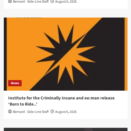
Bernard - Side-Line Staff
August 6, 2026
News
Institute for the Criminally Insane and ee:man release
‘Born to Ride..’
Bernard - Side-Line Staff
August 6, 2026