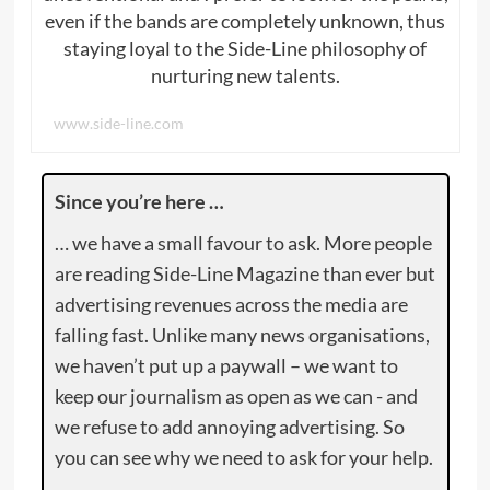
even if the bands are completely unknown, thus
staying loyal to the Side-Line philosophy of
nurturing new talents.
www.side-line.com
Since you’re here …
… we have a small favour to ask. More people
are reading Side-Line Magazine than ever but
advertising revenues across the media are
falling fast. Unlike many news organisations,
we haven’t put up a paywall – we want to
keep our journalism as open as we can - and
we refuse to add annoying advertising. So
you can see why we need to ask for your help.