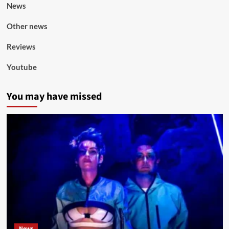
News
Other news
Reviews
Youtube
You may have missed
News