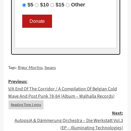
$5
$10
$15
Other
Tags:
Rigor Mortiss
,
Swans
Post
Previous:
V/A End Of The Corridor / A Compilation Of Belgian Cold
navigation
Wave And Post Punk 78-84 (Album – Walhalla Records)
Next:
AutopsiA & Dämmerung Orchestra – Die Werkstatt Vol.3
(EP – Illuminating Technologies)