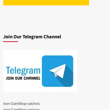
Join Our Telegram Channel
non GamStop casinos
non GamStop casinos