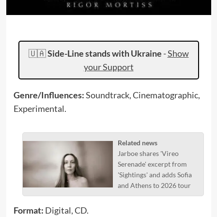
🇺🇦
Side-Line stands with Ukraine
-
Show
your Support
Genre/Influences:
Soundtrack, Cinematographic,
Experimental.
Related news
Jarboe shares 'Vireo
Serenade' excerpt from
'Sightings' and adds Sofia
and Athens to 2026 tour
Format:
Digital, CD.