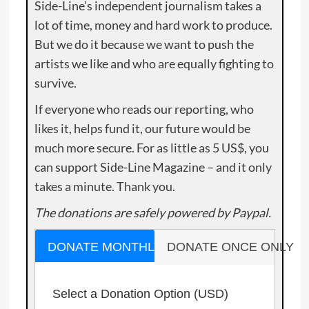
Side-Line’s independent journalism takes a
lot of time, money and hard work to produce.
But we do it because we want to push the
artists we like and who are equally fighting to
survive.
If everyone who reads our reporting, who
likes it, helps fund it, our future would be
much more secure. For as little as 5 US$, you
can support Side-Line Magazine – and it only
takes a minute. Thank you.
The donations are safely powered by Paypal.
DONATE MONTHLY
DONATE ONCE ONLY
Select a Donation Option
(USD)