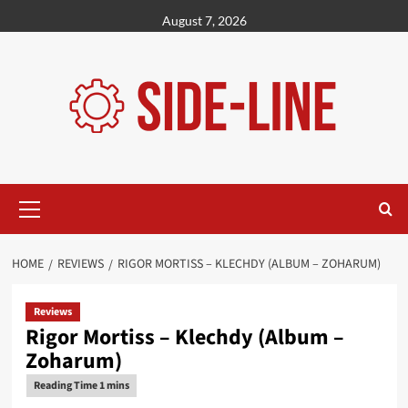
Skip
August 7, 2026
to
content
Primary
Menu
HOME
REVIEWS
RIGOR MORTISS – KLECHDY (ALBUM – ZOHARUM)
Reviews
Rigor Mortiss – Klechdy (Album –
Zoharum)