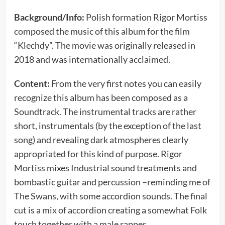
Background/Info:
Polish formation Rigor Mortiss
composed the music of this album for the film
“Klechdy”. The movie was originally released in
2018 and was internationally acclaimed.
Content:
From the very first notes you can easily
recognize this album has been composed as a
Soundtrack. The instrumental tracks are rather
short, instrumentals (by the exception of the last
song) and revealing dark atmospheres clearly
appropriated for this kind of purpose. Rigor
Mortiss mixes Industrial sound treatments and
bombastic guitar and percussion –reminding me of
The Swans, with some accordion sounds. The final
cut is a mix of accordion creating a somewhat Folk
touch together with a male rapper.