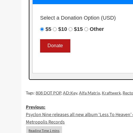
Select a Donation Option
(USD)
$5
$10
$15
Other
Tags:
808 DOT POP
,
AD:Key
,
Alfa Matrix
,
Kraftwerk
,
Recto
Post
Previous:
Psyclon Nine releases all new album ‘Less To Heaven’
navigation
Metropolis Records