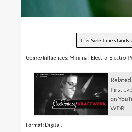
🇺🇦
Side-Line stands 
Genre/Influences:
Minimal-Electro, Electro-P
Related
First ev
on YouTu
WDR
Format:
Digital.