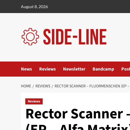
Skip
August 8, 2026
to
content
News
Reviews
Newsletter
Bandcamp
Pos
HOME
REVIEWS
RECTOR SCANNER – FLUORMENSCHEN (EP – 
Reviews
Rector Scanner
(EP – Alfa Matrix