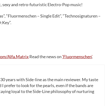
t, sexy and retro-futuristic Electro-Pop music!
s”, “Fluormenschen – Single Edit”, “Technosignaturen –
:Key”.
om/Alfa.Matrix
Read the news on
‘Fluormenschen’
.
 30 years with Side-line as the main reviewer. My taste
 I prefer to look for the pearls, even if the bands are
ying loyal to the Side-Line philosophy of nurturing