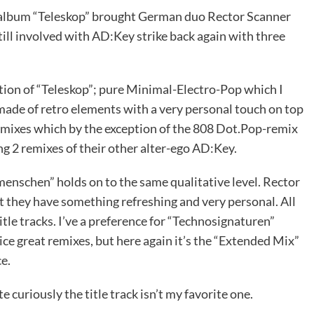
d album “Teleskop” brought German duo Rector Scanner
ll involved with AD:Key strike back again with three
tion of “Teleskop”; pure Minimal-Electro-Pop which I
 made of retro elements with a very personal touch on top
remixes which by the exception of the 808 Dot.Pop-remix
ng 2 remixes of their other alter-ego AD:Key.
enschen” holds on to the same qualitative level. Rector
t they have something refreshing and very personal. All
itle tracks. I’ve a preference for “Technosignaturen”
ce great remixes, but here again it’s the “Extended Mix”
e.
 curiously the title track isn’t my favorite one.