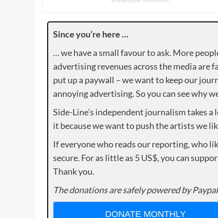
Since you’re here …
… we have a small favour to ask. More peopl
advertising revenues across the media are fa
put up a paywall – we want to keep our journ
annoying advertising. So you can see why we 
Side-Line’s independent journalism takes a 
it because we want to push the artists we lik
If everyone who reads our reporting, who lik
secure. For as little as 5 US$, you can suppo
Thank you.
The donations are safely powered by Paypal
DONATE MONTHLY