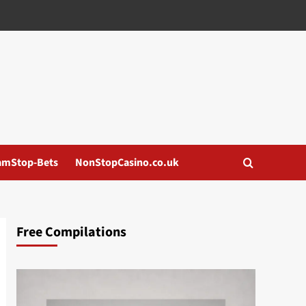
amStop-Bets
NonStopCasino.co.uk
Free Compilations