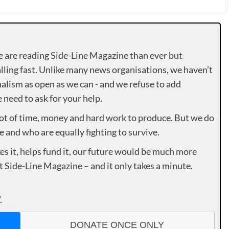
e are reading Side-Line Magazine than ever but
lling fast. Unlike many news organisations, we haven’t
alism as open as we can - and we refuse to add
need to ask for your help.
lot of time, money and hard work to produce. But we do
e and who are equally fighting to survive.
es it, helps fund it, our future would be much more
rt Side-Line Magazine – and it only takes a minute.
.
DONATE ONCE ONLY