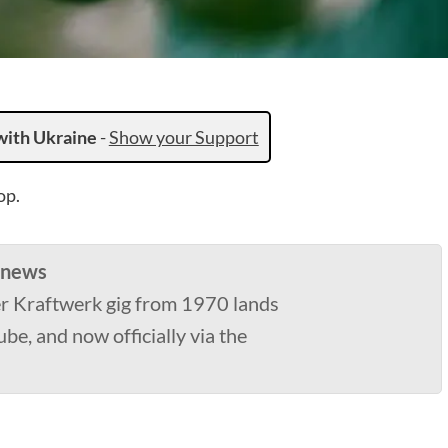
with Ukraine
-
Show your Support
op.
 news
er Kraftwerk gig from 1970 lands
be, and now officially via the