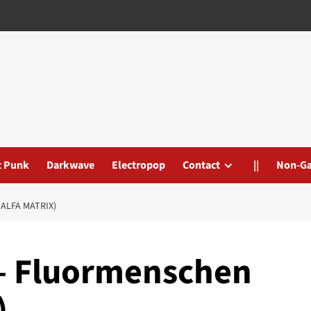
t Punk
Darkwave
Electropop
Contact
||
Non-G
ALFA MATRIX)
 – Fluormenschen
)