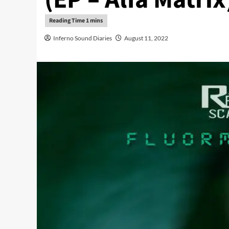
Inferno Sound Diaries
August 11, 2022