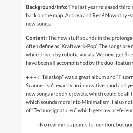
Background/Info:
The last year released thir
back on the map. Andrea and René Nowotny -sti
new songs.
Content:
The new stuff sounds in the prolonga
often define as ‘Kraftwerk-Pop’. The songs are
while driven by robotic vocals. We next get 5 
have been all accomplished by the duo -featuri
+ + + :
“Teleskop” was a great album and “Fluorm
Scanner isn’t exactly an innovative band and ye
new songs are sonic jewels, which could be all t
which sounds more into Minimalism. I also noti
of “Technosignaturen” which gets my preferenc
– – – :
No real minus points to mention, but quite