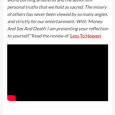
personal truths that we hold as sacred. The misery
of others has never been viewed by so many angles,
and strictly for our entertainment. With ‘Money
And Sex And Death’ I am presenting your reflection
to yourself.”
Read the review of
‘Less To Heaven’
.