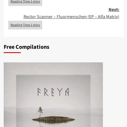
Next:
Rector Scanner – Fluormenschen (EP – Alfa Matrix)
Free Compilations