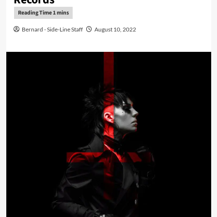
Bernard - Side-Line Staff
August 10, 2022