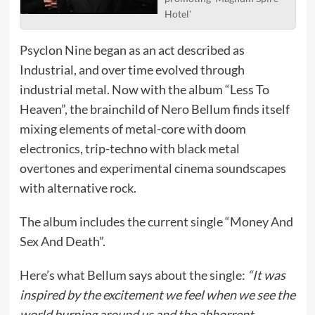
Hotel'
Psyclon Nine began as an act described as
Industrial, and over time evolved through
industrial metal. Now with the album “Less To
Heaven”, the brainchild of Nero Bellum finds itself
mixing elements of metal-core with doom
electronics, trip-techno with black metal
overtones and experimental cinema soundscapes
with alternative rock.
The album includes the current single “Money And
Sex And Death”.
Here’s what Bellum says about the single:
“It was
inspired by the excitement we feel when we see the
world burning around us and the abhorrent