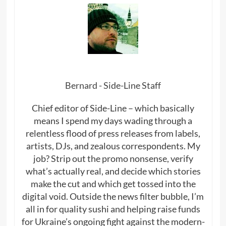
Bernard - Side-Line Staff
Chief editor of Side-Line – which basically
means I spend my days wading through a
relentless flood of press releases from labels,
artists, DJs, and zealous correspondents. My
job? Strip out the promo nonsense, verify
what’s actually real, and decide which stories
make the cut and which get tossed into the
digital void. Outside the news filter bubble, I’m
all in for quality sushi and helping raise funds
for Ukraine’s ongoing fight against the modern-