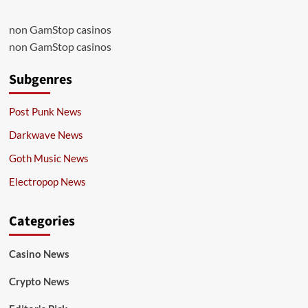
non GamStop casinos
non GamStop casinos
Subgenres
Post Punk News
Darkwave News
Goth Music News
Electropop News
Categories
Casino News
Crypto News