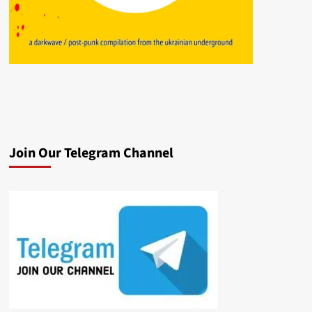
Join Our Telegram Channel