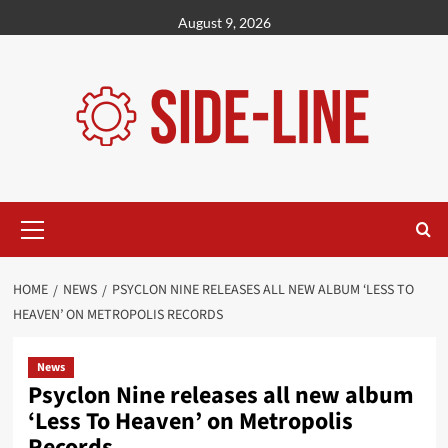
Skip
August 9, 2026
to
content
Primary
Menu
HOME
NEWS
PSYCLON NINE RELEASES ALL NEW ALBUM ‘LESS TO
HEAVEN’ ON METROPOLIS RECORDS
News
Psyclon Nine releases all new album
‘Less To Heaven’ on Metropolis
Records