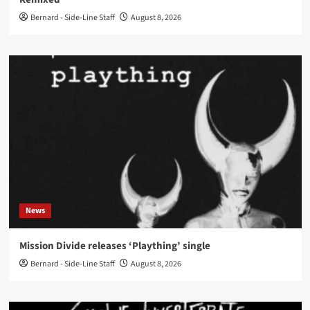
Bernard - Side-Line Staff
August 8, 2026
News
Mission Divide releases ‘Plaything’ single
Bernard - Side-Line Staff
August 8, 2026