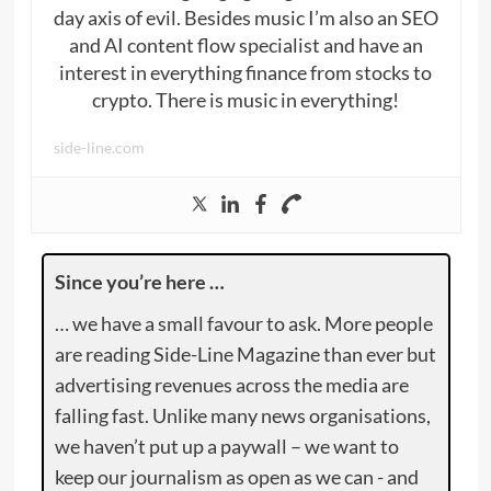
day axis of evil. Besides music I’m also an SEO
and AI content flow specialist and have an
interest in everything finance from stocks to
crypto. There is music in everything!
side-line.com
Since you’re here …
… we have a small favour to ask. More people
are reading Side-Line Magazine than ever but
advertising revenues across the media are
falling fast. Unlike many news organisations,
we haven’t put up a paywall – we want to
keep our journalism as open as we can - and