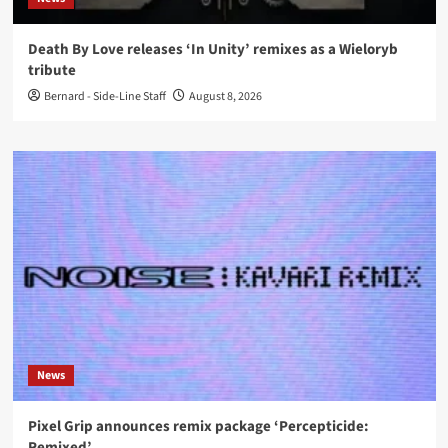
Death By Love releases ‘In Unity’ remixes as a Wieloryb
tribute
Bernard - Side-Line Staff
August 8, 2026
News
Pixel Grip announces remix package ‘Percepticide:
Remixed’