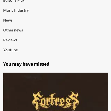
Editor's Pick
Music Industry
News
Other news
Reviews
Youtube
You may have missed