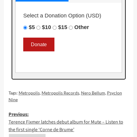
Select a Donation Option
(USD)
$5
$10
$15
Other
Tags:
Metropolis
,
Metropolis Records
,
Nero Bellum
,
Psyclon
Nine
Post
Previous:
Terence Fixmer latches debut album for Mute – Listen to
navigation
the first single ‘Corne de Brume’