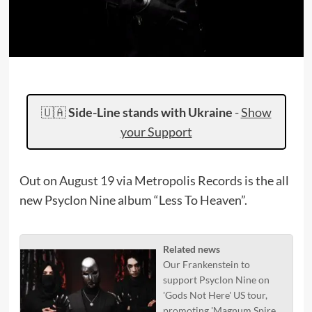
🇺🇦
Side-Line stands with Ukraine
-
Show
your Support
Out on August 19 via Metropolis Records is the all
new Psyclon Nine album “Less To Heaven”.
Related news
Our Frankenstein to
support Psyclon Nine on
'Gods Not Here' US tour,
promoting 'Magnum Spire