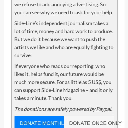
we refuse to add annoying advertising. So
you can see why we need to ask for your help.
Side-Line’s independent journalism takes a
lot of time, money and hard work to produce.
But we do it because we want to push the
artists we like and who are equally fighting to
survive.
If everyone who reads our reporting, who
likes it, helps fund it, our future would be
much more secure. For as little as 5 US$, you
can support Side-Line Magazine – and it only
takes a minute. Thank you.
The donations are safely powered by Paypal.
DONATE MONTHLY
DONATE ONCE ONLY