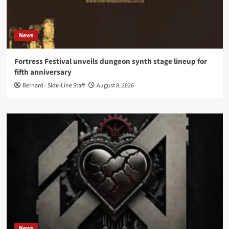
News
Fortress Festival unveils dungeon synth stage lineup for
fifth anniversary
Bernard - Side-Line Staff
August 8, 2026
News