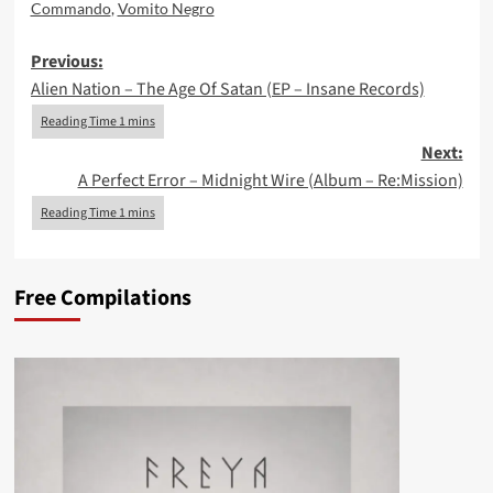
Commando
,
Vomito Negro
Post
Previous:
Alien Nation – The Age Of Satan (EP – Insane Records)
navigation
Next:
A Perfect Error – Midnight Wire (Album – Re:Mission)
Free Compilations