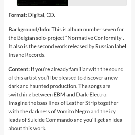
Format:
Digital, CD.
Background/Info:
This is album number seven for
the Belgian solo-project “Normative Conformity”.
It also is the second work released by Russian label
Insane Records.
Content:
If you’re already familiar with the sound
of this artist you’ll be pleased to discover a new
dark and haunted production. The songs are
switching between EBM and Dark-Electro.
Imagine the bass lines of Leather Strip together
with the darkness of Vomito Negro and the icy
leads of Suicide Commando and you’ll get an idea
about this work.