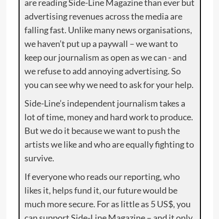
are reading Side-Line Magazine than ever but
advertising revenues across the media are
falling fast. Unlike many news organisations,
we haven’t put up a paywall – we want to
keep our journalism as open as we can - and
we refuse to add annoying advertising. So
you can see why we need to ask for your help.
Side-Line’s independent journalism takes a
lot of time, money and hard work to produce.
But we do it because we want to push the
artists we like and who are equally fighting to
survive.
If everyone who reads our reporting, who
likes it, helps fund it, our future would be
much more secure. For as little as 5 US$, you
can support Side-Line Magazine – and it only