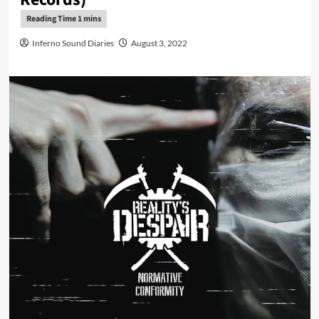
Inferno Sound Diaries
August 3, 2022