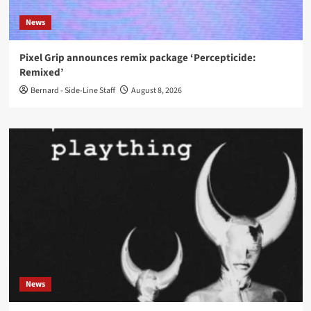
News
Pixel Grip announces remix package ‘Percepticide:
Remixed’
Bernard - Side-Line Staff
August 8, 2026
News