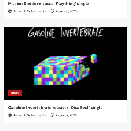
Mission Divide releases ‘Plaything’ single
Bernard - Side-Line Staff
August 8, 2026
News
Gasoline Invertebrate releases ‘Disaffect’ single
Bernard - Side-Line Staff
August 8, 2026