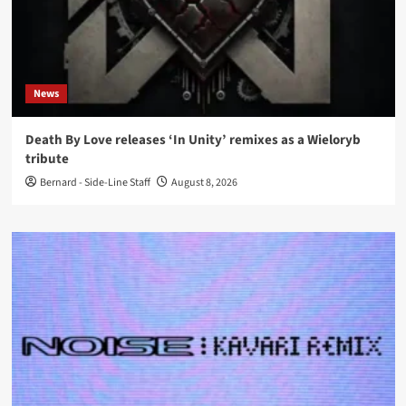
News
Death By Love releases ‘In Unity’ remixes as a Wieloryb
tribute
Bernard - Side-Line Staff
August 8, 2026