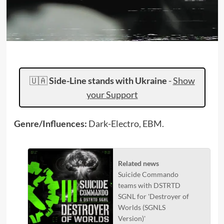
🇺🇦
Side-Line stands with Ukraine
-
Show
your Support
Genre/Influences:
Dark-Electro, EBM.
Related news
Suicide Commando
teams with DSTRTD
SGNL for 'Destroyer of
Worlds (SGNLS
Version)'