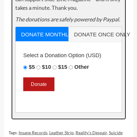
takes a minute. Thank you.
The donations are safely powered by Paypal.
DONATE MONTHLY
DONATE ONCE ONLY
Select a Donation Option
(USD)
$5
$10
$15
Other
Tags:
Insane Records
,
Leather Strip
,
Reality’s Despair
,
Suicide