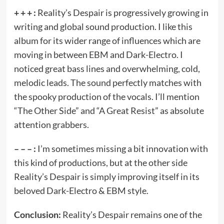
+ + + :
Reality’s Despair is progressively growing in
writing and global sound production. I like this
album for its wider range of influences which are
moving in between EBM and Dark-Electro. I
noticed great bass lines and overwhelming, cold,
melodic leads. The sound perfectly matches with
the spooky production of the vocals. I’ll mention
“The Other Side” and “A Great Resist” as absolute
attention grabbers.
– – – :
I’m sometimes missing a bit innovation with
this kind of productions, but at the other side
Reality’s Despair is simply improving itself in its
beloved Dark-Electro & EBM style.
Conclusion:
Reality’s Despair remains one of the