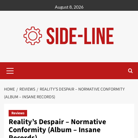
Skip
August 8, 2026
to
content
Primary
Menu
HOME
REVIEWS
REALITY’S DESPAIR – NORMATIVE CONFORMITY
(ALBUM – INSANE RECORDS)
Reviews
Reality’s Despair – Normative
Conformity (Album – Insane
Records)