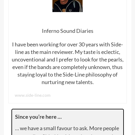
Inferno Sound Diaries
I have been working for over 30 years with Side-
line as the main reviewer. My taste is eclectic,
uncoventional and I prefer to look for the pearls,
even if the bands are completely unknown, thus
staying loyal to the Side-Line philosophy of
nurturing new talents.
www.side-line.com
Since you’re here …
… we have a small favour to ask. More people