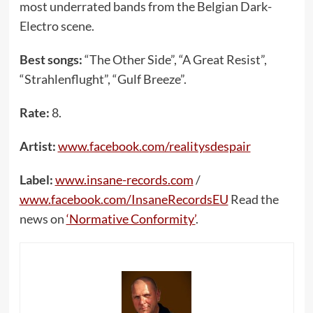
most underrated bands from the Belgian Dark-
Electro scene.
Best songs:
“The Other Side”, “A Great Resist”,
“Strahlenflught”, “Gulf Breeze”.
Rate:
8.
Artist:
www.facebook.com/realitysdespair
Label:
www.insane-records.com
/
www.facebook.com/InsaneRecordsEU
Read the
news on
‘Normative Conformity’
.