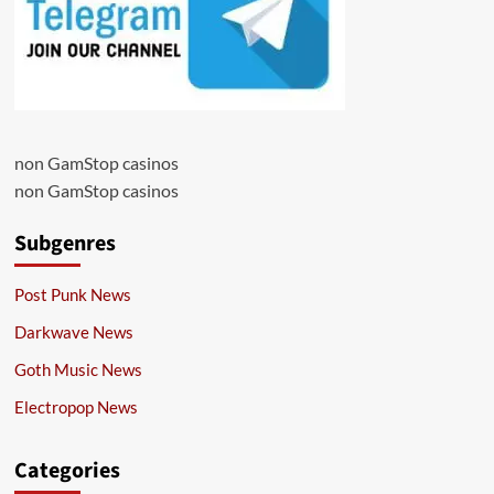
non GamStop casinos
non GamStop casinos
Subgenres
Post Punk News
Darkwave News
Goth Music News
Electropop News
Categories