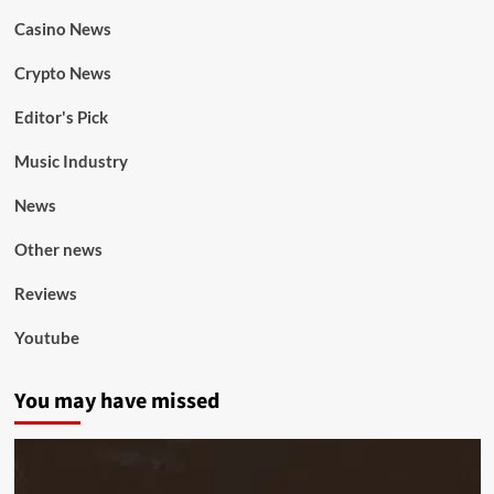
Casino News
Crypto News
Editor's Pick
Music Industry
News
Other news
Reviews
Youtube
You may have missed