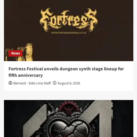
News
Fortress Festival unveils dungeon synth stage lineup for
fifth anniversary
Bernard - Side-Line Staff
August 8, 2026