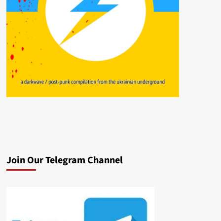
Join Our Telegram Channel