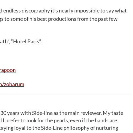
 endless discography it’s nearly impossible to say what
gs to some of his best productions from the past few
th”, “Hotel Paris”.
rapoon
m/zoharum
 30 years with Side-line as the main reviewer. My taste
 I prefer to look for the pearls, even if the bands are
ying loyal to the Side-Line philosophy of nurturing