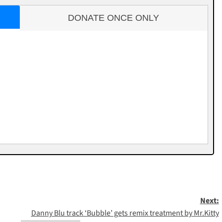
DONATE ONCE ONLY
Next:
Danny Blu track ‘Bubble’ gets remix treatment by Mr.Kitty