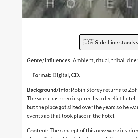
🇺🇦
Side-Line stands 
Genre/Influences:
Ambient, ritual, tribal, cin
Format:
Digital, CD.
Background/Info:
Robin Storey returns to Zoh
The work has been inspired by a derelict hotel.
but the place got silted over the years so he w
events ao that took place in the hotel.
Content:
The concept of this new work inspire