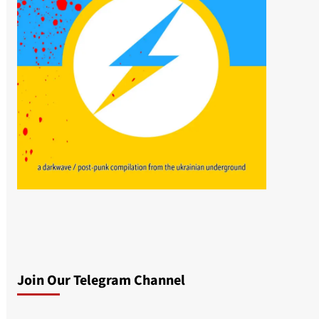
Join Our Telegram Channel