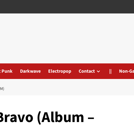
t Punk
Darkwave
Electropop
Contact
||
Non-G
M)
Bravo (Album –