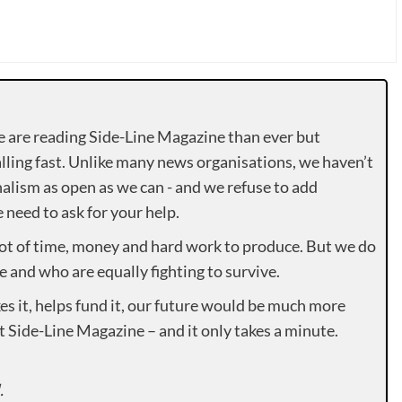
e are reading Side-Line Magazine than ever but
lling fast. Unlike many news organisations, we haven’t
alism as open as we can - and we refuse to add
need to ask for your help.
lot of time, money and hard work to produce. But we do
e and who are equally fighting to survive.
es it, helps fund it, our future would be much more
rt Side-Line Magazine – and it only takes a minute.
.