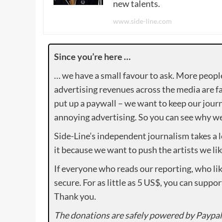
new talents.
www.side-line.com
Since you’re here …
… we have a small favour to ask. More peopl
advertising revenues across the media are fa
put up a paywall – we want to keep our journ
annoying advertising. So you can see why we 
Side-Line’s independent journalism takes a 
it because we want to push the artists we lik
If everyone who reads our reporting, who lik
secure. For as little as 5 US$, you can suppo
Thank you.
The donations are safely powered by Paypal