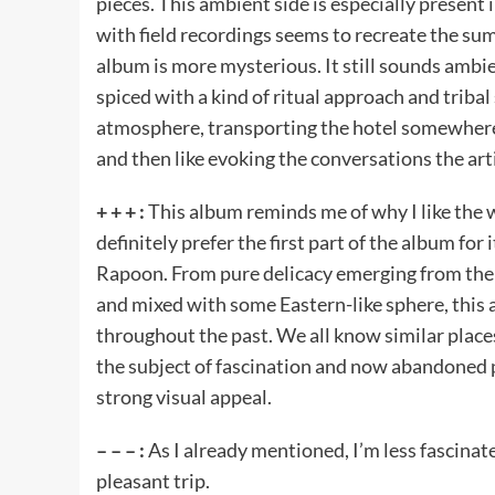
pieces. This ambient side is especially present
with field recordings seems to recreate the sum
album is more mysterious. It still sounds amb
spiced with a kind of ritual approach and triba
atmosphere, transporting the hotel somewhere
and then like evoking the conversations the art
+ + + :
This album reminds me of why I like the wo
definitely prefer the first part of the album for 
Rapoon. From pure delicacy emerging from th
and mixed with some Eastern-like sphere, this al
throughout the past. We all know similar place
the subject of fascination and now abandoned p
strong visual appeal.
– – – :
As I already mentioned, I’m less fascinat
pleasant trip.