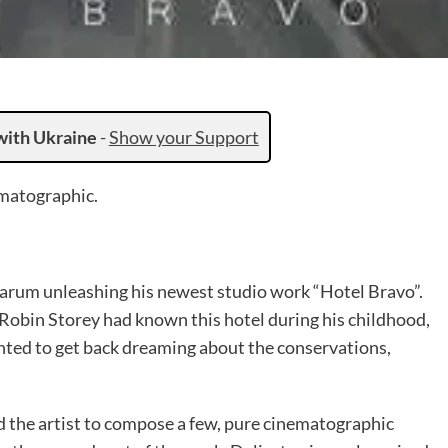
with Ukraine
-
Show your Support
ematographic.
arum unleashing his newest studio work “Hotel Bravo”.
 Robin Storey had known this hotel during his childhood,
anted to get back dreaming about the conservations,
d the artist to compose a few, pure cinematographic