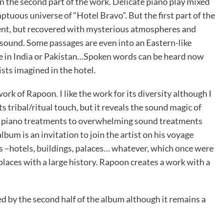
 in the second part of the work. Delicate piano play mixed
ptuous universe of “Hotel Bravo”. But the first part of the
ient, but recovered with mysterious atmospheres and
l sound. Some passages are even into an Eastern-like
 in India or Pakistan…Spoken words can be heard now
ists imagined in the hotel.
rk of Rapoon. I like the work for its diversity although I
its tribal/ritual touch, but it reveals the sound magic of
e piano treatments to overwhelming sound treatments
bum is an invitation to join the artist on his voyage
s –hotels, buildings, palaces… whatever, which once were
laces with a large history. Rapoon creates a work with a
ed by the second half of the album although it remains a