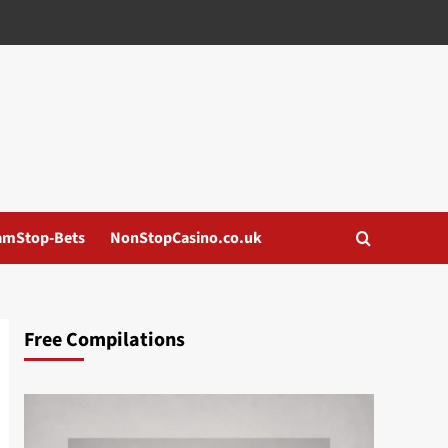
amStop-Bets
NonStopCasino.co.uk
Free Compilations