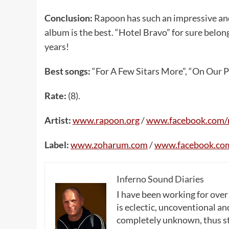
Conclusion:
Rapoon has such an impressive and
album is the best. “Hotel Bravo” for sure belon
years!
Best songs:
“For A Few Sitars More”, “On Our Pa
Rate:
(8).
Artist:
www.rapoon.org
/
www.facebook.com/
Label:
www.zoharum.com
/
www.facebook.co
Inferno Sound Diaries
I have been working for over
is eclectic, uncoventional and
completely unknown, thus sta