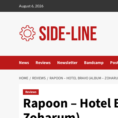
Skip
August 6, 2026
to
content
News
Reviews
Newsletter
Bandcamp
Pos
HOME
REVIEWS
RAPOON – HOTEL BRAVO (ALBUM – ZOHARU
Reviews
Rapoon – Hotel 
Zoharum)