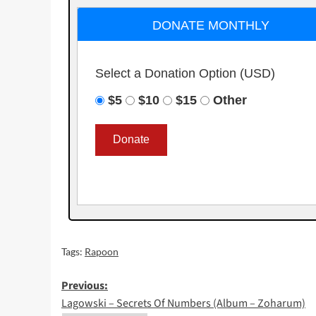
DONATE MONTHLY
Select a Donation Option
(USD)
$5
$10
$15
Other
Tags:
Rapoon
Post
Previous:
Lagowski – Secrets Of Numbers (Album – Zoharum)
navigation