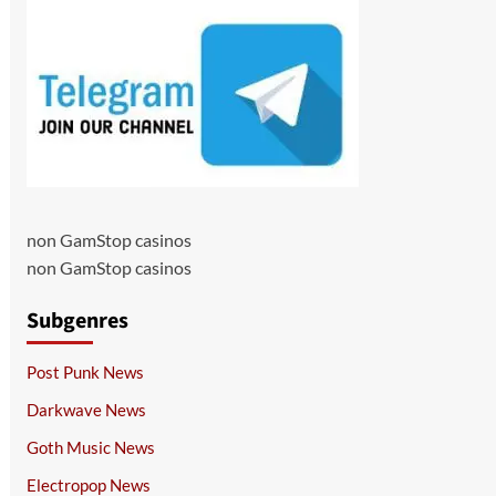
non GamStop casinos
non GamStop casinos
Subgenres
Post Punk News
Darkwave News
Goth Music News
Electropop News