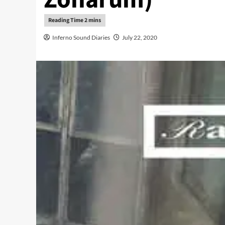
Inferno Sound Diaries
July 22, 2020