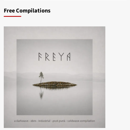
Free Compilations