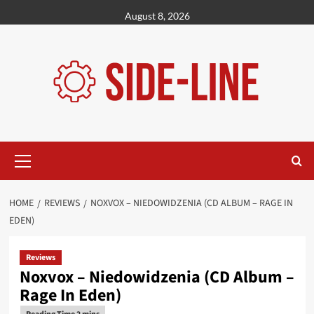
Skip
August 8, 2026
to
content
Primary
Menu
HOME
REVIEWS
NOXVOX – NIEDOWIDZENIA (CD ALBUM – RAGE IN
EDEN)
Reviews
Noxvox – Niedowidzenia (CD Album –
Rage In Eden)