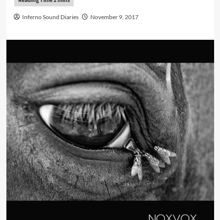
Inferno Sound Diaries
November 9, 2017