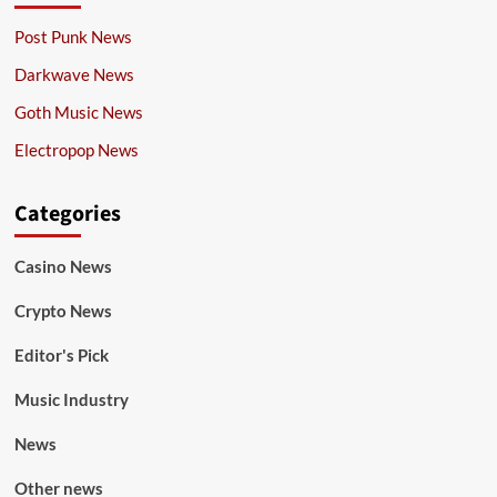
Post Punk News
Darkwave News
Goth Music News
Electropop News
Categories
Casino News
Crypto News
Editor's Pick
Music Industry
News
Other news