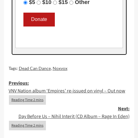
$5
$10
$15
Other
Tags:
Dead Can Dance
,
Noxvox
Post
Previous:
VNV Nation album ‘Empires’ re-issued on vinyl – Out now
navigation
Next:
Day Before Us – Nihil Interit (CD Album – Rage In Eden)