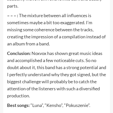
parts.
– – – :
The mixture between all influences is
sometimes maybe a bit too exaggerated. I’m
missing some coherence between the tracks,
creating the impression of a compilation instead of
an album from a band.
Conclusion:
Noxvox has shown great music ideas
and accomplished a few noticeable cuts. So no
doubt about it, this band has a strong potential and
I perfectly understand why they got signed, but the
biggest challenge will probably be to catch the
attention of the listeners with such a diversified
production.
Best songs:
“Luna”, “Kensho”, “Pokuszenie”.