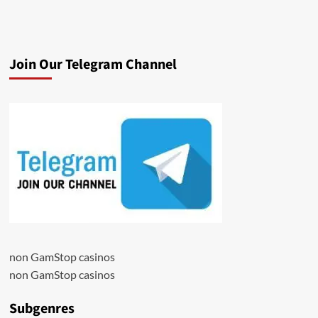
Join Our Telegram Channel
non GamStop casinos
non GamStop casinos
Subgenres