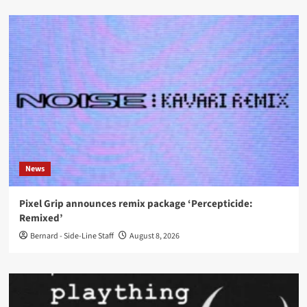
News
Pixel Grip announces remix package ‘Percepticide:
Remixed’
Bernard - Side-Line Staff
August 8, 2026