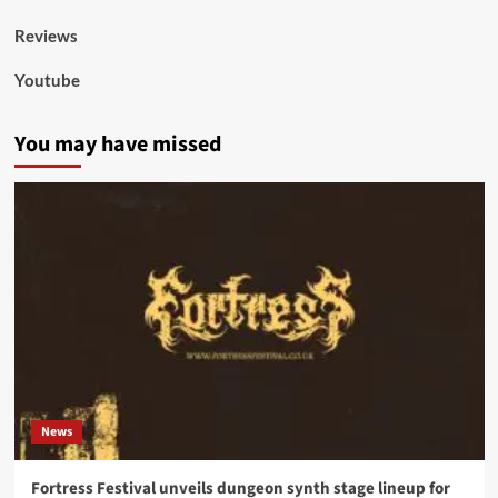
Reviews
Youtube
You may have missed
News
Fortress Festival unveils dungeon synth stage lineup for