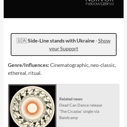
🇺🇦
Side-Line stands with Ukraine
-
Show
your Support
Genre/Influences:
Cinematographic, neo-classic,
ethereal, ritual.
Related news
Dead Can Dance release
'The Cicadas' single via
Bandcamp