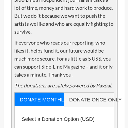
lot of time, money and hard work to produce.
But we do it because we want to push the
artists we like and who are equally fighting to
survive.
If everyone who reads our reporting, who
likes it, helps fund it, our future would be
much more secure. For as little as 5 US$, you
can support Side-Line Magazine – and it only
takes a minute. Thank you.
The donations are safely powered by Paypal.
DONATE MONTHLY
DONATE ONCE ONLY
Select a Donation Option
(USD)