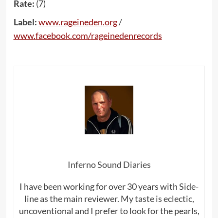
Rate:
(7)
Label:
www
.
rageineden
.
org
/
www
.
facebook
.
com
/
rageinedenrecords
Inferno Sound Diaries
I have been working for over 30 years with Side-
line as the main reviewer. My taste is eclectic,
uncoventional and I prefer to look for the pearls,