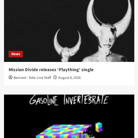
News
Mission Divide releases ‘Plaything’ single
Bernard - Side-Line Staff
August 8, 2026