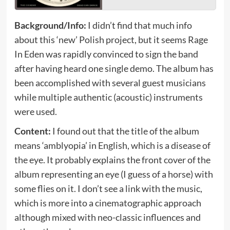
Background/Info:
I didn’t find that much info
about this ‘new’ Polish project, but it seems Rage
In Eden was rapidly convinced to sign the band
after having heard one single demo. The album has
been accomplished with several guest musicians
while multiple authentic (acoustic) instruments
were used.
Content:
I found out that the title of the album
means ‘amblyopia’ in English, which is a disease of
the eye. It probably explains the front cover of the
album representing an eye (I guess of a horse) with
some flies on it. I don’t see a link with the music,
which is more into a cinematographic approach
although mixed with neo-classic influences and