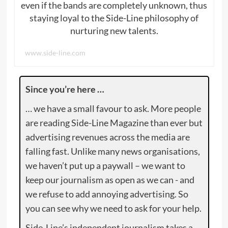
even if the bands are completely unknown, thus
staying loyal to the Side-Line philosophy of
nurturing new talents.
www.side-line.com
Since you’re here …
… we have a small favour to ask. More people
are reading Side-Line Magazine than ever but
advertising revenues across the media are
falling fast. Unlike many news organisations,
we haven’t put up a paywall – we want to
keep our journalism as open as we can - and
we refuse to add annoying advertising. So
you can see why we need to ask for your help.
Side-Line’s independent journalism takes a