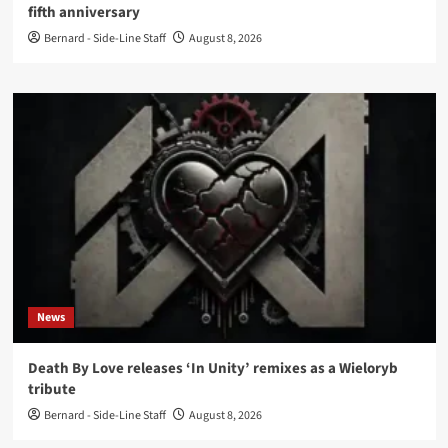
fifth anniversary
Bernard - Side-Line Staff
August 8, 2026
News
Death By Love releases ‘In Unity’ remixes as a Wieloryb
tribute
Bernard - Side-Line Staff
August 8, 2026