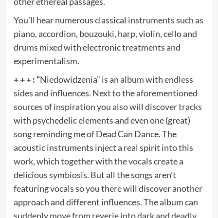
other ethereal passages.
You’ll hear numerous classical instruments such as
piano, accordion, bouzouki, harp, violin, cello and
drums mixed with electronic treatments and
experimentalism.
+ + + : “
Niedowidzenia” is an album with endless
sides and influences. Next to the aforementioned
sources of inspiration you also will discover tracks
with psychedelic elements and even one (great)
song reminding me of Dead Can Dance. The
acoustic instruments inject a real spirit into this
work, which together with the vocals create a
delicious symbiosis. But all the songs aren’t
featuring vocals so you there will discover another
approach and different influences. The album can
suddenly move from reverie into dark and deadly