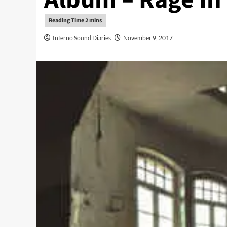
Inferno Sound Diaries
November 9, 2017