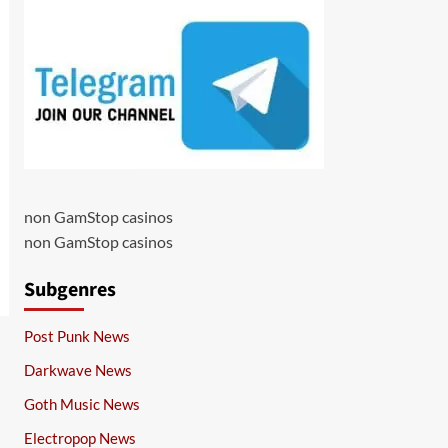
non GamStop casinos
non GamStop casinos
Subgenres
Post Punk News
Darkwave News
Goth Music News
Electropop News