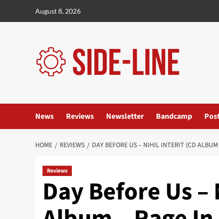
Skip
August 8, 2026
to
content
News
Reviews
Newsletter
Bandcamp
Pos
HOME
REVIEWS
DAY BEFORE US – NIHIL INTERIT (CD ALBUM
Reviews
Day Before Us – N
Album – Rage In