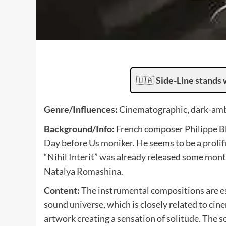
🇺🇦
Side-Line stands 
Genre/Influences:
Cinematographic, dark-ambi
Background/Info:
French composer Philippe Bl
Day before Us moniker. He seems to be a prolif
“Nihil Interit” was already released some mont
Natalya Romashina.
Content:
The instrumental compositions are esp
sound universe, which is closely related to cin
artwork creating a sensation of solitude. The 