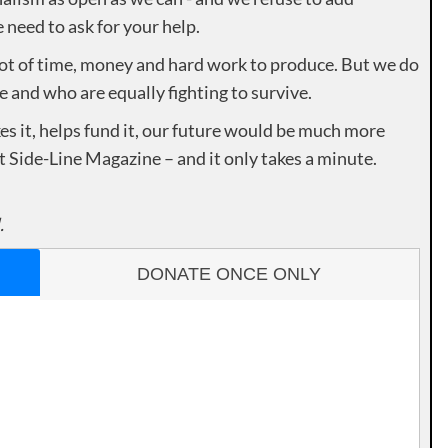
need to ask for your help.
lot of time, money and hard work to produce. But we do
e and who are equally fighting to survive.
es it, helps fund it, our future would be much more
rt Side-Line Magazine – and it only takes a minute.
.
DONATE ONCE ONLY