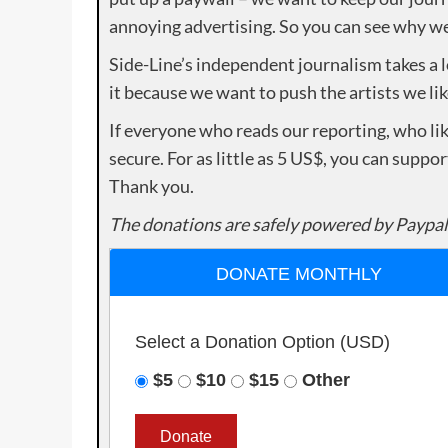
annoying advertising. So you can see why we 
Side-Line’s independent journalism takes a 
it because we want to push the artists we lik
If everyone who reads our reporting, who lik
secure. For as little as 5 US$, you can suppo
Thank you.
The donations are safely powered by Paypal
DONATE MONTHLY
Select a Donation Option
(USD)
$5
$10
$15
Other