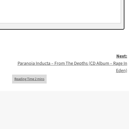
Next:
Paranoia Inducta – From The Depths (CD Album – Rage In
Eden)