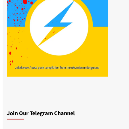
Join Our Telegram Channel