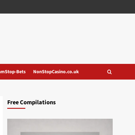
amStop-Bets
NonStopCasino.co.uk
Free Compilations