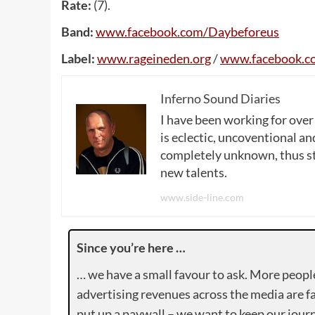
Rate:
(7).
Band:
www
.
facebook
.
com
/
Daybeforeus
Label:
www
.
rageineden
.
org
/
www
.
facebook
.
c
Inferno Sound Diaries
I have been working for over
is eclectic, uncoventional and
completely unknown, thus sta
new talents.
www.side-line.com
Since you’re here …
… we have a small favour to ask. More peopl
advertising revenues across the media are fa
put up a paywall – we want to keep our journ