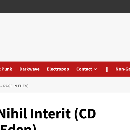
t Punk
Darkwave
Electropop
Contact
||
Non-G
 – RAGE IN EDEN)
ihil Interit (CD
 Eden)