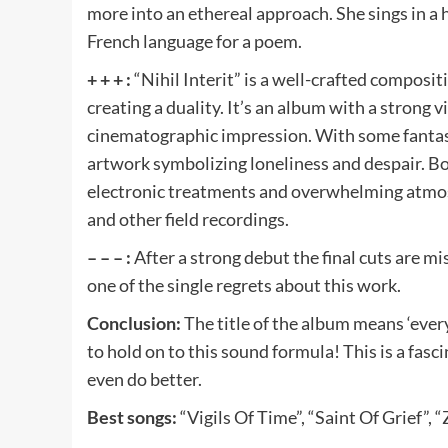
more into an ethereal approach. She sings in a 
French language for a poem.
+ + + :
“Nihil Interit” is a well-crafted composi
creating a duality. It’s an album with a strong 
cinematographic impression. With some fantasy
artwork symbolizing loneliness and despair. Bot
electronic treatments and overwhelming atmos
and other field recordings.
– – – :
After a strong debut the final cuts are m
one of the single regrets about this work.
Conclusion:
The title of the album means ‘ever
to hold on to this sound formula! This is a fas
even do better.
Best songs:
“Vigils Of Time”, “Saint Of Grief”, 