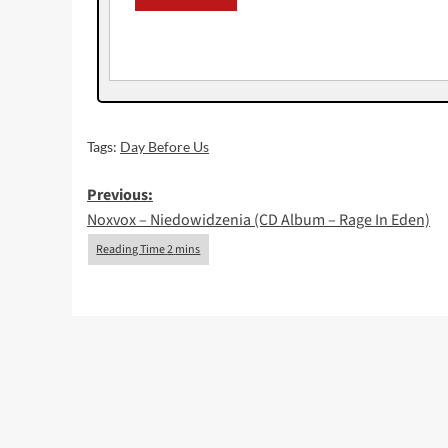
Tags:
Day Before Us
Post
Previous:
Noxvox – Niedowidzenia (CD Album – Rage In Eden)
navigation