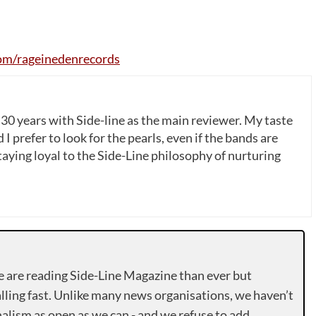
om
/
rageinedenrecords
 30 years with Side-line as the main reviewer. My taste
 I prefer to look for the pearls, even if the bands are
ying loyal to the Side-Line philosophy of nurturing
e are reading Side-Line Magazine than ever but
lling fast. Unlike many news organisations, we haven’t
alism as open as we can - and we refuse to add