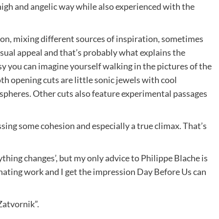
high and angelic way while also experienced with the
tion, mixing different sources of inspiration, sometimes
visual appeal and that’s probably what explains the
 you can imagine yourself walking in the pictures of the
h opening cuts are little sonic jewels with cool
pheres. Other cuts also feature experimental passages
issing some cohesion and especially a true climax. That’s
ything changes’, but my only advice to Philippe Blache is
cinating work and I get the impression Day Before Us can
“Zatvornik”.