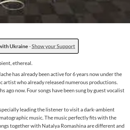
with Ukraine
-
Show your Support
ent, ethereal.
ache has already been active for 6 years now under the
ic artist who already released numerous productions.
hs ago now. Four songs have been sung by guest vocalist
ecially leading the listener to visit a dark-ambient
ematographic music. The music perfectly fits with the
songs together with Natalya Romashina are different and