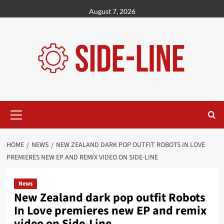
Skip
August 7, 2026
to
content
Primary
Menu
HOME
NEWS
NEW ZEALAND DARK POP OUTFIT ROBOTS IN LOVE
PREMIERES NEW EP AND REMIX VIDEO ON SIDE-LINE
News
New Zealand dark pop outfit Robots
In Love premieres new EP and remix
video on Side-Line