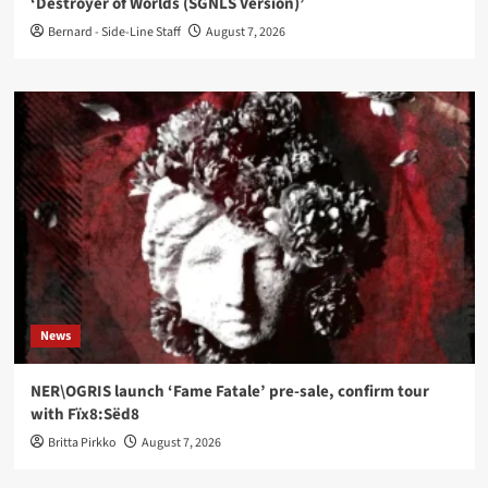
‘Destroyer of Worlds (SGNLS Version)’
Bernard - Side-Line Staff
August 7, 2026
News
NER\OGRIS launch ‘Fame Fatale’ pre-sale, confirm tour
with Fïx8:Sëd8
Britta Pirkko
August 7, 2026