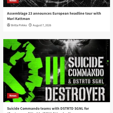
News
Assemblage 23 announces European headline tour with
Mari Kattman
Britta Pirkko
August 7, 2026
News
Suicide Commando teams with DSTRTD SGNL for