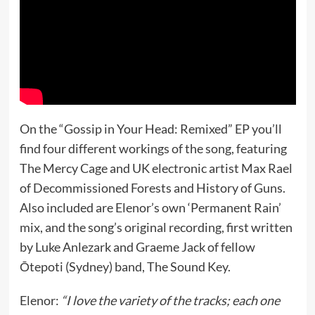
On the “Gossip in Your Head: Remixed” EP you’ll
find four different workings of the song, featuring
The Mercy Cage and UK electronic artist Max Rael
of Decommissioned Forests and History of Guns.
Also included are Elenor’s own ‘Permanent Rain’
mix, and the song’s original recording, first written
by Luke Anlezark and Graeme Jack of fellow
Ōtepoti (Sydney) band, The Sound Key.
Elenor:
“I love the variety of the tracks; each one