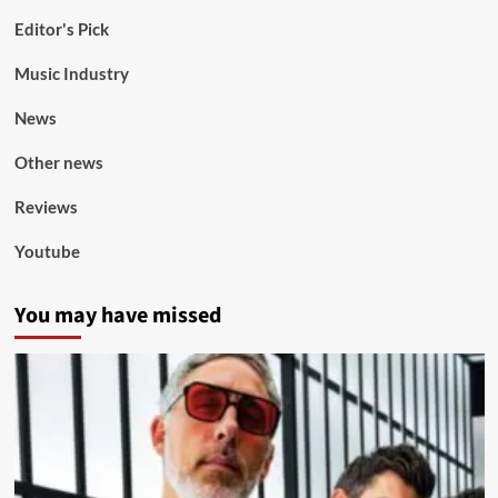
Editor's Pick
Music Industry
News
Other news
Reviews
Youtube
You may have missed