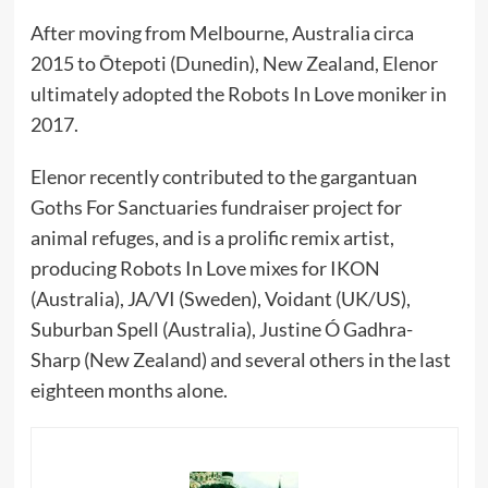
After moving from Melbourne, Australia circa
2015 to Ōtepoti (Dunedin), New Zealand, Elenor
ultimately adopted the Robots In Love moniker in
2017.
Elenor recently contributed to the gargantuan
Goths For Sanctuaries fundraiser project for
animal refuges, and is a prolific remix artist,
producing Robots In Love mixes for IKON
(Australia), JA/VI (Sweden), Voidant (UK/US),
Suburban Spell (Australia), Justine Ó Gadhra-
Sharp (New Zealand) and several others in the last
eighteen months alone.