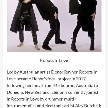
Robots In Love
Led by Australian artist Elenor Rayner, Robots In
Love became Elenor’s focal project in 2017,
following her move from Melbourne, Australia to
Dunedin, New Zealand. Elenor is currently joined
in Robots In Love by drummer, multi-
instrumentalist and electronic artist Alex Burchell;