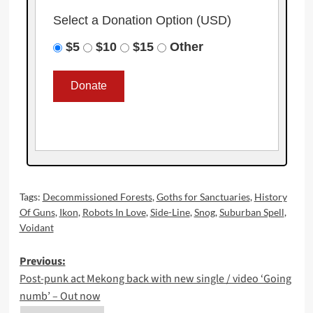
Select a Donation Option
(USD)
$5
$10
$15
Other
Tags:
Decommissioned Forests
,
Goths for Sanctuaries
,
History
Of Guns
,
Ikon
,
Robots In Love
,
Side-Line
,
Snog
,
Suburban Spell
,
Voidant
Post
Previous:
Post-punk act Mekong back with new single / video ‘Going
navigation
numb’ – Out now