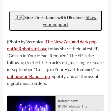
🇺🇦
Side-Line stands with Ukraine
-
Show
your Support
(Photo by Veronica)
The New Zealand dark pop
outfit Robots In Love
today share their latest EP,
“Gossip in Your Head: Remixed”. The EP is the
follow-up to the title-track’s original single release
in September. “Gossip in Your Head: Remixes” is
out now on Bandcamp
, Spotify, and all the usual
digital music outlets.
Related news
IKON releases 'The