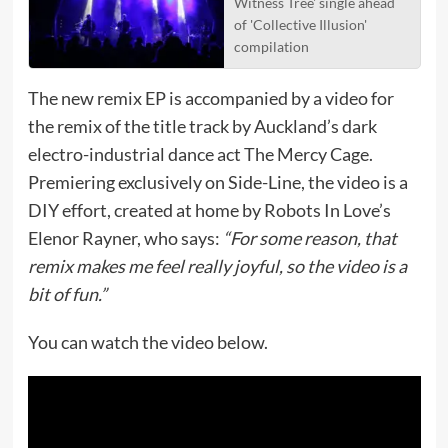
Witness Tree' single ahead
of 'Collective Illusion'
compilation
The new remix EP is accompanied by a video for
the remix of the title track by Auckland’s dark
electro-industrial dance act The Mercy Cage.
Premiering exclusively on Side-Line, the video is a
DIY effort, created at home by Robots In Love’s
Elenor Rayner, who says:
“For some reason, that
remix makes me feel really joyful, so the video is a
bit of fun.”
You can watch the video below.