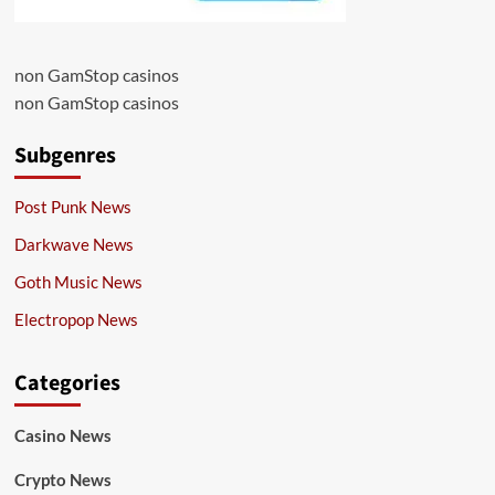
non GamStop casinos
non GamStop casinos
Subgenres
Post Punk News
Darkwave News
Goth Music News
Electropop News
Categories
Casino News
Crypto News