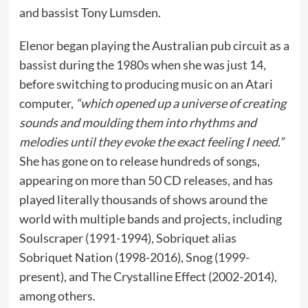
and bassist Tony Lumsden.
Elenor began playing the Australian pub circuit as a
bassist during the 1980s when she was just 14,
before switching to producing music on an Atari
computer,
“which opened up a universe of creating
sounds and moulding them into rhythms and
melodies until they evoke the exact feeling I need.”
She has gone on to release hundreds of songs,
appearing on more than 50 CD releases, and has
played literally thousands of shows around the
world with multiple bands and projects, including
Soulscraper (1991-1994), Sobriquet alias
Sobriquet Nation (1998-2016), Snog (1999-
present), and The Crystalline Effect (2002-2014),
among others.