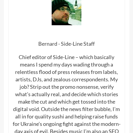
Bernard - Side-Line Staff
Chief editor of Side-Line – which basically
means I spend my days wading through a
relentless flood of press releases from labels,
artists, DJs, and zealous correspondents. My
job? Strip out the promo nonsense, verify
what’s actually real, and decide which stories
make the cut and which get tossed into the
digital void. Outside the news filter bubble, I’m
all in for quality sushi and helping raise funds
for Ukraine’s ongoing fight against the modern-
day axis of evil. Besides music I’m also an SEO