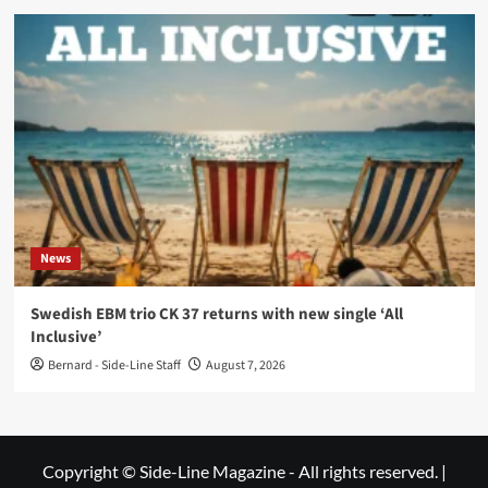
News
Swedish EBM trio CK 37 returns with new single ‘All
Inclusive’
Bernard - Side-Line Staff
August 7, 2026
Copyright © Side-Line Magazine - All rights reserved.
|