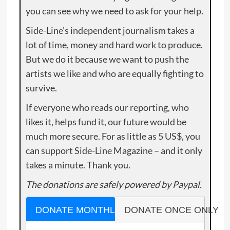
you can see why we need to ask for your help.
Side-Line’s independent journalism takes a
lot of time, money and hard work to produce.
But we do it because we want to push the
artists we like and who are equally fighting to
survive.
If everyone who reads our reporting, who
likes it, helps fund it, our future would be
much more secure. For as little as 5 US$, you
can support Side-Line Magazine – and it only
takes a minute. Thank you.
The donations are safely powered by Paypal.
DONATE MONTHLY
DONATE ONCE ONLY