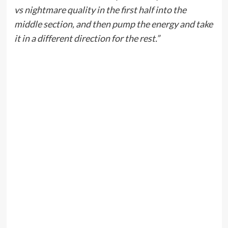
vs nightmare quality in the first half into the
middle section, and then pump the energy and take
it in a different direction for the rest.”