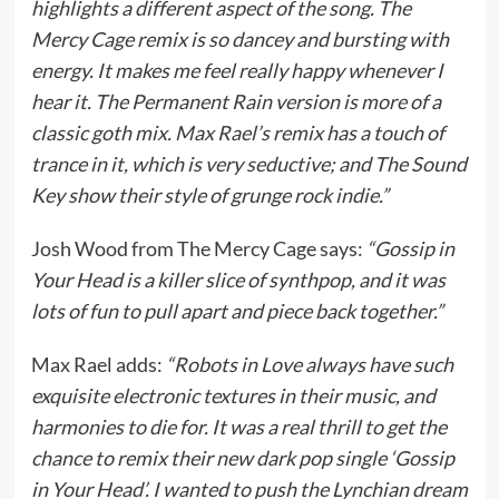
highlights a different aspect of the song. The
Mercy Cage remix is so dancey and bursting with
energy. It makes me feel really happy whenever I
hear it. The Permanent Rain version is more of a
classic goth mix. Max Rael’s remix has a touch of
trance in it, which is very seductive; and The Sound
Key show their style of grunge rock indie.”
Josh Wood from The Mercy Cage says:
“Gossip in
Your Head is a killer slice of synthpop, and it was
lots of fun to pull apart and piece back together.”
Max Rael adds:
“Robots in Love always have such
exquisite electronic textures in their music, and
harmonies to die for. It was a real thrill to get the
chance to remix their new dark pop single ‘Gossip
in Your Head’. I wanted to push the Lynchian dream