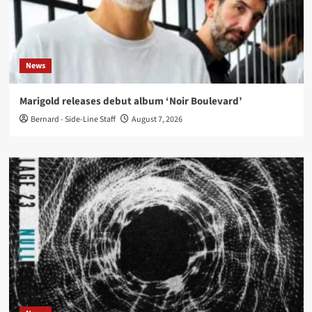
News
Marigold releases debut album ‘Noir Boulevard’
Bernard - Side-Line Staff
August 7, 2026