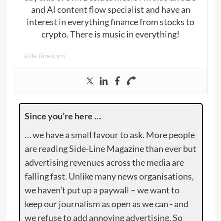
and AI content flow specialist and have an
interest in everything finance from stocks to
crypto. There is music in everything!
side-line.com
Since you’re here …
… we have a small favour to ask. More people
are reading Side-Line Magazine than ever but
advertising revenues across the media are
falling fast. Unlike many news organisations,
we haven’t put up a paywall – we want to
keep our journalism as open as we can - and
we refuse to add annoying advertising. So