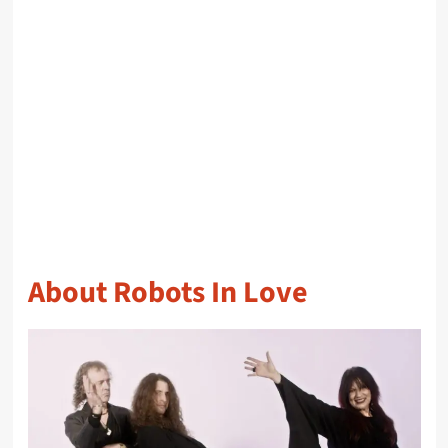
About Robots In Love