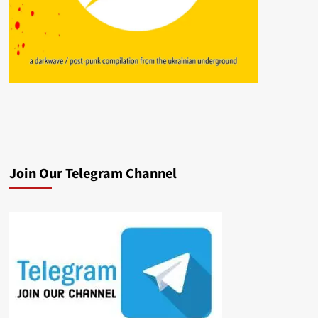
Join Our Telegram Channel