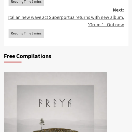
Next:
Italian new wave act Superportua returns with new album,
‘Grumi’ – Out now
Free Compilations