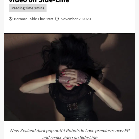
Bernard - Side-Line Staff
November 2, 2023
New Zealand dark pop outfit Robots In Love premieres new EP
and remix video on Side-Line