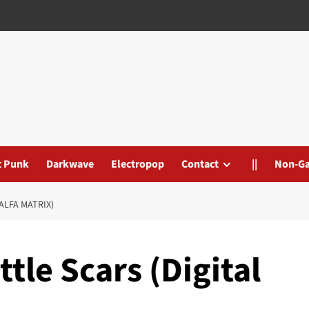
t Punk
Darkwave
Electropop
Contact
||
Non-G
ALFA MATRIX)
tle Scars (Digital