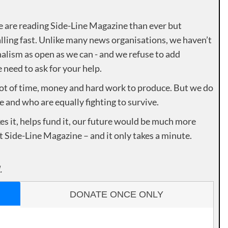
e are reading Side-Line Magazine than ever but
lling fast. Unlike many news organisations, we haven’t
alism as open as we can - and we refuse to add
need to ask for your help.
lot of time, money and hard work to produce. But we do
e and who are equally fighting to survive.
es it, helps fund it, our future would be much more
rt Side-Line Magazine – and it only takes a minute.
.
DONATE ONCE ONLY