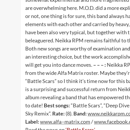
are overwhelming here. M.O.D. did a more expli
or not, one thing is for sure, this band always
elements with each other and carried by heavy
have been also very typical, but together with
beleaguered. Neikka RPM remains faithful to th
Both new songs are worthy of examination and b
an interesting choice, but the work accomplish
will get you into dance moves.
– – – :
Neikka RP
from the wide Alfa Matrix roster. Maybe they’re
“Battle Scars” so I think it’s time now for this 
is a surprising and successful return from Neik
album revealing a band that has empowered their
to date!
Best songs:
“Battle Scars”, “Deep Dive 
Sky Remix”.
Rate:
(8).
Band:
www
.
neikkarpm
.
c
Label:
www
.
alfa
–
matrix
.
com
/
www
.
facebook
.
Read the news on
‘Battle Scars’
.