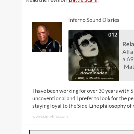
Inferno Sound Diaries
Rel
Alfa
a 69
'Mat
I have been working for over 30 years with Si
uncoventional and I prefer to look for the p
staying loyal to the Side-Line philosophy of
www.side-line.com