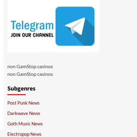
non GamStop casinos
non GamStop casinos
Subgenres
Post Punk News
Darkwave News
Goth Music News
Electropop News