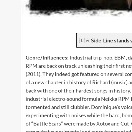
🇺🇦
Side-Line stands 
Genre/Influences:
Industrial trip-hop, EBM, d
RPM are back on track unleashing their first n
(2011). They indeed got featured on several comp
of a new chapter in history of Richard (music)
back with one of their hardest songs in history.
industrial electro-sound formula Neikka RPM 
tormented and still clubbier. Dominique’s voice
experimenting with noises while the hard, bomb
of “Battle Scars” were made by Xotox and Cut_Of
somewhat experimental and more fragmented al