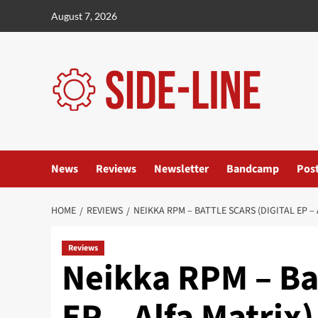
Skip
August 7, 2026
to
content
News
Reviews
Newsletter
Bandcamp
Pos
HOME
REVIEWS
NEIKKA RPM – BATTLE SCARS (DIGITAL EP – 
Reviews
Neikka RPM – Bat
EP – Alfa Matrix)