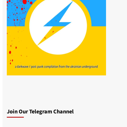
Join Our Telegram Channel