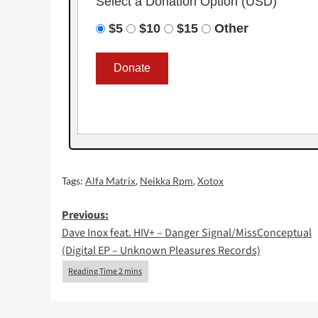
Select a Donation Option
(USD)
$5
$10
$15
Other
Tags:
Alfa Matrix
,
Neikka Rpm
,
Xotox
Post
Previous:
Dave Inox feat. HIV+ – Danger Signal/MissConceptual
navigation
(Digital EP – Unknown Pleasures Records)