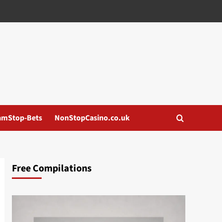
amStop-Bets
NonStopCasino.co.uk
Free Compilations