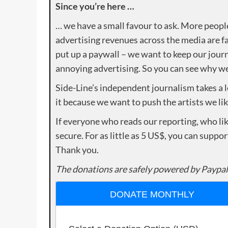
Since you’re here …
… we have a small favour to ask. More peopl
advertising revenues across the media are fa
put up a paywall – we want to keep our journ
annoying advertising. So you can see why we 
Side-Line’s independent journalism takes a 
it because we want to push the artists we lik
If everyone who reads our reporting, who lik
secure. For as little as 5 US$, you can suppo
Thank you.
The donations are safely powered by Paypal
DONATE MONTHLY