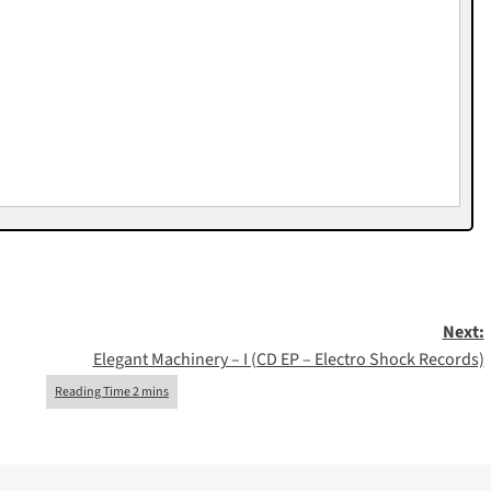
Next:
Elegant Machinery – I (CD EP – Electro Shock Records)