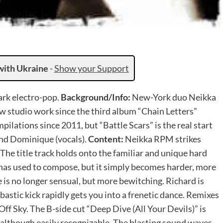
with Ukraine
-
Show your Support
ark electro-pop.
Background/Info:
New-York duo Neikka
ew studio work since the third album “Chain Letters”
ilations since 2011, but “Battle Scars” is the real start
 and Dominique (vocals).
Content:
Neikka RPM strikes
 The title track holds onto the familiar and unique hard
has used to compose, but it simply becomes harder, more
 is no longer sensual, but more bewitching. Richard is
astic kick rapidly gets you into a frenetic dance. Remixes
f Sky. The B-side cut “Deep Dive (All Your Devils)” is
though easily recognizable. The blasting sound waves