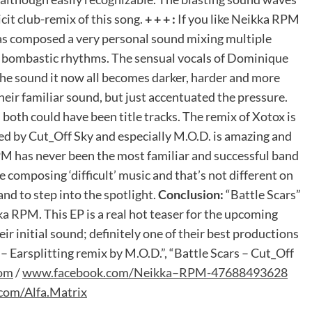
cit club-remix of this song.
+ + + :
If you like Neikka RPM
 has composed a very personal sound mixing multiple
, bombastic rhythms. The sensual vocals of Dominique
 the sound it now all becomes darker, harder and more
eir familiar sound, but just accentuated the pressure.
oth could have been title tracks. The remix of Xotox is
ed by Cut_Off Sky and especially M.O.D. is amazing and
M has never been the most familiar and successful band
 composing ‘difficult’ music and that’s not different on
band to step into the spotlight.
Conclusion:
“Battle Scars”
ka RPM. This EP is a real hot teaser for the upcoming
 initial sound; definitely one of their best productions
– Earsplitting remix by M.O.D.”, “Battle Scars – Cut_Off
om
/
www
.
facebook
.
com
/
Neikka
–
RPM
-47688493628
com
/
Alfa
.
Matrix