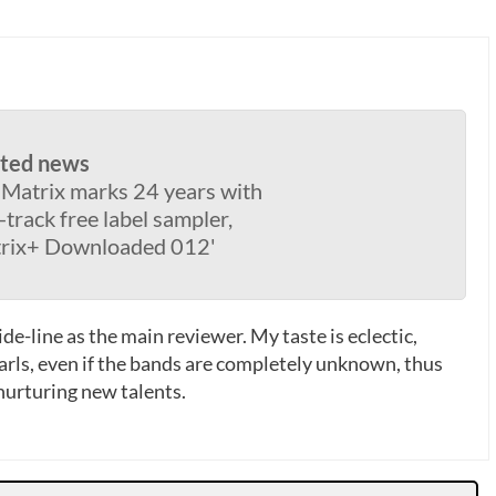
ated news
 Matrix marks 24 years with
-track free label sampler,
rix+ Downloaded 012'
de-line as the main reviewer. My taste is eclectic,
earls, even if the bands are completely unknown, thus
 nurturing new talents.