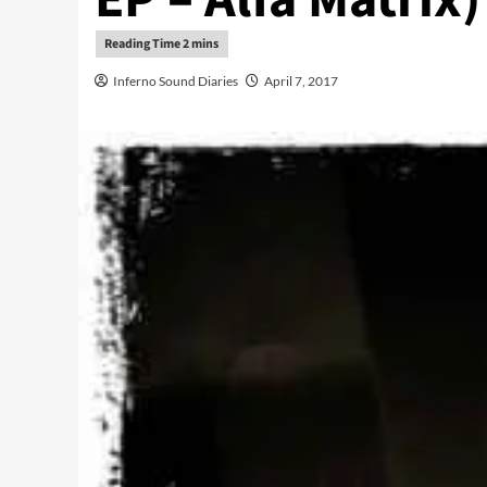
Inferno Sound Diaries
April 7, 2017