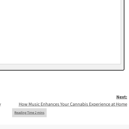
Next:
y
How Music Enhances Your Cannabis Experience at Home