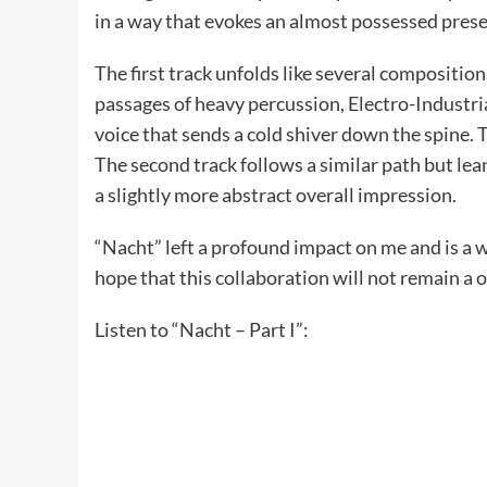
in a way that evokes an almost possessed pres
The first track unfolds like several compositi
passages of heavy percussion, Electro-Industrial
voice that sends a cold shiver down the spine.
The second track follows a similar path but lea
a slightly more abstract overall impression.
“Nacht” left a profound impact on me and is a
hope that this collaboration will not remain a o
Listen to “Nacht – Part I”: