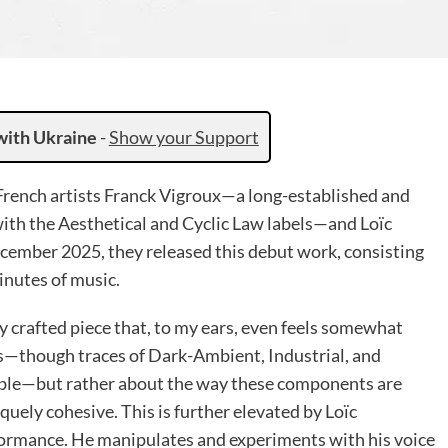
with Ukraine
-
Show your Support
 French artists Franck Vigroux—a long-established and
th the Aesthetical and Cyclic Law labels—and Loïc
December 2025, they released this debut work, consisting
inutes of music.
ly crafted piece that, to my ears, even feels somewhat
ces—though traces of Dark-Ambient, Industrial, and
able—but rather about the way these components are
ely cohesive. This is further elevated by Loïc
rformance. He manipulates and experiments with his voice