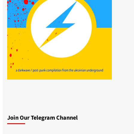
Join Our Telegram Channel