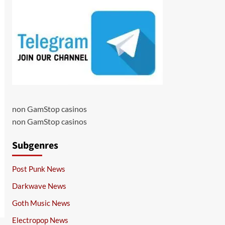
non GamStop casinos
non GamStop casinos
Subgenres
Post Punk News
Darkwave News
Goth Music News
Electropop News