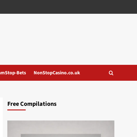
amStop-Bets
NonStopCasino.co.uk
Free Compilations