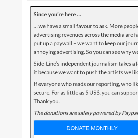
Since you’re here …
… we have a small favour to ask. More peopl
advertising revenues across the media are fa
put up a paywall – we want to keep our journ
annoying advertising. So you can see why we 
Side-Line’s independent journalism takes a 
it because we want to push the artists we lik
If everyone who reads our reporting, who lik
secure. For as little as 5 US$, you can suppo
Thank you.
The donations are safely powered by Paypal
DONATE MONTHLY