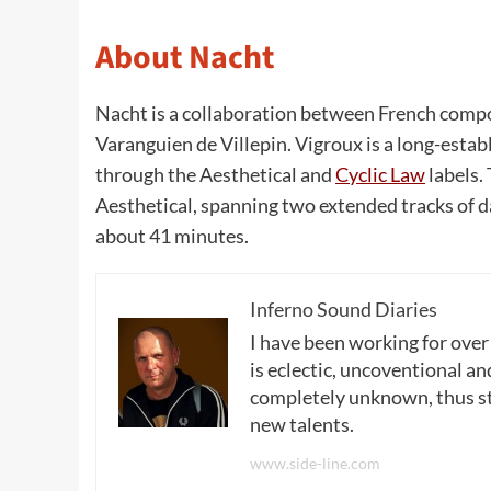
About Nacht
Nacht is a collaboration between French compo
Varanguien de Villepin. Vigroux is a long-est
through the Aesthetical and
Cyclic Law
labels.
Aesthetical, spanning two extended tracks of d
about 41 minutes.
Inferno Sound Diaries
I have been working for over
is eclectic, uncoventional and
completely unknown, thus sta
new talents.
www.side-line.com