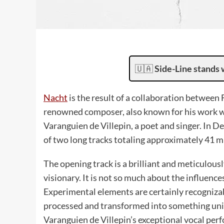
🇺🇦
Side-Line stands 
Nacht
is the result of a collaboration between
renowned composer, also known for his work wi
Varanguien de Villepin, a poet and singer. In 
of two long tracks totaling approximately 41 m
The opening track is a brilliant and meticulous
visionary. It is not so much about the influen
Experimental elements are certainly recogniz
processed and transformed into something uniqu
Varanguien de Villepin’s exceptional vocal pe