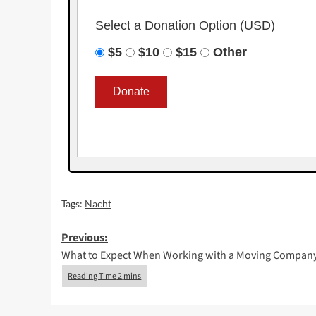
Select a Donation Option
(USD)
$5
$10
$15
Other
Tags:
Nacht
Post
Previous:
What to Expect When Working with a Moving Compan
navigation