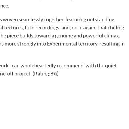
ence.
ons woven seamlessly together, featuring outstanding
 textures, field recordings, and, once again, that chilling
 The piece builds toward a genuine and powerful climax.
ns more strongly into Experimental territory, resulting in
 work I can wholeheartedly recommend, with the quiet
ne-off project. (Rating:8½).