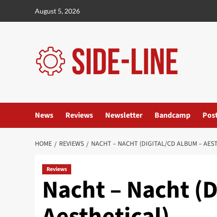
Skip
August 5, 2026
to
content
News
Reviews
Newsletter
Bandcamp
Pos
HOME
REVIEWS
NACHT – NACHT (DIGITAL/CD ALBUM – AES
Reviews
Nacht – Nacht (D
Aesthetical)