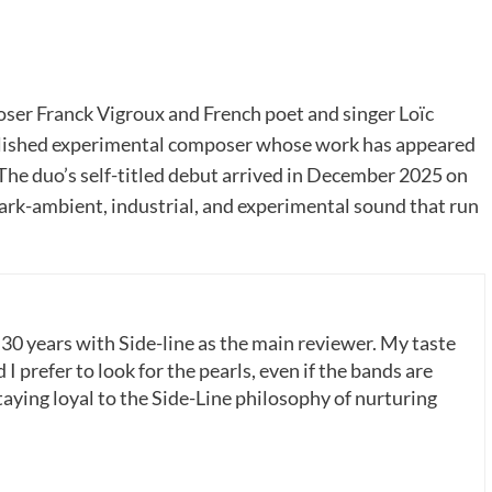
ser Franck Vigroux and French poet and singer Loïc
ablished experimental composer whose work has appeared
 The duo’s self-titled debut arrived in December 2025 on
ark-ambient, industrial, and experimental sound that run
 30 years with Side-line as the main reviewer. My taste
 I prefer to look for the pearls, even if the bands are
ying loyal to the Side-Line philosophy of nurturing