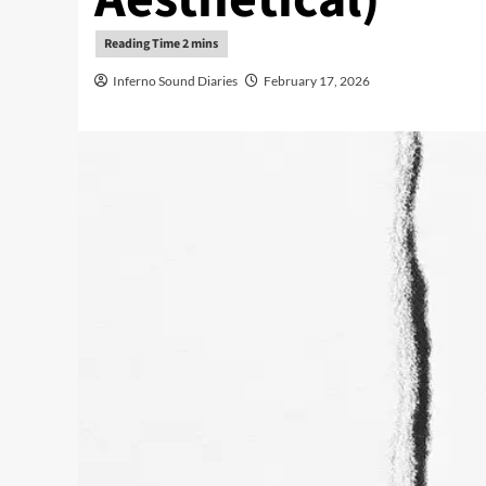
Inferno Sound Diaries
February 17, 2026