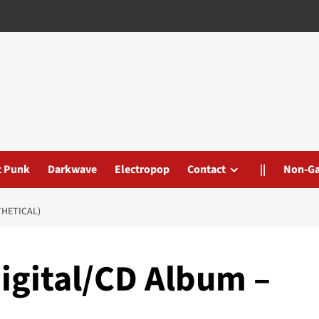
t Punk
Darkwave
Electropop
Contact
||
Non-G
THETICAL)
igital/CD Album –