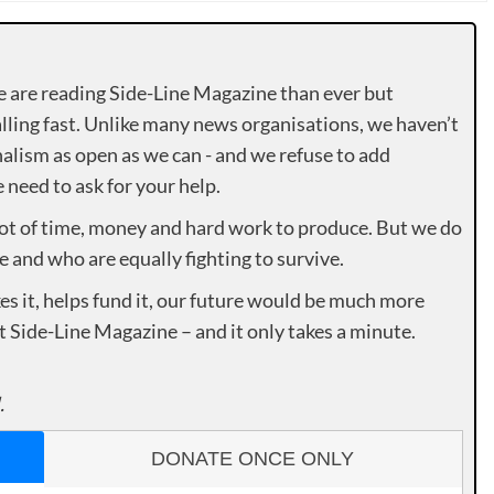
e are reading Side-Line Magazine than ever but
lling fast. Unlike many news organisations, we haven’t
alism as open as we can - and we refuse to add
need to ask for your help.
lot of time, money and hard work to produce. But we do
e and who are equally fighting to survive.
es it, helps fund it, our future would be much more
rt Side-Line Magazine – and it only takes a minute.
.
DONATE ONCE ONLY