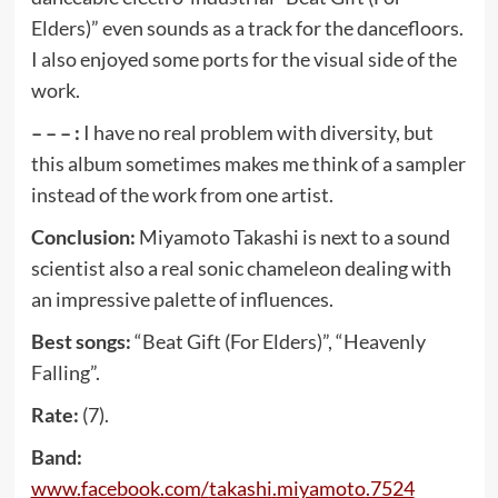
Elders)” even sounds as a track for the dancefloors.
I also enjoyed some ports for the visual side of the
work.
– – – :
I have no real problem with diversity, but
this album sometimes makes me think of a sampler
instead of the work from one artist.
Conclusion:
Miyamoto Takashi is next to a sound
scientist also a real sonic chameleon dealing with
an impressive palette of influences.
Best songs:
“Beat Gift (For Elders)”, “Heavenly
Falling”.
Rate:
(7).
Band:
www
.
facebook
.
com
/
takashi
.
miyamoto
.7524