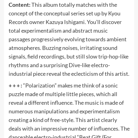
Content:
This album totally matches with the
concept of the conceptual series set up by Kyou
Records owner Kazuya Ishigami. You’ll discover
total experimentalism and abstract music
passages progressively evolving towards ambient
atmospheres. Buzzing noises, irritating sound
signals, field recordings, but still slow trip-hop-like
rhythms and a surprising Dive-like electro-
industrial piece reveal the eclecticism of this artist.
+ + + :
“Polarization” makes me think of a sonic
puzzle made of multiple little pieces, which all
reveal a different influence. The music is made of
numerous manipulations and experimentalism
creating a kind of free-style. This artist clearly
deals with an impressive number of influences. The
danceable electro-industrial “Beat Gift (For