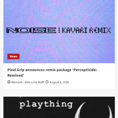
News
Pixel Grip announces remix package ‘Percepticide:
Remixed’
Bernard - Side-Line Staff
August 8, 2026