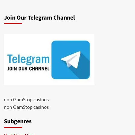
Join Our Telegram Channel
non GamStop casinos
non GamStop casinos
Subgenres