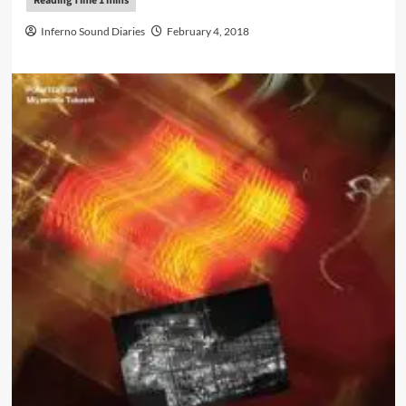
Inferno Sound Diaries
February 4, 2018