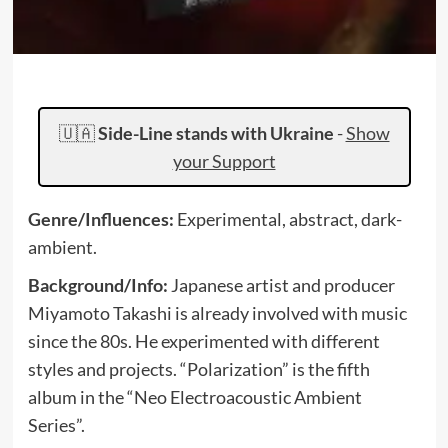
🇺🇦
Side-Line stands with Ukraine
-
Show
your Support
Genre/Influences:
Experimental, abstract, dark-
ambient.
Background/Info:
Japanese artist and producer
Miyamoto Takashi is already involved with music
since the 80s. He experimented with different
styles and projects. “Polarization” is the fifth
album in the “Neo Electroacoustic Ambient
Series”.