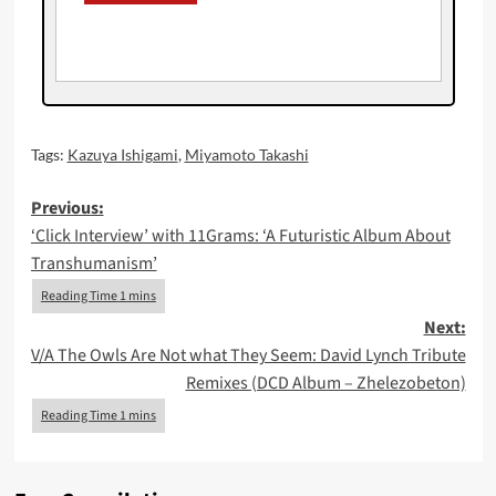
Tags:
Kazuya Ishigami
,
Miyamoto Takashi
Post
Previous:
‘Click Interview’ with 11Grams: ‘A Futuristic Album About
navigation
Transhumanism’
Next:
V/A The Owls Are Not what They Seem: David Lynch Tribute
Remixes (DCD Album – Zhelezobeton)