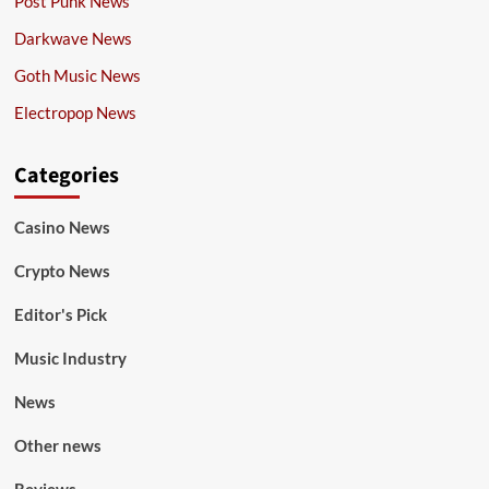
Post Punk News
Darkwave News
Goth Music News
Electropop News
Categories
Casino News
Crypto News
Editor's Pick
Music Industry
News
Other news
Reviews