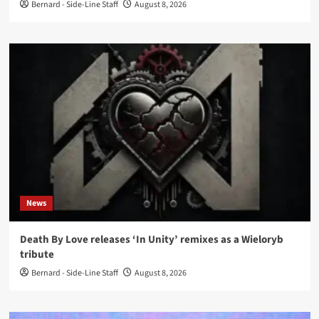
Bernard - Side-Line Staff
August 8, 2026
News
Death By Love releases ‘In Unity’ remixes as a Wieloryb
tribute
Bernard - Side-Line Staff
August 8, 2026