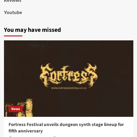
Youtube
You may have missed
News
Fortress Festival unveils dungeon synth stage lineup for
fifth anniversary