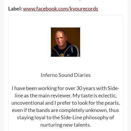
Label:
www
.
facebook
.
com
/
kyourecords
Inferno Sound Diaries
I have been working for over 30 years with Side-
line as the main reviewer. My taste is eclectic,
uncoventional and I prefer to look for the pearls,
even if the bands are completely unknown, thus
staying loyal to the Side-Line philosophy of
nurturing new talents.