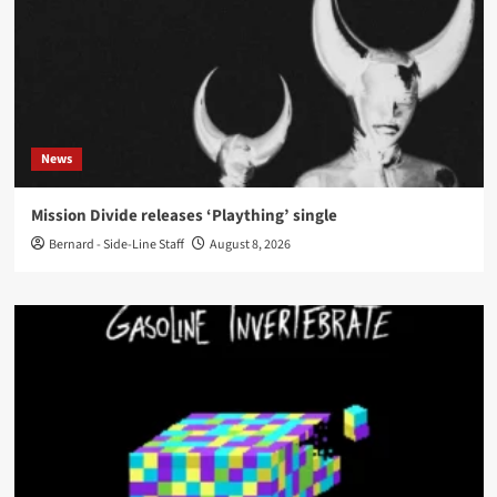
News
Mission Divide releases ‘Plaything’ single
Bernard - Side-Line Staff
August 8, 2026