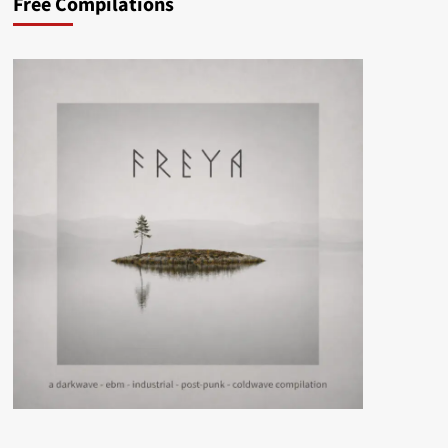
Free Compilations