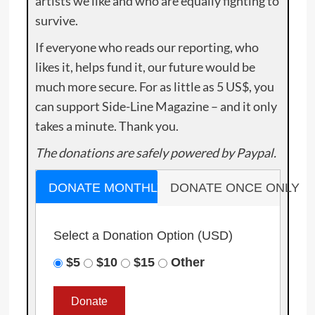
artists we like and who are equally fighting to
survive.
If everyone who reads our reporting, who
likes it, helps fund it, our future would be
much more secure. For as little as 5 US$, you
can support Side-Line Magazine – and it only
takes a minute. Thank you.
The donations are safely powered by Paypal.
DONATE MONTHLY
DONATE ONCE ONLY
Select a Donation Option
(USD)
$5
$10
$15
Other