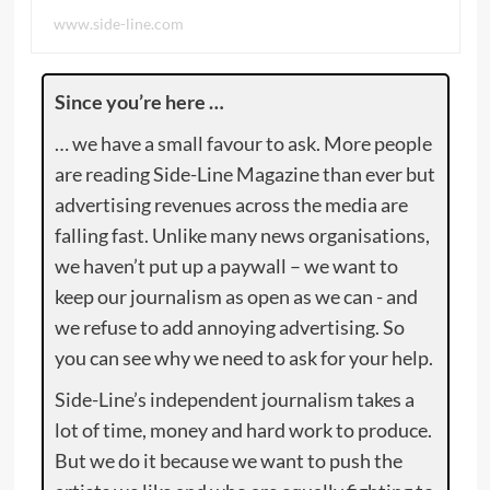
www.side-line.com
Since you’re here …
… we have a small favour to ask. More people
are reading Side-Line Magazine than ever but
advertising revenues across the media are
falling fast. Unlike many news organisations,
we haven’t put up a paywall – we want to
keep our journalism as open as we can - and
we refuse to add annoying advertising. So
you can see why we need to ask for your help.
Side-Line’s independent journalism takes a
lot of time, money and hard work to produce.
But we do it because we want to push the