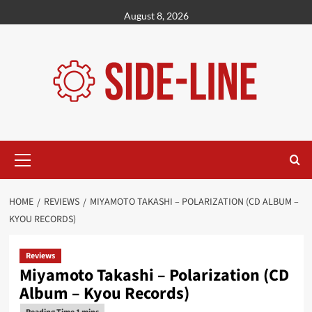
Skip
August 8, 2026
to
content
Primary
Menu
HOME
REVIEWS
MIYAMOTO TAKASHI – POLARIZATION (CD ALBUM –
KYOU RECORDS)
Reviews
Miyamoto Takashi – Polarization (CD
Album – Kyou Records)