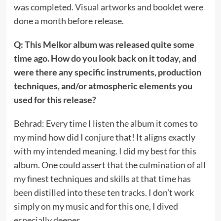
was completed. Visual artworks and booklet were
done a month before release.
Q: This Melkor album was released quite some
time ago. How do you look back on it today, and
were there any specific instruments, production
techniques, and/or atmospheric elements you
used for this release?
Behrad: Every time I listen the album it comes to
my mind how did I conjure that! It aligns exactly
with my intended meaning. I did my best for this
album. One could assert that the culmination of all
my finest techniques and skills at that time has
been distilled into these ten tracks. I don’t work
simply on my music and for this one, I dived
especially deeper.