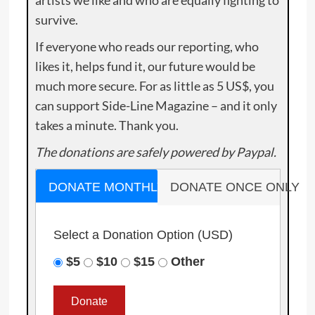
artists we like and who are equally fighting to
survive.
If everyone who reads our reporting, who
likes it, helps fund it, our future would be
much more secure. For as little as 5 US$, you
can support Side-Line Magazine – and it only
takes a minute. Thank you.
The donations are safely powered by Paypal.
DONATE MONTHLY
DONATE ONCE ONLY
Select a Donation Option
(USD)
$5
$10
$15
Other