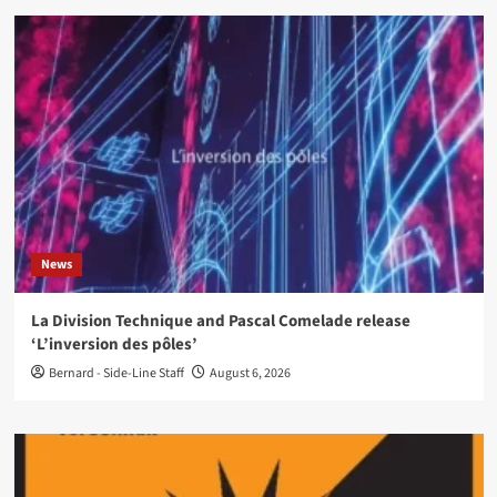
News
La Division Technique and Pascal Comelade release
‘L’inversion des pôles’
Bernard - Side-Line Staff
August 6, 2026