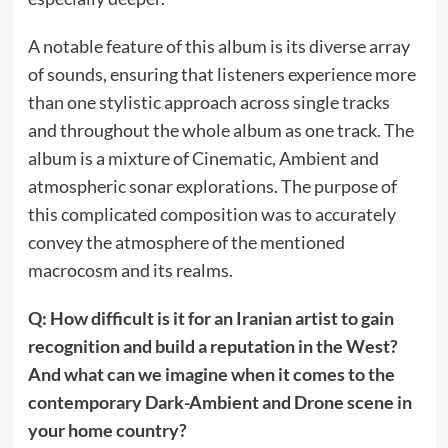
A notable feature of this album is its diverse array
of sounds, ensuring that listeners experience more
than one stylistic approach across single tracks
and throughout the whole album as one track. The
album is a mixture of Cinematic, Ambient and
atmospheric sonar explorations. The purpose of
this complicated composition was to accurately
convey the atmosphere of the mentioned
macrocosm and its realms.
Q: How difficult is it for an Iranian artist to gain
recognition and build a reputation in the West?
And what can we imagine when it comes to the
contemporary Dark-Ambient and Drone scene in
your home country?