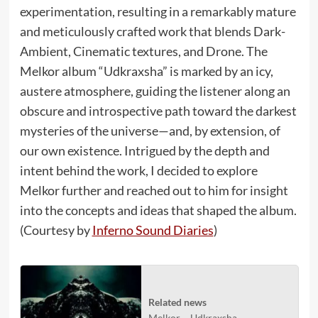
experimentation, resulting in a remarkably mature
and meticulously crafted work that blends Dark-
Ambient, Cinematic textures, and Drone. The
Melkor album “Udkraxsha” is marked by an icy,
austere atmosphere, guiding the listener along an
obscure and introspective path toward the darkest
mysteries of the universe—and, by extension, of
our own existence. Intrigued by the depth and
intent behind the work, I decided to explore
Melkor further and reached out to him for insight
into the concepts and ideas that shaped the album.
(Courtesy by
Inferno Sound Diaries
)
Related news
Melkor – Udkraxsha