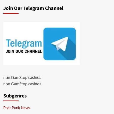
Join Our Telegram Channel
non GamStop casinos
non GamStop casinos
Subgenres
Post Punk News