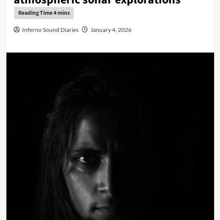
Inferno Sound Diaries
January 4, 2026