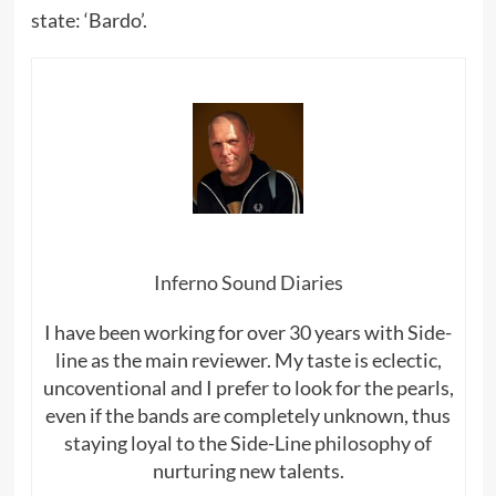
state: ‘Bardo’.
Inferno Sound Diaries
I have been working for over 30 years with Side-
line as the main reviewer. My taste is eclectic,
uncoventional and I prefer to look for the pearls,
even if the bands are completely unknown, thus
staying loyal to the Side-Line philosophy of
nurturing new talents.