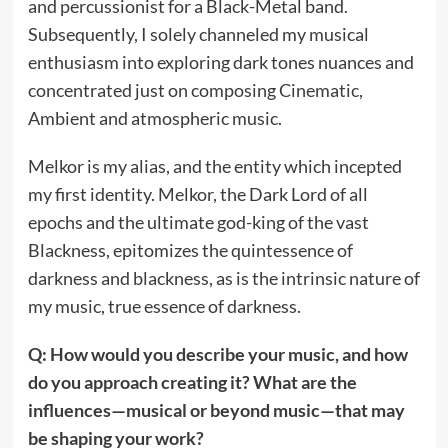
and percussionist for a Black-Metal band.
Subsequently, I solely channeled my musical
enthusiasm into exploring dark tones nuances and
concentrated just on composing Cinematic,
Ambient and atmospheric music.
Melkor is my alias, and the entity which incepted
my first identity. Melkor, the Dark Lord of all
epochs and the ultimate god-king of the vast
Blackness, epitomizes the quintessence of
darkness and blackness, as is the intrinsic nature of
my music, true essence of darkness.
Q: How would you describe your music, and how
do you approach creating it? What are the
influences—musical or beyond music—that may
be shaping your work?