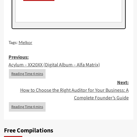
Tags:
Melkor
Post
Previous:
Acylum – XX20XX (Digital Album – Alfa Matrix)
navigation
Next:
How to Choose the Right Auditor for Your Business: A
Complete Founder’s Guide
Free Compilations