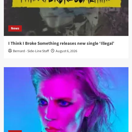
News
I Think I Broke Something releases new single ‘Illegal’
Bernard - Side-Line Staff
August 6, 2026