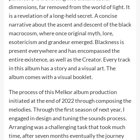
dimensions, far removed from the world of light. It
is a revelation of a long-held secret. A concise
narrative about the ascent and descent of the black
macrocosm, where once original myth, lore,
esotericism and grandeur emerged. Blackness is
present everywhere and has encompassed the
entire existence, as well as the Creator. Every track
in this album has a story and a visual art. The
album comes with a visual booklet.
The process of this Melkor album production
initiated at the end of 2022 through composing the
melodies. Through the first season of next year, I
engaged in design and tuning the sounds process.
Arranging was a challenging task that took much
time, after seven months eventually the journey