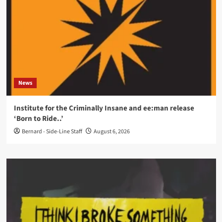
News
Institute for the Criminally Insane and ee:man release
‘Born to Ride..’
Bernard - Side-Line Staff
August 6, 2026