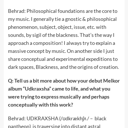
Behrad: Philosophical foundations are the core to
my music. I generally tie a gnostic & philosophical
phenomenon, subject, object, issue, etc. with
sounds, by sigil of the blackness. That’s the way I
approach a composition! I always try to explain a
massive concept by music. On another side I just
share conceptual and experimental expeditions to
dark spaces, Blackness, and the origins of creation.
Q: Tell us a bit more about how your debut Melkor
album “Udkraxsha” came to life, and what you
were trying to express musically and perhaps
conceptually with this work?
Behrad: UDKRAXSHA (/ʊdkrækhʃʌ / – black
pantheon) is traversing into distant astral