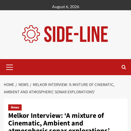
Skip
August 6, 2026
to
content
Primary
Menu
HOME
NEWS
MELKOR INTERVIEW: ‘A MIXTURE OF CINEMATIC,
AMBIENT AND ATMOSPHERIC SONAR EXPLORATIONS’
News
Melkor Interview: ‘A mixture of
Cinematic, Ambient and
atmospheric sonar explorations’