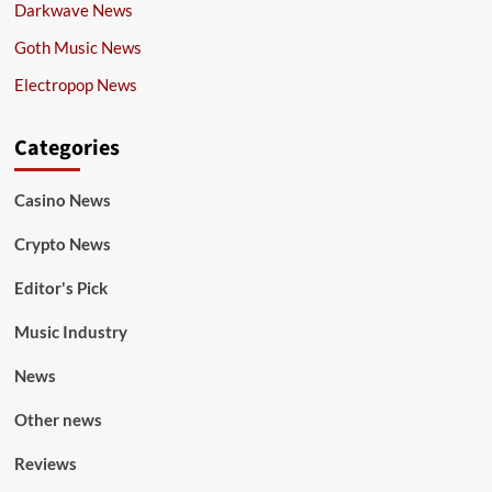
Darkwave News
Goth Music News
Electropop News
Categories
Casino News
Crypto News
Editor's Pick
Music Industry
News
Other news
Reviews