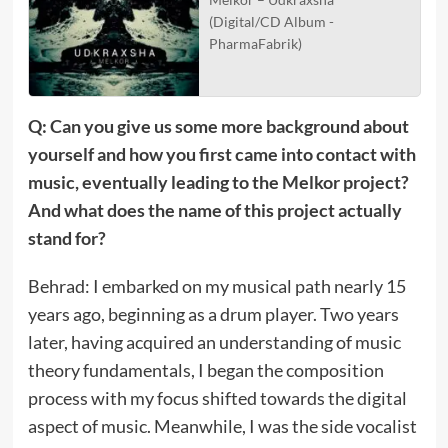
(Digital/CD Album -
PharmaFabrik)
Q: Can you give us some more background about
yourself and how you first came into contact with
music, eventually leading to the Melkor project?
And what does the name of this project actually
stand for?
Behrad: I embarked on my musical path nearly 15
years ago, beginning as a drum player. Two years
later, having acquired an understanding of music
theory fundamentals, I began the composition
process with my focus shifted towards the digital
aspect of music. Meanwhile, I was the side vocalist