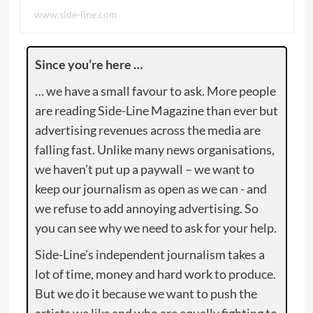
www.side-line.com
Since you’re here …
… we have a small favour to ask. More people
are reading Side-Line Magazine than ever but
advertising revenues across the media are
falling fast. Unlike many news organisations,
we haven’t put up a paywall – we want to
keep our journalism as open as we can - and
we refuse to add annoying advertising. So
you can see why we need to ask for your help.
Side-Line’s independent journalism takes a
lot of time, money and hard work to produce.
But we do it because we want to push the