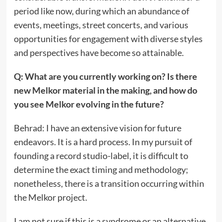
period like now, during which an abundance of
events, meetings, street concerts, and various
opportunities for engagement with diverse styles
and perspectives have become so attainable.
Q: What are you currently working on? Is there
new Melkor
material in the making, and how do
you see Melkor evolving in the future?
Behrad: I have an extensive vision for future
endeavors. It is a hard process. In my pursuit of
founding a record studio-label, it is difficult to
determine the exact timing and methodology;
nonetheless, there is a transition occurring within
the Melkor project.
I am not sure if this is a syndrome or an alternative