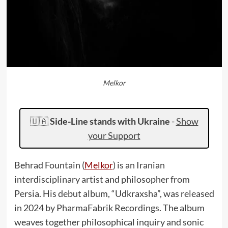
Melkor
🇺🇦
Side-Line stands with Ukraine
-
Show
your Support
Behrad Fountain (
Melkor
) is an Iranian
interdisciplinary artist and philosopher from
Persia. His debut album, “Udkraxsha”, was released
in 2024 by PharmaFabrik Recordings. The album
weaves together philosophical inquiry and sonic