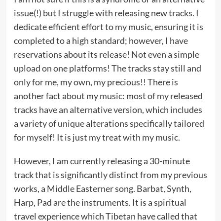
issue(!) but I struggle with releasing new tracks. I
dedicate efficient effort to my music, ensuring it is
completed to a high standard; however, I have
reservations about its release! Not even a simple
upload on one platforms! The tracks stay still and
only for me, my own, my precious!! There is
another fact about my music: most of my released
tracks have an alternative version, which includes
a variety of unique alterations specifically tailored
for myself! It is just my treat with my music.
However, I am currently releasing a 30-minute
track that is significantly distinct from my previous
works, a Middle Easterner song. Barbat, Synth,
Harp, Pad are the instruments. It is a spiritual
travel experience which Tibetan have called that