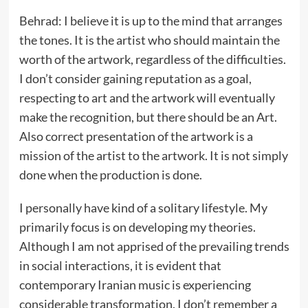
Behrad: I believe it is up to the mind that arranges
the tones. It is the artist who should maintain the
worth of the artwork, regardless of the difficulties.
I don’t consider gaining reputation as a goal,
respecting to art and the artwork will eventually
make the recognition, but there should be an Art.
Also correct presentation of the artwork is a
mission of the artist to the artwork. It is not simply
done when the production is done.
I personally have kind of a solitary lifestyle. My
primarily focus is on developing my theories.
Although I am not apprised of the prevailing trends
in social interactions, it is evident that
contemporary Iranian music is experiencing
considerable transformation. I don’t remember a