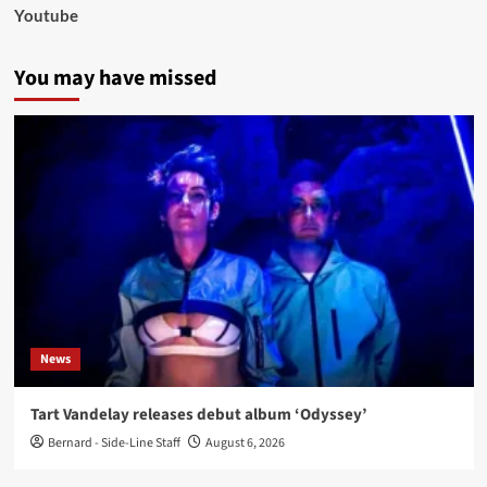
Youtube
You may have missed
News
Tart Vandelay releases debut album ‘Odyssey’
Bernard - Side-Line Staff
August 6, 2026