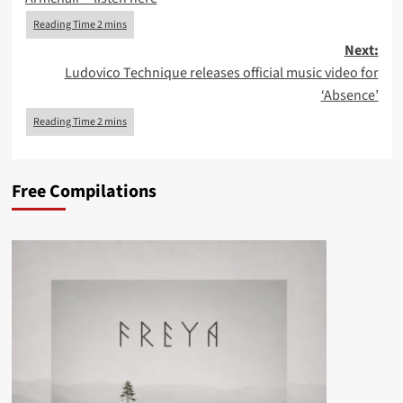
Next:
Ludovico Technique releases official music video for
‘Absence’
Free Compilations