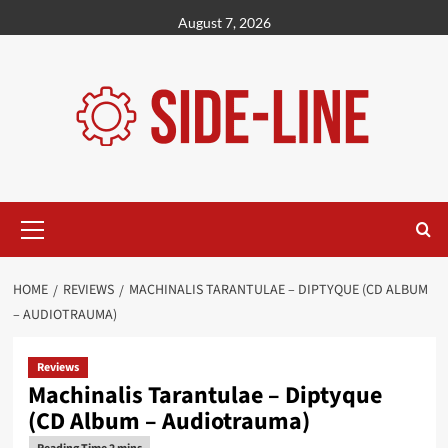
Skip
August 7, 2026
to
content
Primary
Menu
HOME
REVIEWS
MACHINALIS TARANTULAE – DIPTYQUE (CD ALBUM
– AUDIOTRAUMA)
Reviews
Machinalis Tarantulae – Diptyque
(CD Album – Audiotrauma)