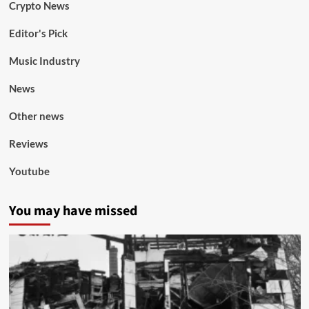
Crypto News
Editor's Pick
Music Industry
News
Other news
Reviews
Youtube
You may have missed