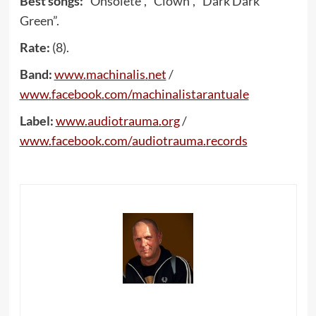
Best songs:
“Onsolete”, “Clown”, “Dark Dark
Green”.
Rate:
(8).
Band:
www
.
machinalis
.
net
/
www
.
facebook
.
com
/
machinalistarantuale
Label:
www
.
audiotrauma
.
org
/
www
.
facebook
.
com
/
audiotrauma
.
records