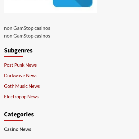
non GamStop casinos
non GamStop casinos
Subgenres
Post Punk News
Darkwave News
Goth Music News
Electropop News
Categories
Casino News