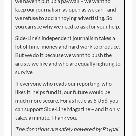
we haven’t put up a paywall – we want to
keep our journalism as open as we can - and
we refuse to add annoying advertising. So
you can see why we need to ask for your help.
Side-Line’s independent journalism takes a
lot of time, money and hard work to produce.
But we do it because we want to push the
artists we like and who are equally fighting to
survive.
If everyone who reads our reporting, who
likes it, helps fund it, our future would be
much more secure. For as little as 5 US$, you
can support Side-Line Magazine – and it only
takes a minute. Thank you.
The donations are safely powered by Paypal.