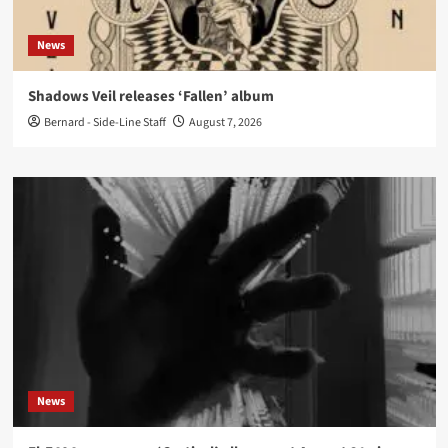
News
Shadows Veil releases ‘Fallen’ album
Bernard - Side-Line Staff
August 7, 2026
News