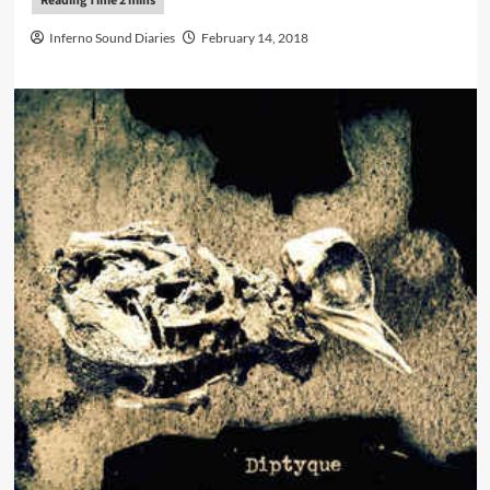
Inferno Sound Diaries
February 14, 2018