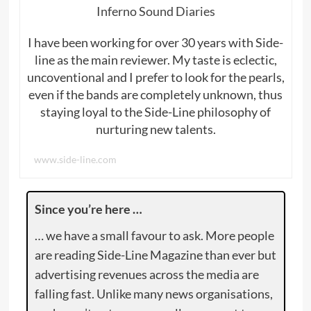
Inferno Sound Diaries
I have been working for over 30 years with Side-
line as the main reviewer. My taste is eclectic,
uncoventional and I prefer to look for the pearls,
even if the bands are completely unknown, thus
staying loyal to the Side-Line philosophy of
nurturing new talents.
www.side-line.com
Since you’re here …
… we have a small favour to ask. More people
are reading Side-Line Magazine than ever but
advertising revenues across the media are
falling fast. Unlike many news organisations,