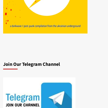
Join Our Telegram Channel