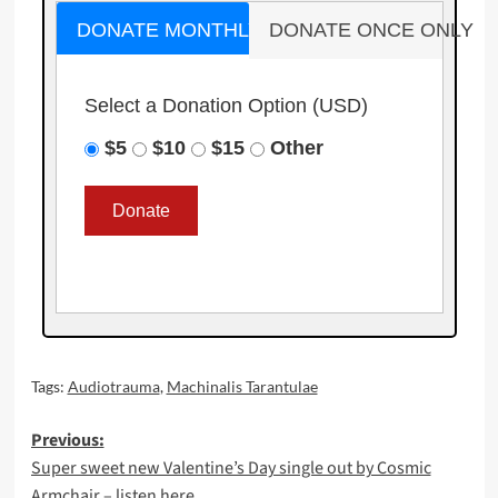
DONATE MONTHLY
DONATE ONCE ONLY
Select a Donation Option
(USD)
$5
$10
$15
Other
Tags:
Audiotrauma
,
Machinalis Tarantulae
Post
Previous:
Super sweet new Valentine’s Day single out by Cosmic
navigation
Armchair – listen here