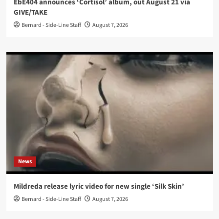
EbE404 announces ‘Cortisol’ album, out August 21 via
GIVE/TAKE
Bernard - Side-Line Staff
August 7, 2026
News
Mildreda release lyric video for new single ‘Silk Skin’
Bernard - Side-Line Staff
August 7, 2026