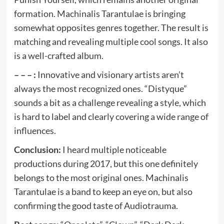
formation. Machinalis Tarantulae is bringing
somewhat opposites genres together. The result is
matching and revealing multiple cool songs. It also
is a well-crafted album.
– – – :
Innovative and visionary artists aren’t
always the most recognized ones. “Distyque”
sounds a bit as a challenge revealing a style, which
is hard to label and clearly covering a wide range of
influences.
Conclusion:
I heard multiple noticeable
productions during 2017, but this one definitely
belongs to the most original ones. Machinalis
Tarantulae is a band to keep an eye on, but also
confirming the good taste of Audiotrauma.