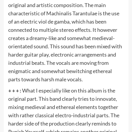
original and artistic composition. The main
characteristic of Machinalis Tarantulae is the use
of an electric viol de gamba, which has been
connected to multiple stereo effects. It however
creates a dreamy-like and somewhat medieval-
orientated sound. This sound has been mixed with
harder guitar play, electronic arrangements and
industrial beats. The vocals are moving from
enigmatic and somewhat bewitching ethereal
parts towards harsh male vocals.
+ + + :
What I especially like on this album is the
original part. This band clearly tries to innovate,
mixing medieval and ethereal elements together
with rather classical electro-industrial parts. The
harder side of the production clearly reminds to
Punish Yourself, which remains another original