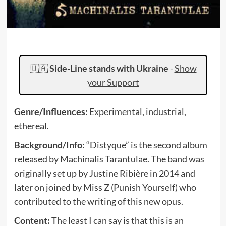
🇺🇦
Side-Line stands with Ukraine
-
Show
your Support
Genre/Influences:
Experimental, industrial,
ethereal.
Background/Info:
“Distyque” is the second album
released by Machinalis Tarantulae. The band was
originally set up by Justine Ribière in 2014 and
later on joined by Miss Z (Punish Yourself) who
contributed to the writing of this new opus.
Content:
The least I can say is that this is an