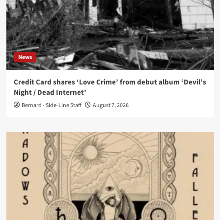
News
Credit Card shares ‘Love Crime’ from debut album ‘Devil’s
Night / Dead Internet’
Bernard - Side-Line Staff
August 7, 2026