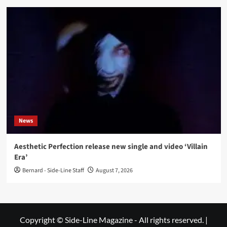
News
Aesthetic Perfection release new single and video ‘Villain
Era’
Bernard - Side-Line Staff
August 7, 2026
Copyright © Side-Line Magazine - All rights reserved.
|