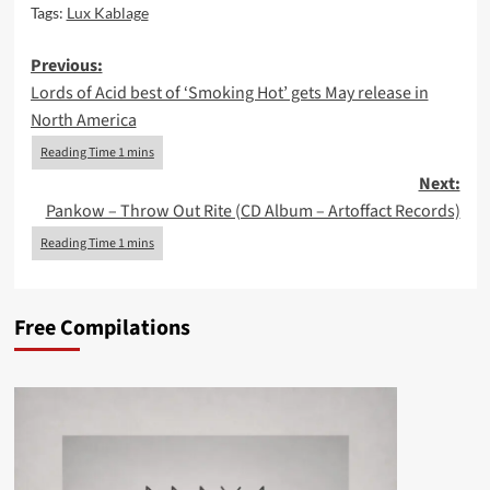
Tags:
Lux Kablage
Post
Previous:
Lords of Acid best of ‘Smoking Hot’ gets May release in
navigation
North America
Next:
Pankow – Throw Out Rite (CD Album – Artoffact Records)
Free Compilations