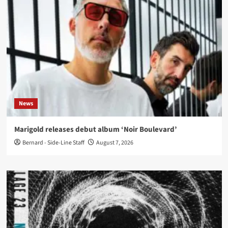
News
Marigold releases debut album ‘Noir Boulevard’
Bernard - Side-Line Staff
August 7, 2026