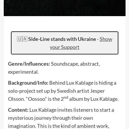
🇺🇦
Side-Line stands with Ukraine
-
Show
your Support
Genre/Influences:
Soundscape, abstract,
experimental.
Background/Info:
Behind Lux Kablage is hiding a
solo-project set up by Swedish artist Jesper
nd
Olsson. “Oossoo” is the 2
album by Lux Kablage.
Content:
Lux Kablage invites listeners to start a
mysterious journey through their own
imagination. This is the kind of ambient work,