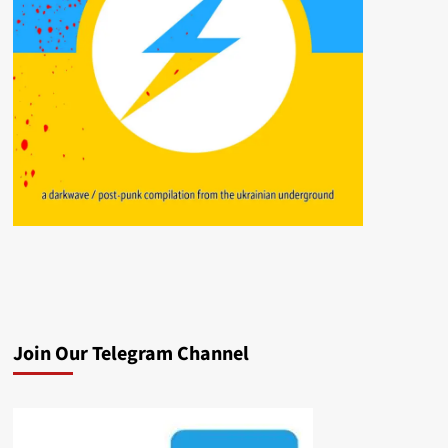
Join Our Telegram Channel