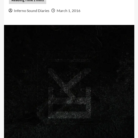
Inferno Sound Diaries
March 1, 2016