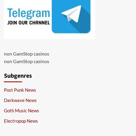
non GamStop casinos
non GamStop casinos
Subgenres
Post Punk News
Darkwave News
Goth Music News
Electropop News