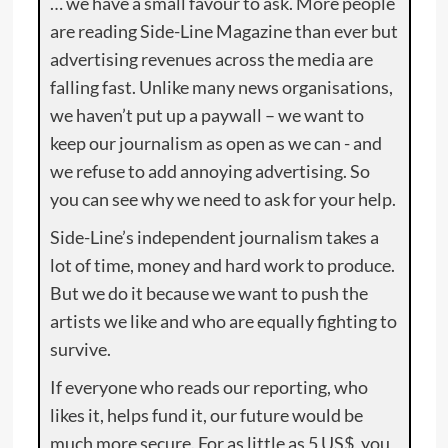
… we have a small favour to ask. More people
are reading Side-Line Magazine than ever but
advertising revenues across the media are
falling fast. Unlike many news organisations,
we haven’t put up a paywall – we want to
keep our journalism as open as we can - and
we refuse to add annoying advertising. So
you can see why we need to ask for your help.
Side-Line’s independent journalism takes a
lot of time, money and hard work to produce.
But we do it because we want to push the
artists we like and who are equally fighting to
survive.
If everyone who reads our reporting, who
likes it, helps fund it, our future would be
much more secure. For as little as 5 US$, you