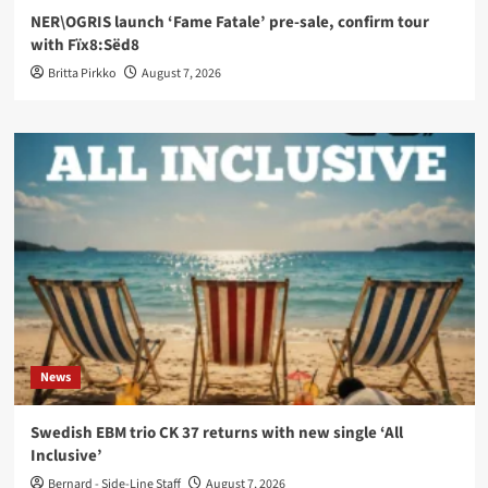
NER\OGRIS launch ‘Fame Fatale’ pre-sale, confirm tour
with Fïx8:Sëd8
Britta Pirkko
August 7, 2026
News
Swedish EBM trio CK 37 returns with new single ‘All
Inclusive’
Bernard - Side-Line Staff
August 7, 2026