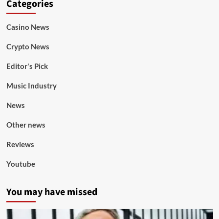
Categories
Casino News
Crypto News
Editor's Pick
Music Industry
News
Other news
Reviews
Youtube
You may have missed