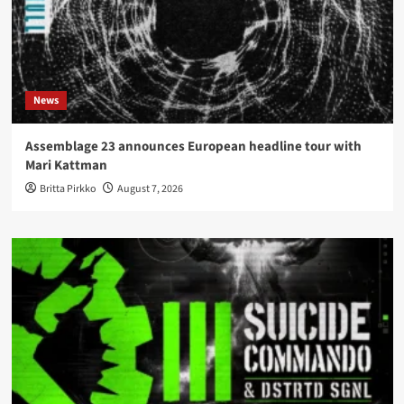
News
Assemblage 23 announces European headline tour with
Mari Kattman
Britta Pirkko
August 7, 2026