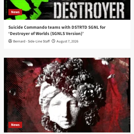
News
Suicide Commando teams with DSTRTD SGNL for
‘Destroyer of Worlds (SGNLS Version)’
Bernard - Side-Line Staff
August 7, 2026
News