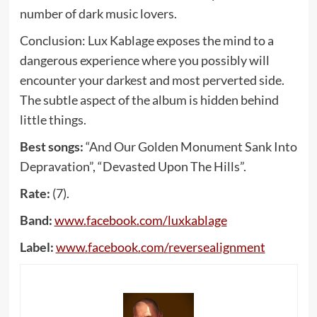
number of dark music lovers.
Conclusion: Lux Kablage exposes the mind to a
dangerous experience where you possibly will
encounter your darkest and most perverted side.
The subtle aspect of the album is hidden behind
little things.
Best songs:
“And Our Golden Monument Sank Into
Depravation”, “Devasted Upon The Hills”.
Rate:
(7).
Band:
www
.
facebook
.
com
/
luxkablage
Label:
www
.
facebook
.
com
/
reversealignment