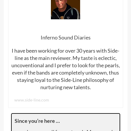
Inferno Sound Diaries
I have been working for over 30 years with Side-
line as the main reviewer. My taste is eclectic,
uncoventional and I prefer to look for the pearls,
even if the bands are completely unknown, thus
staying loyal to the Side-Line philosophy of
nurturing new talents.
www.side-line.com
Since you’re here …