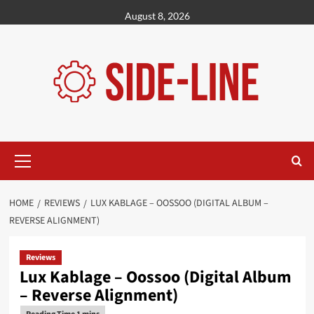
Skip
August 8, 2026
to
content
Primary
Menu
HOME
REVIEWS
LUX KABLAGE – OOSSOO (DIGITAL ALBUM –
REVERSE ALIGNMENT)
Reviews
Lux Kablage – Oossoo (Digital Album
– Reverse Alignment)