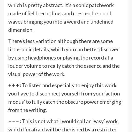
which is pretty abstract. It’s a sonic patchwork
made of field recordings and crescendo sound
waves bringing you into a weird and undefined
dimension.
There’s less variation although there are some
little sonic details, which you can better discover
by using headphones or playing the record at a
louder volume to really catch the essence and the
visual power of the work.
+ + + :
To listen and especially to enjoy this work
you have to disconnect yourself from your ‘action
modus’ to fully catch the obscure power emerging
from the writing.
– – – :
This is not what I would call an ‘easy’ work,
which I’m afraid will be cherished by a restricted