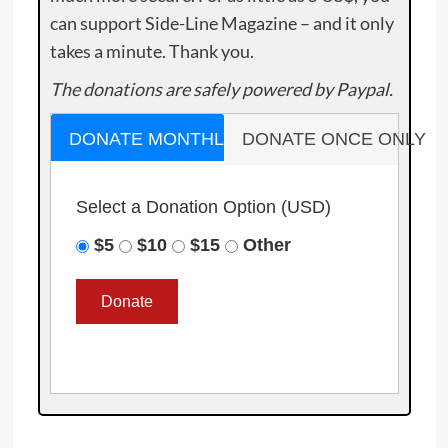
can support Side-Line Magazine – and it only
takes a minute. Thank you.
The donations are safely powered by Paypal.
DONATE MONTHLY
DONATE ONCE ONLY
Select a Donation Option
(USD)
$5
$10
$15
Other