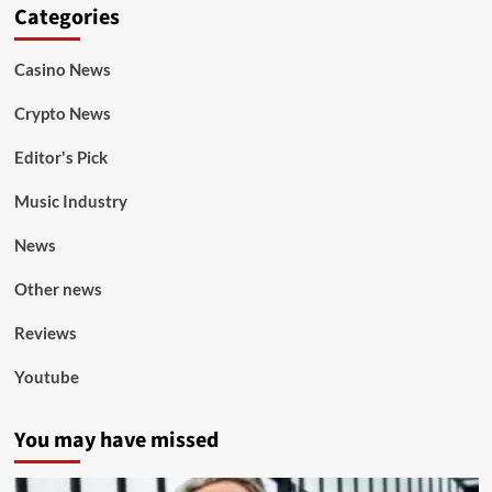
Categories
Casino News
Crypto News
Editor's Pick
Music Industry
News
Other news
Reviews
Youtube
You may have missed