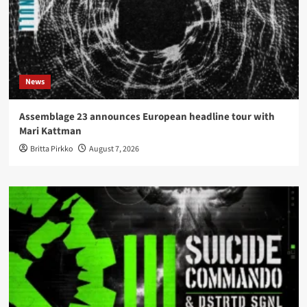
News
Assemblage 23 announces European headline tour with
Mari Kattman
Britta Pirkko
August 7, 2026