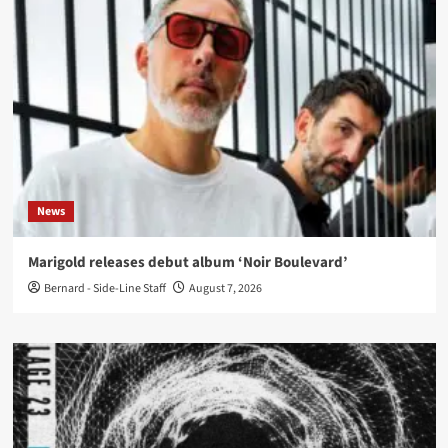
News
Marigold releases debut album ‘Noir Boulevard’
Bernard - Side-Line Staff
August 7, 2026