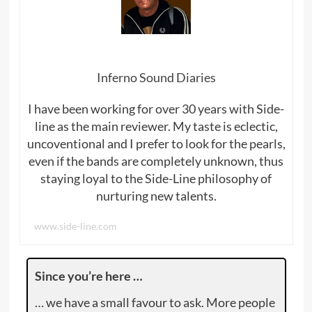
Inferno Sound Diaries
I have been working for over 30 years with Side-
line as the main reviewer. My taste is eclectic,
uncoventional and I prefer to look for the pearls,
even if the bands are completely unknown, thus
staying loyal to the Side-Line philosophy of
nurturing new talents.
www.side-line.com
Since you’re here …
… we have a small favour to ask. More people