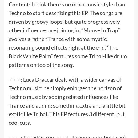
Content:
I think there’s no other music style than
Techno to start describing this EP. The songs are
driven by groovy loops, but quite progressively
other influences are joining in. “Mouse In Trap”
evolves a rather Trance with some mystic
resonating sound effects right at the end. “The
Black White Palm” features some Tribal-like drum
patterns on top of the song.
+ + + :
Luca Draccar deals with a wider canvas of
Techno music; he simply enlarges the horizon of
Techno music by adding related influences like
Trance and adding something extra and a little bit
exotic like Tribal. This EP features 3 different, but
cool cuts.
– – – :
The EP is cool and fully enjoyable, but I can’t