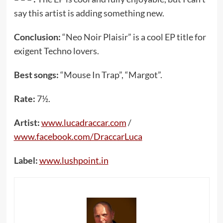
say this artist is adding something new.
Conclusion:
“Neo Noir Plaisir” is a cool EP title for
exigent Techno lovers.
Best songs:
“Mouse In Trap”, “Margot”.
Rate:
7½.
Artist:
www.lucadraccar.com
/
www.facebook.com/DraccarLuca
Label:
www.lushpoint.in