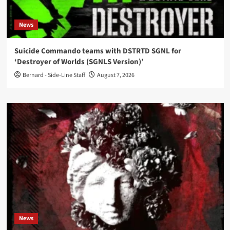
News
Suicide Commando teams with DSTRTD SGNL for
‘Destroyer of Worlds (SGNLS Version)’
Bernard - Side-Line Staff
August 7, 2026
News