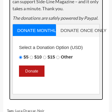
can support Side-Line Magazine – and it only
takes a minute. Thank you.
The donations are safely powered by Paypal.
DONATE MONTHLY
DONATE ONCE ONLY
Select a Donation Option
(USD)
$5
$10
$15
Other
Tags:
Luca Draccar
,
Noir