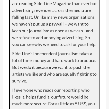
are reading Side-Line Magazine than ever but
advertising revenues across the media are
falling fast. Unlike many news organisations,
we haven’t put up a paywall – we want to
keep our journalism as open as we can - and
we refuse to add annoying advertising. So
you can see why we need to ask for your help.
Side-Line’s independent journalism takes a
lot of time, money and hard work to produce.
But we do it because we want to push the
artists we like and who are equally fighting to
survive.
If everyone who reads our reporting, who
likes it, helps fund it, our future would be
much more secure. For as little as 5 US$, you