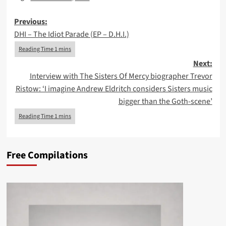
Post
Previous:
DHI – The Idiot Parade (EP – D.H.I.)
navigation
Next:
Interview with The Sisters Of Mercy biographer Trevor
Ristow: ‘I imagine Andrew Eldritch considers Sisters music
bigger than the Goth-scene’
Free Compilations