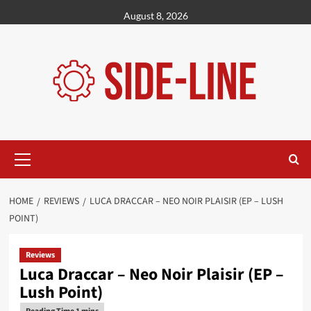
Skip
August 8, 2026
to
content
Primary
Menu
HOME
REVIEWS
LUCA DRACCAR – NEO NOIR PLAISIR (EP – LUSH
POINT)
Reviews
Luca Draccar – Neo Noir Plaisir (EP –
Lush Point)