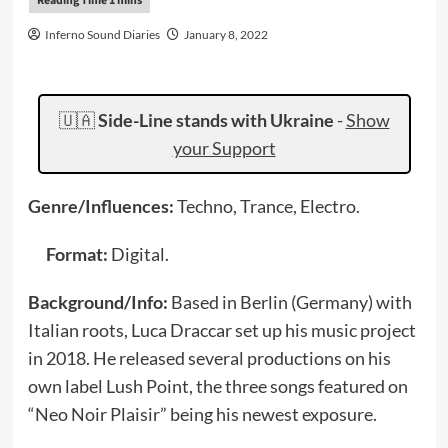
Inferno Sound Diaries
January 8, 2022
🇺🇦
Side-Line stands with Ukraine
-
Show
your Support
Genre/Influences:
Techno, Trance, Electro.
Format:
Digital.
Background/Info:
Based in Berlin (Germany) with
Italian roots, Luca Draccar set up his music project
in 2018. He released several productions on his
own label Lush Point, the three songs featured on
“Neo Noir Plaisir” being his newest exposure.