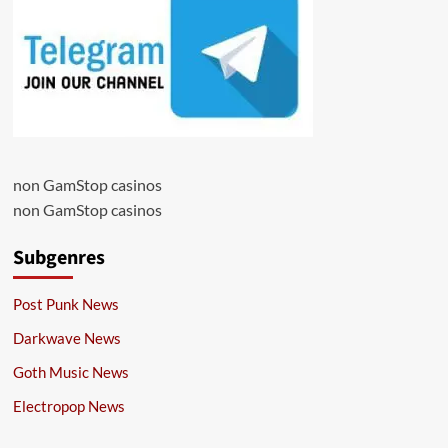
non GamStop casinos
non GamStop casinos
Subgenres
Post Punk News
Darkwave News
Goth Music News
Electropop News