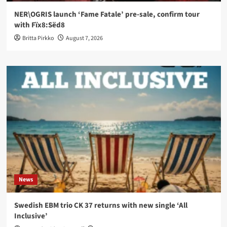
NER\OGRIS launch ‘Fame Fatale’ pre-sale, confirm tour
with Fïx8:Sëd8
Britta Pirkko
August 7, 2026
News
Swedish EBM trio CK 37 returns with new single ‘All
Inclusive’