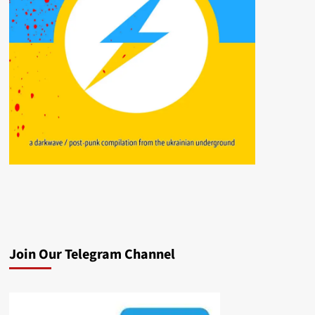
Join Our Telegram Channel