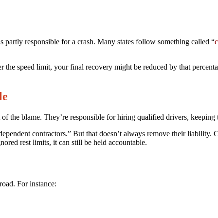
 partly responsible for a crash. Many states follow something called “
c
r the speed limit, your final recovery might be reduced by that percenta
le
 the blame. They’re responsible for hiring qualified drivers, keeping th
dependent contractors.” But that doesn’t always remove their liability
ored rest limits, it can still be held accountable.
oad. For instance: