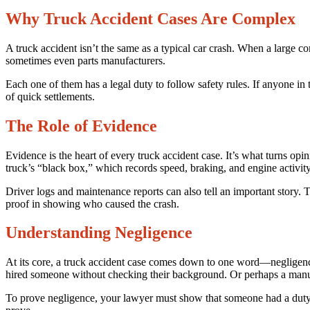
Why Truck Accident Cases Are Complex
A truck accident isn’t the same as a typical car crash. When a large c
sometimes even parts manufacturers.
Each one of them has a legal duty to follow safety rules. If anyone in t
of quick settlements.
The Role of Evidence
Evidence is the heart of every truck accident case. It’s what turns opin
truck’s “black box,” which records speed, braking, and engine activity
Driver logs and maintenance reports can also tell an important story.
proof in showing who caused the crash.
Understanding Negligence
At its core, a truck accident case comes down to one word—negligenc
hired someone without checking their background. Or perhaps a manuf
To prove negligence, your lawyer must show that someone had a duty to a