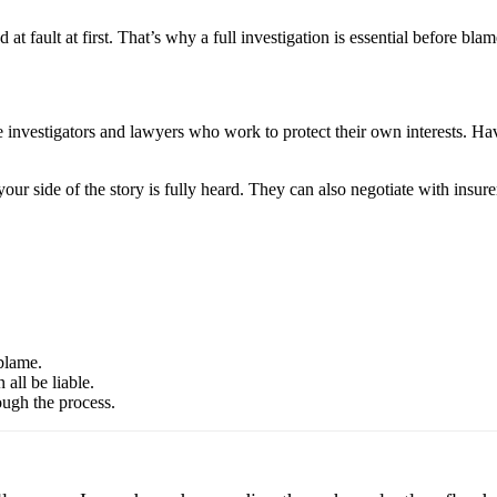
t fault at first. That’s why a full investigation is essential before blam
ave investigators and lawyers who work to protect their own interests. 
ur side of the story is fully heard. They can also negotiate with insure
blame.
all be liable.
ough the process.