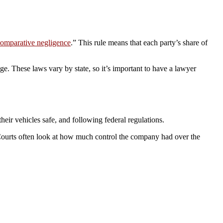
omparative negligence
.” This rule means that each party’s share of
ge. These laws vary by state, so it’s important to have a lawyer
eir vehicles safe, and following federal regulations.
. Courts often look at how much control the company had over the