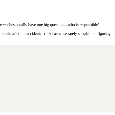
hese crashes usually have one big question—who is responsible?
 months after the accident. Truck cases are rarely simple, and figuring