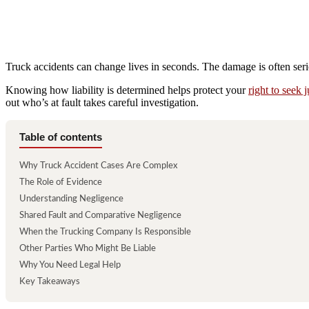
Truck accidents can change lives in seconds. The damage is often seri
Knowing how liability is determined helps protect your
right to seek j
out who’s at fault takes careful investigation.
Table of contents
Why Truck Accident Cases Are Complex
The Role of Evidence
Understanding Negligence
Shared Fault and Comparative Negligence
When the Trucking Company Is Responsible
Other Parties Who Might Be Liable
Why You Need Legal Help
Key Takeaways