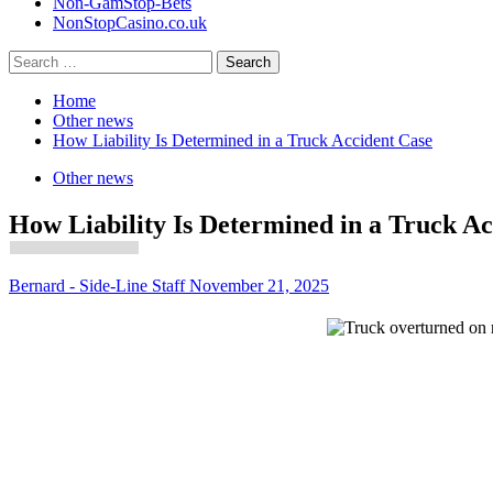
Non-GamStop-Bets
NonStopCasino.co.uk
Search
for:
Home
Other news
How Liability Is Determined in a Truck Accident Case
Other news
How Liability Is Determined in a Truck Ac
Bernard - Side-Line Staff
November 21, 2025