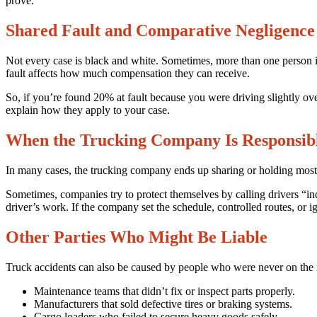
prove.
Shared Fault and Comparative Negligence
Not every case is black and white. Sometimes, more than one person is
fault affects how much compensation they can receive.
So, if you’re found 20% at fault because you were driving slightly ove
explain how they apply to your case.
When the Trucking Company Is Responsib
In many cases, the trucking company ends up sharing or holding most of
Sometimes, companies try to protect themselves by calling drivers “in
driver’s work. If the company set the schedule, controlled routes, or ign
Other Parties Who Might Be Liable
Truck accidents can also be caused by people who were never on the r
Maintenance teams that didn’t fix or inspect parts properly.
Manufacturers that sold defective tires or braking systems.
Cargo loaders who failed to secure heavy goods safely.