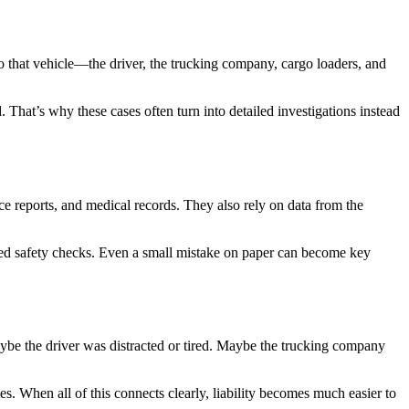
 to that vehicle—the driver, the trucking company, cargo loaders, and
. That’s why these cases often turn into detailed investigations instead
lice reports, and medical records. They also rely on data from the
nored safety checks. Even a small mistake on paper can become key
ybe the driver was distracted or tired. Maybe the trucking company
es. When all of this connects clearly, liability becomes much easier to