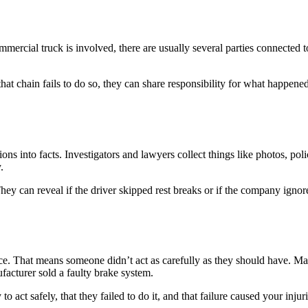
ommercial truck is involved, there are usually several parties connected
hat chain fails to do so, they can share responsibility for what happened
ions into facts. Investigators and lawyers collect things like photos, po
.
 They can reveal if the driver skipped rest breaks or if the company ig
e. That means someone didn’t act as carefully as they should have. Ma
acturer sold a faulty brake system.
ct safely, that they failed to do it, and that failure caused your injuri