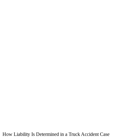
How Liability Is Determined in a Truck Accident Case