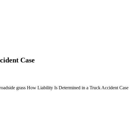
cident Case