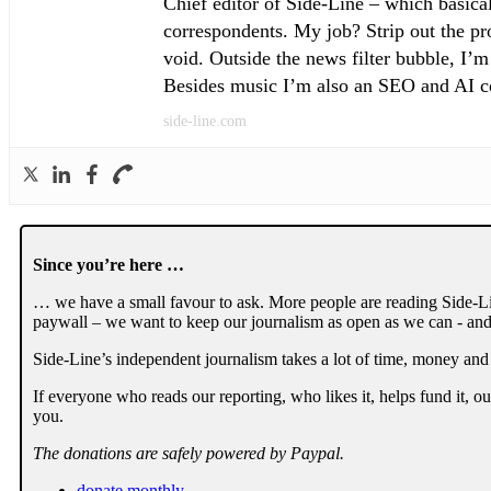
Chief editor of Side-Line – which basical
correspondents. My job? Strip out the pro
void. Outside the news filter bubble, I’m
Besides music I’m also an SEO and AI con
side-line.com
Since you’re here …
… we have a small favour to ask. More people are reading Side-Li
paywall – we want to keep our journalism as open as we can - and
Side-Line’s independent journalism takes a lot of time, money and
If everyone who reads our reporting, who likes it, helps fund it, 
you.
The donations are safely powered by Paypal.
donate monthly