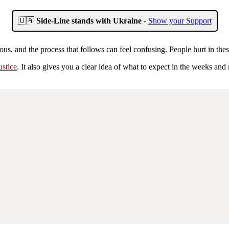
🇺🇦
Side-Line stands with Ukraine
-
Show your Support
ous, and the process that follows can feel confusing. People hurt in t
ustice
. It also gives you a clear idea of what to expect in the weeks and