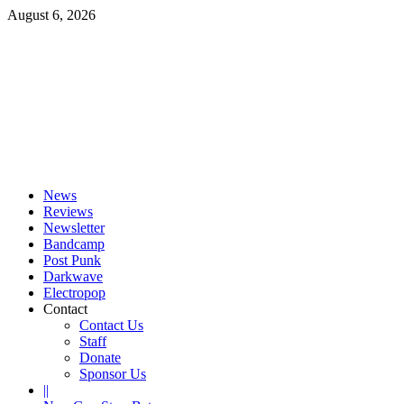
Skip
August 6, 2026
to
content
Primary
Menu
News
Reviews
Newsletter
Bandcamp
Post Punk
Darkwave
Electropop
Contact
Contact Us
Staff
Donate
Sponsor Us
||