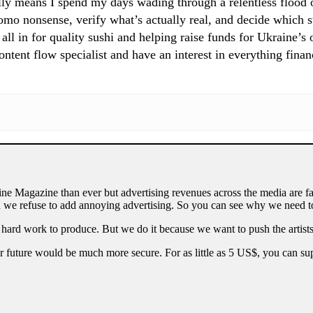
ly means I spend my days wading through a relentless flood of
mo nonsense, verify what’s actually real, and decide which st
 all in for quality sushi and helping raise funds for Ukraine’s
tent flow specialist and have an interest in everything finan
ne Magazine than ever but advertising revenues across the media are fa
 we refuse to add annoying advertising. So you can see why we need to
 hard work to produce. But we do it because we want to push the artists
our future would be much more secure. For as little as 5 US$, you can 