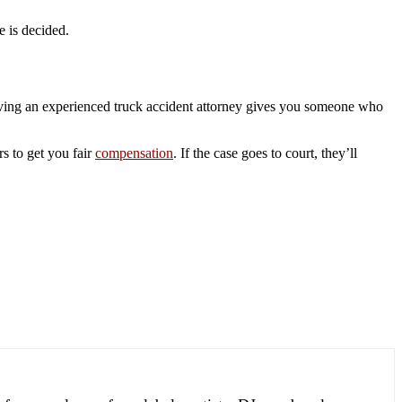
e is decided.
Having an experienced truck accident attorney gives you someone who
rs to get you fair
compensation
. If the case goes to court, they’ll