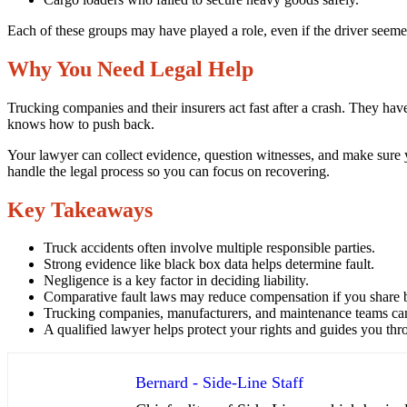
Each of these groups may have played a role, even if the driver seemed a
Why You Need Legal Help
Trucking companies and their insurers act fast after a crash. They h
knows how to push back.
Your lawyer can collect evidence, question witnesses, and make sure yo
handle the legal process so you can focus on recovering.
Key Takeaways
Truck accidents often involve multiple responsible parties.
Strong evidence like black box data helps determine fault.
Negligence is a key factor in deciding liability.
Comparative fault laws may reduce compensation if you share 
Trucking companies, manufacturers, and maintenance teams can 
A qualified lawyer helps protect your rights and guides you thr
Bernard - Side-Line Staff