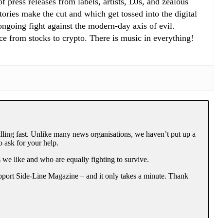
 press releases from labels, artists, DJs, and zealous
ories make the cut and which get tossed into the digital
 ongoing fight against the modern-day axis of evil.
ce from stocks to crypto. There is music in everything!
lling fast. Unlike many news organisations, we haven’t put up a
 ask for your help.
 we like and who are equally fighting to survive.
support Side-Line Magazine – and it only takes a minute. Thank