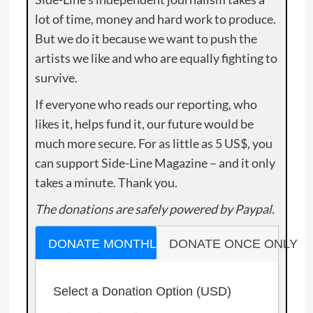
lot of time, money and hard work to produce.
But we do it because we want to push the
artists we like and who are equally fighting to
survive.
If everyone who reads our reporting, who
likes it, helps fund it, our future would be
much more secure. For as little as 5 US$, you
can support Side-Line Magazine – and it only
takes a minute. Thank you.
The donations are safely powered by Paypal.
DONATE MONTHLY
DONATE ONCE ONLY
Select a Donation Option
(USD)