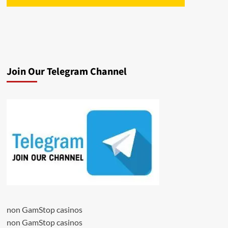
Join Our Telegram Channel
non GamStop casinos
non GamStop casinos