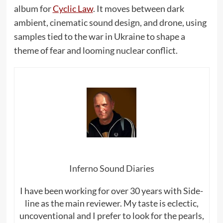
album for
Cyclic Law
. It moves between dark
ambient, cinematic sound design, and drone, using
samples tied to the war in Ukraine to shape a
theme of fear and looming nuclear conflict.
Inferno Sound Diaries
I have been working for over 30 years with Side-
line as the main reviewer. My taste is eclectic,
uncoventional and I prefer to look for the pearls,