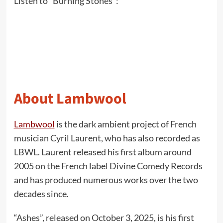
Listen to “Burning Stones”:
About Lambwool
Lambwool
is the dark ambient project of French
musician Cyril Laurent, who has also recorded as
LBWL. Laurent released his first album around
2005 on the French label Divine Comedy Records
and has produced numerous works over the two
decades since.
“Ashes”, released on October 3, 2025, is his first