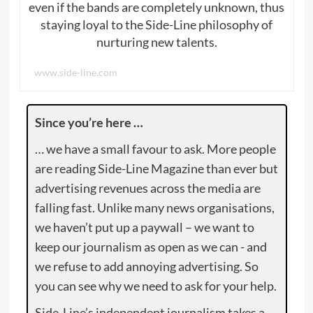
even if the bands are completely unknown, thus
staying loyal to the Side-Line philosophy of
nurturing new talents.
www.side-line.com
Since you’re here …
… we have a small favour to ask. More people
are reading Side-Line Magazine than ever but
advertising revenues across the media are
falling fast. Unlike many news organisations,
we haven’t put up a paywall – we want to
keep our journalism as open as we can - and
we refuse to add annoying advertising. So
you can see why we need to ask for your help.
Side-Line’s independent journalism takes a