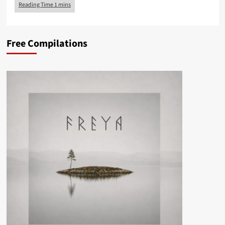
Free Compilations