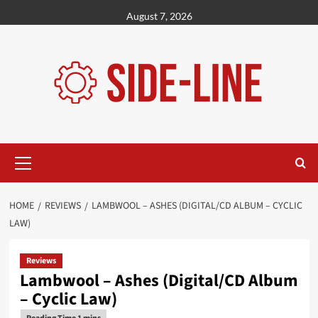
Skip
August 7, 2026
to
content
Primary
Menu
HOME
REVIEWS
LAMBWOOL – ASHES (DIGITAL/CD ALBUM – CYCLIC
LAW)
Reviews
Lambwool – Ashes (Digital/CD Album
– Cyclic Law)