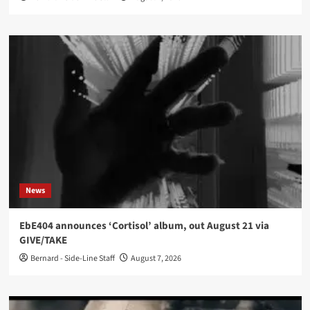
News
EbE404 announces ‘Cortisol’ album, out August 21 via
GIVE/TAKE
Bernard - Side-Line Staff
August 7, 2026