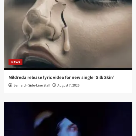
News
Mildreda release lyric video for new single ‘Silk Skin’
Bernard - Side-Line Staff
August 7, 2026