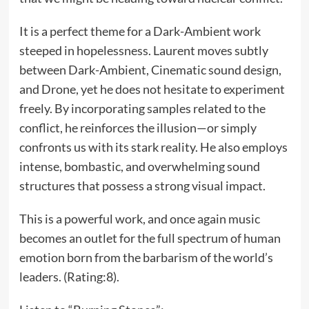
It is a perfect theme for a Dark-Ambient work
steeped in hopelessness. Laurent moves subtly
between Dark-Ambient, Cinematic sound design,
and Drone, yet he does not hesitate to experiment
freely. By incorporating samples related to the
conflict, he reinforces the illusion—or simply
confronts us with its stark reality. He also employs
intense, bombastic, and overwhelming sound
structures that possess a strong visual impact.
This is a powerful work, and once again music
becomes an outlet for the full spectrum of human
emotion born from the barbarism of the world’s
leaders. (Rating:8).