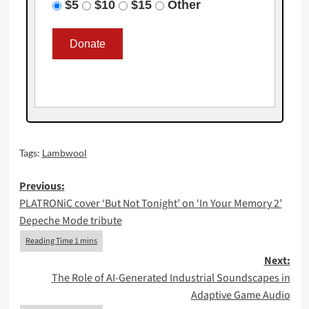
$5
$10
$15
Other
Tags:
Lambwool
Post
Previous:
PLATRONiC cover ‘But Not Tonight’ on ‘In Your Memory 2’
navigation
Depeche Mode tribute
Next:
The Role of AI-Generated Industrial Soundscapes in
Adaptive Game Audio