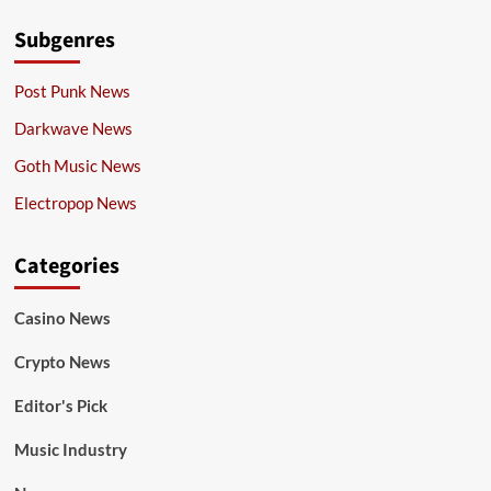
Subgenres
Post Punk News
Darkwave News
Goth Music News
Electropop News
Categories
Casino News
Crypto News
Editor's Pick
Music Industry