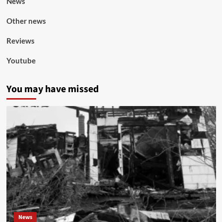
News
Other news
Reviews
Youtube
You may have missed
News