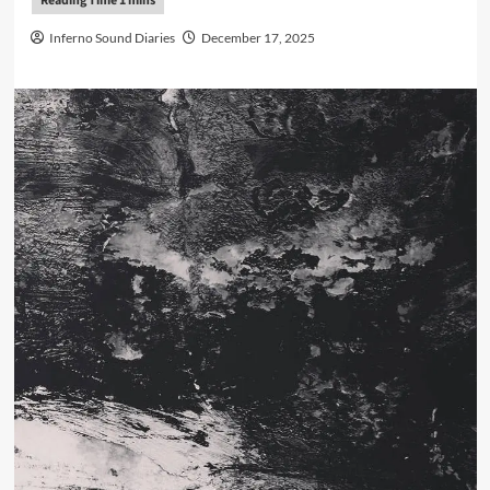
Inferno Sound Diaries
December 17, 2025