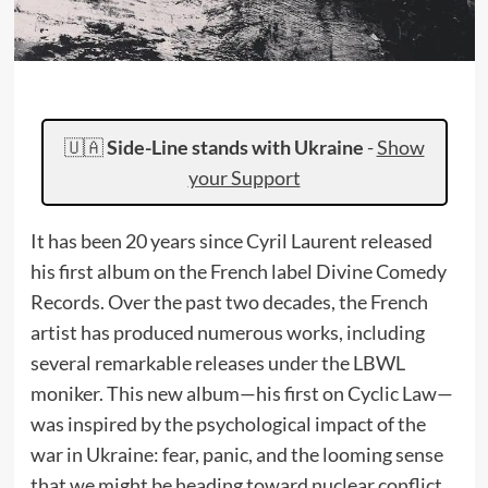
🇺🇦
Side-Line stands with Ukraine
-
Show
your Support
It has been 20 years since Cyril Laurent released
his first album on the French label Divine Comedy
Records. Over the past two decades, the French
artist has produced numerous works, including
several remarkable releases under the LBWL
moniker. This new album—his first on Cyclic Law—
was inspired by the psychological impact of the
war in Ukraine: fear, panic, and the looming sense
that we might be heading toward nuclear conflict.