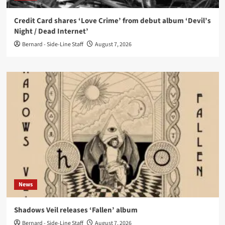
Credit Card shares ‘Love Crime’ from debut album ‘Devil’s
Night / Dead Internet’
Bernard - Side-Line Staff
August 7, 2026
News
Shadows Veil releases ‘Fallen’ album
Bernard - Side-Line Staff
August 7, 2026