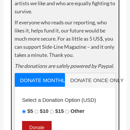
artists we like and who are equally fighting to
survive.
If everyone who reads our reporting, who
likes it, helps fund it, our future would be
much more secure. For as little as 5 US$, you
can support Side-Line Magazine – and it only
takes a minute. Thank you.
The donations are safely powered by Paypal.
DONATE MONTHLY
DONATE ONCE ONLY
Select a Donation Option
(USD)
$5
$10
$15
Other