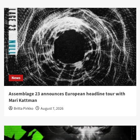
News
Assemblage 23 announces European headline tour with
Mari Kattman
Britta Pirkko
August 7, 2026