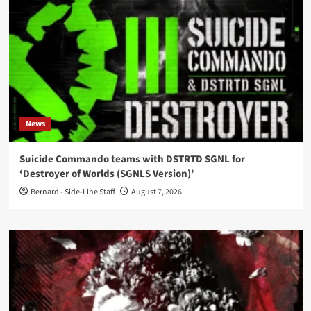
News
Suicide Commando teams with DSTRTD SGNL for
‘Destroyer of Worlds (SGNLS Version)’
Bernard - Side-Line Staff
August 7, 2026