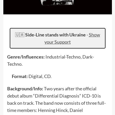
🇺🇦
Side-Line stands with Ukraine
-
Show
your Support
Genre/Influences:
Industrial-Techno, Dark-
Techno.
Format:
Digital, CD.
Background/Info:
Two years after the official
debut album “Differential Diagnosis” ICD-10 is
back on track. The band now consists of three full-
time members: Henning Hinck, Daniel