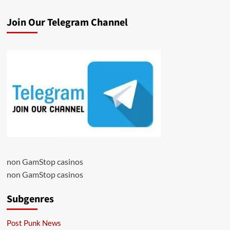
Join Our Telegram Channel
non GamStop casinos
non GamStop casinos
Subgenres
Post Punk News