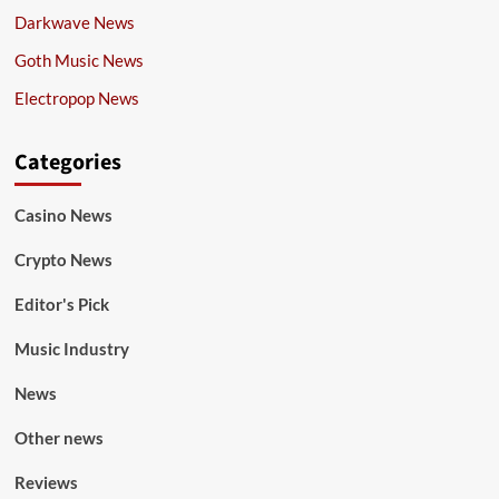
Darkwave News
Goth Music News
Electropop News
Categories
Casino News
Crypto News
Editor's Pick
Music Industry
News
Other news
Reviews