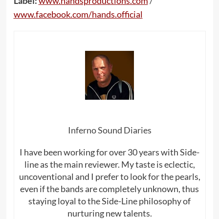
Label:
www.handsproductions.com
/
www.facebook.com/hands.official
Inferno Sound Diaries
I have been working for over 30 years with Side-
line as the main reviewer. My taste is eclectic,
uncoventional and I prefer to look for the pearls,
even if the bands are completely unknown, thus
staying loyal to the Side-Line philosophy of
nurturing new talents.