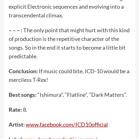
explicit Electronic sequences and evolving into a
transcendental climax.
– – – :
The only point that might hurt with this kind
of production is the repetitive character of the
songs. So in the end it starts to become a little bit
predictable.
Conclusion:
If music could bite, ICD-10 would be a
merciless T-Rex!
Best songs:
“Ishimura”, “Flatline”, “Dark Matters”.
Rate:
8.
Artist:
www.facebook.com/ICD10official