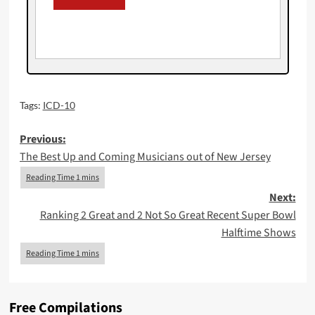
Tags:
ICD-10
Post
Previous:
The Best Up and Coming Musicians out of New Jersey
navigation
Next:
Ranking 2 Great and 2 Not So Great Recent Super Bowl
Halftime Shows
Free Compilations