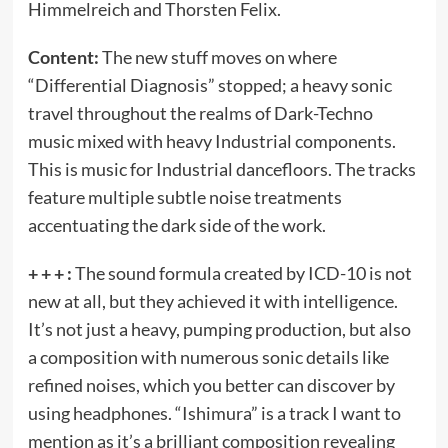
Himmelreich and Thorsten Felix.
Content:
The new stuff moves on where
“Differential Diagnosis” stopped; a heavy sonic
travel throughout the realms of Dark-Techno
music mixed with heavy Industrial components.
This is music for Industrial dancefloors. The tracks
feature multiple subtle noise treatments
accentuating the dark side of the work.
+ + + :
The sound formula created by ICD-10 is not
new at all, but they achieved it with intelligence.
It’s not just a heavy, pumping production, but also
a composition with numerous sonic details like
refined noises, which you better can discover by
using headphones. “Ishimura” is a track I want to
mention as it’s a brilliant composition revealing