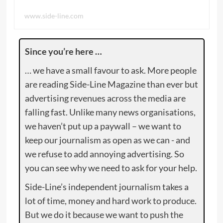
www.side-line.com
Since you’re here …
… we have a small favour to ask. More people
are reading Side-Line Magazine than ever but
advertising revenues across the media are
falling fast. Unlike many news organisations,
we haven’t put up a paywall – we want to
keep our journalism as open as we can - and
we refuse to add annoying advertising. So
you can see why we need to ask for your help.
Side-Line’s independent journalism takes a
lot of time, money and hard work to produce.
But we do it because we want to push the