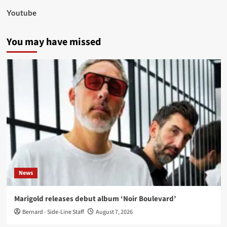
Youtube
You may have missed
News
Marigold releases debut album ‘Noir Boulevard’
Bernard - Side-Line Staff
August 7, 2026