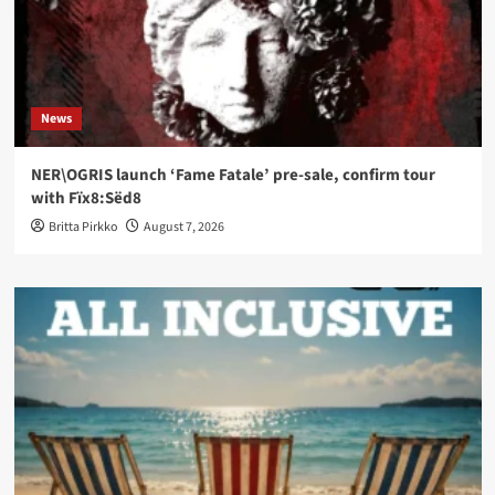
News
NER\OGRIS launch ‘Fame Fatale’ pre-sale, confirm tour
with Fïx8:Sëd8
Britta Pirkko
August 7, 2026