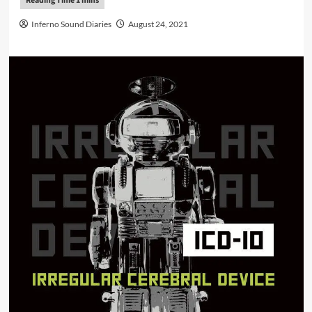
Inferno Sound Diaries
August 24, 2021