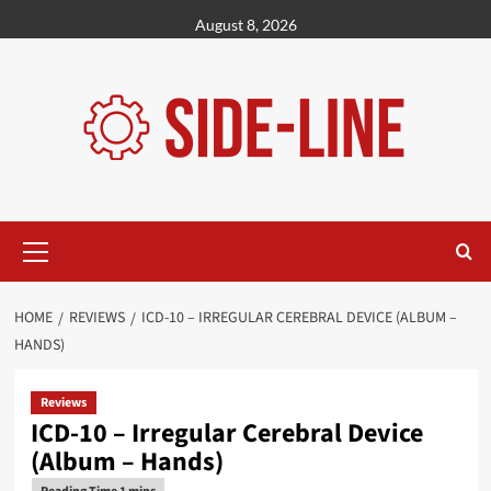
Skip
August 8, 2026
to
content
Primary
Menu
HOME
REVIEWS
ICD-10 – IRREGULAR CEREBRAL DEVICE (ALBUM –
HANDS)
Reviews
ICD-10 – Irregular Cerebral Device
(Album – Hands)