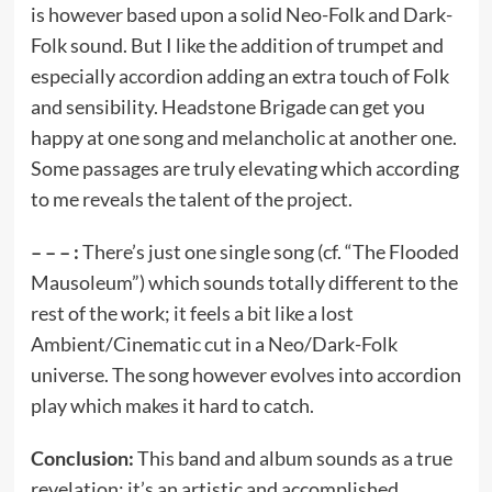
is however based upon a solid Neo-Folk and Dark-
Folk sound. But I like the addition of trumpet and
especially accordion adding an extra touch of Folk
and sensibility. Headstone Brigade can get you
happy at one song and melancholic at another one.
Some passages are truly elevating which according
to me reveals the talent of the project.
– – – :
There’s just one single song (cf. “The Flooded
Mausoleum”) which sounds totally different to the
rest of the work; it feels a bit like a lost
Ambient/Cinematic cut in a Neo/Dark-Folk
universe. The song however evolves into accordion
play which makes it hard to catch.
Conclusion:
This band and album sounds as a true
revelation; it’s an artistic and accomplished