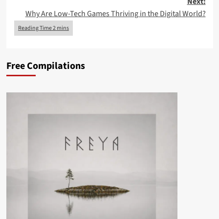
Next:
Why Are Low-Tech Games Thriving in the Digital World?
Free Compilations