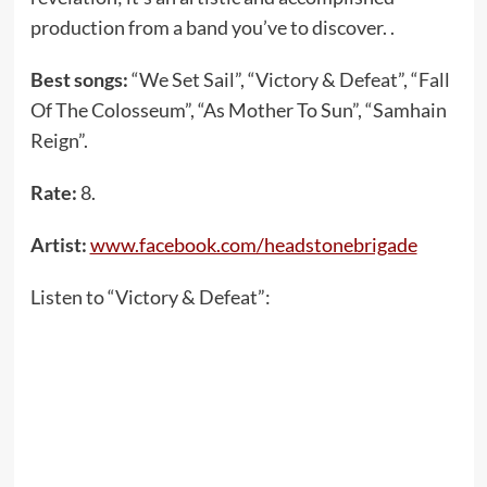
production from a band you’ve to discover. .
Best songs:
“We Set Sail”, “Victory & Defeat”, “Fall
Of The Colosseum”, “As Mother To Sun”, “Samhain
Reign”.
Rate:
8.
Artist:
www.facebook.com/headstonebrigade
Listen to “Victory & Defeat”: