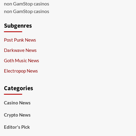
non GamStop casinos
non GamStop casinos
Subgenres
Post Punk News
Darkwave News
Goth Music News
Electropop News
Categories
Casino News
Crypto News
Editor's Pick