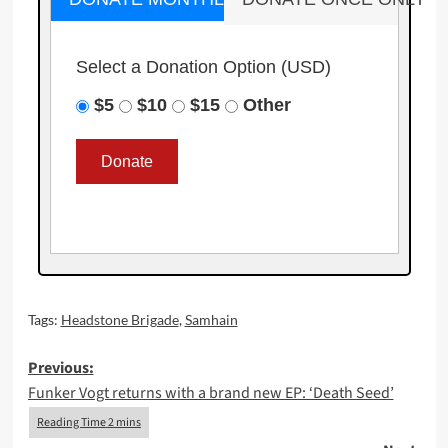
Select a Donation Option
(USD)
$5
$10
$15
Other
Tags:
Headstone Brigade
,
Samhain
Post
Previous:
Funker Vogt returns with a brand new EP: ‘Death Seed’
navigation