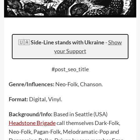
🇺🇦
Side-Line stands with Ukraine
-
Show
your Support
#post_seo_title
Genre/Influences:
Neo-Folk, Chanson.
Format:
Digital, Vinyl.
Background/Info:
Based in Seattle (USA)
Headstone Brigade
call themselves Dark-Folk,
Neo-Folk, Pagan-Folk, Melodramatic-Pop and