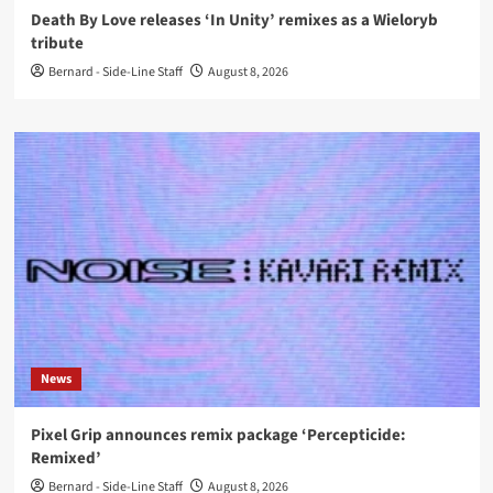
Death By Love releases ‘In Unity’ remixes as a Wieloryb
tribute
Bernard - Side-Line Staff
August 8, 2026
News
Pixel Grip announces remix package ‘Percepticide:
Remixed’
Bernard - Side-Line Staff
August 8, 2026