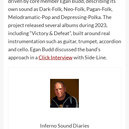
driven by core member Egan Budd, describing its
own sound as Dark-Folk, Neo-Folk, Pagan-Folk,
Melodramatic-Pop and Depressing-Polka. The
project released several albums during 2023,
including “Victory & Defeat”, built around real
instrumentation such as guitar, trumpet, accordion
and cello. Egan Budd discussed the band’s
approach in a
Click Interview
with Side-Line.
Inferno Sound Diaries