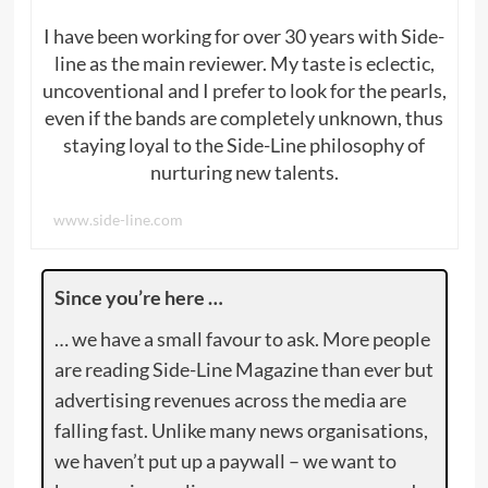
I have been working for over 30 years with Side-
line as the main reviewer. My taste is eclectic,
uncoventional and I prefer to look for the pearls,
even if the bands are completely unknown, thus
staying loyal to the Side-Line philosophy of
nurturing new talents.
www.side-line.com
Since you’re here …
… we have a small favour to ask. More people
are reading Side-Line Magazine than ever but
advertising revenues across the media are
falling fast. Unlike many news organisations,
we haven’t put up a paywall – we want to