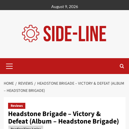
Skip
August 9, 2026
to
content
Primary
Menu
HOME
REVIEWS
HEADSTONE BRIGADE – VICTORY & DEFEAT (ALBUM
– HEADSTONE BRIGADE)
Reviews
Headstone Brigade – Victory &
Defeat (Album – Headstone Brigade)