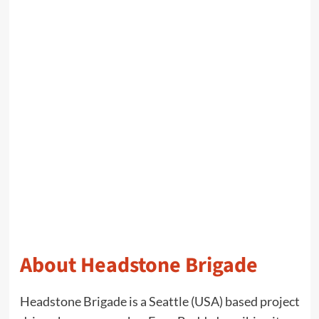
About Headstone Brigade
Headstone Brigade is a Seattle (USA) based project