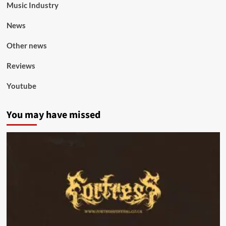
Music Industry
News
Other news
Reviews
Youtube
You may have missed