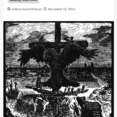
Inferno Sound Diaries
December 12, 2023