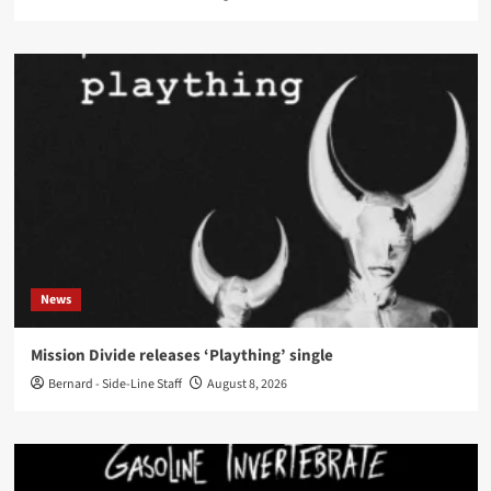
News
Mission Divide releases ‘Plaything’ single
Bernard - Side-Line Staff
August 8, 2026