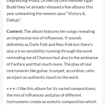
Depressing-Polka. Driven by core member Egan
Budd they’ve already released a few albums this
year unleashing the newest opus “Victory &
Defeat”.
Content:
The album features ten songs revealing
an impressive mix of influences. It sounds
definitely as Dark-Folk and Neo-Folk but there’s
also a true sensibility running through the work
reminding me of Chanson but also to the ambiance
of Fanfare and that much more. The play of real
instruments like guitar, trumpet, accordion, cello
ao inject an authentic touch to the work.
+ + + :
I like this album for its varied compositions;
the mix of influences and play of different
instruments create an eclectic composition which