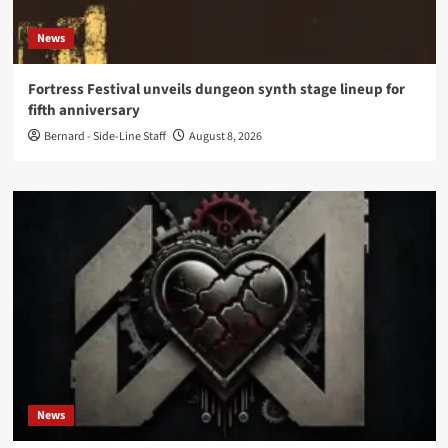
News
Fortress Festival unveils dungeon synth stage lineup for
fifth anniversary
Bernard - Side-Line Staff
August 8, 2026
News