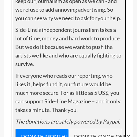
keep our journalism as open as we can - and
we refuse to add annoying advertising. So
you can see why we need to ask for your help.
Side-Line’s independent journalism takes a
lot of time, money and hard work to produce.
But we do it because we want to push the
artists we like and who are equally fighting to
survive.
If everyone who reads our reporting, who
likes it, helps fund it, our future would be
much more secure. For as little as 5 US$, you
can support Side-Line Magazine – and it only
takes a minute. Thank you.
The donations are safely powered by Paypal.
DONATE MONTHLY
DONATE ONCE ONLY