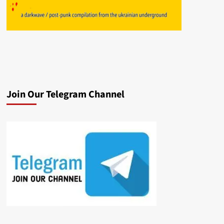
Join Our Telegram Channel