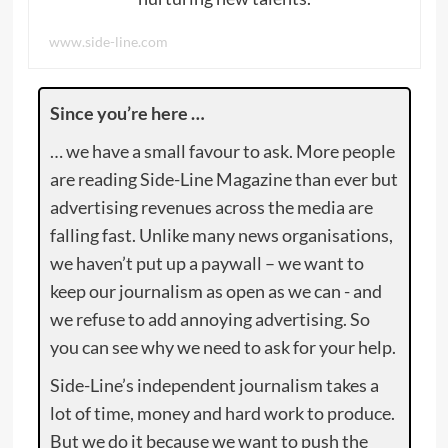
www.side-line.com
Since you’re here …
… we have a small favour to ask. More people
are reading Side-Line Magazine than ever but
advertising revenues across the media are
falling fast. Unlike many news organisations,
we haven’t put up a paywall – we want to
keep our journalism as open as we can - and
we refuse to add annoying advertising. So
you can see why we need to ask for your help.
Side-Line’s independent journalism takes a
lot of time, money and hard work to produce.
But we do it because we want to push the