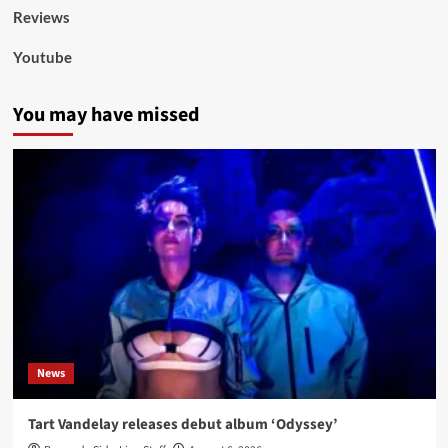
Reviews
Youtube
You may have missed
News
Tart Vandelay releases debut album ‘Odyssey’