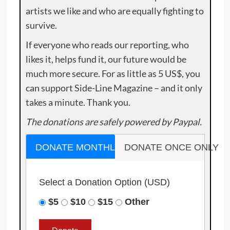
artists we like and who are equally fighting to
survive.
If everyone who reads our reporting, who
likes it, helps fund it, our future would be
much more secure. For as little as 5 US$, you
can support Side-Line Magazine – and it only
takes a minute. Thank you.
The donations are safely powered by Paypal.
DONATE MONTHLY
DONATE ONCE ONLY
Select a Donation Option
(USD)
$5
$10
$15
Other