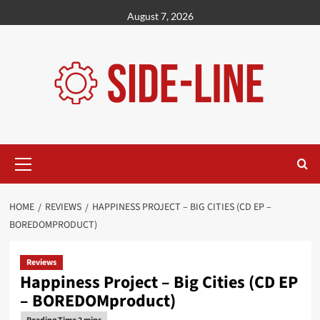
Skip
August 7, 2026
to
content
Primary
Menu
HOME
REVIEWS
HAPPINESS PROJECT – BIG CITIES (CD EP –
BOREDOMPRODUCT)
Reviews
Happiness Project – Big Cities (CD EP
– BOREDOMproduct)