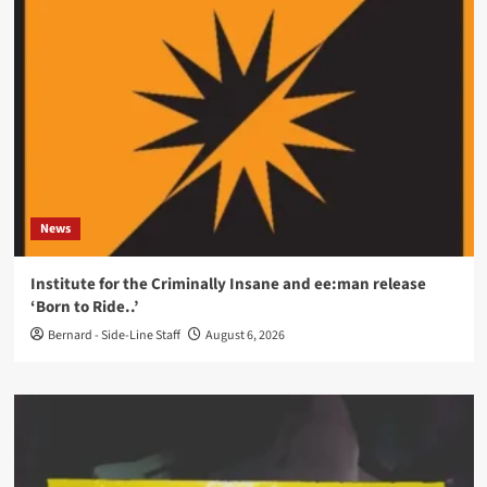
News
Institute for the Criminally Insane and ee:man release
‘Born to Ride..’
Bernard - Side-Line Staff
August 6, 2026