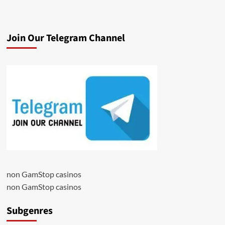
Join Our Telegram Channel
non GamStop casinos
non GamStop casinos
Subgenres