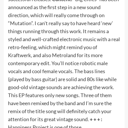
announced as the first step in a new sound
direction, which will really come through on
“Mutation”. I can’t really say to have heard ‘new’
things running through this work. It remains a
styled and well-crafted electronic music with a real
retro-feeling, which might remind you of
Kraftwerk, and also Metroland for its more
contemporary edit. You’ll notice robotic male
vocals and cool female vocals. The bass lines
(played by bass guitar) are solid and 80s like while
good-old vintage sounds are achieving the work.
This EP features only new songs. Three of them
have been remixed by the band and I’m sure the
remix of the title song will definitely catch your
attention for its great vintage sound.
+ + + :
Happiness Project is one of those