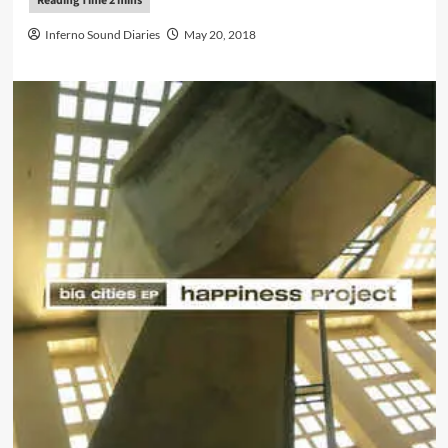
Inferno Sound Diaries
May 20, 2018