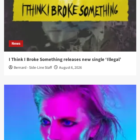
News
I Think I Broke Something releases new single ‘Illegal’
Bernard - Side-Line Staff
August 6, 2026