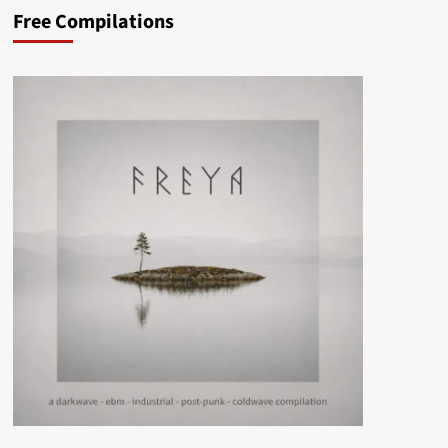
Free Compilations