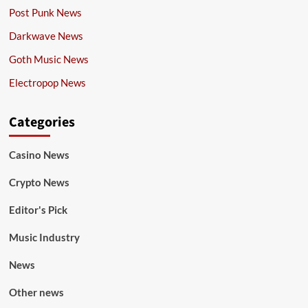
Post Punk News
Darkwave News
Goth Music News
Electropop News
Categories
Casino News
Crypto News
Editor's Pick
Music Industry
News
Other news