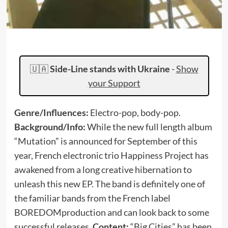
🇺🇦
Side-Line stands with Ukraine
-
Show
your Support
Genre/Influences:
Electro-pop, body-pop.
Background/Info:
While the new full length album
“Mutation” is announced for September of this
year, French electronic trio Happiness Project has
awakened from a long creative hibernation to
unleash this new EP. The band is definitely one of
the familiar bands from the French label
BOREDOMproduction and can look back to some
successful releases.
Content:
“Big Cities” has been