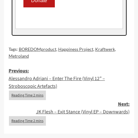
Tags:
BOREDOMproduct
,
Happiness Project
,
Kraftwerk
,
Metroland
Post
Previous:
Alessandro Adriani – Enter The Fire (Vinyl 12” –
navigation
Stroboscopic Artefacts)
Next:
JK Flesh – Exit Stance (Vinyl EP – Downwards)