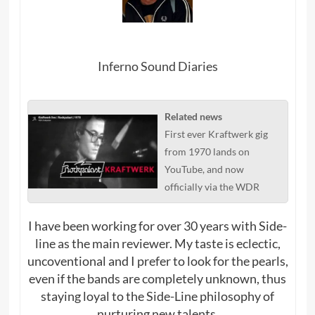
Inferno Sound Diaries
Related news
First ever Kraftwerk gig
from 1970 lands on
YouTube, and now
officially via the WDR
I have been working for over 30 years with Side-
line as the main reviewer. My taste is eclectic,
uncoventional and I prefer to look for the pearls,
even if the bands are completely unknown, thus
staying loyal to the Side-Line philosophy of
nurturing new talents.