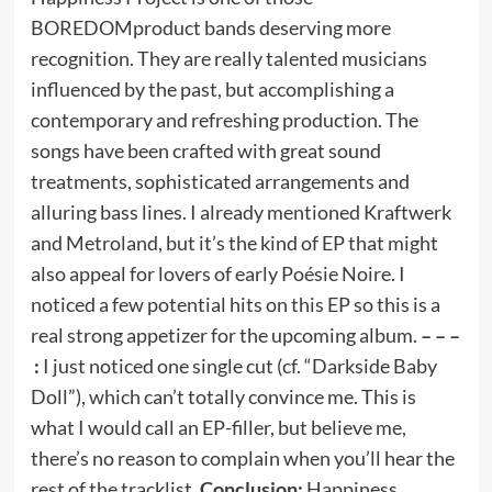
BOREDOMproduct bands deserving more
recognition. They are really talented musicians
influenced by the past, but accomplishing a
contemporary and refreshing production. The
songs have been crafted with great sound
treatments, sophisticated arrangements and
alluring bass lines. I already mentioned Kraftwerk
and Metroland, but it’s the kind of EP that might
also appeal for lovers of early Poésie Noire. I
noticed a few potential hits on this EP so this is a
real strong appetizer for the upcoming album.
– – –
:
I just noticed one single cut (cf. “Darkside Baby
Doll”), which can’t totally convince me. This is
what I would call an EP-filler, but believe me,
there’s no reason to complain when you’ll hear the
rest of the tracklist.
Conclusion:
Happiness