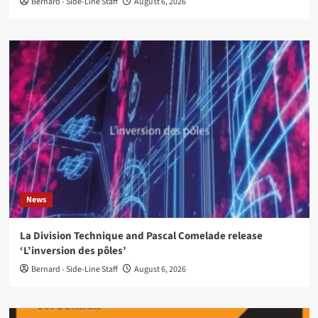
Bernard - Side-Line Staff
August 6, 2026
News
La Division Technique and Pascal Comelade release
‘L’inversion des pôles’
Bernard - Side-Line Staff
August 6, 2026