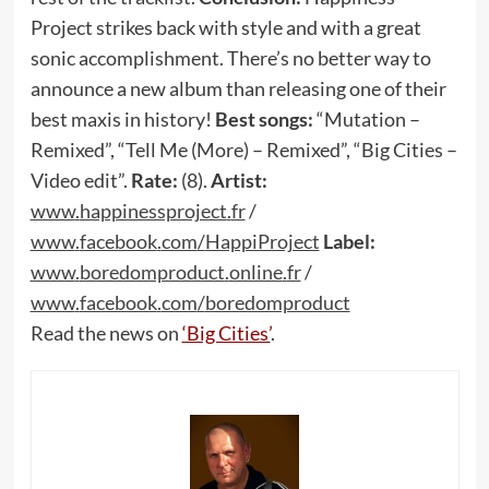
Project strikes back with style and with a great
sonic accomplishment. There’s no better way to
announce a new album than releasing one of their
best maxis in history!
Best songs:
“Mutation –
Remixed”, “Tell Me (More) – Remixed”, “Big Cities –
Video edit”.
Rate:
(8).
Artist:
www
.
happinessproject
.
fr
/
www
.
facebook
.
com
/
HappiProject
Label:
www
.
boredomproduct
.
online
.
fr
/
www
.
facebook
.
com
/
boredomproduct
Read the news on
‘Big Cities’
.