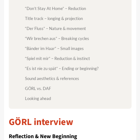
“Don’t Stay At Home” – Reduction
Title track – longing & projection
“Der Fluss” – Nature & movement
“Wir brechen aus” – Breaking cycles
“Bänder im Haar” – Small images
“Spiel mit mir” – Reduction & instinct
“Es ist nie zu spät” – Ending or beginning?
Sound aesthetics & references
GÖRL vs. DAF
Looking ahead
GÖRL interview
Reflection & New Beginning