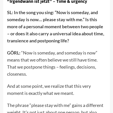
“Irgendwann ist jetzt” – Time & urgency
SL: In the song you sing: “Now is someday, and
someday is now… please stay with me.” Is this
more of a personal moment between two people
– or does it also carry a universal idea about time,
transience and postponing life?
GÖRL:
“Now is someday, and someday is now”
means that we often believe we still have time.
That we postpone things – feelings, decisions,
closeness.
And at some point, we realize that this very
moment is exactly what we meant.
The phrase “please stay with me” gains a different
weight. It’s not just about one person, but also