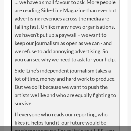
… we have a small favour to ask. More people
are reading Side-Line Magazine than ever but
advertising revenues across the media are
falling fast. Unlike many news organisations,
we haven’t put up a paywall – we want to
keep our journalism as open as we can - and
we refuse to add annoying advertising. So
you can see why we need to ask for your help.
Side-Line’s independent journalism takes a
lot of time, money and hard work to produce.
But we do it because we want to push the
artists we like and who are equally fighting to
survive.
If everyone who reads our reporting, who
likes it, helps fund it, our future would be
much more secure. For as little as 5 US$, you