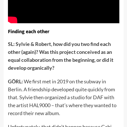
Finding each other
SL: Sylvie & Robert, how did you two find each
other (again)? Was this project conceived as an
equal collaboration from the beginning, or did it
develop organically?
GÖRL:
We first met in 2019 on the subway in
Berlin. A friendship developed quite quickly from
that. Sylvie then organized a studio for DAF with
the artist HAL9000 – that’s where they wanted to
record their new album.
Unfortunately, that didn’t happen because Gabi