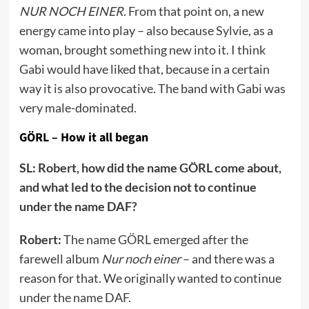
NUR NOCH EINER
. From that point on, a new
energy came into play – also because Sylvie, as a
woman, brought something new into it. I think
Gabi would have liked that, because in a certain
way it is also provocative. The band with Gabi was
very male-dominated.
GÖRL – How it all began
SL: Robert, how did the name GÖRL come about,
and what led to the decision not to continue
under the name DAF?
Robert:
The name GÖRL emerged after the
farewell album
Nur noch einer
– and there was a
reason for that. We originally wanted to continue
under the name DAF.