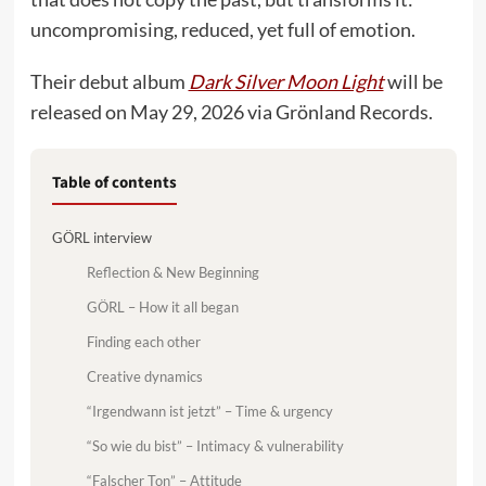
uncompromising, reduced, yet full of emotion.
Their debut album
Dark Silver Moon Light
will be
released on May 29, 2026 via Grönland Records.
Table of contents
GÖRL interview
Reflection & New Beginning
GÖRL – How it all began
Finding each other
Creative dynamics
“Irgendwann ist jetzt” – Time & urgency
“So wie du bist” – Intimacy & vulnerability
“Falscher Ton” – Attitude