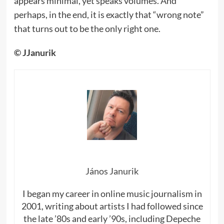
appears minimal, yet speaks volumes. And
perhaps, in the end, it is exactly that “wrong note”
that turns out to be the only right one.
© JJanurik
János Janurik
I began my career in online music journalism in
2001, writing about artists I had followed since
the late ’80s and early ’90s, including Depeche