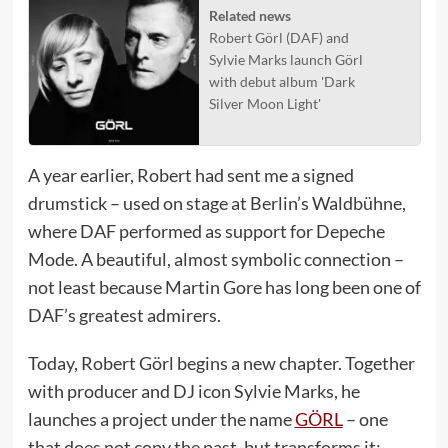
Related news
Robert Görl (DAF) and
Sylvie Marks launch Görl
with debut album 'Dark
Silver Moon Light'
A year earlier, Robert had sent me a signed
drumstick – used on stage at Berlin’s Waldbühne,
where DAF performed as support for Depeche
Mode. A beautiful, almost symbolic connection –
not least because Martin Gore has long been one of
DAF’s greatest admirers.
Today, Robert Görl begins a new chapter. Together
with producer and DJ icon Sylvie Marks, he
launches a project under the name
GÖRL
– one
that does not copy the past, but transforms it: