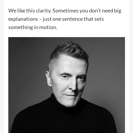
We like this clarity. Sometimes you don’t need big
explanations – just one sentence that sets
something in motion.