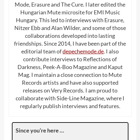
Mode, Erasure and The Cure. I later edited the
Hungarian Mute microsite for EMI Music
Hungary. This led to interviews with Erasure,
Nitzer Ebb and Alan Wilder, and some of those
collaborations developed into lasting
friendships. Since 2014, I have been part of the
editorial team of
depechemode.de
. I also
contribute interviews to Reflections of
Darkness, Peek-A-Boo Magazine and Kaput
Mag. I maintain a close connection to Mute
Records artists and have also supported
releases on Very Records. I am proud to
collaborate with Side-Line Magazine, where I
regularly publish interviews and features.
Since you’re here …