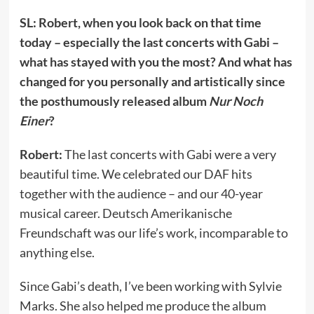
SL: Robert, when you look back on that time
today – especially the last concerts with Gabi –
what has stayed with you the most? And what has
changed for you personally and artistically since
the posthumously released album
Nur Noch
Einer
?
Robert:
The last concerts with Gabi were a very
beautiful time. We celebrated our DAF hits
together with the audience – and our 40-year
musical career. Deutsch Amerikanische
Freundschaft was our life’s work, incomparable to
anything else.
Since Gabi’s death, I’ve been working with Sylvie
Marks. She also helped me produce the album