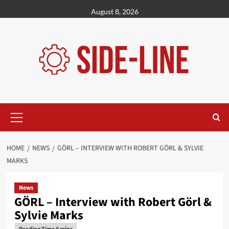
Skip
August 8, 2026
to
content
Primary
Menu
HOME
NEWS
GÖRL – INTERVIEW WITH ROBERT GÖRL & SYLVIE
MARKS
News
GÖRL – Interview with Robert Görl &
Sylvie Marks