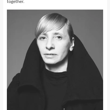
together.