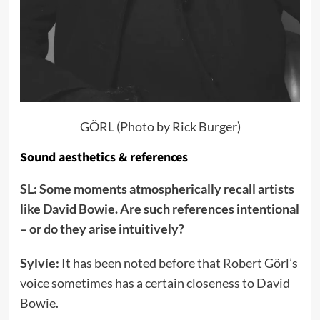
GÖRL (Photo by Rick Burger)
Sound aesthetics & references
SL: Some moments atmospherically recall artists
like David Bowie. Are such references intentional
– or do they arise intuitively?
Sylvie:
It has been noted before that Robert Görl’s
voice sometimes has a certain closeness to David
Bowie.