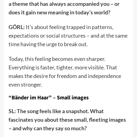
a theme that has always accompanied you – or
does it gain new meaning in today’s world?
GÖRL:
It’s about feeling trapped in patterns,
expectations or social structures – and at the same
time having the urge to break out.
Today, this feeling becomes even sharper.
Everything is faster, tighter, more visible. That
makes the desire for freedom and independence
even stronger.
“Bänder im Haar” – Small images
SL: The song feels like a snapshot. What
fascinates you about these small, fleeting images
– and why can they say so much?