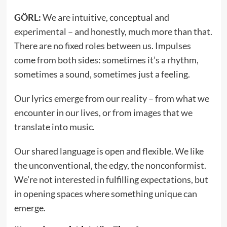
GÖRL:
We are intuitive, conceptual and
experimental – and honestly, much more than that.
There are no fixed roles between us. Impulses
come from both sides: sometimes it’s a rhythm,
sometimes a sound, sometimes just a feeling.
Our lyrics emerge from our reality – from what we
encounter in our lives, or from images that we
translate into music.
Our shared language is open and flexible. We like
the unconventional, the edgy, the nonconformist.
We’re not interested in fulfilling expectations, but
in opening spaces where something unique can
emerge.