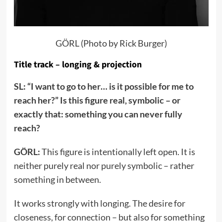
GÖRL (Photo by Rick Burger)
Title track – longing & projection
SL: “I want to go to her… is it possible for me to
reach her?” Is this figure real, symbolic – or
exactly that: something you can never fully
reach?
GÖRL:
This figure is intentionally left open. It is
neither purely real nor purely symbolic – rather
something in between.
It works strongly with longing. The desire for
closeness, for connection – but also for something