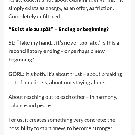
simply exists as energy, as an offer, as friction.
Completely unfiltered.
“Es ist nie zu spät” – Ending or beginning?
SL: “Take my hand… it’s never too late.” Is this a
reconciliatory ending – or perhaps a new
beginning?
GÖRL:
It’s both. It’s about trust – about breaking
out of loneliness, about not staying alone.
About reaching out to each other – in harmony,
balance and peace.
For us, it creates something very concrete: the
possibility to start anew, to become stronger