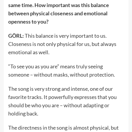
same time. How important was this balance
between physical closeness and emotional
openness to you?
GÖRL:
This balance is very important to us.
Closeness is not only physical for us, but always
emotional as well.
“To see you as you are” means truly seeing
someone – without masks, without protection.
The song is very strong and intense, one of our
favorite tracks. It powerfully expresses that you
should be who you are – without adapting or
holding back.
The directness in the song is almost physical, but