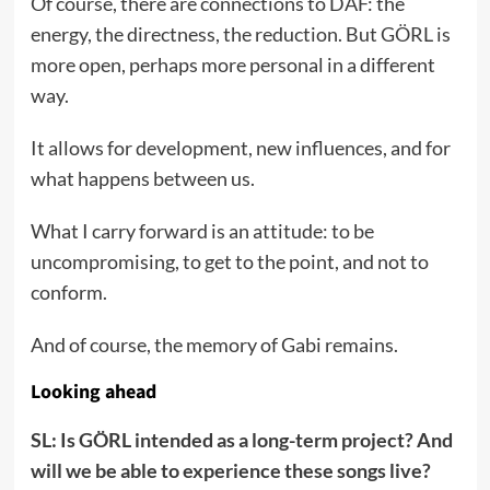
Of course, there are connections to DAF: the
energy, the directness, the reduction. But GÖRL is
more open, perhaps more personal in a different
way.
It allows for development, new influences, and for
what happens between us.
What I carry forward is an attitude: to be
uncompromising, to get to the point, and not to
conform.
And of course, the memory of Gabi remains.
Looking ahead
SL: Is GÖRL intended as a long-term project? And
will we be able to experience these songs live?