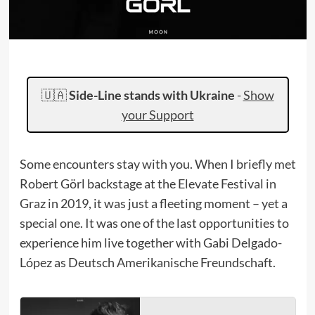
🇺🇦
Side-Line stands with Ukraine
-
Show
your Support
Some encounters stay with you. When I briefly met
Robert Görl backstage at the Elevate Festival in
Graz in 2019, it was just a fleeting moment – yet a
special one. It was one of the last opportunities to
experience him live together with Gabi Delgado-
López as Deutsch Amerikanische Freundschaft.