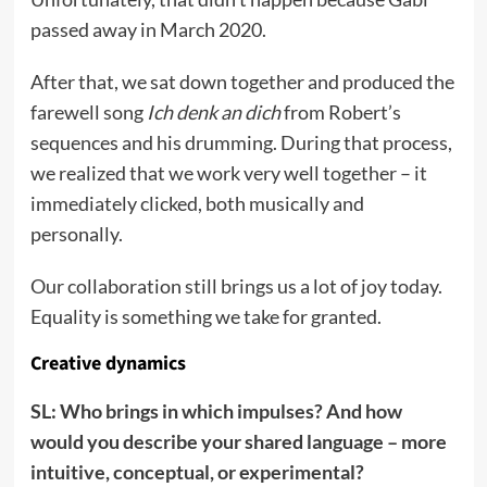
passed away in March 2020.
After that, we sat down together and produced the
farewell song
Ich denk an dich
from Robert’s
sequences and his drumming. During that process,
we realized that we work very well together – it
immediately clicked, both musically and
personally.
Our collaboration still brings us a lot of joy today.
Equality is something we take for granted.
Creative dynamics
SL: Who brings in which impulses? And how
would you describe your shared language – more
intuitive, conceptual, or experimental?