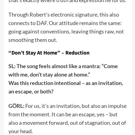
Through Robert’s electronic signature, this also
connects to DAF. Our attitude remains the same:
going against conventions, leaving things raw, not
smoothing them out.
“Don’t Stay At Home” – Reduction
SL: The song feels almost like a mantra: “Come
with me, don’t stay alone at home.”
Was this reduction intentional – as an invitation,
an escape, or both?
GÖRL:
For us, it’s an invitation, but also an impulse
from the moment. It can be an escape, yes – but
also a movement forward, out of stagnation, out of
your head.