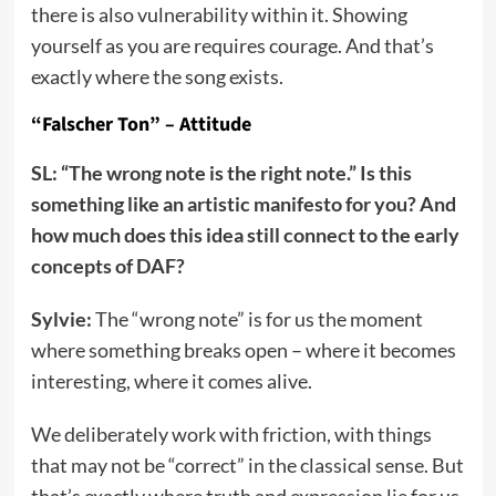
there is also vulnerability within it. Showing
yourself as you are requires courage. And that’s
exactly where the song exists.
“Falscher Ton” – Attitude
SL: “The wrong note is the right note.” Is this
something like an artistic manifesto for you? And
how much does this idea still connect to the early
concepts of DAF?
Sylvie:
The “wrong note” is for us the moment
where something breaks open – where it becomes
interesting, where it comes alive.
We deliberately work with friction, with things
that may not be “correct” in the classical sense. But
that’s exactly where truth and expression lie for us.