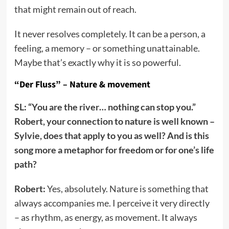
that might remain out of reach.
It never resolves completely. It can be a person, a
feeling, a memory – or something unattainable.
Maybe that’s exactly why it is so powerful.
“Der Fluss” – Nature & movement
SL: “You are the river… nothing can stop you.”
Robert, your connection to nature is well known –
Sylvie, does that apply to you as well? And is this
song more a metaphor for freedom or for one’s life
path?
Robert:
Yes, absolutely. Nature is something that
always accompanies me. I perceive it very directly
– as rhythm, as energy, as movement. It always