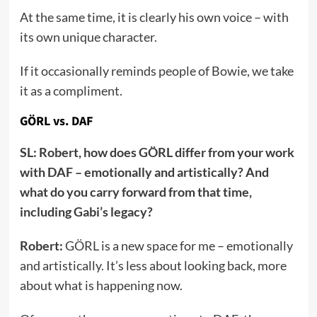
At the same time, it is clearly his own voice – with
its own unique character.
If it occasionally reminds people of Bowie, we take
it as a compliment.
GÖRL vs. DAF
SL: Robert, how does GÖRL differ from your work
with DAF – emotionally and artistically? And
what do you carry forward from that time,
including Gabi’s legacy?
Robert:
GÖRL is a new space for me – emotionally
and artistically. It’s less about looking back, more
about what is happening now.