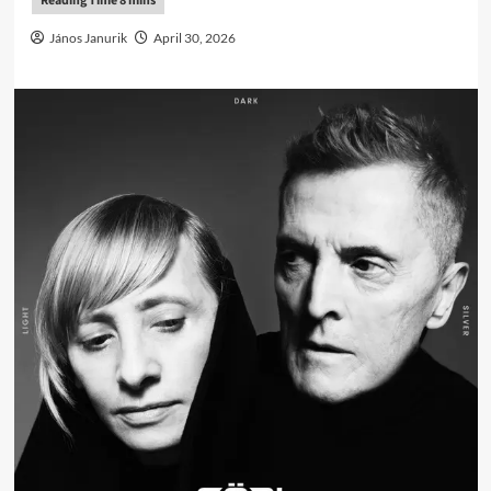
János Janurik
April 30, 2026