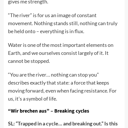
gives me strength.
“The river” is for us an image of constant
movement. Nothing stands still, nothing can truly
be held onto – everything is in flux.
Water is one of the most important elements on
Earth, and we ourselves consist largely of it. It
cannot be stopped.
“You are the river… nothing can stop you”
describes exactly that state: a force that keeps
moving forward, even when facing resistance. For
us, it’s a symbol of life.
“Wir brechen aus” – Breaking cycles
SL: “Trapped in a cycle… and breaking out.” Is this