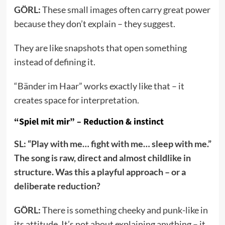
GÖRL:
These small images often carry great power
because they don’t explain – they suggest.
They are like snapshots that open something
instead of defining it.
“Bänder im Haar” works exactly like that – it
creates space for interpretation.
“Spiel mit mir” – Reduction & instinct
SL: “Play with me… fight with me… sleep with me.”
The song is raw, direct and almost childlike in
structure. Was this a playful approach – or a
deliberate reduction?
GÖRL:
There is something cheeky and punk-like in
its attitude. It’s not about explaining anything – it