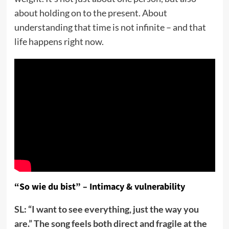
about holding on to the present. About
understanding that time is not infinite – and that
life happens right now.
“So wie du bist” – Intimacy & vulnerability
SL: “I want to see everything, just the way you
are.” The song feels both direct and fragile at the