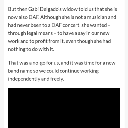
But then Gabi Delgado’s widow told us that she is
now also DAF. Although she is not a musician and
had never been to a DAF concert, she wanted –
through legal means – to have a say in our new
work and to profit from it, even though she had
nothing to do with it.
That was a no-go for us, and it was time for a new
band name so we could continue working
independently and freely.