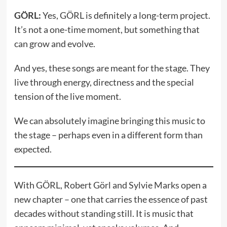
GÖRL:
Yes, GÖRL is definitely a long-term project.
It’s not a one-time moment, but something that
can grow and evolve.
And yes, these songs are meant for the stage. They
live through energy, directness and the special
tension of the live moment.
We can absolutely imagine bringing this music to
the stage – perhaps even in a different form than
expected.
With GÖRL, Robert Görl and Sylvie Marks open a
new chapter – one that carries the essence of past
decades without standing still. It is music that