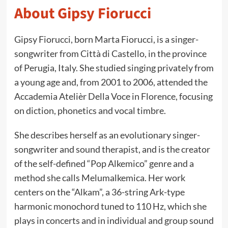
About Gipsy Fiorucci
Gipsy Fiorucci, born Marta Fiorucci, is a singer-
songwriter from Città di Castello, in the province
of Perugia, Italy. She studied singing privately from
a young age and, from 2001 to 2006, attended the
Accademia Atelièr Della Voce in Florence, focusing
on diction, phonetics and vocal timbre.
She describes herself as an evolutionary singer-
songwriter and sound therapist, and is the creator
of the self-defined “Pop Alkemico” genre and a
method she calls Melumalkemica. Her work
centers on the “Alkam”, a 36-string Ark-type
harmonic monochord tuned to 110 Hz, which she
plays in concerts and in individual and group sound