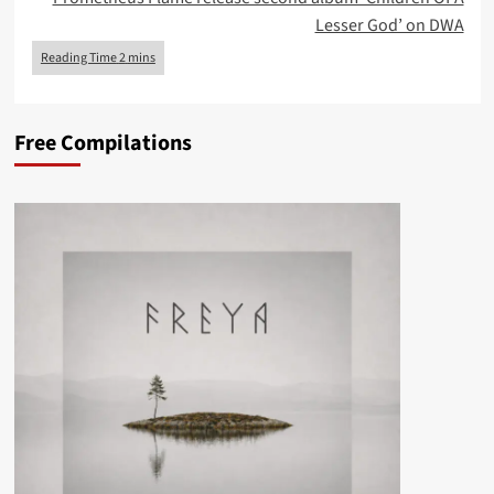
Lesser God’ on DWA
Free Compilations