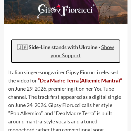
🇺🇦
Side-Line stands with Ukraine
-
Show
your Support
Italian singer-songwriter Gipsy Fiorucci released
the video for
“Dea Madre Terra (Alkemic Mantra)”
on June 29, 2026, premiering it on her YouTube
channel. The track first appeared as a digital single
on June 24, 2026. Gipsy Fiorucci calls her style
“Pop Alkemico”, and “Dea Madre Terra” is built
around mantra-style vocals and a tuned
monochord rather than conventional song