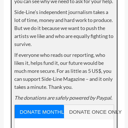
you can see why we need to ask for your help.
Side-Line’s independent journalism takes a
lot of time, money and hard work to produce.
But we do it because we want to push the
artists we like and who are equally fighting to
survive.
If everyone who reads our reporting, who
likes it, helps fund it, our future would be
much more secure. For as little as 5 US$, you
can support Side-Line Magazine – and it only
takes a minute. Thank you.
The donations are safely powered by Paypal.
DONATE MONTHLY
DONATE ONCE ONLY