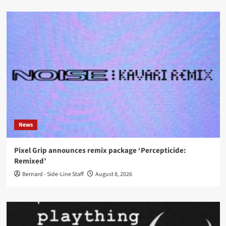
News
Pixel Grip announces remix package ‘Percepticide:
Remixed’
Bernard - Side-Line Staff
August 8, 2026