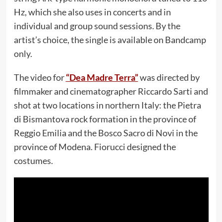
Hz, which she also uses in concerts and in
individual and group sound sessions. By the
artist’s choice, the single is available on Bandcamp
only.
The video for
“Dea Madre Terra”
was directed by
filmmaker and cinematographer Riccardo Sarti and
shot at two locations in northern Italy: the Pietra
di Bismantova rock formation in the province of
Reggio Emilia and the Bosco Sacro di Novi in the
province of Modena. Fiorucci designed the
costumes.