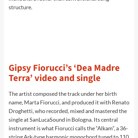
structure.
Gipsy Fiorucci’s ‘Dea Madre
Terra’ video and single
The artist composed the track under her birth
name, Marta Fiorucci, and produced it with Renato
Droghetti, who recorded, mixed and mastered the
single at SanLucaSound in Bologna. Its central
instrument is what Fiorucci calls the “Alkam”, a 36-
string Ark-type harmonic monochord tuned to 110