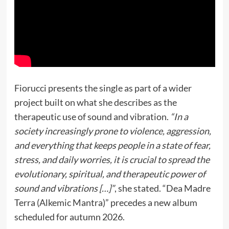
Fiorucci presents the single as part of a wider
project built on what she describes as the
therapeutic use of sound and vibration.
“In a
society increasingly prone to violence, aggression,
and everything that keeps people in a state of fear,
stress, and daily worries, it is crucial to spread the
evolutionary, spiritual, and therapeutic power of
sound and vibrations […]”
, she stated. “Dea Madre
Terra (Alkemic Mantra)” precedes a new album
scheduled for autumn 2026.