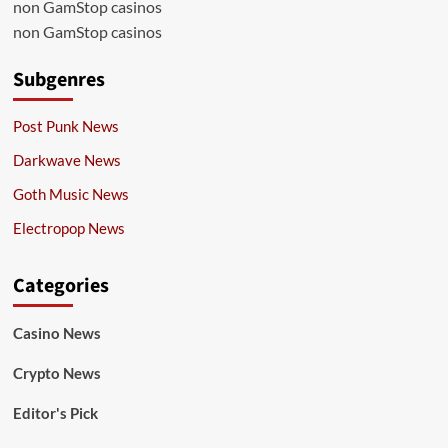
non GamStop casinos
non GamStop casinos
Subgenres
Post Punk News
Darkwave News
Goth Music News
Electropop News
Categories
Casino News
Crypto News
Editor's Pick