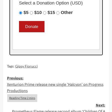
Select a Donation Option
(USD)
$5
$10
$15
Other
Tags:
Gipsy Fiorucci
Post
Previous:
Xenturion Prime release new single ‘Halcyon’ on Progress
navigation
Productions
Next:
Prometheus Flame release second album ‘Children Of A