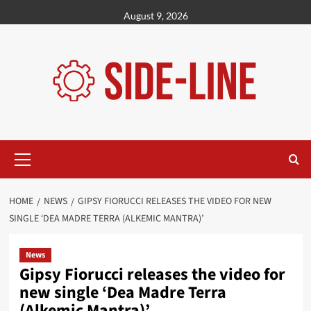
Skip
August 9, 2026
to
content
Primary
Menu
HOME
NEWS
GIPSY FIORUCCI RELEASES THE VIDEO FOR NEW
SINGLE ‘DEA MADRE TERRA (ALKEMIC MANTRA)’
News
Gipsy Fiorucci releases the video for
new single ‘Dea Madre Terra
(Alkemic Mantra)’