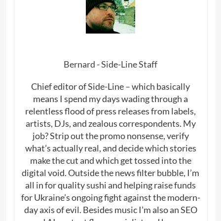
Bernard - Side-Line Staff
Chief editor of Side-Line – which basically
means I spend my days wading through a
relentless flood of press releases from labels,
artists, DJs, and zealous correspondents. My
job? Strip out the promo nonsense, verify
what’s actually real, and decide which stories
make the cut and which get tossed into the
digital void. Outside the news filter bubble, I’m
all in for quality sushi and helping raise funds
for Ukraine’s ongoing fight against the modern-
day axis of evil. Besides music I’m also an SEO