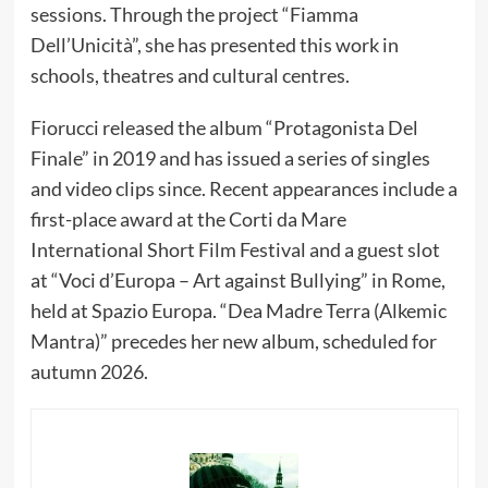
sessions. Through the project “Fiamma
Dell’Unicità”, she has presented this work in
schools, theatres and cultural centres.
Fiorucci released the album “Protagonista Del
Finale” in 2019 and has issued a series of singles
and video clips since. Recent appearances include a
first-place award at the Corti da Mare
International Short Film Festival and a guest slot
at “Voci d’Europa – Art against Bullying” in Rome,
held at Spazio Europa. “Dea Madre Terra (Alkemic
Mantra)” precedes her new album, scheduled for
autumn 2026.