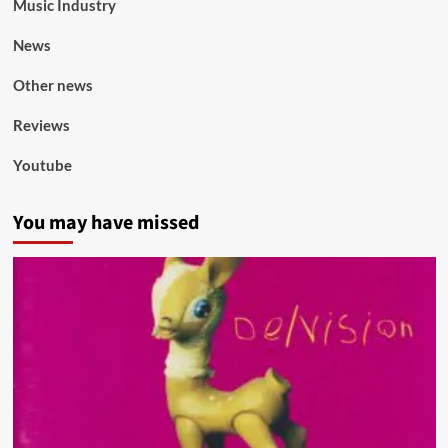
Music Industry
News
Other news
Reviews
Youtube
You may have missed