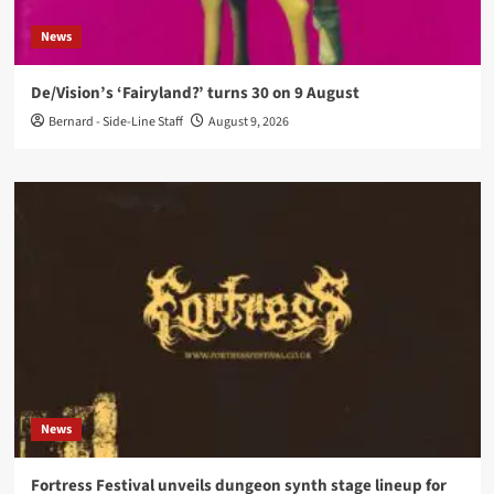
News
De/Vision’s ‘Fairyland?’ turns 30 on 9 August
Bernard - Side-Line Staff
August 9, 2026
News
Fortress Festival unveils dungeon synth stage lineup for