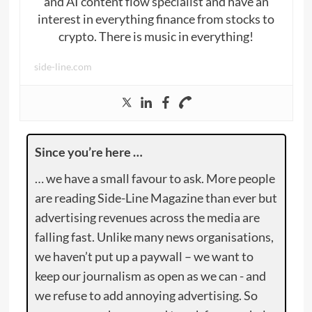
and AI content flow specialist and have an
interest in everything finance from stocks to
crypto. There is music in everything!
side-line.com
Since you’re here …
… we have a small favour to ask. More people
are reading Side-Line Magazine than ever but
advertising revenues across the media are
falling fast. Unlike many news organisations,
we haven’t put up a paywall – we want to
keep our journalism as open as we can - and
we refuse to add annoying advertising. So