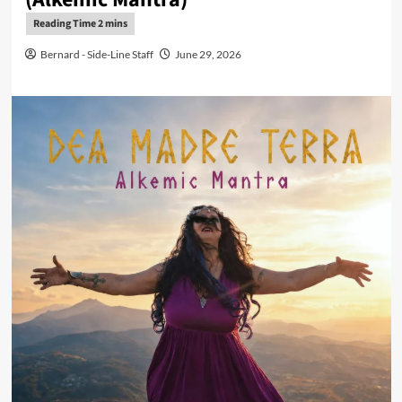
Bernard - Side-Line Staff
June 29, 2026