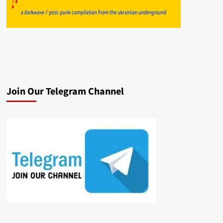
Join Our Telegram Channel