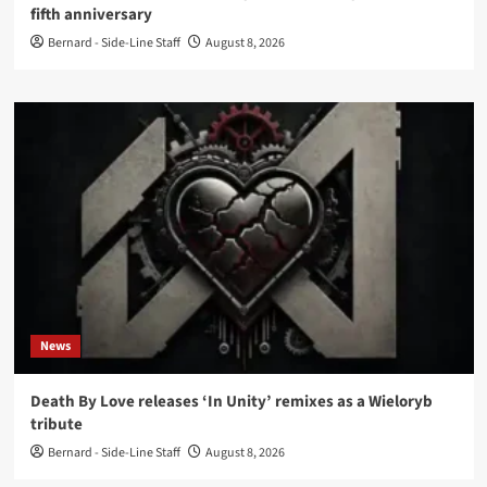
fifth anniversary
Bernard - Side-Line Staff
August 8, 2026
News
Death By Love releases ‘In Unity’ remixes as a Wieloryb
tribute
Bernard - Side-Line Staff
August 8, 2026