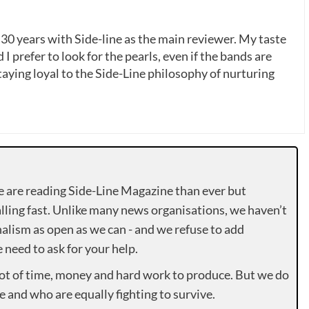
 30 years with Side-line as the main reviewer. My taste
 I prefer to look for the pearls, even if the bands are
ying loyal to the Side-Line philosophy of nurturing
e are reading Side-Line Magazine than ever but
lling fast. Unlike many news organisations, we haven’t
alism as open as we can - and we refuse to add
need to ask for your help.
lot of time, money and hard work to produce. But we do
e and who are equally fighting to survive.