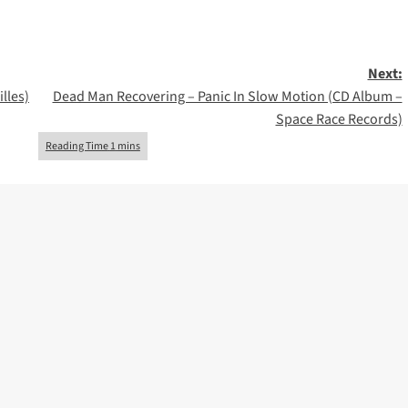
Next:
lles)
Dead Man Recovering – Panic In Slow Motion (CD Album –
Space Race Records)