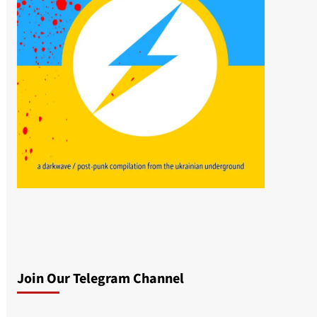
Join Our Telegram Channel