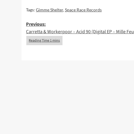
Tags:
Gimme Shelter
,
Space Race Records
Post
Previous:
Carretta & Workerpoor – Acid 90 (Digital EP – Mille Feui
navigation