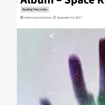
Inferno Sound Diaries
September 14, 2017