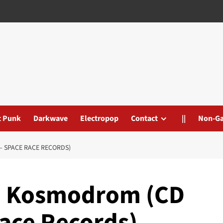
t Punk
Darkwave
Electropop
Contact
||
Non-G
– SPACE RACE RECORDS)
– Kosmodrom (CD
ace Records)