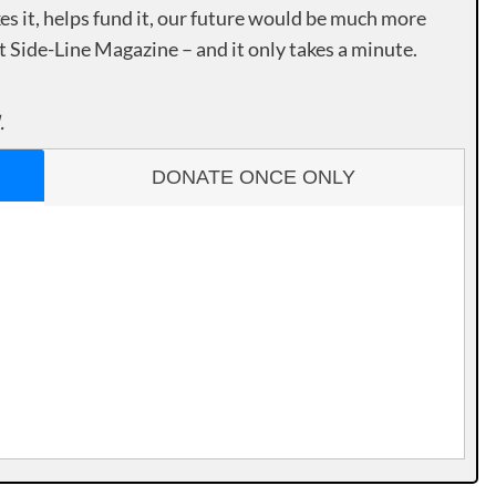
es it, helps fund it, our future would be much more
rt Side-Line Magazine – and it only takes a minute.
.
DONATE ONCE ONLY