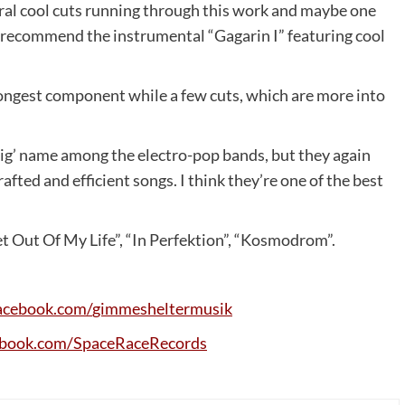
eral cool cuts running through this work and maybe one
so recommend the instrumental “Gagarin I” featuring cool
trongest component while a few cuts, which are more into
ig’ name among the electro-pop bands, but they again
afted and efficient songs. I think they’re one of the best
et Out Of My Life”, “In Perfektion”, “Kosmodrom”.
acebook
.
com
/
gimmesheltermusik
ebook
.
com
/
SpaceRaceRecords