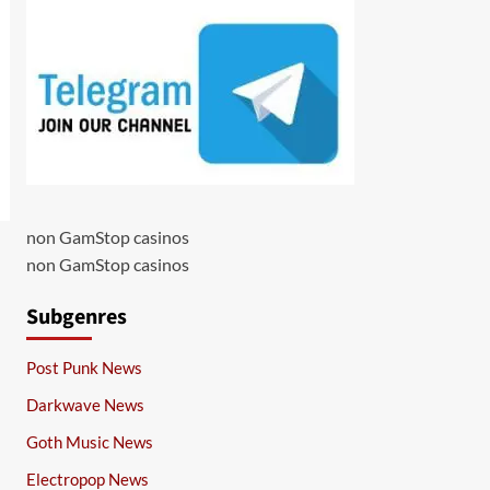
non GamStop casinos
non GamStop casinos
Subgenres
Post Punk News
Darkwave News
Goth Music News
Electropop News