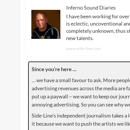
Inferno Sound Diaries
I have been working for over
is eclectic, uncoventional and
completely unknown, thus sta
new talents.
www.side-line.com
Since you’re here …
… we have a small favour to ask. More peopl
advertising revenues across the media are fa
put up a paywall – we want to keep our journ
annoying advertising. So you can see why we 
Side-Line’s independent journalism takes a 
it because we want to push the artists we lik