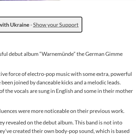
with Ukraine
-
Show your Support
cessful debut album “Warnemünde” the German Gimme
tive force of electro-pop music with some extra, powerful
 been joined by danceable kicks and a melodic leads.
 the vocals are sung in English and some in their mother
fluences were more noticeable on their previous work.
y revealed on the debut album. This band is not into
They’ve created their own body-pop sound, which is based