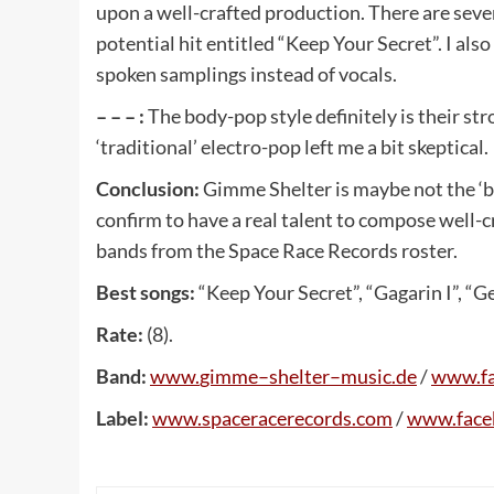
upon a well-crafted production. There are sev
potential hit entitled “Keep Your Secret”. I al
spoken samplings instead of vocals.
– – – :
The body-pop style definitely is their s
‘traditional’ electro-pop left me a bit skeptical.
Conclusion:
Gimme Shelter is maybe not the ‘b
confirm to have a real talent to compose well-cr
bands from the Space Race Records roster.
Best songs:
“Keep Your Secret”, “Gagarin I”, “G
Rate:
(8).
Band:
www
.
gimme
–
shelter
–
music
.
de
/
www
.
f
Label:
www
.
spaceracerecords
.
com
/
www
.
fac