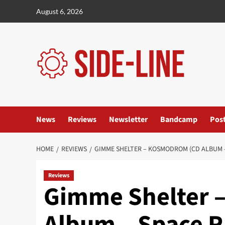
Skip
August 6, 2026
to
content
News
Reviews
Newsletter
Bandcamp
Pos
HOME
REVIEWS
GIMME SHELTER – KOSMODROM (CD ALBUM 
Reviews
Gimme Shelter 
Album – Space R