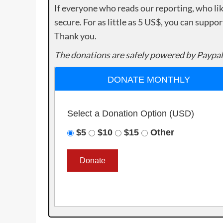
If everyone who reads our reporting, who lik
secure. For as little as 5 US$, you can suppo
Thank you.
The donations are safely powered by Paypal
DONATE MONTHLY
Select a Donation Option
(USD)
$5
$10
$15
Other