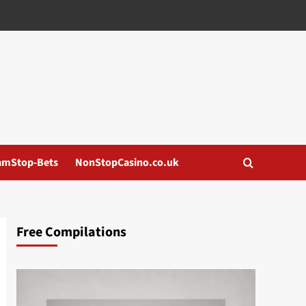
amStop-Bets
NonStopCasino.co.uk
Free Compilations