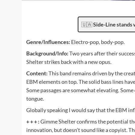
🇺🇦
Side-Line stands 
Genre/Influences:
Electro-pop, body-pop.
Background/Info:
Two years after their suc
Shelter strikes back with a new opus.
Content:
This band remains driven by the crea
EBM elements on top. The solid bass lines have
Some passages are somewhat elevating. Some of
tongue.
Globally speaking I would say that the EBM in
+ + + :
Gimme Shelter confirms the potential the
innovation, but doesn’t sound like a copyist. 