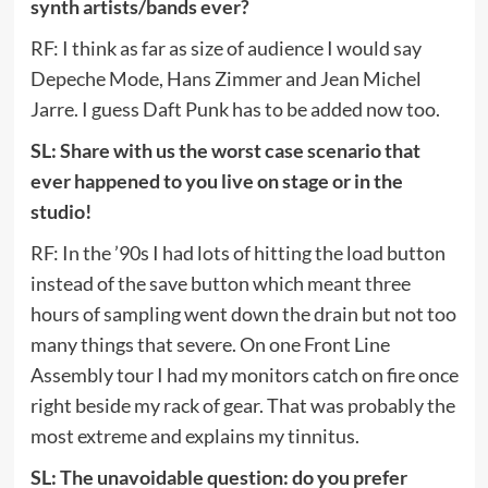
synth artists/bands ever?
RF: I think as far as size of audience I would say
Depeche Mode, Hans Zimmer and Jean Michel
Jarre. I guess Daft Punk has to be added now too.
SL: Share with us the worst case scenario that
ever happened to you live on stage or in the
studio!
RF: In the ’90s I had lots of hitting the load button
instead of the save button which meant three
hours of sampling went down the drain but not too
many things that severe. On one Front Line
Assembly tour I had my monitors catch on fire once
right beside my rack of gear. That was probably the
most extreme and explains my tinnitus.
SL: The unavoidable question: do you prefer