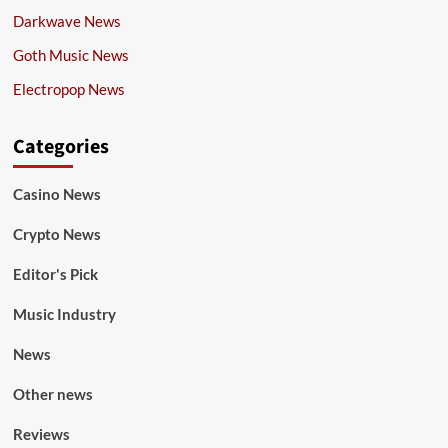
Darkwave News
Goth Music News
Electropop News
Categories
Casino News
Crypto News
Editor's Pick
Music Industry
News
Other news
Reviews