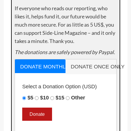
If everyone who reads our reporting, who
likes it, helps fund it, our future would be
much more secure. For as little as 5 US$, you
can support Side-Line Magazine – and it only
takes a minute. Thank you.
The donations are safely powered by Paypal.
DONATE MONTHLY
DONATE ONCE ONLY
Select a Donation Option
(USD)
$5
$10
$15
Other