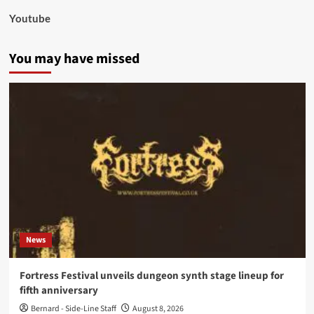
Youtube
You may have missed
News
Fortress Festival unveils dungeon synth stage lineup for
fifth anniversary
Bernard - Side-Line Staff
August 8, 2026