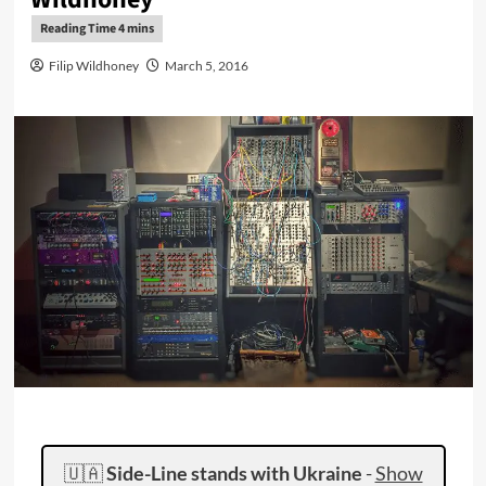
Filip Wildhoney
March 5, 2016
🇺🇦
Side-Line stands with Ukraine
-
Show