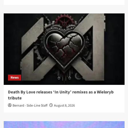
News
Death By Love releases ‘In Unity’ remixes as a Wieloryb
tribute
Bernard - Side-Line Staff
August 8, 2026