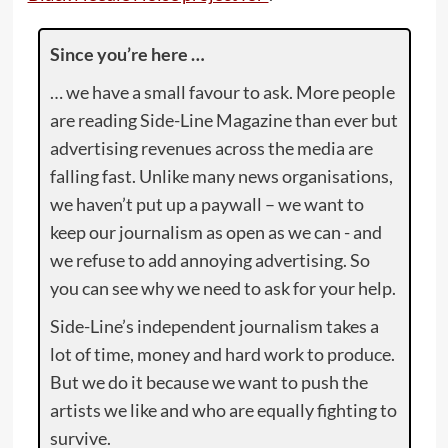
Since you’re here …
… we have a small favour to ask. More people
are reading Side-Line Magazine than ever but
advertising revenues across the media are
falling fast. Unlike many news organisations,
we haven’t put up a paywall – we want to
keep our journalism as open as we can - and
we refuse to add annoying advertising. So
you can see why we need to ask for your help.
Side-Line’s independent journalism takes a
lot of time, money and hard work to produce.
But we do it because we want to push the
artists we like and who are equally fighting to
survive.