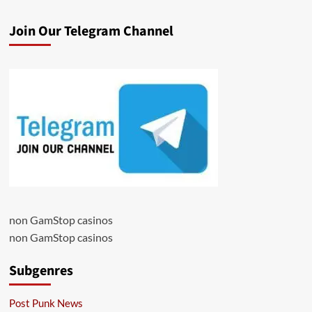
Join Our Telegram Channel
non GamStop casinos
non GamStop casinos
Subgenres
Post Punk News