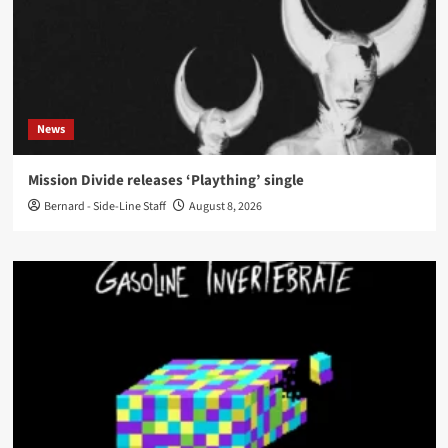
News
Mission Divide releases ‘Plaything’ single
Bernard - Side-Line Staff
August 8, 2026