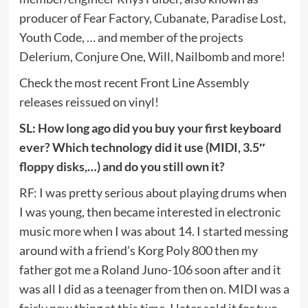
producer of Fear Factory, Cubanate, Paradise Lost,
Youth Code, … and member of the projects
Delerium, Conjure One, Will, Nailbomb and more!
Check the most recent Front Line Assembly
releases reissued on vinyl!
SL: How long ago did you buy your first keyboard
ever? Which technology did it use (MIDI, 3.5″
floppy disks,…) and do you still own it?
RF: I was pretty serious about playing drums when
I was young, then became interested in electronic
music more when I was about 14. I started messing
around with a friend’s Korg Poly 800 then my
father got me a Roland Juno-106 soon after and it
was all I did as a teenager from then on. MIDI was a