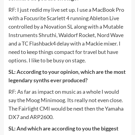
RF: I just redid my live set up. I use a MacBook Pro
with a Focusrite Scarlett 4 running Ableton Live
controlled by a Novation SL along with a Mutable
Instruments Shruthi, Waldorf Rocket, Nord Wave
and a TC Flashback4 delay with a Mackie mixer. I
need to keep things compact for travel but have
options. I like to be busy on stage.
SL: According to your opinion, which are the most
legendary synths ever produced?
RF: As far as impact on music as a whole I would
say the Moog Minimoog. Its really not even close.
The Fairlight CMI would be next then the Yamaha
DX7 and ARP2600.
SL: And which are according to you the biggest