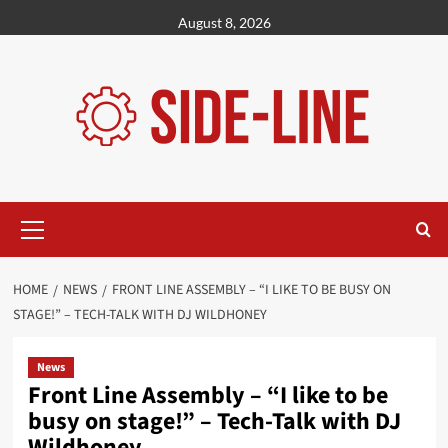
Skip
August 8, 2026
to
content
Primary
Menu
HOME
NEWS
FRONT LINE ASSEMBLY – “I LIKE TO BE BUSY ON
STAGE!” – TECH-TALK WITH DJ WILDHONEY
News
Front Line Assembly – “I like to be
busy on stage!” – Tech-Talk with DJ
Wildhoney