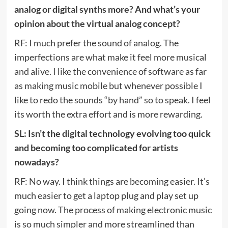
analog or digital synths more? And what’s your
opinion about the virtual analog concept?
RF: I much prefer the sound of analog. The
imperfections are what make it feel more musical
and alive. I like the convenience of software as far
as making music mobile but whenever possible I
like to redo the sounds “by hand” so to speak. I feel
its worth the extra effort and is more rewarding.
SL: Isn’t the digital technology evolving too quick
and becoming too complicated for artists
nowadays?
RF: No way. I think things are becoming easier. It’s
much easier to get a laptop plug and play set up
going now. The process of making electronic music
is so much simpler and more streamlined than