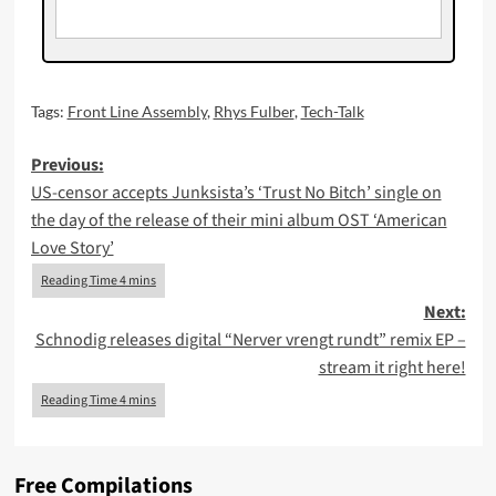
Tags:
Front Line Assembly
,
Rhys Fulber
,
Tech-Talk
Post
Previous:
US-censor accepts Junksista’s ‘Trust No Bitch’ single on
navigation
the day of the release of their mini album OST ‘American
Love Story’
Next:
Schnodig releases digital “Nerver vrengt rundt” remix EP –
stream it right here!
Free Compilations