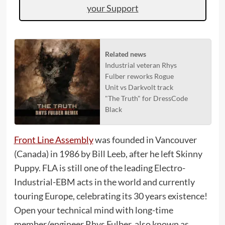
your Support
Related news
Industrial veteran Rhys
Fulber reworks Rogue
Unit vs Darkvolt track
"The Truth" for DressCode
Black
Front Line Assembly
was founded in Vancouver
(Canada) in 1986 by Bill Leeb, after he left Skinny
Puppy. FLA is still one of the leading Electro-
Industrial-EBM acts in the world and currently
touring Europe, celebrating its 30 years existence!
Open your technical mind with long-time
member/engineer Rhys Fulber, also known as