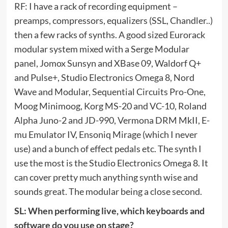
RF: I have a rack of recording equipment –
preamps, compressors, equalizers (SSL, Chandler..)
then a few racks of synths. A good sized Eurorack
modular system mixed with a Serge Modular
panel, Jomox Sunsyn and XBase 09, Waldorf Q+
and Pulse+, Studio Electronics Omega 8, Nord
Wave and Modular, Sequential Circuits Pro-One,
Moog Minimoog, Korg MS-20 and VC-10, Roland
Alpha Juno-2 and JD-990, Vermona DRM MkII, E-
mu Emulator IV, Ensoniq Mirage (which I never
use) and a bunch of effect pedals etc. The synth I
use the most is the Studio Electronics Omega 8. It
can cover pretty much anything synth wise and
sounds great. The modular being a close second.
SL: When performing live, which keyboards and
software do you use on stage?