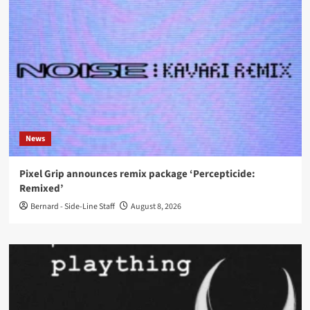
News
Pixel Grip announces remix package ‘Percepticide:
Remixed’
Bernard - Side-Line Staff
August 8, 2026