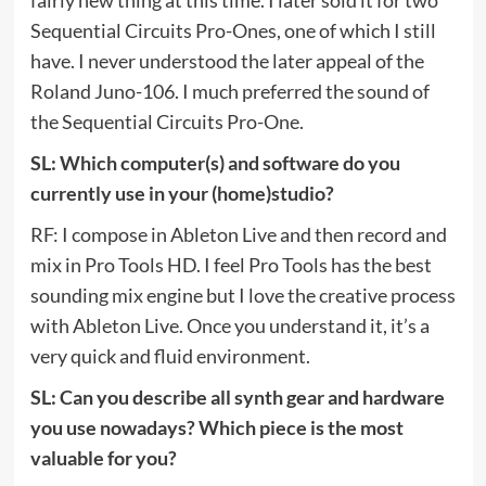
fairly new thing at this time. I later sold it for two
Sequential Circuits Pro-Ones, one of which I still
have. I never understood the later appeal of the
Roland Juno-106. I much preferred the sound of
the Sequential Circuits Pro-One.
SL: Which computer(s) and software do you
currently use in your (home)studio?
RF: I compose in Ableton Live and then record and
mix in Pro Tools HD. I feel Pro Tools has the best
sounding mix engine but I love the creative process
with Ableton Live. Once you understand it, it’s a
very quick and fluid environment.
SL: Can you describe all synth gear and hardware
you use nowadays? Which piece is the most
valuable for you?