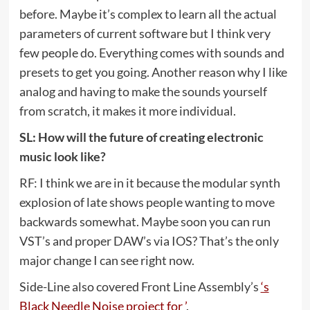
before. Maybe it’s complex to learn all the actual
parameters of current software but I think very
few people do. Everything comes with sounds and
presets to get you going. Another reason why I like
analog and having to make the sounds yourself
from scratch, it makes it more individual.
SL: How will the future of creating electronic
music look like?
RF: I think we are in it because the modular synth
explosion of late shows people wanting to move
backwards somewhat. Maybe soon you can run
VST’s and proper DAW’s via IOS? That’s the only
major change I can see right now.
Side-Line also covered Front Line Assembly’s
‘s
Black Needle Noise project for ’
.